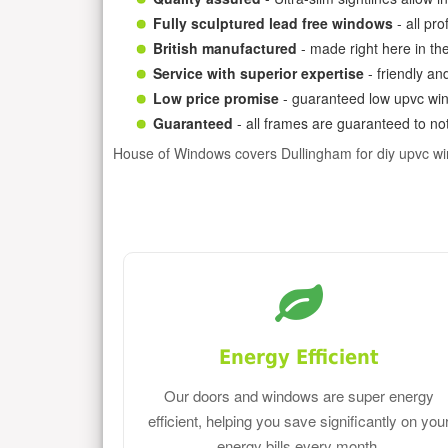
Fully sculptured lead free windows
- all pr
British manufactured
- made right here in th
Service with superior expertise
- friendly an
Low price promise
- guaranteed low upvc win
Guaranteed
- all frames are guaranteed to not
House of Windows covers Dullingham for diy upvc w
Energy Efficient
Our doors and windows are super energy
efficient, helping you save significantly on you
energy bills every month.