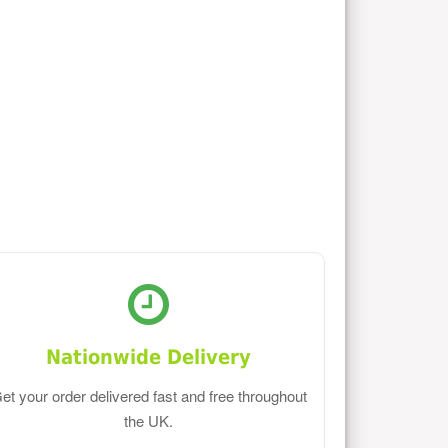
Nationwide Delivery
et your order delivered fast and free throughout
the UK.