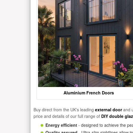
Aluminium French Doors
Buy direct from the UK's leading
external door
and u
price and details of our full range of
DIY double gla
Energy efficient
- designed to achieve the pea
Quality assured
- Ultra-slim sightlines allow 