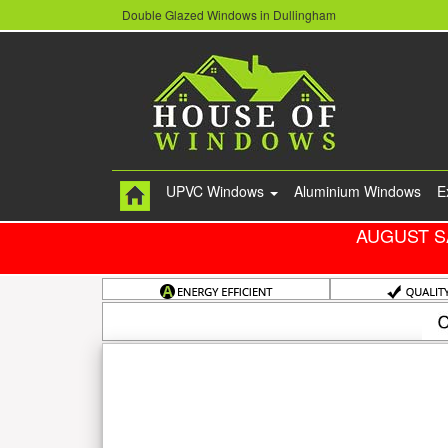
Double Glazed Windows in Dullingham
UPVC Windows
Aluminium Windows
E
AUGUST S