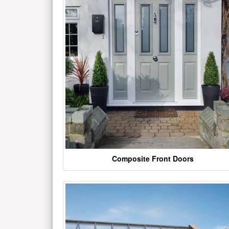
Composite Front Doors