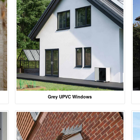
Grey UPVC Windows