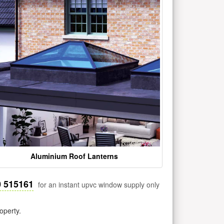
Aluminium Roof Lanterns
0 515161
for an instant upvc window supply only
operty.