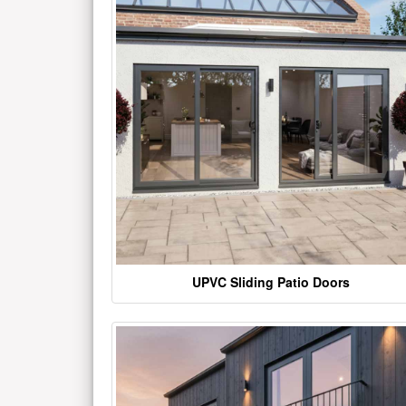
UPVC Sliding Patio Doors