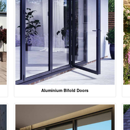
Aluminium Bifold Doors