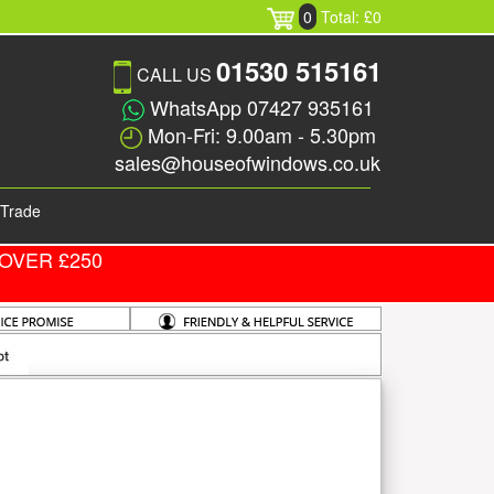
0
Total: £0
01530 515161
CALL US
WhatsApp 07427 935161
Mon-Fri: 9.00am - 5.30pm
sales@houseofwindows.co.uk
Trade
OVER £250