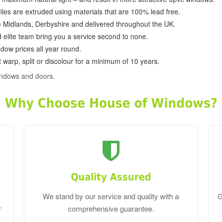
ofiles are extruded using materials that are 100% lead free.
e Midlands, Derbyshire and delivered throughout the UK.
d elite team bring you a service second to none.
dow prices all year round.
 warp, split or discolour for a minimum of 10 years.
indows and doors.
Why Choose House of Windows?
Quality Assured
We stand by our service and quality with a
G
r
comprehensive guarantee.