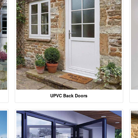
UPVC Back Doors