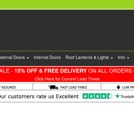
xternal Doors
Internal Doors
Roof Lanterns & Lights
Info
ALE -
ON ALL ORDERS 
15% OFF & FREE DELIVERY
Click Here for Current Lead Times