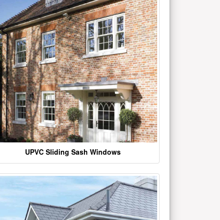
UPVC Sliding Sash Windows