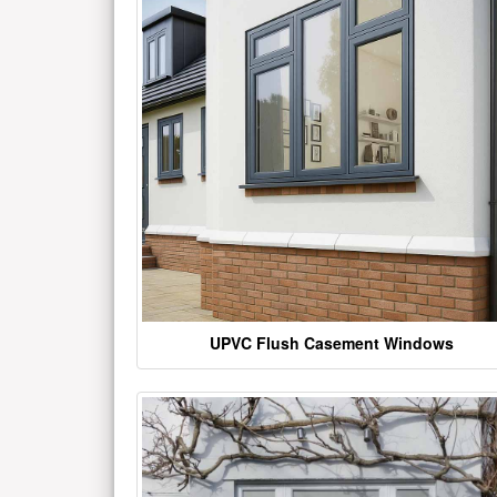
UPVC Flush Casement Windows