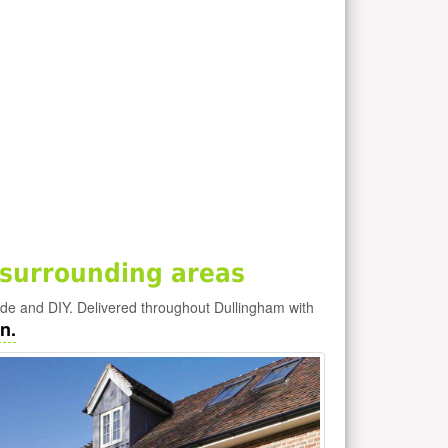
surrounding areas
ade and DIY. Delivered throughout Dullingham with
n.