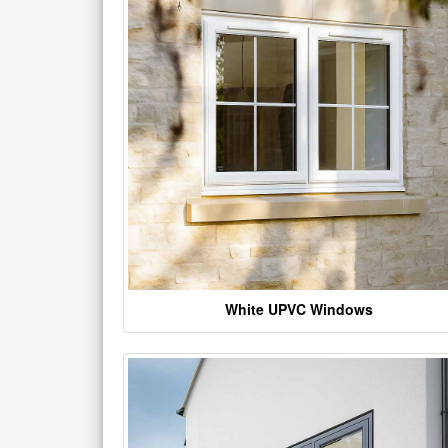
White UPVC Windows