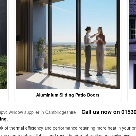
Aluminium Sliding Patio Doors
Call us now on 0153
pvc window supplier in Cambridgeshire -
zing
.
k of thermal efficiency and performance retaining more heat in your pr
in maximum natural light – and result in more attractive upvc windows.