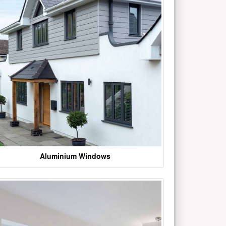
Aluminium Windows