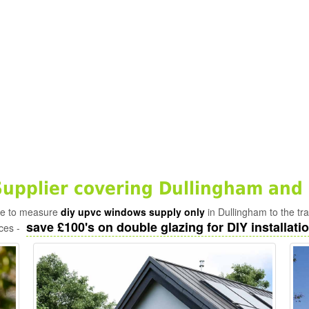
pplier covering Dullingham and 
ade to measure
diy upvc windows supply only
in Dullingham to the tr
save £100's on double glazing for DIY installatio
ices -