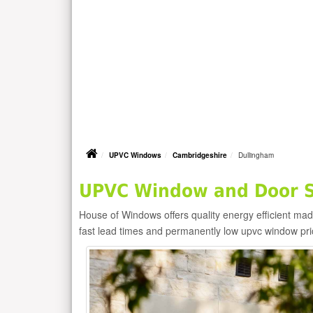
UPVC Windows
Cambridgeshire
Dullingham
UPVC Window and Door Su
House of Windows offers quality energy efficient m
fast lead times and permanently low upvc window pr