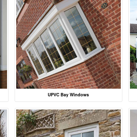
UPVC Bay Windows