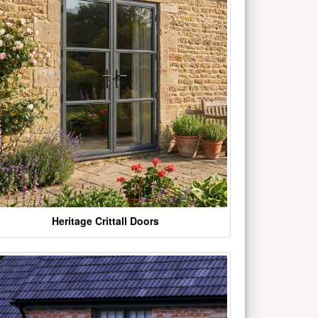
Heritage Crittall Doors