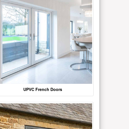
UPVC French Doors