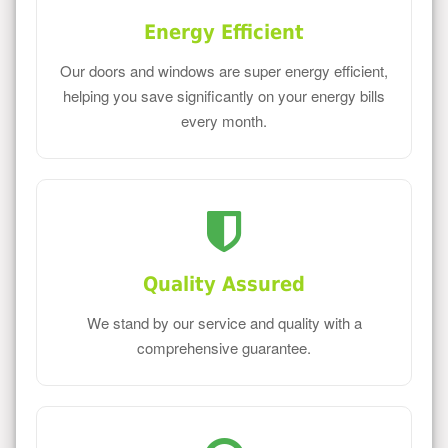
Energy Efficient
Our doors and windows are super energy efficient,
helping you save significantly on your energy bills
every month.
Quality Assured
We stand by our service and quality with a
comprehensive guarantee.