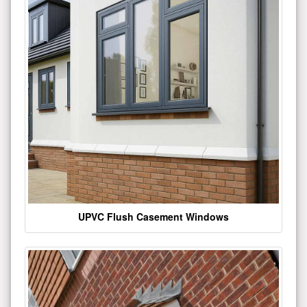
UPVC Flush Casement Windows