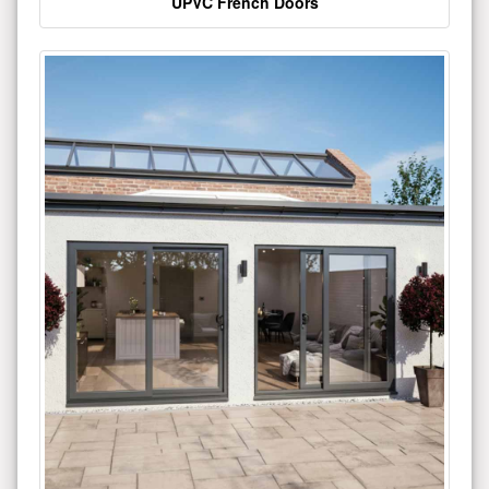
UPVC French Doors