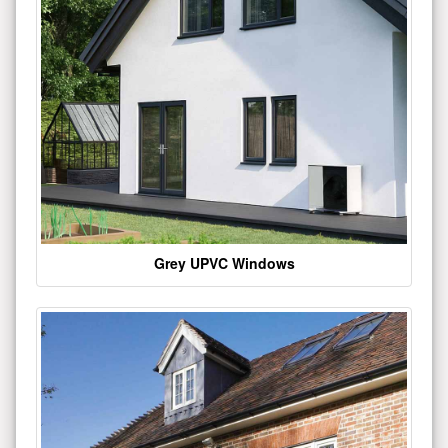
Grey UPVC Windows