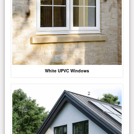
White UPVC Windows