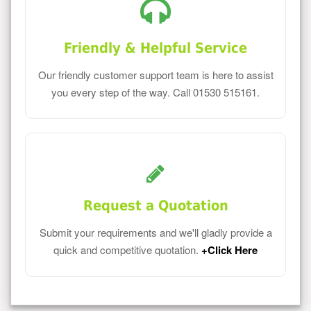
Friendly & Helpful Service
Our friendly customer support team is here to assist
you every step of the way. Call 01530 515161.
Request a Quotation
Submit your requirements and we'll gladly provide a
quick and competitive quotation.
+Click Here