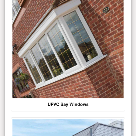
UPVC Bay Windows