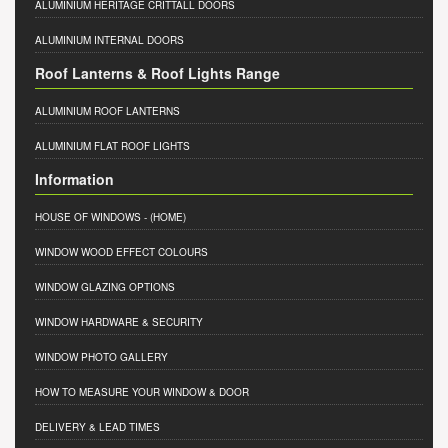
ALUMINIUM HERITAGE CRITTALL DOORS
ALUMINIUM INTERNAL DOORS
Roof Lanterns & Roof Lights Range
ALUMINIUM ROOF LANTERNS
ALUMINIUM FLAT ROOF LIGHTS
Information
HOUSE OF WINDOWS
- (HOME)
WINDOW WOOD EFFECT COLOURS
WINDOW GLAZING OPTIONS
WINDOW HARDWARE & SECURITY
WINDOW PHOTO GALLERY
HOW TO MEASURE YOUR WINDOW & DOOR
DELIVERY & LEAD TIMES