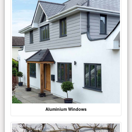
Aluminium Windows