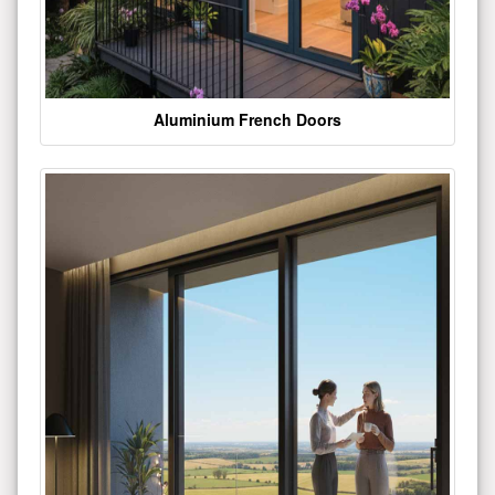
Aluminium French Doors