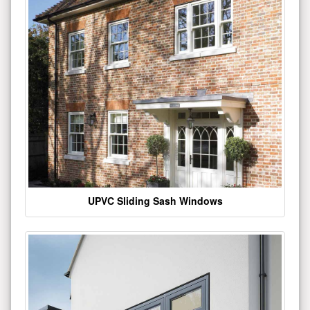
UPVC Sliding Sash Windows