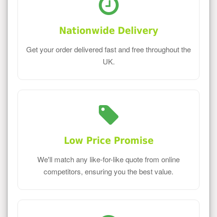
Nationwide Delivery
Get your order delivered fast and free throughout the
UK.
Low Price Promise
We'll match any like-for-like quote from online
competitors, ensuring you the best value.