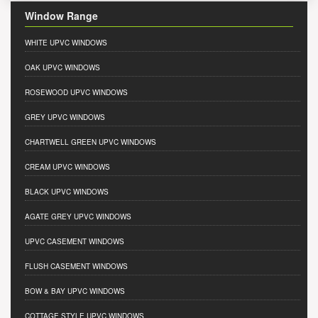
Window Range
WHITE UPVC WINDOWS
OAK UPVC WINDOWS
ROSEWOOD UPVC WINDOWS
GREY UPVC WINDOWS
CHARTWELL GREEN UPVC WINDOWS
CREAM UPVC WINDOWS
BLACK UPVC WINDOWS
AGATE GREY UPVC WINDOWS
UPVC CASEMENT WINDOWS
FLUSH CASEMENT WINDOWS
BOW & BAY UPVC WINDOWS
COTTAGE STYLE UPVC WINDOWS