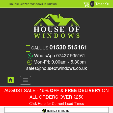
0
Total: £0
Double Glazed Windows in Duston
01530 515161
CALL US
WhatsApp 07427 935161
Mon-Fri: 9.00am - 5.30pm
sales@houseofwindows.co.uk
Toggle
navigation
AUGUST SALE -
ON
15% OFF & FREE DELIVERY
ALL ORDERS OVER £250
Click Here for Current Lead Times