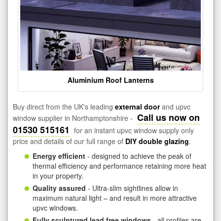
Aluminium Roof Lanterns
Buy direct from the UK's leading
external door
and upvc
Call us now on
window supplier in Northamptonshire -
01530 515161
for an instant upvc window supply only
price and details of our full range of
DIY double glazing
.
Energy efficient
- designed to achieve the peak of
thermal efficiency and performance retaining more heat
in your property.
Quality assured
- Ultra-slim sightlines allow in
maximum natural light – and result in more attractive
upvc windows.
Fully sculptured lead free windows
- all profiles are