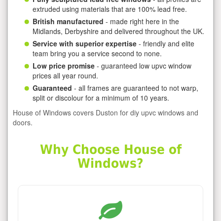
extruded using materials that are 100% lead free.
British manufactured
- made right here in the
Midlands, Derbyshire and delivered throughout the UK.
Service with superior expertise
- friendly and elite
team bring you a service second to none.
Low price promise
- guaranteed low upvc window
prices all year round.
Guaranteed
- all frames are guaranteed to not warp,
split or discolour for a minimum of 10 years.
House of Windows covers Duston for diy upvc windows and
doors.
Why Choose House of
Windows?