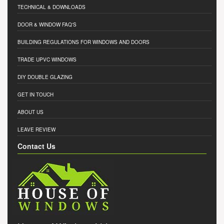
TECHNICAL & DOWNLOADS
DOOR & WINDOW FAQ'S
BUILDING REGULATIONS FOR WINDOWS AND DOORS
TRADE UPVC WINDOWS
DIY DOUBLE GLAZING
GET IN TOUCH
ABOUT US
LEAVE REVIEW
Contact Us