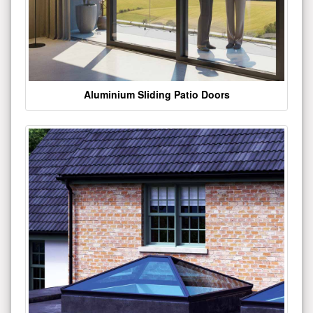
Aluminium Sliding Patio Doors