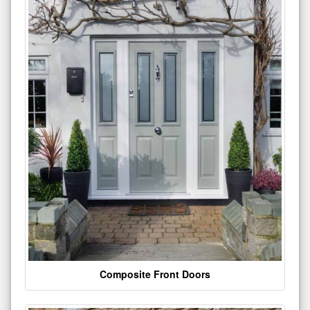
Composite Front Doors