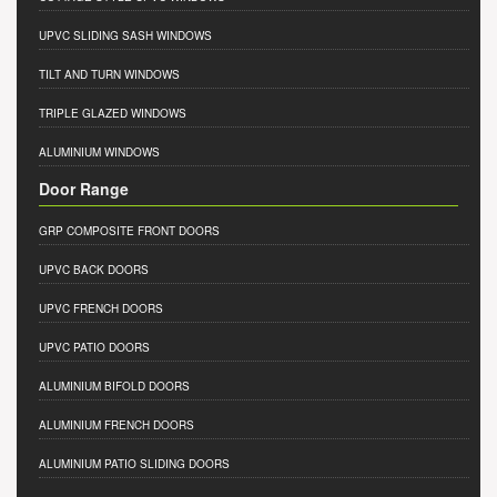
UPVC SLIDING SASH WINDOWS
TILT AND TURN WINDOWS
TRIPLE GLAZED WINDOWS
ALUMINIUM WINDOWS
Door Range
GRP COMPOSITE FRONT DOORS
UPVC BACK DOORS
UPVC FRENCH DOORS
UPVC PATIO DOORS
ALUMINIUM BIFOLD DOORS
ALUMINIUM FRENCH DOORS
ALUMINIUM PATIO SLIDING DOORS