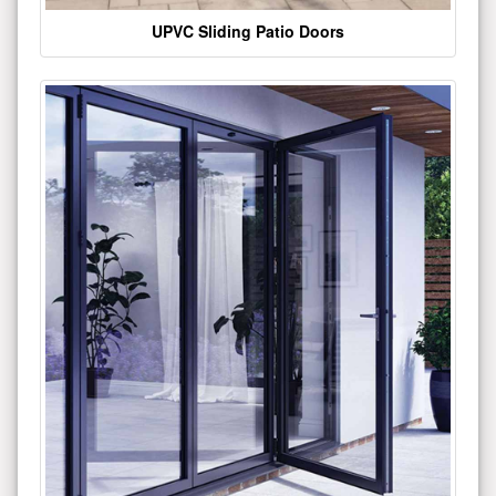
UPVC Sliding Patio Doors