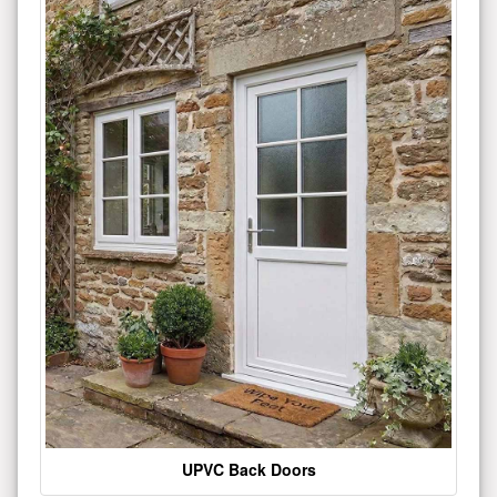
UPVC Back Doors