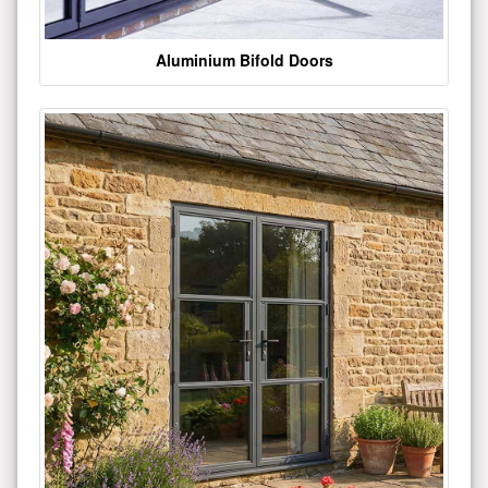
Aluminium Bifold Doors