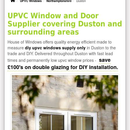
UPVC Windows
Northamptonshire
Duston
UPVC Window and Door
Supplier covering Duston and
surrounding areas
House of Windows offers quality energy efficient made to
measure
diy upvc windows supply only
in Duston to the
trade and DIY. Delivered throughout Duston with fast lead
save
times and permanently low upvc window prices -
£100's on double glazing for DIY installation.