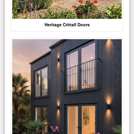
Heritage Crittall Doors