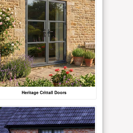
Heritage Crittall Doors