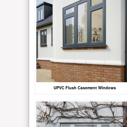
UPVC Flush Casement Windows