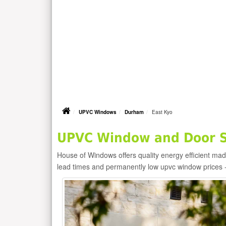
UPVC Windows
Durham
East Kyo
UPVC Window and Door Su
House of Windows offers quality energy efficient m
lead times and permanently low upvc window prices 