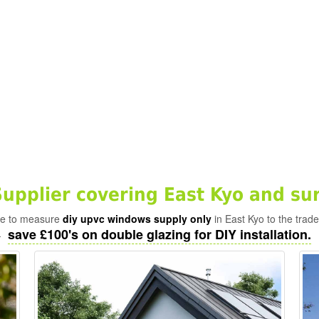
pplier covering East Kyo and su
ade to measure
diy upvc windows supply only
in East Kyo to the trad
save £100's on double glazing for DIY installation.
-