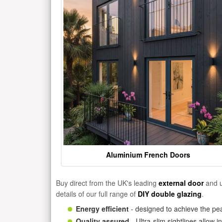
Aluminium French Doors
Buy direct from the UK's leading
external door
and u
details of our full range of
DIY double glazing
.
Energy efficient
- designed to achieve the pea
Quality assured
- Ultra-slim sightlines allow 