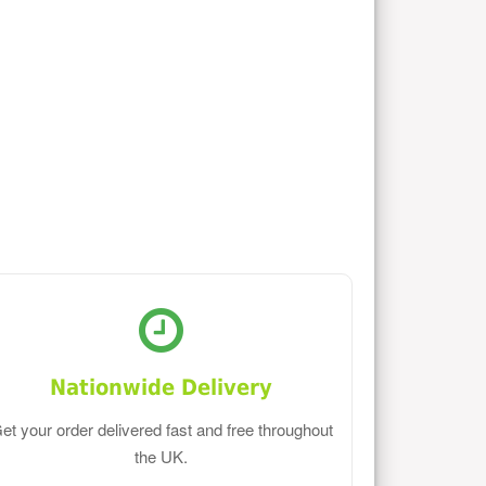
Nationwide Delivery
et your order delivered fast and free throughout
the UK.