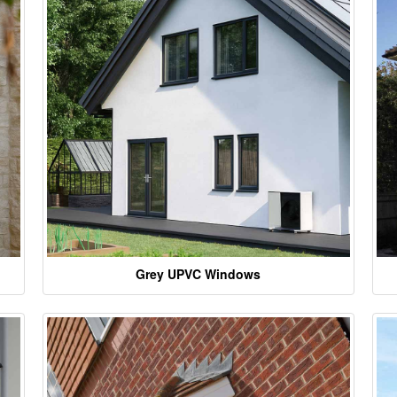
Grey UPVC Windows