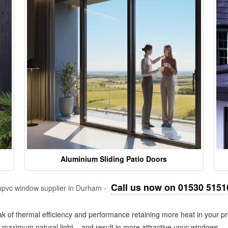
Aluminium Sliding Patio Doors
Call us now on 01530 5151
pvc window supplier in Durham -
k of thermal efficiency and performance retaining more heat in your pr
in maximum natural light – and result in more attractive upvc windows.