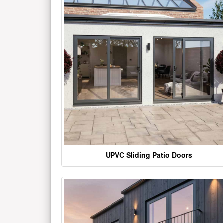
UPVC Sliding Patio Doors