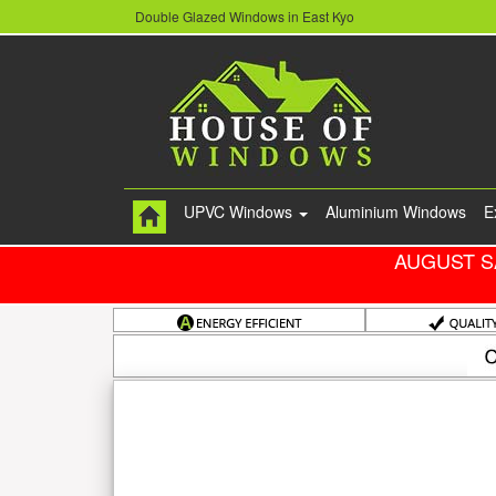
Double Glazed Windows in East Kyo
UPVC Windows
Aluminium Windows
E
AUGUST S