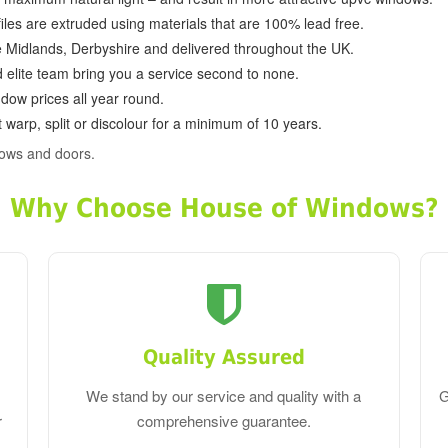
ofiles are extruded using materials that are 100% lead free.
e Midlands, Derbyshire and delivered throughout the UK.
d elite team bring you a service second to none.
dow prices all year round.
 warp, split or discolour for a minimum of 10 years.
dows and doors.
Why Choose House of Windows?
Quality Assured
We stand by our service and quality with a
G
r
comprehensive guarantee.