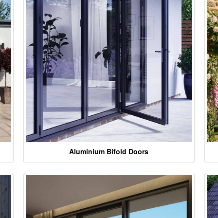
Aluminium Bifold Doors