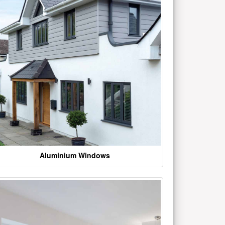
Aluminium Windows