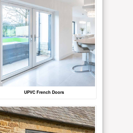
UPVC French Doors