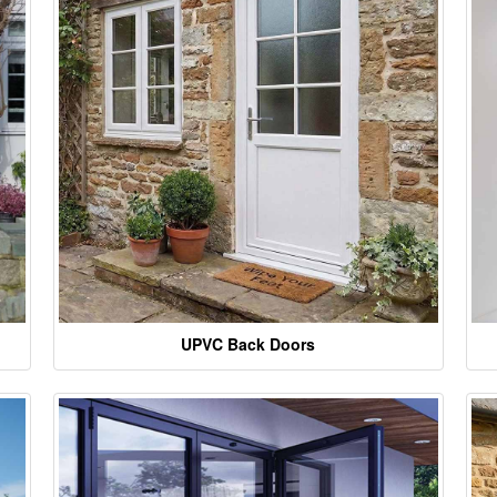
UPVC Back Doors