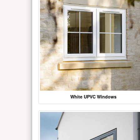
White UPVC Windows