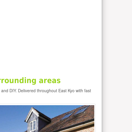
rrounding areas
e and DIY. Delivered throughout East Kyo with fast