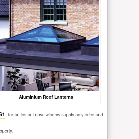
Aluminium Roof Lanterns
61
for an instant upvc window supply only price and
operty.