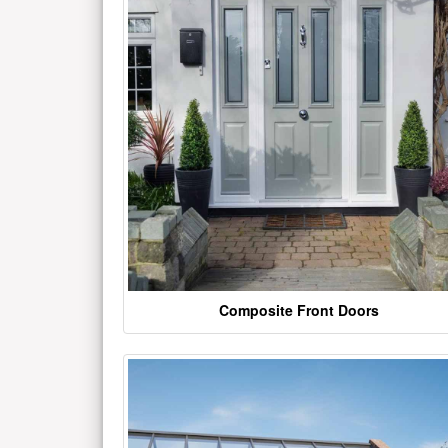
Composite Front Doors