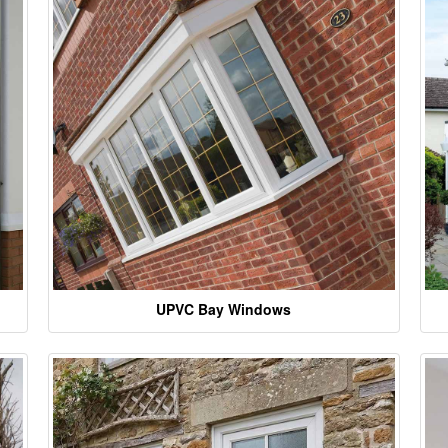
UPVC Bay Windows