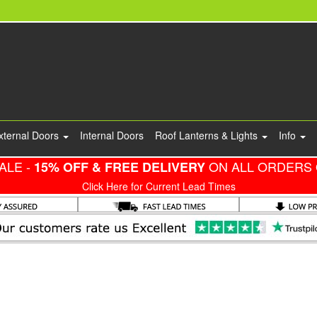
xternal Doors
Internal Doors
Roof Lanterns & Lights
Info
ALE -
ON ALL ORDERS 
15% OFF & FREE DELIVERY
Click Here for Current Lead Times