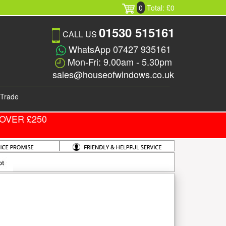
0
Total: £0
01530 515161
CALL US
WhatsApp 07427 935161
Mon-Fri: 9.00am - 5.30pm
sales@houseofwindows.co.uk
Trade
OVER £250