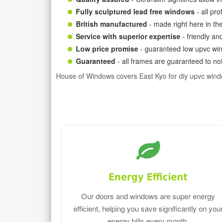
Fully sculptured lead free windows
- all pr
British manufactured
- made right here in th
Service with superior expertise
- friendly an
Low price promise
- guaranteed low upvc win
Guaranteed
- all frames are guaranteed to not
House of Windows covers East Kyo for diy upvc win
Energy Efficient
Our doors and windows are super energy
efficient, helping you save significantly on you
energy bills every month.