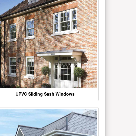
UPVC Sliding Sash Windows