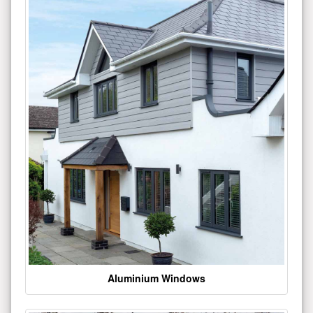
Aluminium Windows