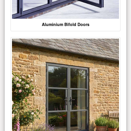
Aluminium Bifold Doors