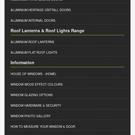
ALUMINIUM HERITAGE CRITTALL DOORS
ALUMINIUM INTERNAL DOORS
Roof Lanterns & Roof Lights Range
ALUMINIUM ROOF LANTERNS
ALUMINIUM FLAT ROOF LIGHTS
Information
HOUSE OF WINDOWS
- (HOME)
WINDOW WOOD EFFECT COLOURS
WINDOW GLAZING OPTIONS
WINDOW HARDWARE & SECURITY
WINDOW PHOTO GALLERY
HOW TO MEASURE YOUR WINDOW & DOOR