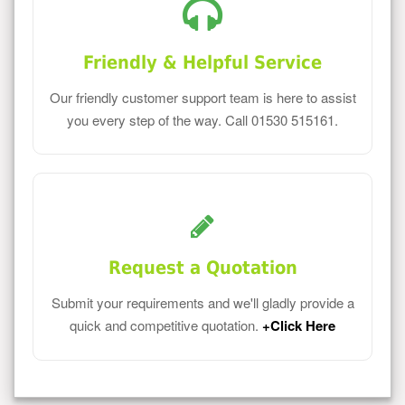
Friendly & Helpful Service
Our friendly customer support team is here to assist
you every step of the way. Call 01530 515161.
Request a Quotation
Submit your requirements and we'll gladly provide a
quick and competitive quotation.
+Click Here