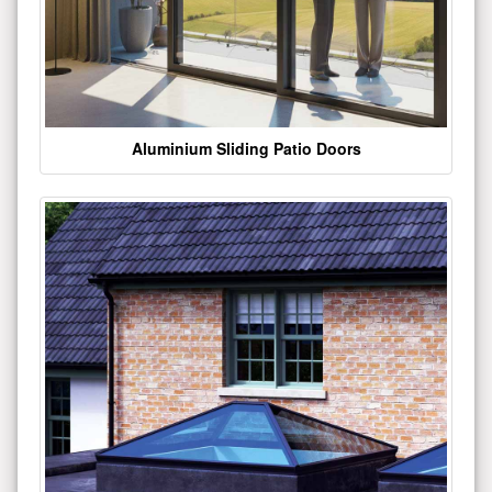
Aluminium Sliding Patio Doors