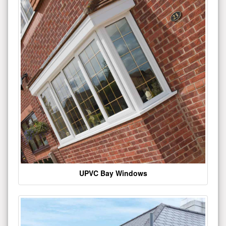
UPVC Bay Windows