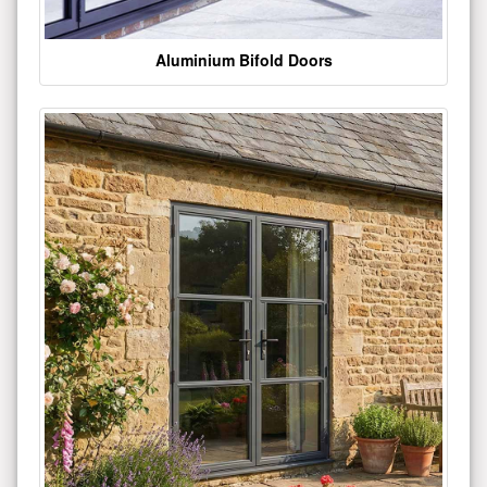
Aluminium Bifold Doors