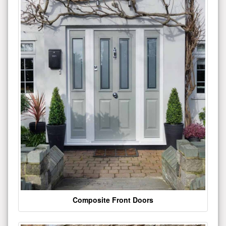
Composite Front Doors