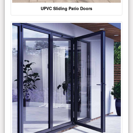
UPVC Sliding Patio Doors