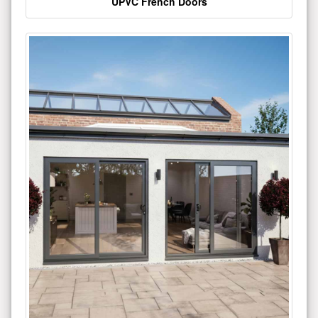
UPVC French Doors