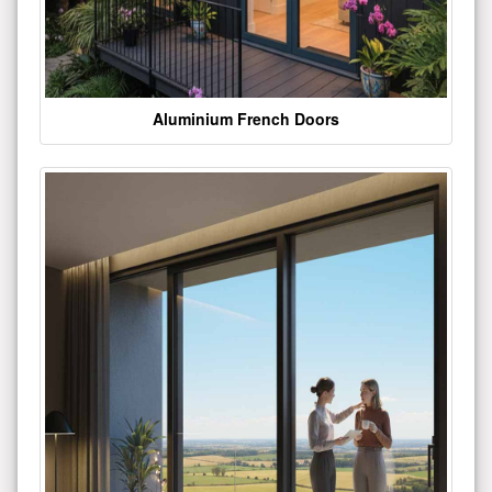
Aluminium French Doors