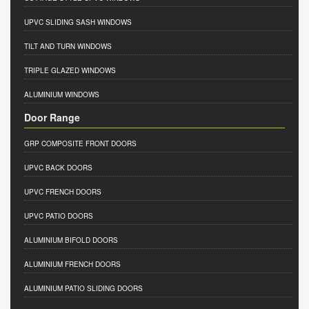
UPVC SLIDING SASH WINDOWS
TILT AND TURN WINDOWS
TRIPLE GLAZED WINDOWS
ALUMINIUM WINDOWS
Door Range
GRP COMPOSITE FRONT DOORS
UPVC BACK DOORS
UPVC FRENCH DOORS
UPVC PATIO DOORS
ALUMINIUM BIFOLD DOORS
ALUMINIUM FRENCH DOORS
ALUMINIUM PATIO SLIDING DOORS