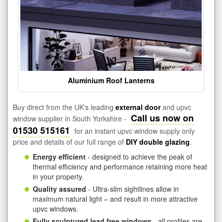
Aluminium Roof Lanterns
Buy direct from the UK's leading
external door
and upvc
Call us now on
window supplier in South Yorkshire -
01530 515161
for an instant upvc window supply only
price and details of our full range of
DIY double glazing
.
Energy efficient
- designed to achieve the peak of
thermal efficiency and performance retaining more heat
in your property.
Quality assured
- Ultra-slim sightlines allow in
maximum natural light – and result in more attractive
upvc windows.
Fully sculptured lead free windows
- all profiles are