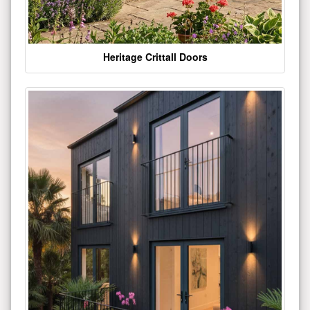
Heritage Crittall Doors