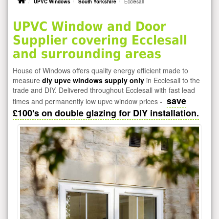
UPVC Windows
South Yorkshire
Ecclesall
UPVC Window and Door
Supplier covering Ecclesall
and surrounding areas
House of Windows offers quality energy efficient made to
measure
diy upvc windows supply only
in Ecclesall to the
trade and DIY. Delivered throughout Ecclesall with fast lead
save
times and permanently low upvc window prices -
£100's on double glazing for DIY installation.