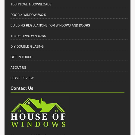
TECHNICAL & DOWNLOADS
DOOR & WINDOW FAQ'S
BUILDING REGULATIONS FOR WINDOWS AND DOORS
TRADE UPVC WINDOWS
DIY DOUBLE GLAZING
GET IN TOUCH
ABOUT US
LEAVE REVIEW
Contact Us