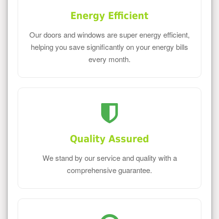
Energy Efficient
Our doors and windows are super energy efficient,
helping you save significantly on your energy bills
every month.
Quality Assured
We stand by our service and quality with a
comprehensive guarantee.