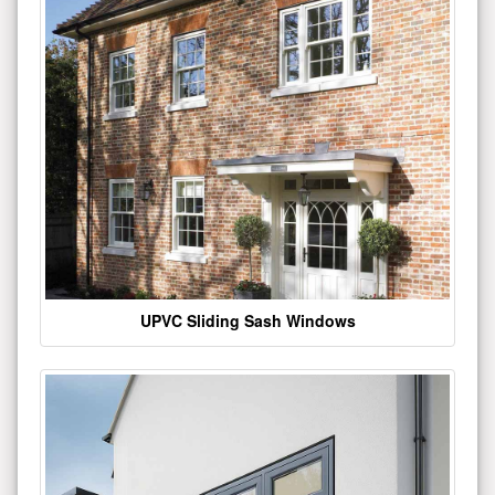
UPVC Sliding Sash Windows