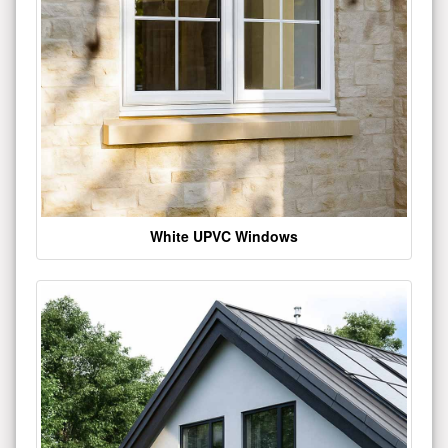
White UPVC Windows