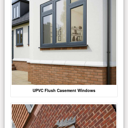
UPVC Flush Casement Windows