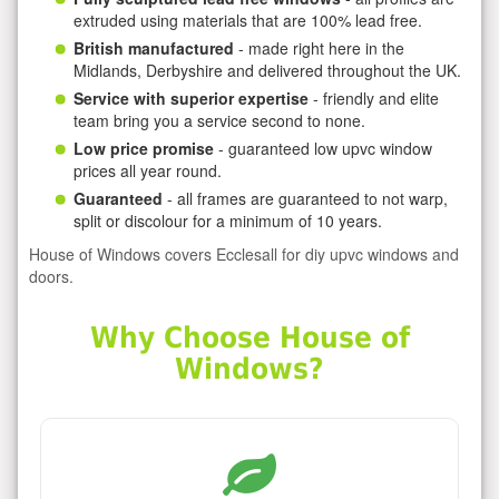
extruded using materials that are 100% lead free.
British manufactured
- made right here in the
Midlands, Derbyshire and delivered throughout the UK.
Service with superior expertise
- friendly and elite
team bring you a service second to none.
Low price promise
- guaranteed low upvc window
prices all year round.
Guaranteed
- all frames are guaranteed to not warp,
split or discolour for a minimum of 10 years.
House of Windows covers Ecclesall for diy upvc windows and
doors.
Why Choose House of
Windows?