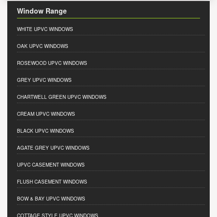
Window Range
WHITE UPVC WINDOWS
OAK UPVC WINDOWS
ROSEWOOD UPVC WINDOWS
GREY UPVC WINDOWS
CHARTWELL GREEN UPVC WINDOWS
CREAM UPVC WINDOWS
BLACK UPVC WINDOWS
AGATE GREY UPVC WINDOWS
UPVC CASEMENT WINDOWS
FLUSH CASEMENT WINDOWS
BOW & BAY UPVC WINDOWS
COTTAGE STYLE UPVC WINDOWS