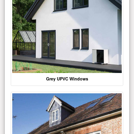
Grey UPVC Windows