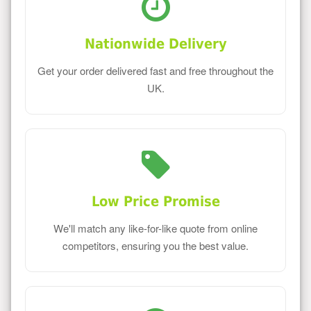
Nationwide Delivery
Get your order delivered fast and free throughout the
UK.
Low Price Promise
We'll match any like-for-like quote from online
competitors, ensuring you the best value.