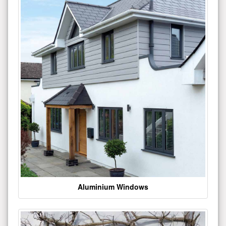
Aluminium Windows