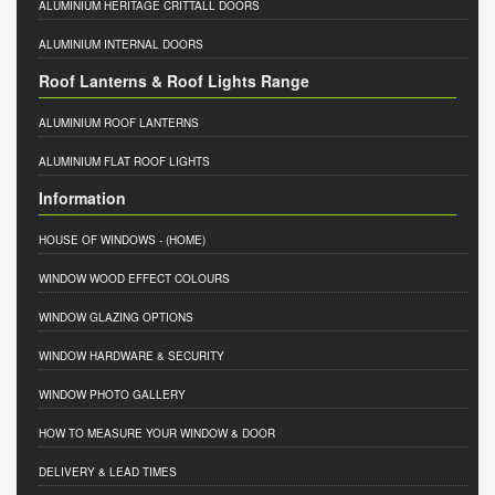
ALUMINIUM HERITAGE CRITTALL DOORS
ALUMINIUM INTERNAL DOORS
Roof Lanterns & Roof Lights Range
ALUMINIUM ROOF LANTERNS
ALUMINIUM FLAT ROOF LIGHTS
Information
HOUSE OF WINDOWS
- (HOME)
WINDOW WOOD EFFECT COLOURS
WINDOW GLAZING OPTIONS
WINDOW HARDWARE & SECURITY
WINDOW PHOTO GALLERY
HOW TO MEASURE YOUR WINDOW & DOOR
DELIVERY & LEAD TIMES