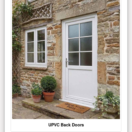
UPVC Back Doors