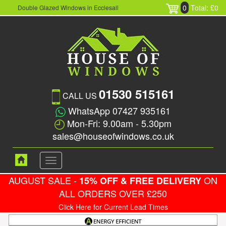
0
Total: £0
Double Glazed Windows in Ecclesall
01530 515161
CALL US
WhatsApp 07427 935161
Mon-Fri: 9.00am - 5.30pm
sales@houseofwindows.co.uk
Toggle
navigation
AUGUST SALE -
ON
15% OFF & FREE DELIVERY
ALL ORDERS OVER £250
Click Here for Current Lead Times