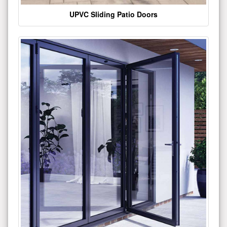
UPVC Sliding Patio Doors