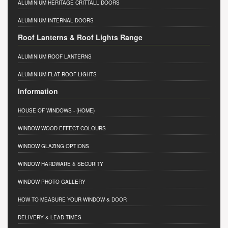
ALUMINIUM HERITAGE CRITTALL DOORS
ALUMINIUM INTERNAL DOORS
Roof Lanterns & Roof Lights Range
ALUMINIUM ROOF LANTERNS
ALUMINIUM FLAT ROOF LIGHTS
Information
HOUSE OF WINDOWS
- (HOME)
WINDOW WOOD EFFECT COLOURS
WINDOW GLAZING OPTIONS
WINDOW HARDWARE & SECURITY
WINDOW PHOTO GALLERY
HOW TO MEASURE YOUR WINDOW & DOOR
DELIVERY & LEAD TIMES