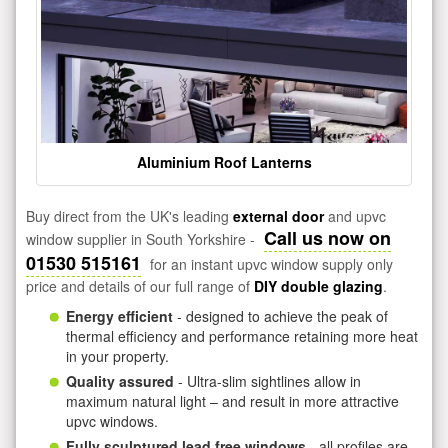
Aluminium Roof Lanterns
Buy direct from the UK's leading
external door
and upvc
Call us now on
window supplier in South Yorkshire -
01530 515161
for an instant upvc window supply only
price and details of our full range of
DIY double glazing
.
Energy efficient
- designed to achieve the peak of
thermal efficiency and performance retaining more heat
in your property.
Quality assured
- Ultra-slim sightlines allow in
maximum natural light – and result in more attractive
upvc windows.
Fully sculptured lead free windows
- all profiles are