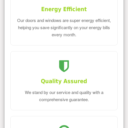
Energy Efficient
Our doors and windows are super energy efficient,
helping you save significantly on your energy bills
every month.
Quality Assured
We stand by our service and quality with a
comprehensive guarantee.