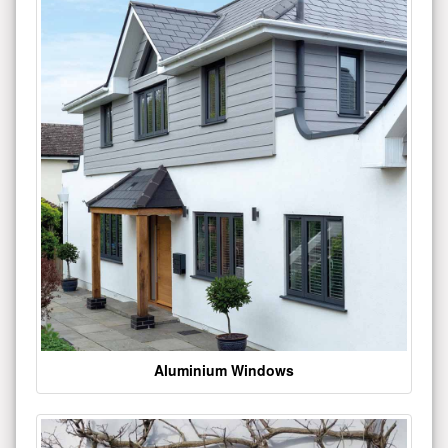
Aluminium Windows