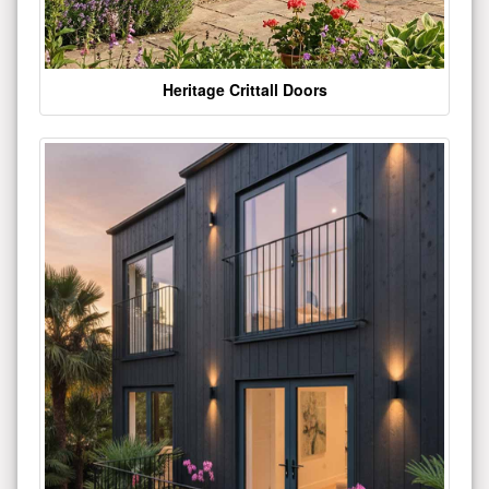
Heritage Crittall Doors