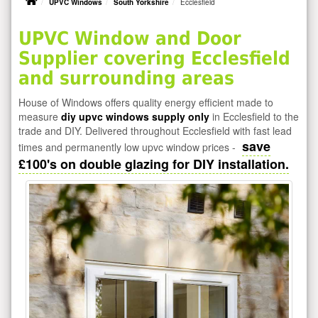
UPVC Windows
South Yorkshire
Ecclesfield
UPVC Window and Door
Supplier covering Ecclesfield
and surrounding areas
House of Windows offers quality energy efficient made to
measure
diy upvc windows supply only
in Ecclesfield to the
trade and DIY. Delivered throughout Ecclesfield with fast lead
save
times and permanently low upvc window prices -
£100's on double glazing for DIY installation.