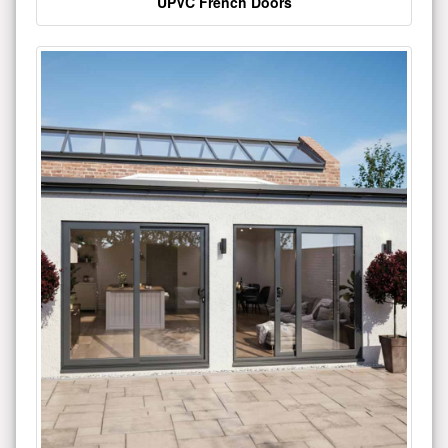
UPVC French Doors