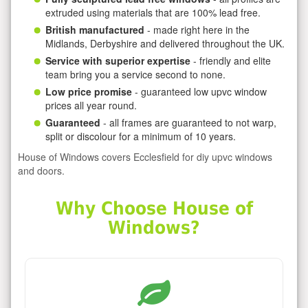
extruded using materials that are 100% lead free.
British manufactured
- made right here in the
Midlands, Derbyshire and delivered throughout the UK.
Service with superior expertise
- friendly and elite
team bring you a service second to none.
Low price promise
- guaranteed low upvc window
prices all year round.
Guaranteed
- all frames are guaranteed to not warp,
split or discolour for a minimum of 10 years.
House of Windows covers Ecclesfield for diy upvc windows
and doors.
Why Choose House of
Windows?