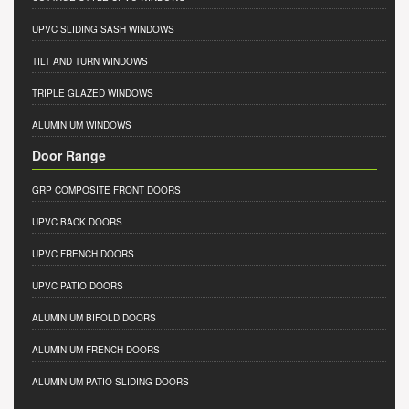
UPVC SLIDING SASH WINDOWS
TILT AND TURN WINDOWS
TRIPLE GLAZED WINDOWS
ALUMINIUM WINDOWS
Door Range
GRP COMPOSITE FRONT DOORS
UPVC BACK DOORS
UPVC FRENCH DOORS
UPVC PATIO DOORS
ALUMINIUM BIFOLD DOORS
ALUMINIUM FRENCH DOORS
ALUMINIUM PATIO SLIDING DOORS