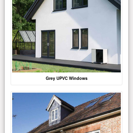
Grey UPVC Windows