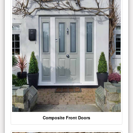
Composite Front Doors