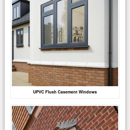
UPVC Flush Casement Windows