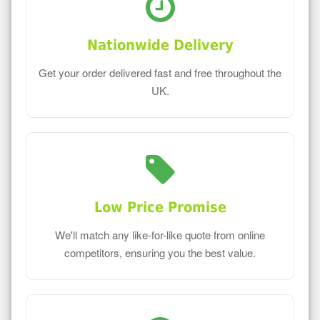
Nationwide Delivery
Get your order delivered fast and free throughout the
UK.
Low Price Promise
We'll match any like-for-like quote from online
competitors, ensuring you the best value.