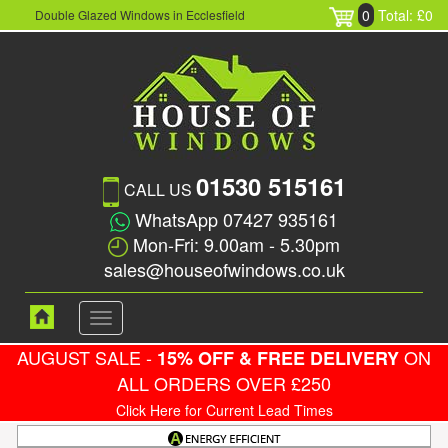
0
Total: £0
Double Glazed Windows in Ecclesfield
01530 515161
CALL US
WhatsApp 07427 935161
Mon-Fri: 9.00am - 5.30pm
sales@houseofwindows.co.uk
Toggle
navigation
AUGUST SALE -
ON
15% OFF & FREE DELIVERY
ALL ORDERS OVER £250
Click Here for Current Lead Times