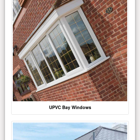
UPVC Bay Windows