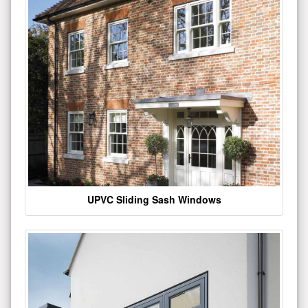
UPVC Sliding Sash Windows