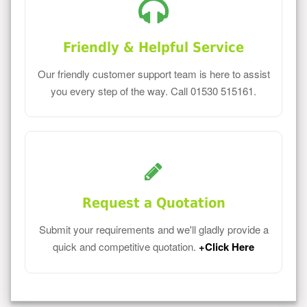
Friendly & Helpful Service
Our friendly customer support team is here to assist
you every step of the way. Call 01530 515161.
Request a Quotation
Submit your requirements and we'll gladly provide a
quick and competitive quotation.
+Click Here