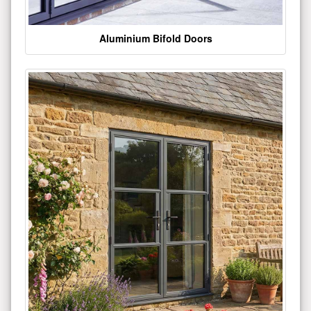
Aluminium Bifold Doors