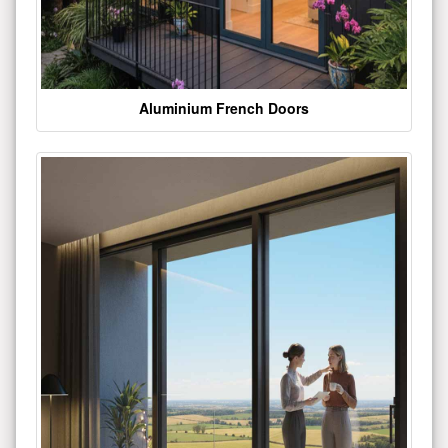
Aluminium French Doors