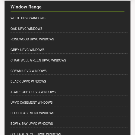
Window Range
WHITE UPVC WINDOWS
OAK UPVC WINDOWS
ROSEWOOD UPVC WINDOWS
GREY UPVC WINDOWS
CHARTWELL GREEN UPVC WINDOWS
CREAM UPVC WINDOWS
BLACK UPVC WINDOWS
AGATE GREY UPVC WINDOWS
UPVC CASEMENT WINDOWS
FLUSH CASEMENT WINDOWS
BOW & BAY UPVC WINDOWS
COTTAGE STYLE UPVC WINDOWS