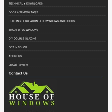
TECHNICAL & DOWNLOADS
DOOR & WINDOW FAQ'S
BUILDING REGULATIONS FOR WINDOWS AND DOORS
TRADE UPVC WINDOWS
DIY DOUBLE GLAZING
GET IN TOUCH
ABOUT US
LEAVE REVIEW
Contact Us