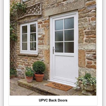
UPVC Back Doors