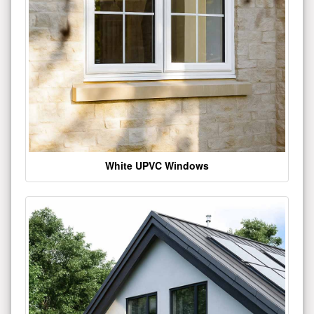
White UPVC Windows