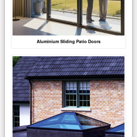
Aluminium Sliding Patio Doors