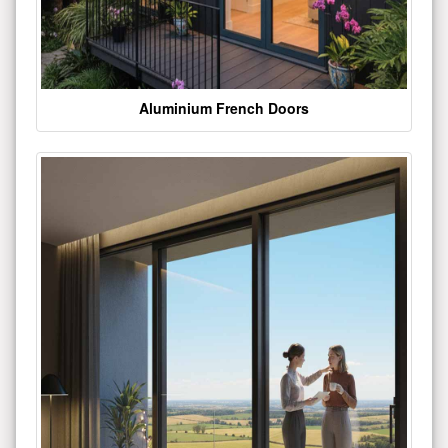
Aluminium French Doors