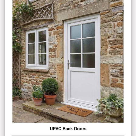
UPVC Back Doors