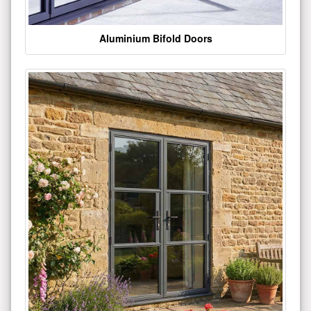
Aluminium Bifold Doors