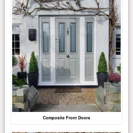
Composite Front Doors