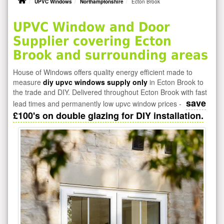
UPVC Windows
Northamptonshire
Ecton Brook
UPVC Window and Door
Supplier covering Ecton
Brook and surrounding areas
House of Windows offers quality energy efficient made to
measure
diy upvc windows supply only
in Ecton Brook to
the trade and DIY. Delivered throughout Ecton Brook with fast
save
lead times and permanently low upvc window prices -
£100's on double glazing for DIY installation.