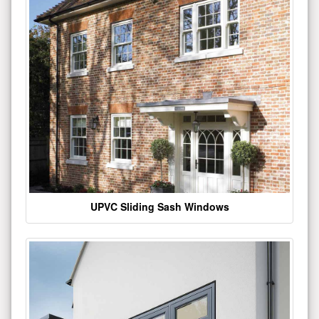
UPVC Sliding Sash Windows