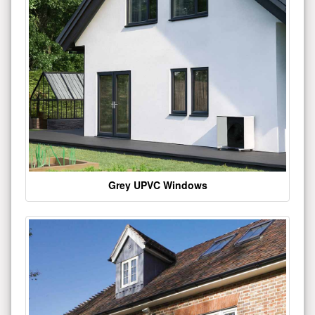
Grey UPVC Windows