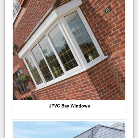
UPVC Bay Windows