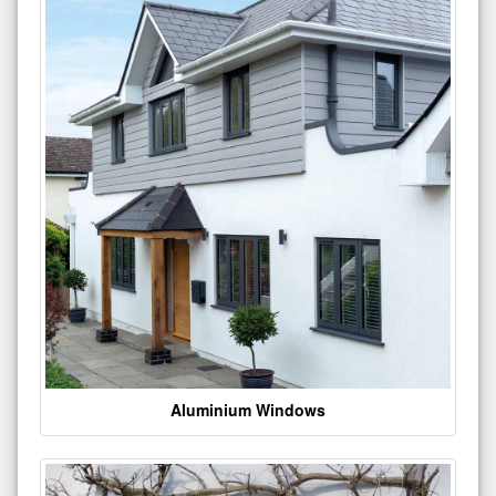
Aluminium Windows