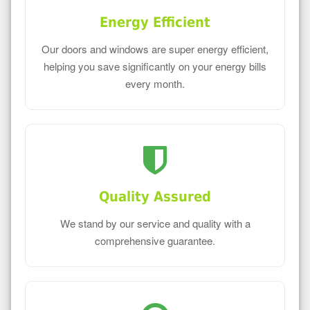
Energy Efficient
Our doors and windows are super energy efficient,
helping you save significantly on your energy bills
every month.
Quality Assured
We stand by our service and quality with a
comprehensive guarantee.