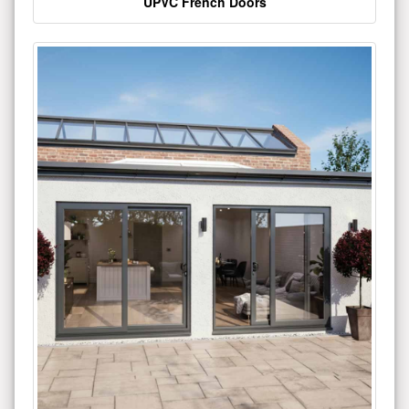
UPVC French Doors