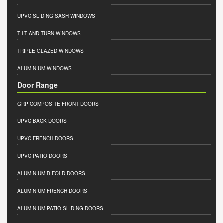
UPVC SLIDING SASH WINDOWS
TILT AND TURN WINDOWS
TRIPLE GLAZED WINDOWS
ALUMINIUM WINDOWS
Door Range
GRP COMPOSITE FRONT DOORS
UPVC BACK DOORS
UPVC FRENCH DOORS
UPVC PATIO DOORS
ALUMINIUM BIFOLD DOORS
ALUMINIUM FRENCH DOORS
ALUMINIUM PATIO SLIDING DOORS