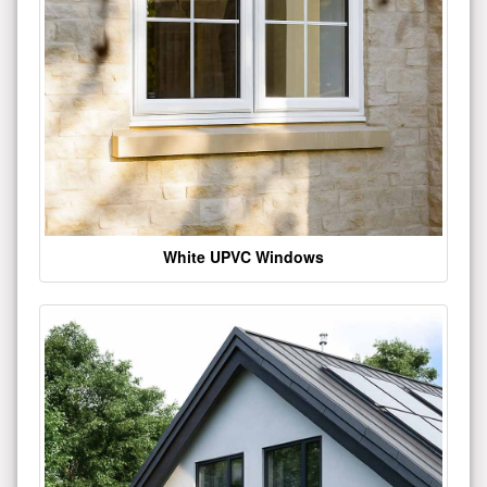
White UPVC Windows