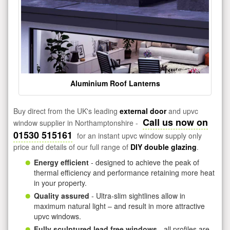
Aluminium Roof Lanterns
Buy direct from the UK's leading
external door
and upvc
Call us now on
window supplier in Northamptonshire -
01530 515161
for an instant upvc window supply only
price and details of our full range of
DIY double glazing
.
Energy efficient
- designed to achieve the peak of
thermal efficiency and performance retaining more heat
in your property.
Quality assured
- Ultra-slim sightlines allow in
maximum natural light – and result in more attractive
upvc windows.
Fully sculptured lead free windows
- all profiles are