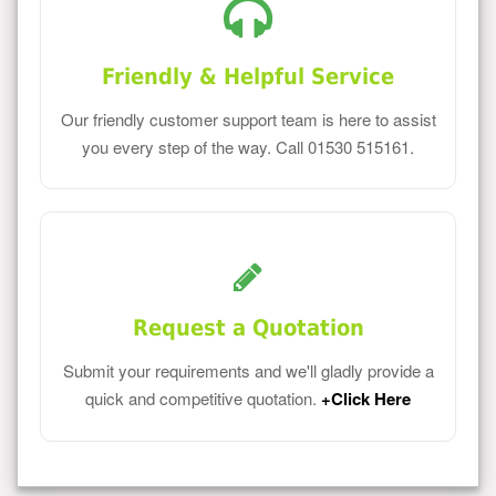
Friendly & Helpful Service
Our friendly customer support team is here to assist
you every step of the way. Call 01530 515161.
Request a Quotation
Submit your requirements and we'll gladly provide a
quick and competitive quotation.
+Click Here