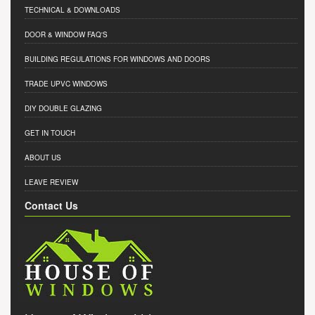
TECHNICAL & DOWNLOADS
DOOR & WINDOW FAQ'S
BUILDING REGULATIONS FOR WINDOWS AND DOORS
TRADE UPVC WINDOWS
DIY DOUBLE GLAZING
GET IN TOUCH
ABOUT US
LEAVE REVIEW
Contact Us