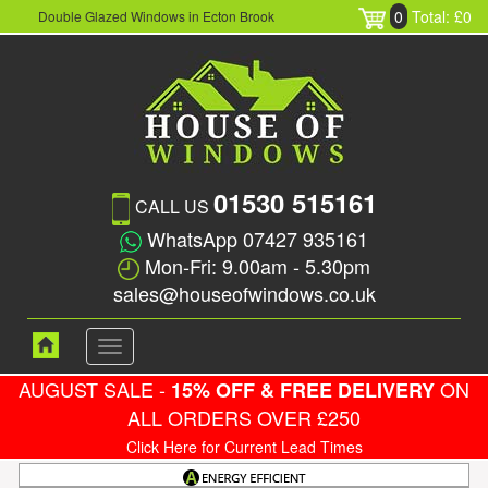
0
Total: £0
Double Glazed Windows in Ecton Brook
01530 515161
CALL US
WhatsApp 07427 935161
Mon-Fri: 9.00am - 5.30pm
sales@houseofwindows.co.uk
Toggle
navigation
AUGUST SALE -
ON
15% OFF & FREE DELIVERY
ALL ORDERS OVER £250
Click Here for Current Lead Times