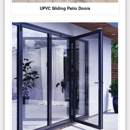
UPVC Sliding Patio Doors