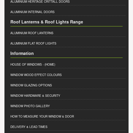
ALUMINIUM HERITAGE CRITTALL DOORS
ALUMINIUM INTERNAL DOORS
Roof Lanterns & Roof Lights Range
ALUMINIUM ROOF LANTERNS
ALUMINIUM FLAT ROOF LIGHTS
Information
HOUSE OF WINDOWS
- (HOME)
WINDOW WOOD EFFECT COLOURS
WINDOW GLAZING OPTIONS
WINDOW HARDWARE & SECURITY
WINDOW PHOTO GALLERY
HOW TO MEASURE YOUR WINDOW & DOOR
DELIVERY & LEAD TIMES