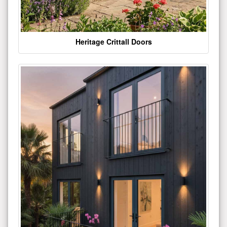
Heritage Crittall Doors