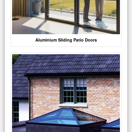
Aluminium Sliding Patio Doors