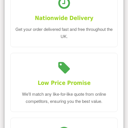
Nationwide Delivery
Get your order delivered fast and free throughout the
UK.
Low Price Promise
We'll match any like-for-like quote from online
competitors, ensuring you the best value.