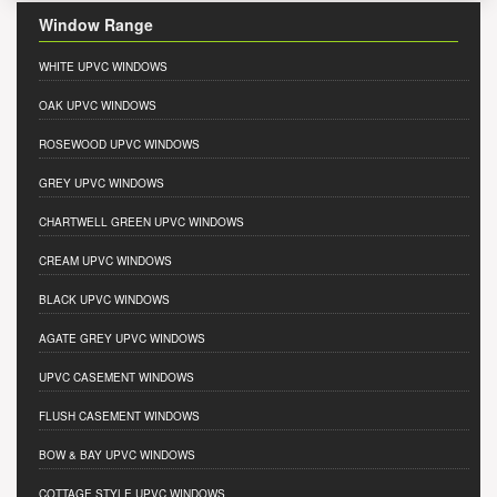
Window Range
WHITE UPVC WINDOWS
OAK UPVC WINDOWS
ROSEWOOD UPVC WINDOWS
GREY UPVC WINDOWS
CHARTWELL GREEN UPVC WINDOWS
CREAM UPVC WINDOWS
BLACK UPVC WINDOWS
AGATE GREY UPVC WINDOWS
UPVC CASEMENT WINDOWS
FLUSH CASEMENT WINDOWS
BOW & BAY UPVC WINDOWS
COTTAGE STYLE UPVC WINDOWS