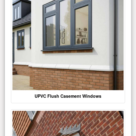
UPVC Flush Casement Windows