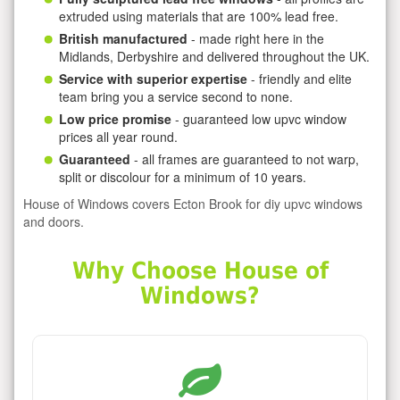
extruded using materials that are 100% lead free.
British manufactured
- made right here in the
Midlands, Derbyshire and delivered throughout the UK.
Service with superior expertise
- friendly and elite
team bring you a service second to none.
Low price promise
- guaranteed low upvc window
prices all year round.
Guaranteed
- all frames are guaranteed to not warp,
split or discolour for a minimum of 10 years.
House of Windows covers Ecton Brook for diy upvc windows
and doors.
Why Choose House of
Windows?