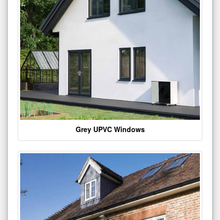
Grey UPVC Windows