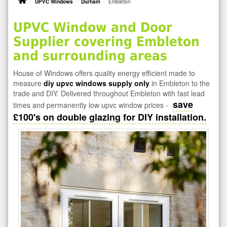
UPVC Windows
Durham
Embleton
UPVC Window and Door
Supplier covering Embleton
and surrounding areas
House of Windows offers quality energy efficient made to
measure
diy upvc windows supply only
in Embleton to the
trade and DIY. Delivered throughout Embleton with fast lead
save
times and permanently low upvc window prices -
£100's on double glazing for DIY installation.