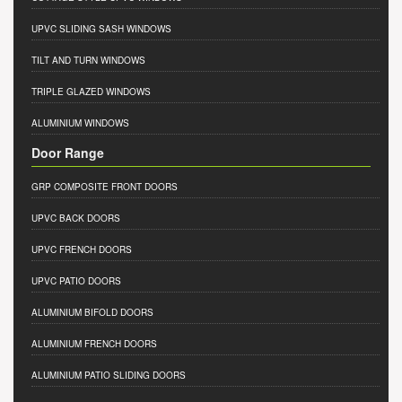
UPVC SLIDING SASH WINDOWS
TILT AND TURN WINDOWS
TRIPLE GLAZED WINDOWS
ALUMINIUM WINDOWS
Door Range
GRP COMPOSITE FRONT DOORS
UPVC BACK DOORS
UPVC FRENCH DOORS
UPVC PATIO DOORS
ALUMINIUM BIFOLD DOORS
ALUMINIUM FRENCH DOORS
ALUMINIUM PATIO SLIDING DOORS