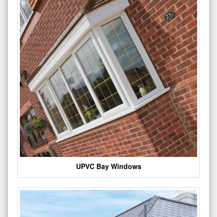
UPVC Bay Windows