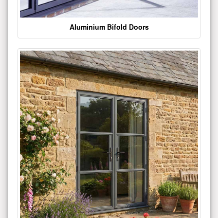
Aluminium Bifold Doors