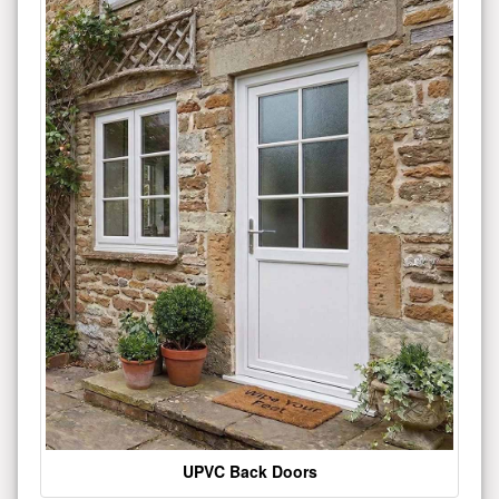
UPVC Back Doors