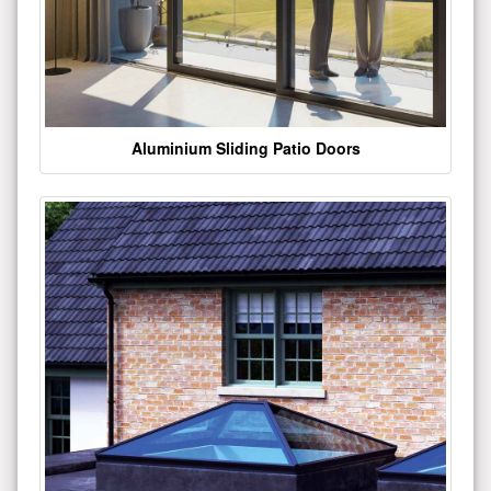
Aluminium Sliding Patio Doors