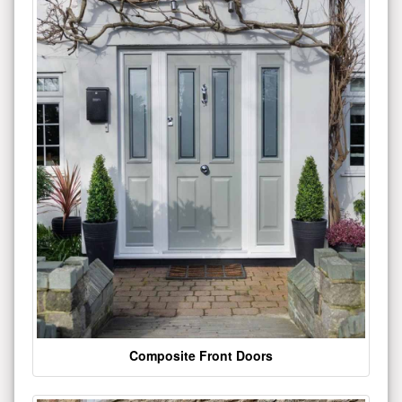
Composite Front Doors