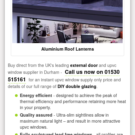
Aluminium Roof Lanterns
Buy direct from the UK's leading
external door
and upvc
Call us now on 01530
window supplier in Durham -
515161
for an instant upvc window supply only price and
details of our full range of
DIY double glazing
.
Energy efficient
- designed to achieve the peak of
thermal efficiency and performance retaining more heat
in your property.
Quality assured
- Ultra-slim sightlines allow in
maximum natural light – and result in more attractive
upvc windows.
Fully sculptured lead free windows
- all profiles are