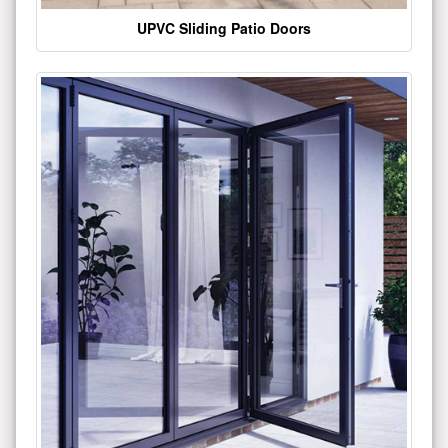
UPVC Sliding Patio Doors