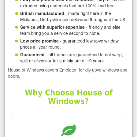
extruded using materials that are 100% lead free.
British manufactured
- made right here in the
Midlands, Derbyshire and delivered throughout the UK.
Service with superior expertise
- friendly and elite
team bring you a service second to none.
Low price promise
- guaranteed low upvc window
prices all year round.
Guaranteed
- all frames are guaranteed to not warp,
split or discolour for a minimum of 10 years.
House of Windows covers Embleton for diy upvc windows and
doors.
Why Choose House of
Windows?