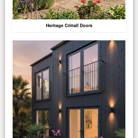
Heritage Crittall Doors