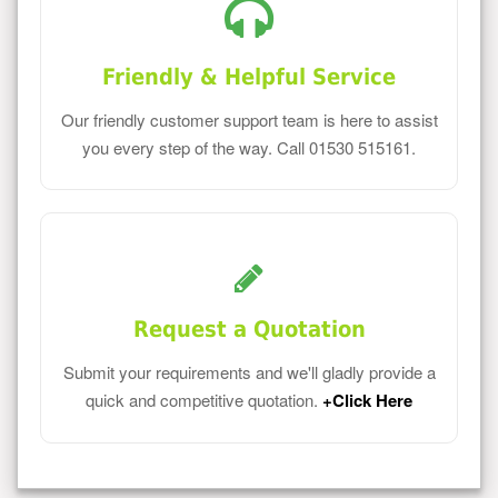
Friendly & Helpful Service
Our friendly customer support team is here to assist
you every step of the way. Call 01530 515161.
Request a Quotation
Submit your requirements and we'll gladly provide a
quick and competitive quotation.
+Click Here