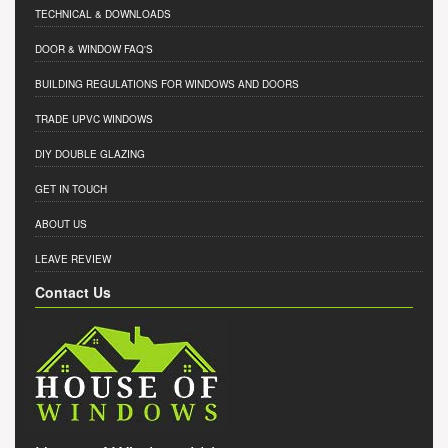
TECHNICAL & DOWNLOADS
DOOR & WINDOW FAQ'S
BUILDING REGULATIONS FOR WINDOWS AND DOORS
TRADE UPVC WINDOWS
DIY DOUBLE GLAZING
GET IN TOUCH
ABOUT US
LEAVE REVIEW
Contact Us