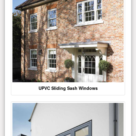
UPVC Sliding Sash Windows