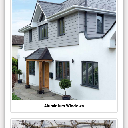
Aluminium Windows