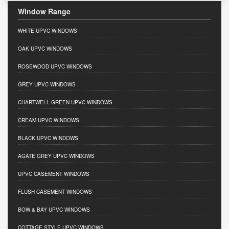
Window Range
WHITE UPVC WINDOWS
OAK UPVC WINDOWS
ROSEWOOD UPVC WINDOWS
GREY UPVC WINDOWS
CHARTWELL GREEN UPVC WINDOWS
CREAM UPVC WINDOWS
BLACK UPVC WINDOWS
AGATE GREY UPVC WINDOWS
UPVC CASEMENT WINDOWS
FLUSH CASEMENT WINDOWS
BOW & BAY UPVC WINDOWS
COTTAGE STYLE UPVC WINDOWS