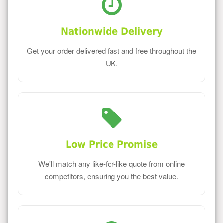
Nationwide Delivery
Get your order delivered fast and free throughout the
UK.
Low Price Promise
We'll match any like-for-like quote from online
competitors, ensuring you the best value.