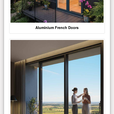
Aluminium French Doors