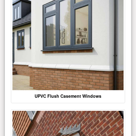
UPVC Flush Casement Windows