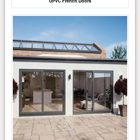
UPVC French Doors