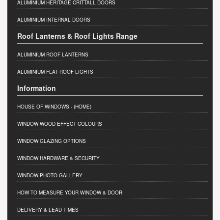
ALUMINIUM HERITAGE CRITTALL DOORS
ALUMINIUM INTERNAL DOORS
Roof Lanterns & Roof Lights Range
ALUMINIUM ROOF LANTERNS
ALUMINIUM FLAT ROOF LIGHTS
Information
HOUSE OF WINDOWS
- (HOME)
WINDOW WOOD EFFECT COLOURS
WINDOW GLAZING OPTIONS
WINDOW HARDWARE & SECURITY
WINDOW PHOTO GALLERY
HOW TO MEASURE YOUR WINDOW & DOOR
DELIVERY & LEAD TIMES