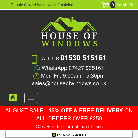
0
Total: £0
Double Glazed Windows in Embleton
01530 515161
CALL US
WhatsApp 07427 935161
Mon-Fri: 9.00am - 5.30pm
sales@houseofwindows.co.uk
Toggle
navigation
AUGUST SALE -
ON
15% OFF & FREE DELIVERY
ALL ORDERS OVER £250
Click Here for Current Lead Times