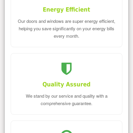
Energy Efficient
Our doors and windows are super energy efficient,
helping you save significantly on your energy bills
every month.
Quality Assured
We stand by our service and quality with a
comprehensive guarantee.