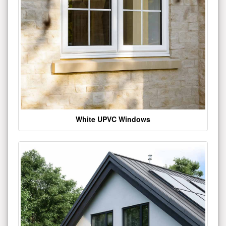
White UPVC Windows