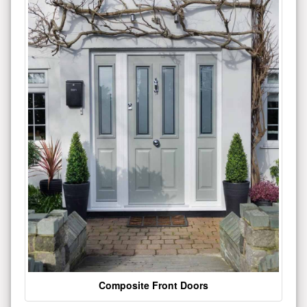
Composite Front Doors