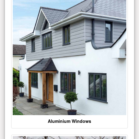
Aluminium Windows