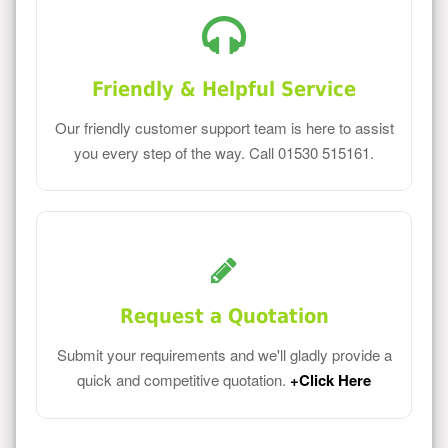
Friendly & Helpful Service
Our friendly customer support team is here to assist
you every step of the way. Call 01530 515161.
Request a Quotation
Submit your requirements and we'll gladly provide a
quick and competitive quotation.
+Click Here