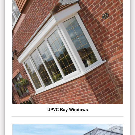
UPVC Bay Windows