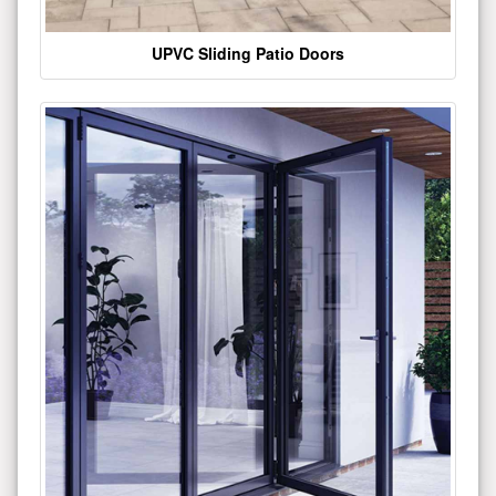
UPVC Sliding Patio Doors