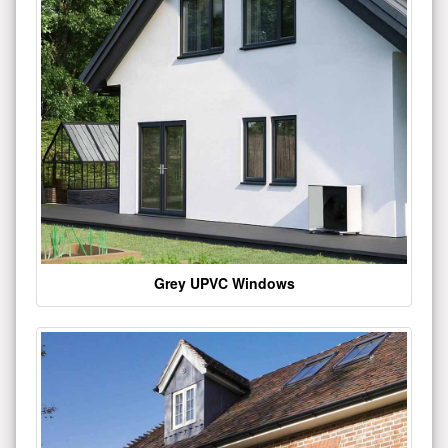
Grey UPVC Windows