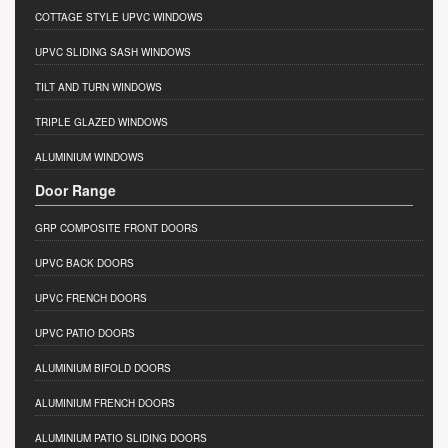
COTTAGE STYLE UPVC WINDOWS
UPVC SLIDING SASH WINDOWS
TILT AND TURN WINDOWS
TRIPLE GLAZED WINDOWS
ALUMINIUM WINDOWS
Door Range
GRP COMPOSITE FRONT DOORS
UPVC BACK DOORS
UPVC FRENCH DOORS
UPVC PATIO DOORS
ALUMINIUM BIFOLD DOORS
ALUMINIUM FRENCH DOORS
ALUMINIUM PATIO SLIDING DOORS