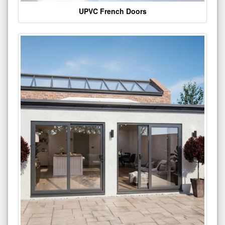
UPVC French Doors