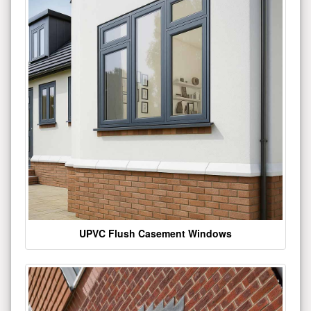
UPVC Flush Casement Windows