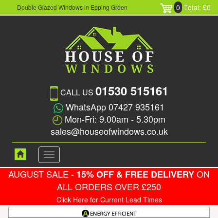
0
Total: £0
Double Glazed Windows in Epping Green
01530 515161
CALL US
WhatsApp 07427 935161
Mon-Fri: 9.00am - 5.30pm
sales@houseofwindows.co.uk
Toggle
navigation
AUGUST SALE -
ON
15% OFF & FREE DELIVERY
ALL ORDERS OVER £250
Click Here for Current Lead Times