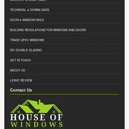
TECHNICAL & DOWNLOADS
DOOR & WINDOW FAQ'S
BUILDING REGULATIONS FOR WINDOWS AND DOORS
TRADE UPVC WINDOWS
DIY DOUBLE GLAZING
GET IN TOUCH
ABOUT US
LEAVE REVIEW
Contact Us