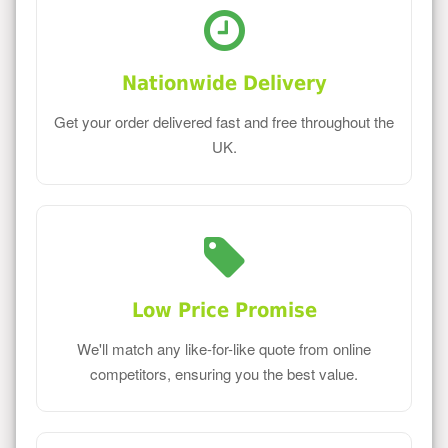
Nationwide Delivery
Get your order delivered fast and free throughout the
UK.
Low Price Promise
We'll match any like-for-like quote from online
competitors, ensuring you the best value.