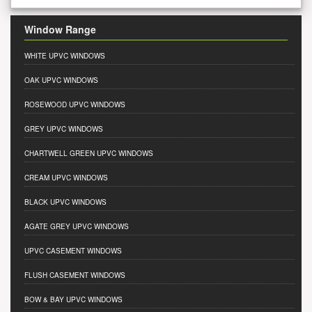
Window Range
WHITE UPVC WINDOWS
OAK UPVC WINDOWS
ROSEWOOD UPVC WINDOWS
GREY UPVC WINDOWS
CHARTWELL GREEN UPVC WINDOWS
CREAM UPVC WINDOWS
BLACK UPVC WINDOWS
AGATE GREY UPVC WINDOWS
UPVC CASEMENT WINDOWS
FLUSH CASEMENT WINDOWS
BOW & BAY UPVC WINDOWS