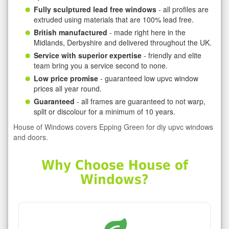
Fully sculptured lead free windows
- all profiles are
extruded using materials that are 100% lead free.
British manufactured
- made right here in the
Midlands, Derbyshire and delivered throughout the UK.
Service with superior expertise
- friendly and elite
team bring you a service second to none.
Low price promise
- guaranteed low upvc window
prices all year round.
Guaranteed
- all frames are guaranteed to not warp,
split or discolour for a minimum of 10 years.
House of Windows covers Epping Green for diy upvc windows
and doors.
Why Choose House of
Windows?