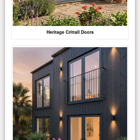
Heritage Crittall Doors