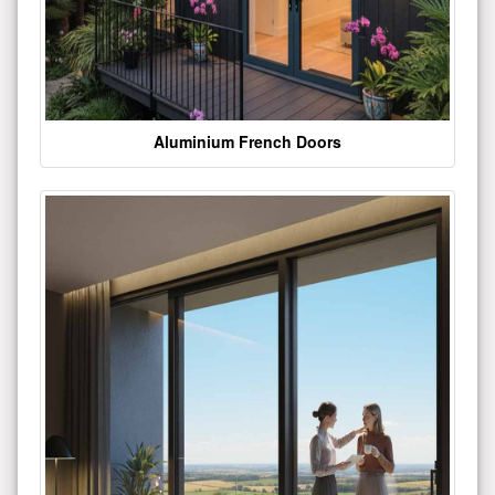
Aluminium French Doors