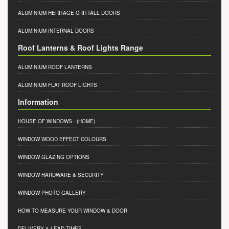
ALUMINIUM HERITAGE CRITTALL DOORS
ALUMINIUM INTERNAL DOORS
Roof Lanterns & Roof Lights Range
ALUMINIUM ROOF LANTERNS
ALUMINIUM FLAT ROOF LIGHTS
Information
HOUSE OF WINDOWS
- (HOME)
WINDOW WOOD EFFECT COLOURS
WINDOW GLAZING OPTIONS
WINDOW HARDWARE & SECURITY
WINDOW PHOTO GALLERY
HOW TO MEASURE YOUR WINDOW & DOOR
DELIVERY & LEAD TIMES