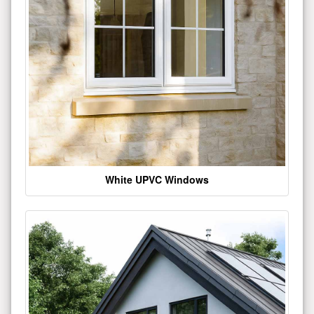
White UPVC Windows