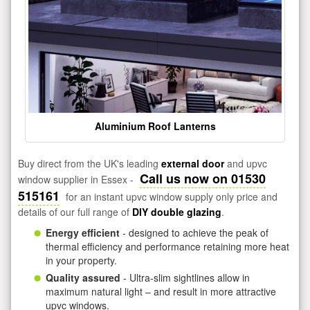
Aluminium Roof Lanterns
Buy direct from the UK's leading
external door
and upvc
Call us now on 01530
window supplier in Essex -
515161
for an instant upvc window supply only price and
details of our full range of
DIY double glazing
.
Energy efficient
- designed to achieve the peak of
thermal efficiency and performance retaining more heat
in your property.
Quality assured
- Ultra-slim sightlines allow in
maximum natural light – and result in more attractive
upvc windows.