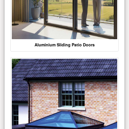
Aluminium Sliding Patio Doors