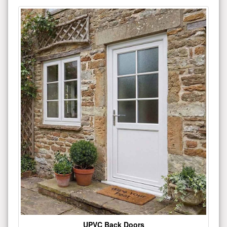
UPVC Back Doors