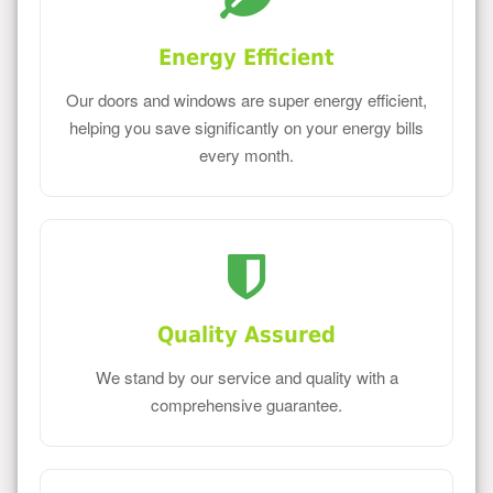
Energy Efficient
Our doors and windows are super energy efficient,
helping you save significantly on your energy bills
every month.
Quality Assured
We stand by our service and quality with a
comprehensive guarantee.