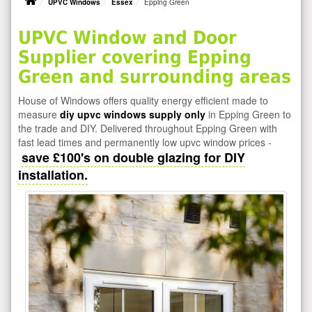
UPVC Windows
Essex
Epping Green
UPVC Window and Door
Supplier covering Epping
Green and surrounding areas
House of Windows offers quality energy efficient made to
measure
diy upvc windows supply only
in Epping Green to
the trade and DIY. Delivered throughout Epping Green with
fast lead times and permanently low upvc window prices -
save £100's on double glazing for DIY
installation.