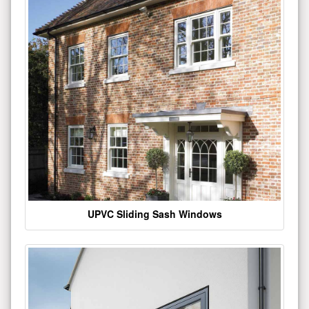
UPVC Sliding Sash Windows