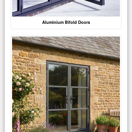
Aluminium Bifold Doors