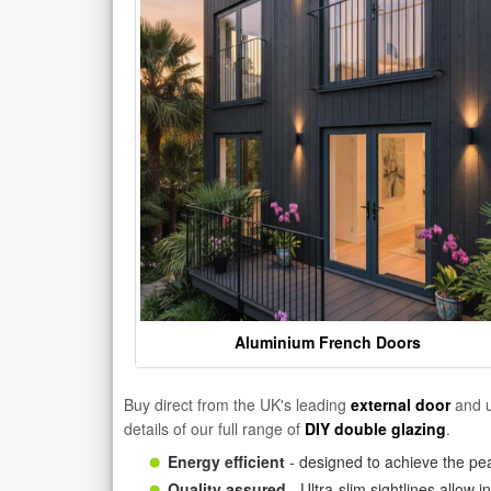
Aluminium French Doors
Buy direct from the UK's leading
external door
and u
details of our full range of
DIY double glazing
.
Energy efficient
- designed to achieve the pea
Quality assured
- Ultra-slim sightlines allow 