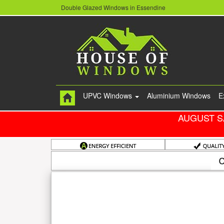
Double Glazed Windows in Essendine
UPVC Windows
Aluminium Windows
E
AUGUST S