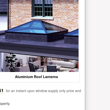
Aluminium Roof Lanterns
61
for an instant upvc window supply only price and
operty.