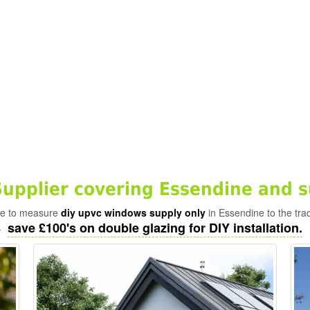
pplier covering Essendine and s
ade to measure
diy upvc windows supply only
in Essendine to the tra
save £100's on double glazing for DIY installation.
-