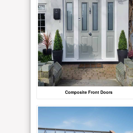
Composite Front Doors