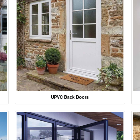
UPVC Back Doors