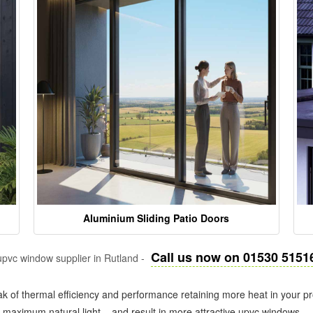
Aluminium Sliding Patio Doors
Call us now on 01530 5151
pvc window supplier in Rutland -
k of thermal efficiency and performance retaining more heat in your pr
in maximum natural light – and result in more attractive upvc windows.