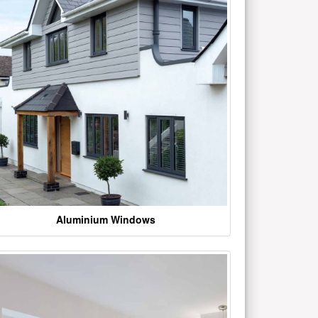
Aluminium Windows