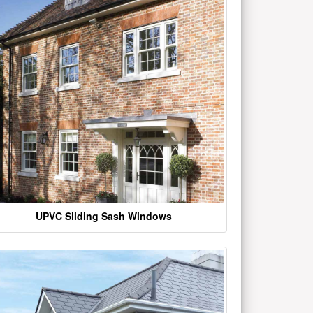
UPVC Sliding Sash Windows