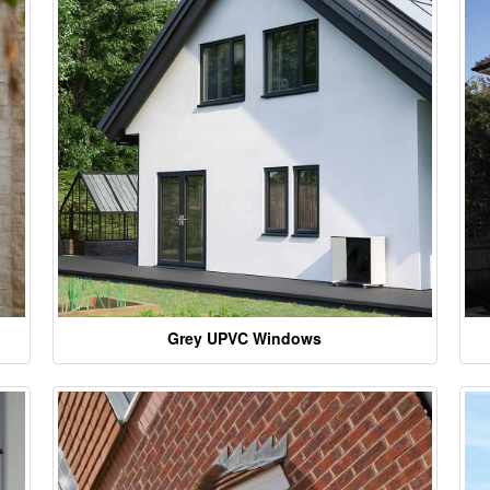
Grey UPVC Windows