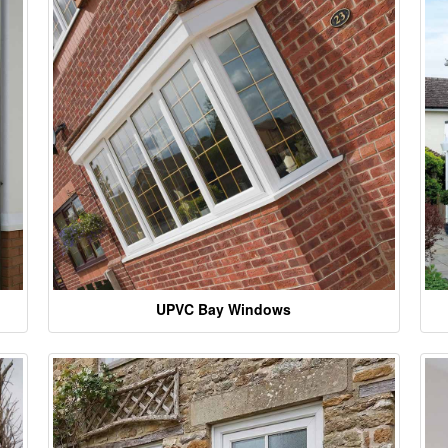
UPVC Bay Windows