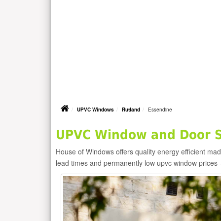
UPVC Windows
Rutland
Essendine
UPVC Window and Door Su
House of Windows offers quality energy efficient m
lead times and permanently low upvc window prices 