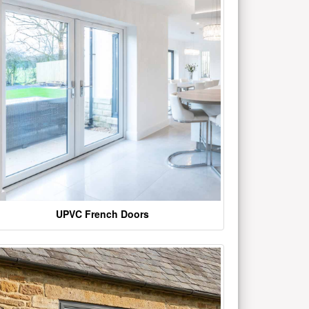
UPVC French Doors