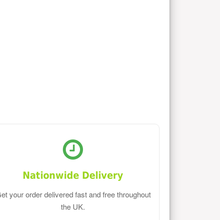
Nationwide Delivery
et your order delivered fast and free throughout
the UK.