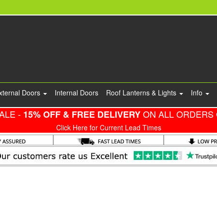
xternal Doors
Internal Doors
Roof Lanterns & Lights
Info
ALE -
ON ALL ORDERS 
15% OFF & FREE DELIVERY
Click Here for Current Lead Times