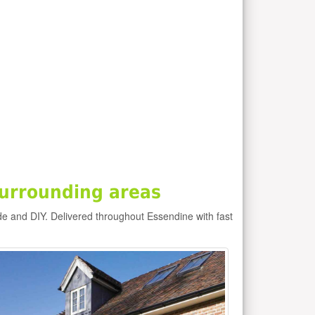
urrounding areas
de and DIY. Delivered throughout Essendine with fast