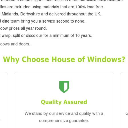
ofiles are extruded using materials that are 100% lead free.
e Midlands, Derbyshire and delivered throughout the UK.
d elite team bring you a service second to none.
dow prices all year round.
 warp, split or discolour for a minimum of 10 years.
ndows and doors.
Why Choose House of Windows?
Quality Assured
We stand by our service and quality with a
G
r
comprehensive guarantee.