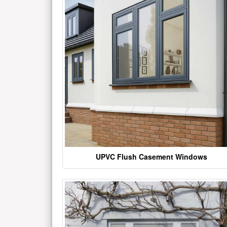
UPVC Flush Casement Windows