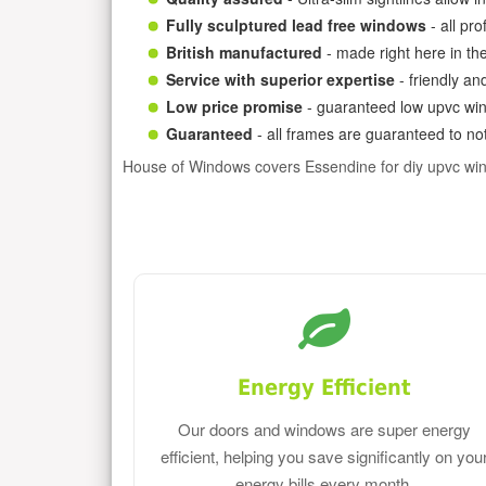
Fully sculptured lead free windows
- all pr
British manufactured
- made right here in th
Service with superior expertise
- friendly an
Low price promise
- guaranteed low upvc win
Guaranteed
- all frames are guaranteed to not
House of Windows covers Essendine for diy upvc wi
Energy Efficient
Our doors and windows are super energy
efficient, helping you save significantly on you
energy bills every month.