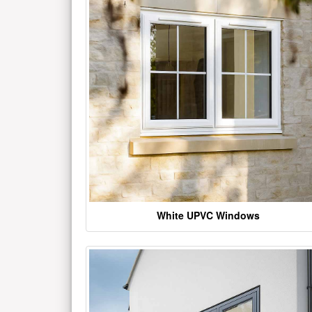
White UPVC Windows