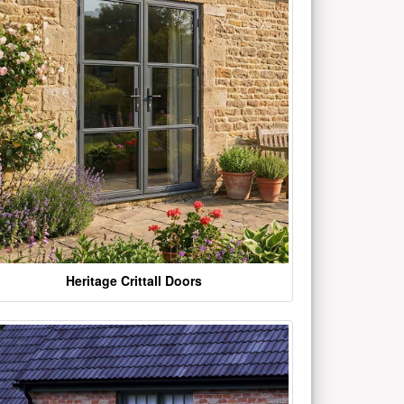
Heritage Crittall Doors