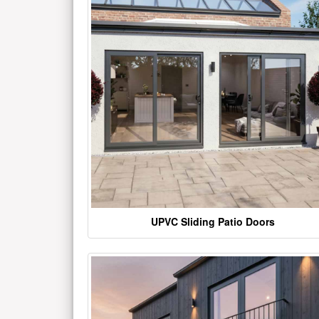
UPVC Sliding Patio Doors