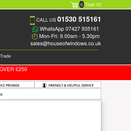
0
Total: £0
01530 515161
CALL US
WhatsApp 07427 935161
Mon-Fri: 9.00am - 5.30pm
sales@houseofwindows.co.uk
Trade
OVER £250