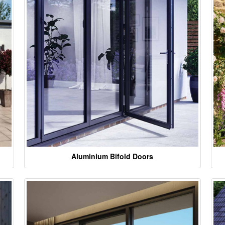
Aluminium Bifold Doors