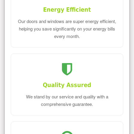
Energy Efficient
Our doors and windows are super energy efficient,
helping you save significantly on your energy bills
every month.
Quality Assured
We stand by our service and quality with a
comprehensive guarantee.