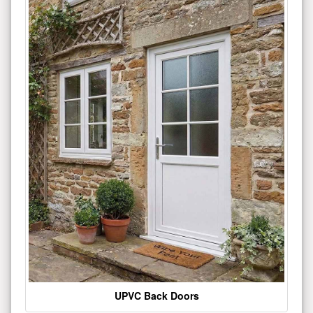
UPVC Back Doors