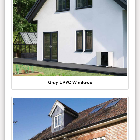
Grey UPVC Windows