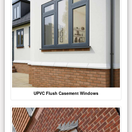
UPVC Flush Casement Windows