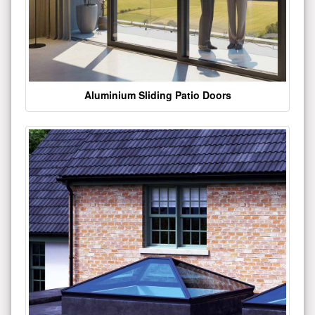
Aluminium Sliding Patio Doors