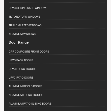
UPVC SLIDING SASH WINDOWS
TILT AND TURN WINDOWS
TRIPLE GLAZED WINDOWS
ALUMINIUM WINDOWS
Door Range
GRP COMPOSITE FRONT DOORS
UPVC BACK DOORS
UPVC FRENCH DOORS
UPVC PATIO DOORS
ALUMINIUM BIFOLD DOORS
ALUMINIUM FRENCH DOORS
ALUMINIUM PATIO SLIDING DOORS