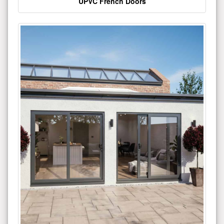
UPVC French Doors