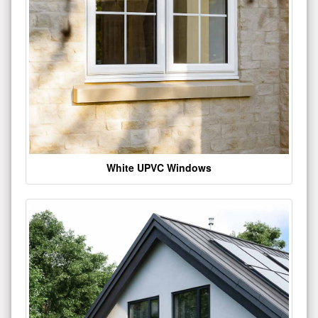
White UPVC Windows