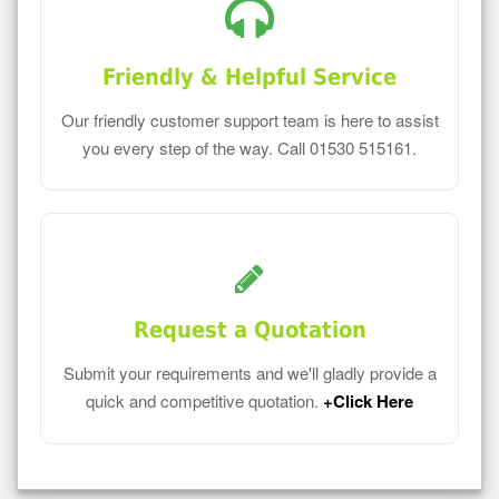
Friendly & Helpful Service
Our friendly customer support team is here to assist
you every step of the way. Call 01530 515161.
Request a Quotation
Submit your requirements and we'll gladly provide a
quick and competitive quotation.
+Click Here