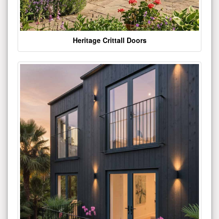
Heritage Crittall Doors