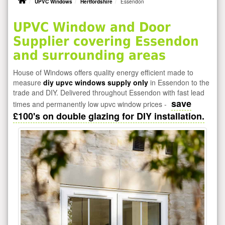
UPVC Windows
Hertfordshire
Essendon
UPVC Window and Door
Supplier covering Essendon
and surrounding areas
House of Windows offers quality energy efficient made to
measure
diy upvc windows supply only
in Essendon to the
trade and DIY. Delivered throughout Essendon with fast lead
save
times and permanently low upvc window prices -
£100's on double glazing for DIY installation.