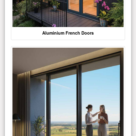
Aluminium French Doors