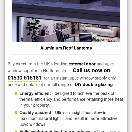
Aluminium Roof Lanterns
Buy direct from the UK's leading
external door
and upvc
Call us now on
window supplier in Hertfordshire -
01530 515161
for an instant upvc window supply only
price and details of our full range of
DIY double glazing
.
Energy efficient
- designed to achieve the peak of
thermal efficiency and performance retaining more heat
in your property.
Quality assured
- Ultra-slim sightlines allow in
maximum natural light – and result in more attractive
upvc windows.
Fully sculptured lead free windows
- all profiles are