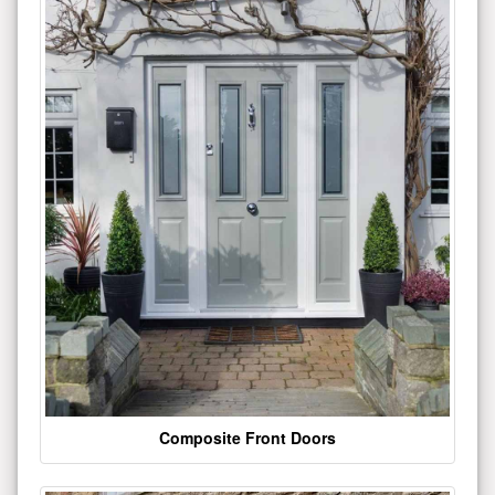
Composite Front Doors