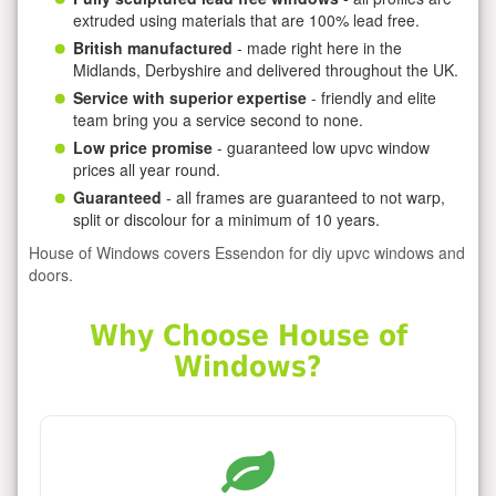
extruded using materials that are 100% lead free.
British manufactured
- made right here in the
Midlands, Derbyshire and delivered throughout the UK.
Service with superior expertise
- friendly and elite
team bring you a service second to none.
Low price promise
- guaranteed low upvc window
prices all year round.
Guaranteed
- all frames are guaranteed to not warp,
split or discolour for a minimum of 10 years.
House of Windows covers Essendon for diy upvc windows and
doors.
Why Choose House of
Windows?