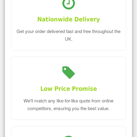
Nationwide Delivery
Get your order delivered fast and free throughout the
UK.
Low Price Promise
We'll match any like-for-like quote from online
competitors, ensuring you the best value.