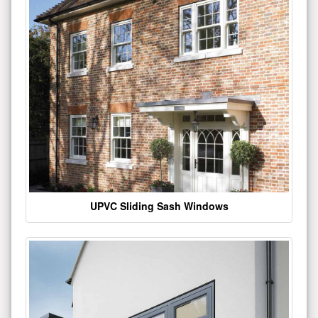
UPVC Sliding Sash Windows