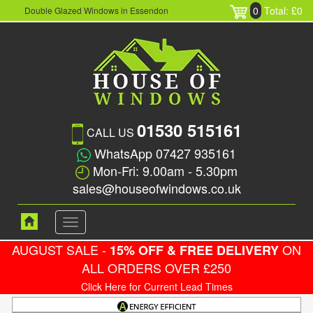
0
Total: £0
Double Glazed Windows in Essendon
01530 515161
CALL US
WhatsApp 07427 935161
Mon-Fri: 9.00am - 5.30pm
sales@houseofwindows.co.uk
Toggle
navigation
AUGUST SALE -
ON
15% OFF & FREE DELIVERY
ALL ORDERS OVER £250
Click Here for Current Lead Times