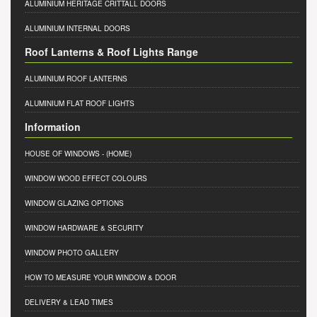
ALUMINIUM HERITAGE CRITTALL DOORS
ALUMINIUM INTERNAL DOORS
Roof Lanterns & Roof Lights Range
ALUMINIUM ROOF LANTERNS
ALUMINIUM FLAT ROOF LIGHTS
Information
HOUSE OF WINDOWS
- (HOME)
WINDOW WOOD EFFECT COLOURS
WINDOW GLAZING OPTIONS
WINDOW HARDWARE & SECURITY
WINDOW PHOTO GALLERY
HOW TO MEASURE YOUR WINDOW & DOOR
DELIVERY & LEAD TIMES