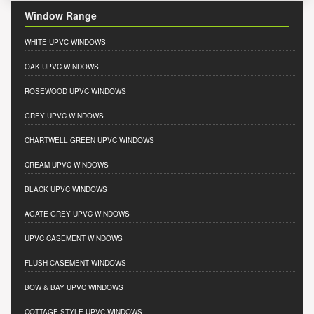
Window Range
WHITE UPVC WINDOWS
OAK UPVC WINDOWS
ROSEWOOD UPVC WINDOWS
GREY UPVC WINDOWS
CHARTWELL GREEN UPVC WINDOWS
CREAM UPVC WINDOWS
BLACK UPVC WINDOWS
AGATE GREY UPVC WINDOWS
UPVC CASEMENT WINDOWS
FLUSH CASEMENT WINDOWS
BOW & BAY UPVC WINDOWS
COTTAGE STYLE UPVC WINDOWS