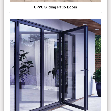
UPVC Sliding Patio Doors