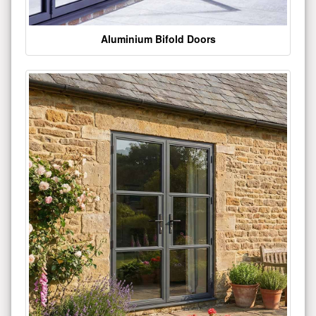
Aluminium Bifold Doors