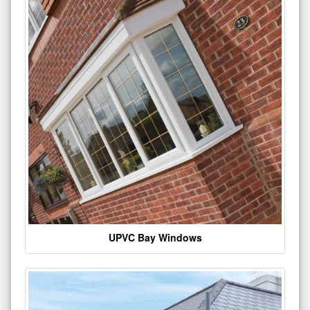
UPVC Bay Windows