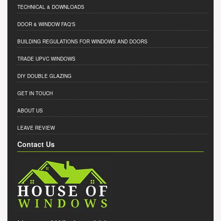
TECHNICAL & DOWNLOADS
DOOR & WINDOW FAQ'S
BUILDING REGULATIONS FOR WINDOWS AND DOORS
TRADE UPVC WINDOWS
DIY DOUBLE GLAZING
GET IN TOUCH
ABOUT US
LEAVE REVIEW
Contact Us