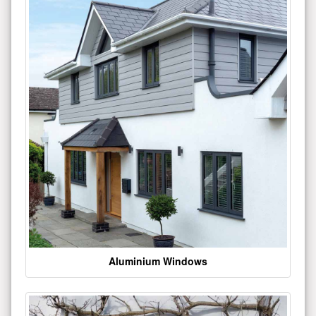
Aluminium Windows