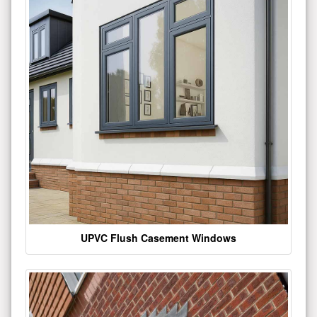
UPVC Flush Casement Windows