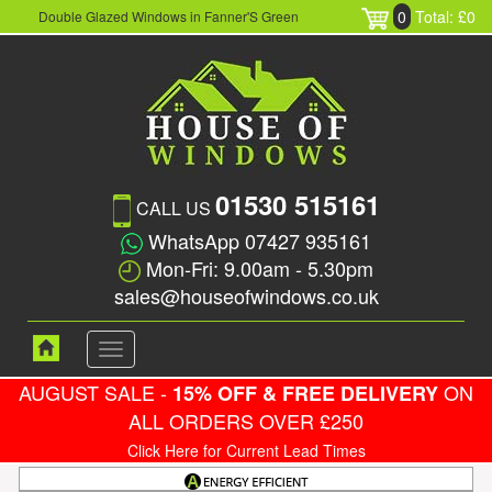
0
Total: £0
Double Glazed Windows in Fanner'S Green
01530 515161
CALL US
WhatsApp 07427 935161
Mon-Fri: 9.00am - 5.30pm
sales@houseofwindows.co.uk
Toggle
navigation
AUGUST SALE -
ON
15% OFF & FREE DELIVERY
ALL ORDERS OVER £250
Click Here for Current Lead Times