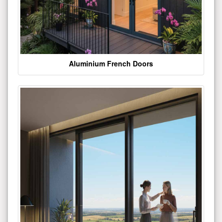
Aluminium French Doors