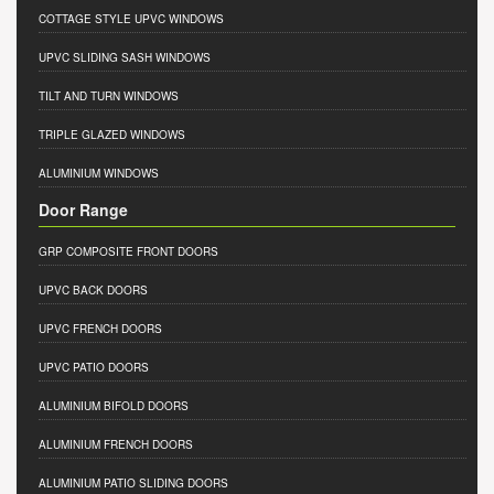
COTTAGE STYLE UPVC WINDOWS
UPVC SLIDING SASH WINDOWS
TILT AND TURN WINDOWS
TRIPLE GLAZED WINDOWS
ALUMINIUM WINDOWS
Door Range
GRP COMPOSITE FRONT DOORS
UPVC BACK DOORS
UPVC FRENCH DOORS
UPVC PATIO DOORS
ALUMINIUM BIFOLD DOORS
ALUMINIUM FRENCH DOORS
ALUMINIUM PATIO SLIDING DOORS