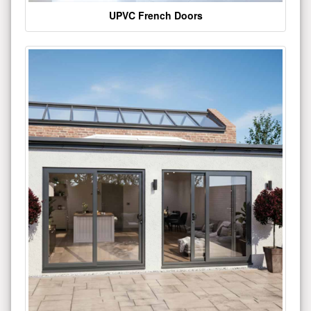
UPVC French Doors