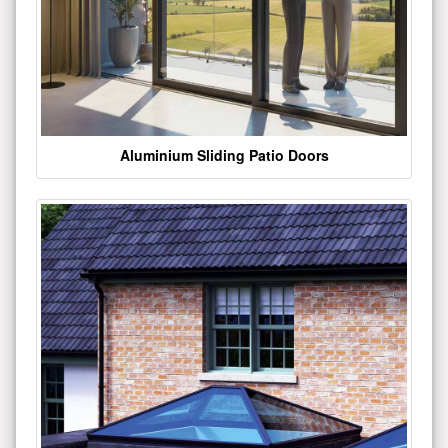
Aluminium Sliding Patio Doors