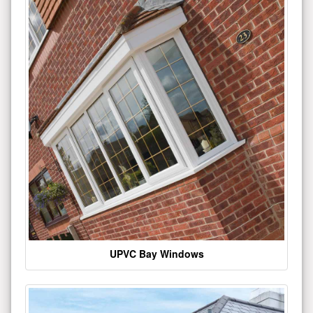
UPVC Bay Windows