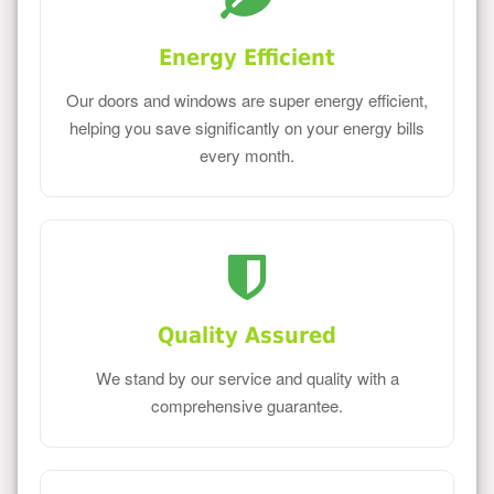
Energy Efficient
Our doors and windows are super energy efficient,
helping you save significantly on your energy bills
every month.
Quality Assured
We stand by our service and quality with a
comprehensive guarantee.