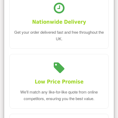
Nationwide Delivery
Get your order delivered fast and free throughout the
UK.
Low Price Promise
We'll match any like-for-like quote from online
competitors, ensuring you the best value.