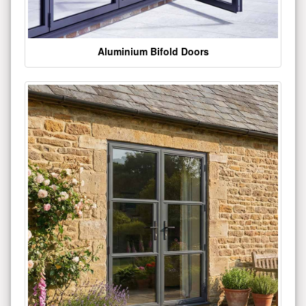
Aluminium Bifold Doors