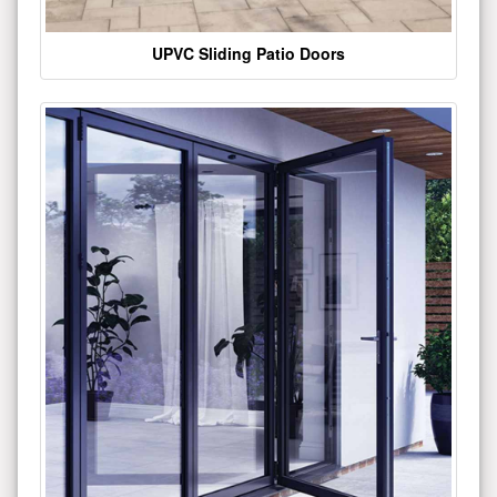
UPVC Sliding Patio Doors