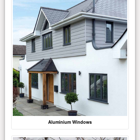
Aluminium Windows