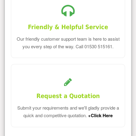
Friendly & Helpful Service
Our friendly customer support team is here to assist
you every step of the way. Call 01530 515161.
Request a Quotation
Submit your requirements and we'll gladly provide a
quick and competitive quotation.
+Click Here