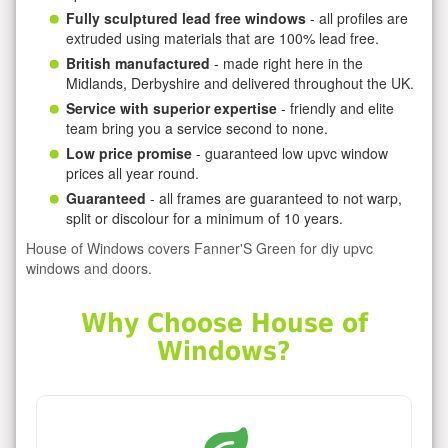
Fully sculptured lead free windows
- all profiles are
extruded using materials that are 100% lead free.
British manufactured
- made right here in the
Midlands, Derbyshire and delivered throughout the UK.
Service with superior expertise
- friendly and elite
team bring you a service second to none.
Low price promise
- guaranteed low upvc window
prices all year round.
Guaranteed
- all frames are guaranteed to not warp,
split or discolour for a minimum of 10 years.
House of Windows covers Fanner'S Green for diy upvc
windows and doors.
Why Choose House of
Windows?