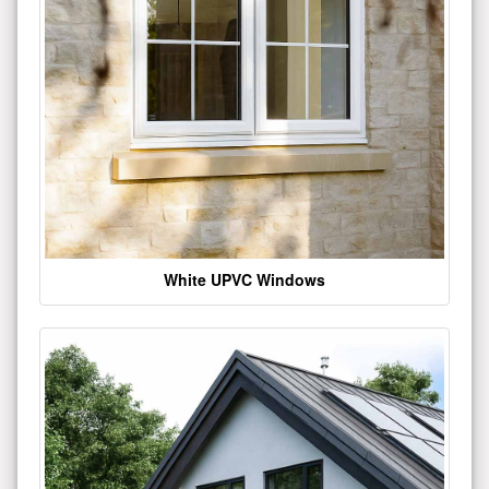
White UPVC Windows