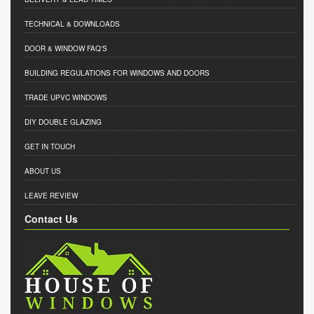
TECHNICAL & DOWNLOADS
DOOR & WINDOW FAQ'S
BUILDING REGULATIONS FOR WINDOWS AND DOORS
TRADE UPVC WINDOWS
DIY DOUBLE GLAZING
GET IN TOUCH
ABOUT US
LEAVE REVIEW
Contact Us