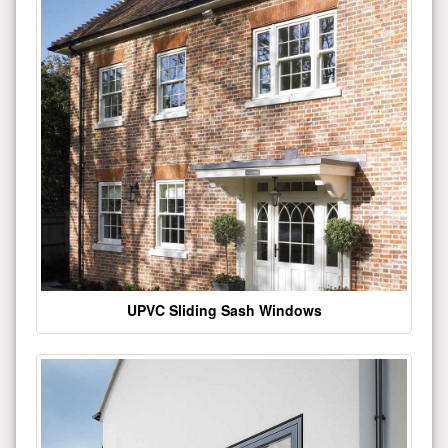
UPVC Sliding Sash Windows