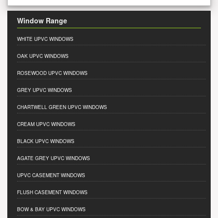
Window Range
WHITE UPVC WINDOWS
OAK UPVC WINDOWS
ROSEWOOD UPVC WINDOWS
GREY UPVC WINDOWS
CHARTWELL GREEN UPVC WINDOWS
CREAM UPVC WINDOWS
BLACK UPVC WINDOWS
AGATE GREY UPVC WINDOWS
UPVC CASEMENT WINDOWS
FLUSH CASEMENT WINDOWS
BOW & BAY UPVC WINDOWS