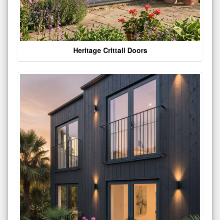
Heritage Crittall Doors