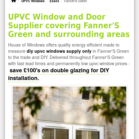
UPVC Windows
Essex
Fanner'S Green
UPVC Window and Door
Supplier covering Fanner'S
Green and surrounding areas
House of Windows offers quality energy efficient made to
measure
diy upvc windows supply only
in Fanner'S Green
to the trade and DIY. Delivered throughout Fanner'S Green
with fast lead times and permanently low upvc window prices -
save £100's on double glazing for DIY
installation.