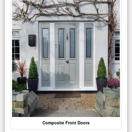
Composite Front Doors