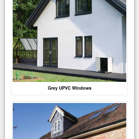
Grey UPVC Windows