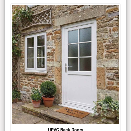
UPVC Back Doors