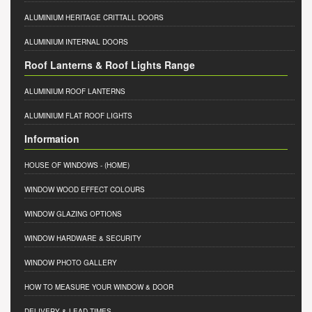
ALUMINIUM HERITAGE CRITTALL DOORS
ALUMINIUM INTERNAL DOORS
Roof Lanterns & Roof Lights Range
ALUMINIUM ROOF LANTERNS
ALUMINIUM FLAT ROOF LIGHTS
Information
HOUSE OF WINDOWS
- (HOME)
WINDOW WOOD EFFECT COLOURS
WINDOW GLAZING OPTIONS
WINDOW HARDWARE & SECURITY
WINDOW PHOTO GALLERY
HOW TO MEASURE YOUR WINDOW & DOOR
DELIVERY & LEAD TIMES