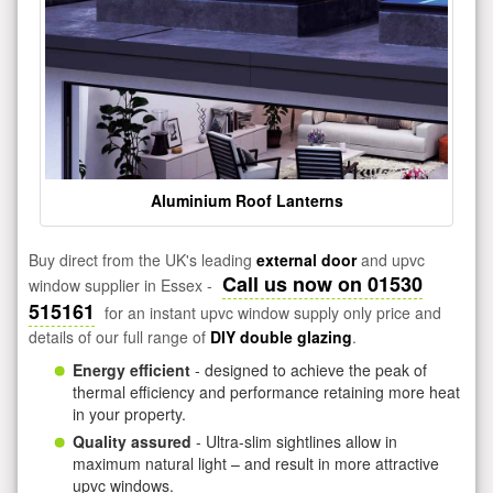
Aluminium Roof Lanterns
Buy direct from the UK's leading
external door
and upvc
Call us now on 01530
window supplier in Essex -
515161
for an instant upvc window supply only price and
details of our full range of
DIY double glazing
.
Energy efficient
- designed to achieve the peak of
thermal efficiency and performance retaining more heat
in your property.
Quality assured
- Ultra-slim sightlines allow in
maximum natural light – and result in more attractive
upvc windows.