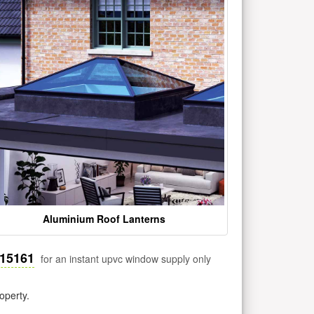
Aluminium Roof Lanterns
515161
for an instant upvc window supply only
operty.