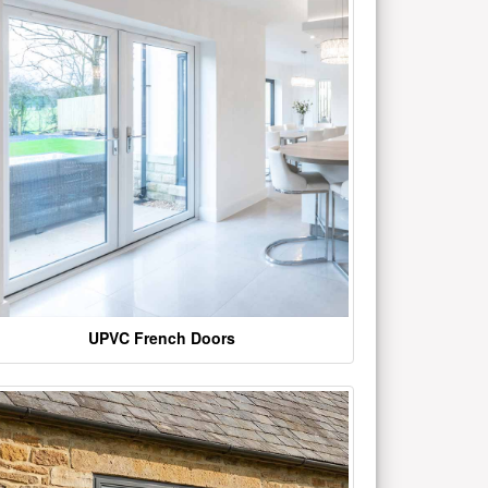
UPVC French Doors