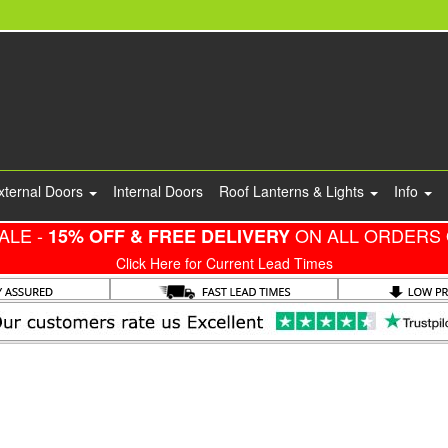
xternal Doors
Internal Doors
Roof Lanterns & Lights
Info
ALE -
ON ALL ORDERS 
15% OFF & FREE DELIVERY
Click Here for Current Lead Times