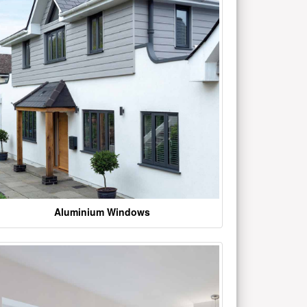
Aluminium Windows