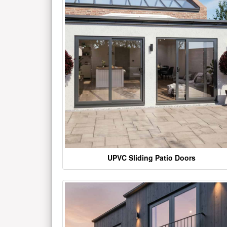
UPVC Sliding Patio Doors