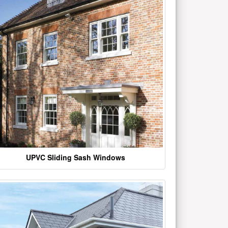
UPVC Sliding Sash Windows