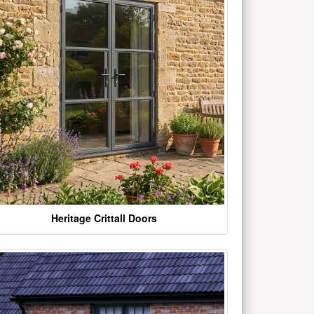
Heritage Crittall Doors