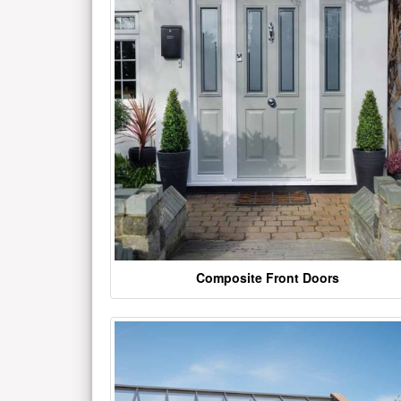
Composite Front Doors