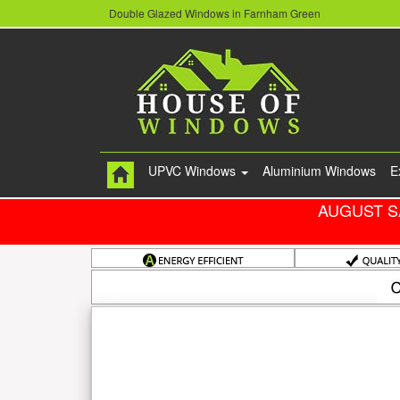
Double Glazed Windows in Farnham Green
UPVC Windows
Aluminium Windows
E
AUGUST S