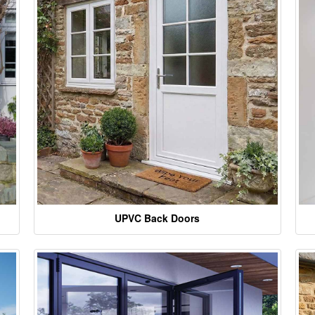
UPVC Back Doors