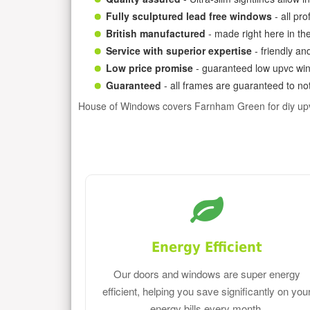
Fully sculptured lead free windows
- all pr
British manufactured
- made right here in th
Service with superior expertise
- friendly an
Low price promise
- guaranteed low upvc win
Guaranteed
- all frames are guaranteed to not
House of Windows covers Farnham Green for diy up
Energy Efficient
Our doors and windows are super energy
efficient, helping you save significantly on you
energy bills every month.