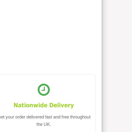
Nationwide Delivery
et your order delivered fast and free throughout
the UK.