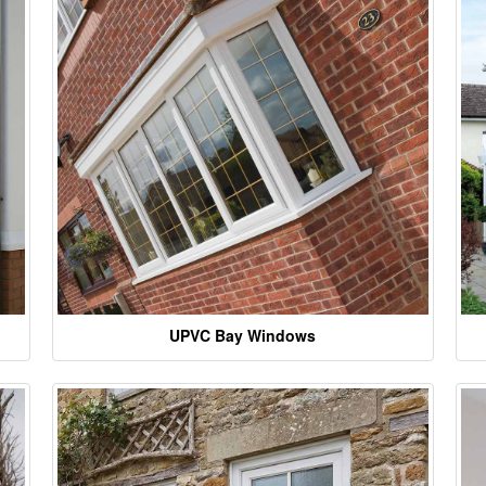
UPVC Bay Windows