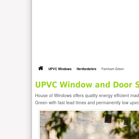
UPVC Windows
Hertfordshire
Farnham Green
UPVC Window and Door S
House of Windows offers quality energy efficient m
Green with fast lead times and permanently low upv