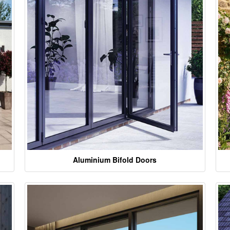
Aluminium Bifold Doors