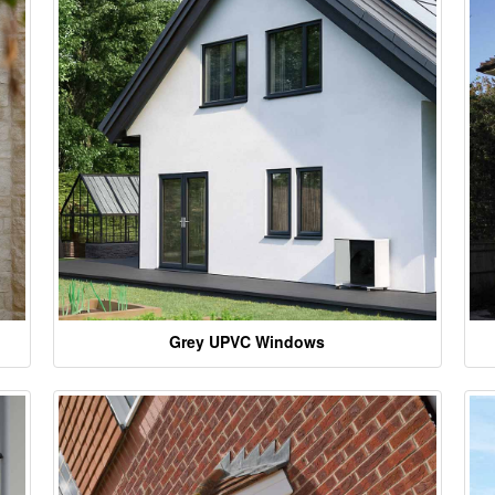
Grey UPVC Windows