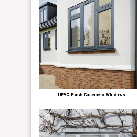
UPVC Flush Casement Windows