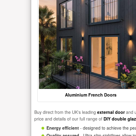
Aluminium French Doors
Buy direct from the UK's leading
external door
and u
price and details of our full range of
DIY double gla
Energy efficient
- designed to achieve the pea
Quality assured
- Ultra-slim sightlines allow 