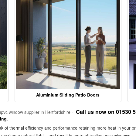
Aluminium Sliding Patio Doors
Call us now on 01530 
pvc window supplier in Hertfordshire -
zing
.
k of thermal efficiency and performance retaining more heat in your pr
in maximum natural light – and result in more attractive upvc windows.