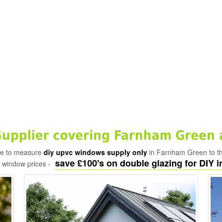
upplier covering Farnham Green 
ade to measure
diy upvc windows supply only
in Farnham Green to th
save £100's on double glazing for DIY in
c window prices -