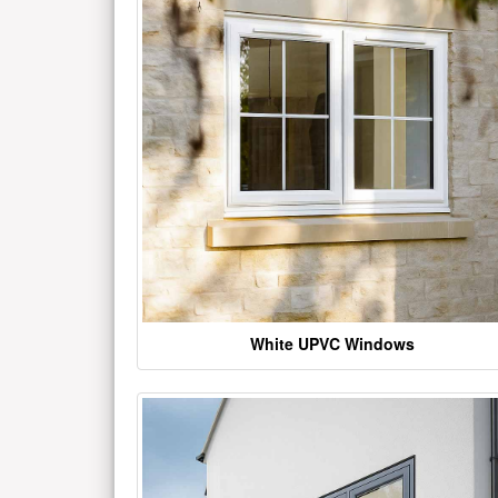
White UPVC Windows