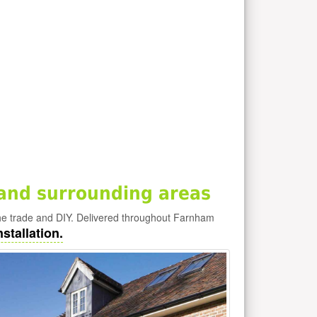
and surrounding areas
e trade and DIY. Delivered throughout Farnham
stallation.