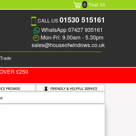
0
Total: £0
01530 515161
CALL US
WhatsApp 07427 935161
Mon-Fri: 9.00am - 5.30pm
sales@houseofwindows.co.uk
Trade
OVER £250