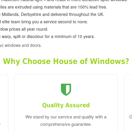
ofiles are extruded using materials that are 100% lead free.
e Midlands, Derbyshire and delivered throughout the UK.
d elite team bring you a service second to none.
dow prices all year round.
 warp, split or discolour for a minimum of 10 years.
vc windows and doors.
Why Choose House of Windows?
Quality Assured
We stand by our service and quality with a
G
r
comprehensive guarantee.