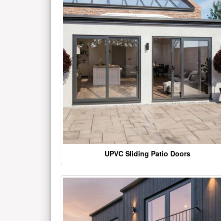
UPVC Sliding Patio Doors