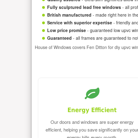
Fully sculptured lead free windows
- all pr
British manufactured
- made right here in th
Service with superior expertise
- friendly an
Low price promise
- guaranteed low upvc win
Guaranteed
- all frames are guaranteed to not
House of Windows covers Fen Ditton for diy upvc wi
Energy Efficient
Our doors and windows are super energy
efficient, helping you save significantly on you
energy bills every month.