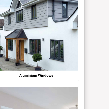
Aluminium Windows