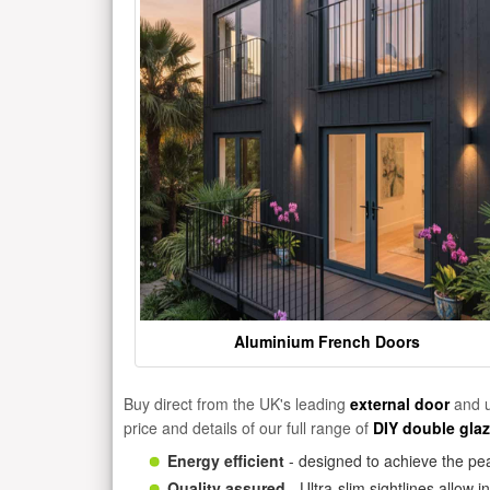
Aluminium French Doors
Buy direct from the UK's leading
external door
and u
price and details of our full range of
DIY double gla
Energy efficient
- designed to achieve the pea
Quality assured
- Ultra-slim sightlines allow 