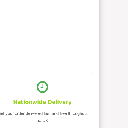
Nationwide Delivery
et your order delivered fast and free throughout
the UK.