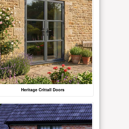
Heritage Crittall Doors