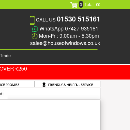
0
Total: £0
01530 515161
CALL US
WhatsApp 07427 935161
Mon-Fri: 9.00am - 5.30pm
sales@houseofwindows.co.uk
Trade
OVER £250