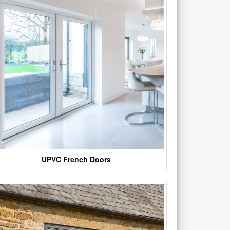
UPVC French Doors