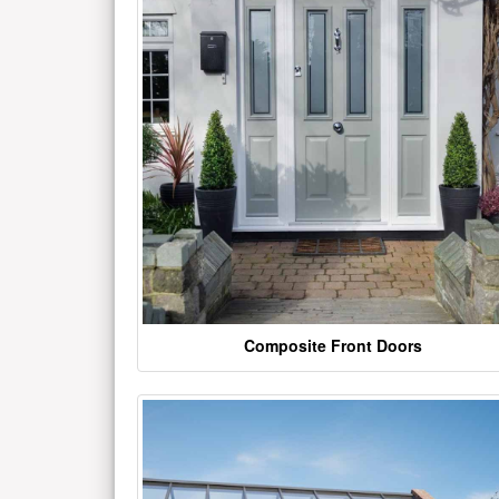
Composite Front Doors