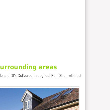
surrounding areas
de and DIY. Delivered throughout Fen Ditton with fast