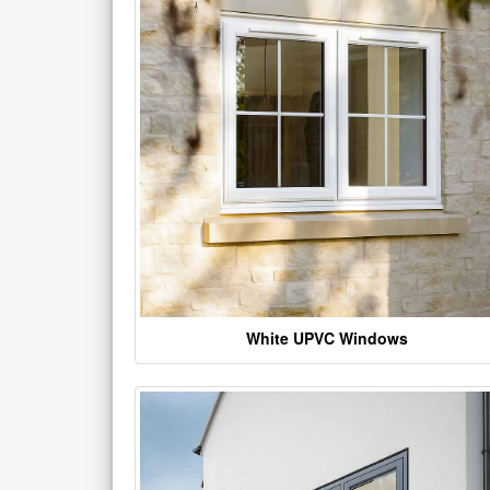
White UPVC Windows