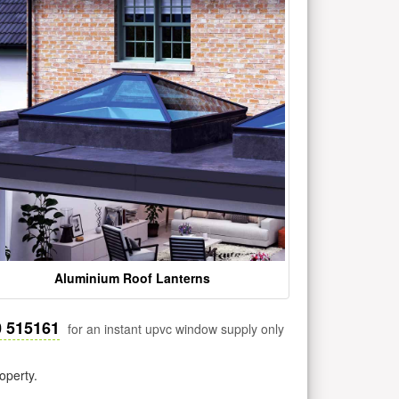
Aluminium Roof Lanterns
0 515161
for an instant upvc window supply only
operty.