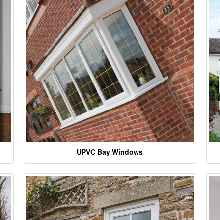
UPVC Bay Windows