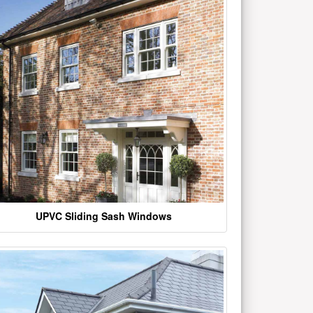
UPVC Sliding Sash Windows