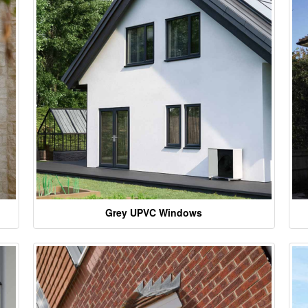
Grey UPVC Windows