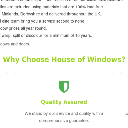
ofiles are extruded using materials that are 100% lead free.
e Midlands, Derbyshire and delivered throughout the UK.
d elite team bring you a service second to none.
dow prices all year round.
 warp, split or discolour for a minimum of 10 years.
ndows and doors.
Why Choose House of Windows?
Quality Assured
We stand by our service and quality with a
G
r
comprehensive guarantee.