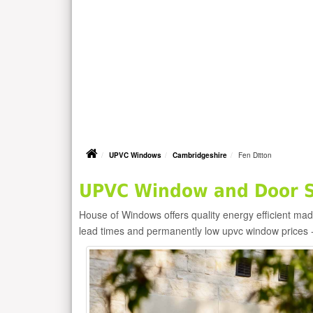
UPVC Windows
Cambridgeshire
Fen Ditton
UPVC Window and Door Su
House of Windows offers quality energy efficient m
lead times and permanently low upvc window prices 