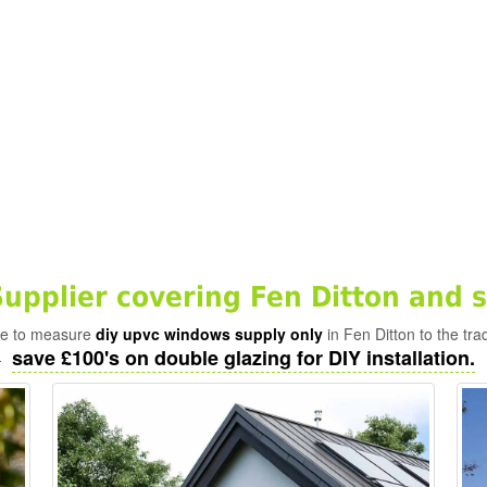
pplier covering Fen Ditton and 
ade to measure
diy upvc windows supply only
in Fen Ditton to the tra
save £100's on double glazing for DIY installation.
-