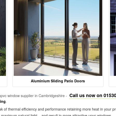
Aluminium Sliding Patio Doors
Call us now on 0153
pvc window supplier in Cambridgeshire -
zing
.
k of thermal efficiency and performance retaining more heat in your pr
in maximum natural light – and result in more attractive upvc windows.