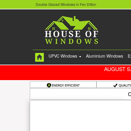
Double Glazed Windows in Fen Ditton
UPVC Windows
Aluminium Windows
E
AUGUST S