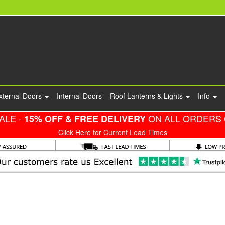
xternal Doors
Internal Doors
Roof Lanterns & Lights
Info
ALE -
ON ALL ORDERS 
15% OFF & FREE DELIVERY
Click Here for Current Lead Times