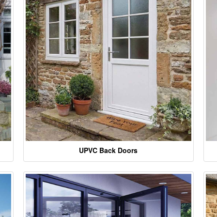
UPVC Back Doors