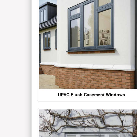
UPVC Flush Casement Windows