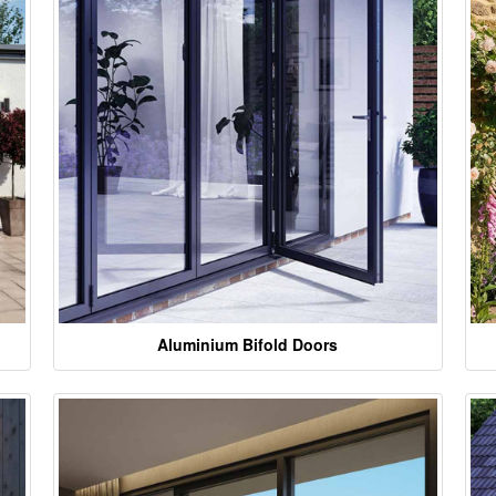
Aluminium Bifold Doors