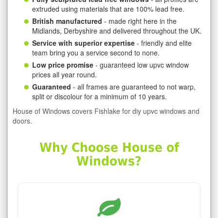
extruded using materials that are 100% lead free.
British manufactured
- made right here in the
Midlands, Derbyshire and delivered throughout the UK.
Service with superior expertise
- friendly and elite
team bring you a service second to none.
Low price promise
- guaranteed low upvc window
prices all year round.
Guaranteed
- all frames are guaranteed to not warp,
split or discolour for a minimum of 10 years.
House of Windows covers Fishlake for diy upvc windows and
doors.
Why Choose House of
Windows?