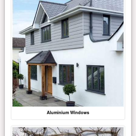
Aluminium Windows