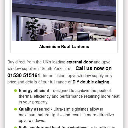
Aluminium Roof Lanterns
Buy direct from the UK's leading
external door
and upvc
Call us now on
window supplier in South Yorkshire -
01530 515161
for an instant upvc window supply only
price and details of our full range of
DIY double glazing
.
Energy efficient
- designed to achieve the peak of
thermal efficiency and performance retaining more heat
in your property.
Quality assured
- Ultra-slim sightlines allow in
maximum natural light – and result in more attractive
upvc windows.
Fully sculptured lead free windows
- all profiles are