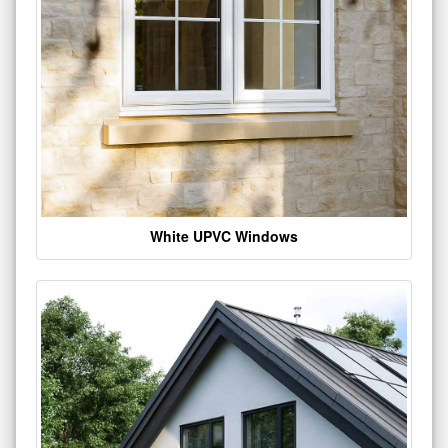
White UPVC Windows