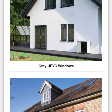
Grey UPVC Windows