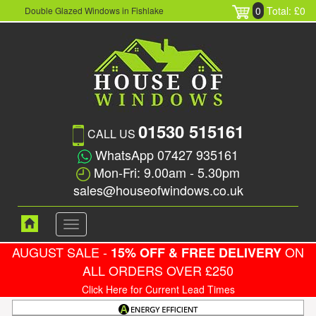
0
Total: £0
Double Glazed Windows in Fishlake
01530 515161
CALL US
WhatsApp 07427 935161
Mon-Fri: 9.00am - 5.30pm
sales@houseofwindows.co.uk
Toggle
navigation
AUGUST SALE -
ON
15% OFF & FREE DELIVERY
ALL ORDERS OVER £250
Click Here for Current Lead Times