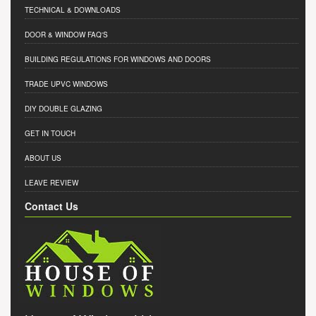
TECHNICAL & DOWNLOADS
DOOR & WINDOW FAQ'S
BUILDING REGULATIONS FOR WINDOWS AND DOORS
TRADE UPVC WINDOWS
DIY DOUBLE GLAZING
GET IN TOUCH
ABOUT US
LEAVE REVIEW
Contact Us