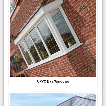
UPVC Bay Windows