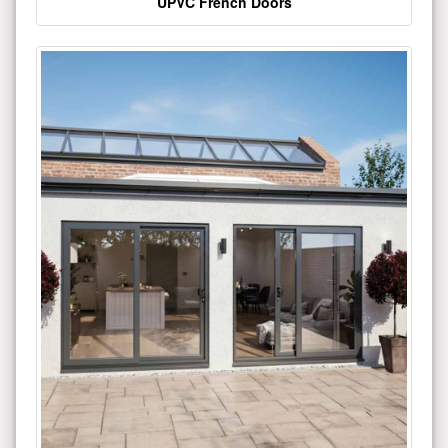
UPVC French Doors