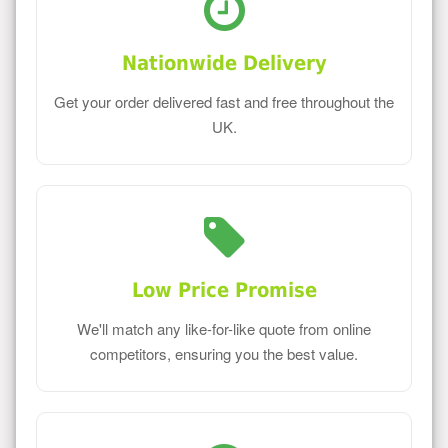
Nationwide Delivery
Get your order delivered fast and free throughout the
UK.
Low Price Promise
We'll match any like-for-like quote from online
competitors, ensuring you the best value.