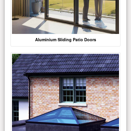
Aluminium Sliding Patio Doors