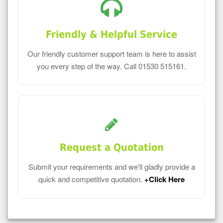
Friendly & Helpful Service
Our friendly customer support team is here to assist
you every step of the way. Call 01530 515161.
Request a Quotation
Submit your requirements and we'll gladly provide a
quick and competitive quotation.
+Click Here