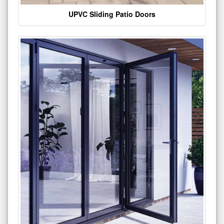
UPVC Sliding Patio Doors