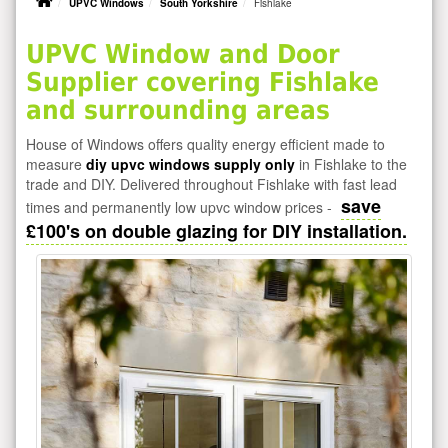
UPVC Windows
South Yorkshire
Fishlake
UPVC Window and Door
Supplier covering Fishlake
and surrounding areas
House of Windows offers quality energy efficient made to
measure
diy upvc windows supply only
in Fishlake to the
trade and DIY. Delivered throughout Fishlake with fast lead
save
times and permanently low upvc window prices -
£100's on double glazing for DIY installation.