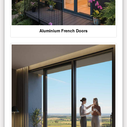
Aluminium French Doors