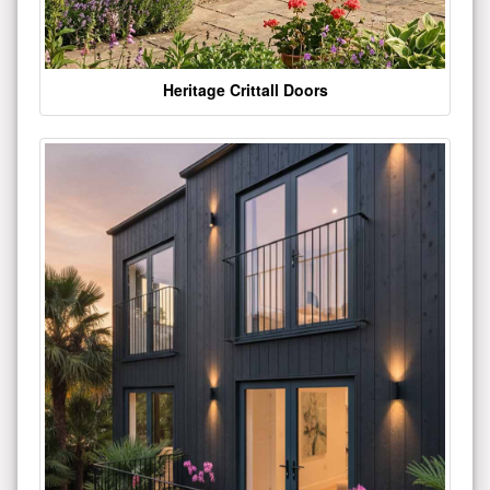
Heritage Crittall Doors