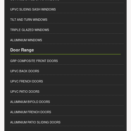
UPVC SLIDING SASH WINDOWS
TILT AND TURN WINDOWS
TRIPLE GLAZED WINDOWS
ALUMINIUM WINDOWS
Door Range
GRP COMPOSITE FRONT DOORS
UPVC BACK DOORS
UPVC FRENCH DOORS
UPVC PATIO DOORS
ALUMINIUM BIFOLD DOORS
ALUMINIUM FRENCH DOORS
ALUMINIUM PATIO SLIDING DOORS