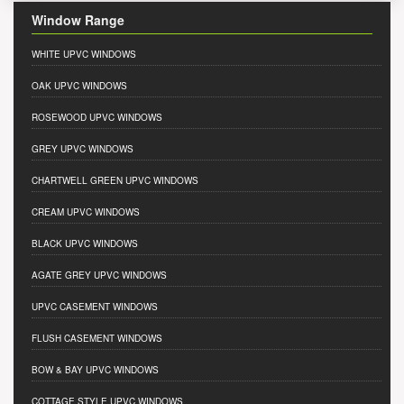
Window Range
WHITE UPVC WINDOWS
OAK UPVC WINDOWS
ROSEWOOD UPVC WINDOWS
GREY UPVC WINDOWS
CHARTWELL GREEN UPVC WINDOWS
CREAM UPVC WINDOWS
BLACK UPVC WINDOWS
AGATE GREY UPVC WINDOWS
UPVC CASEMENT WINDOWS
FLUSH CASEMENT WINDOWS
BOW & BAY UPVC WINDOWS
COTTAGE STYLE UPVC WINDOWS