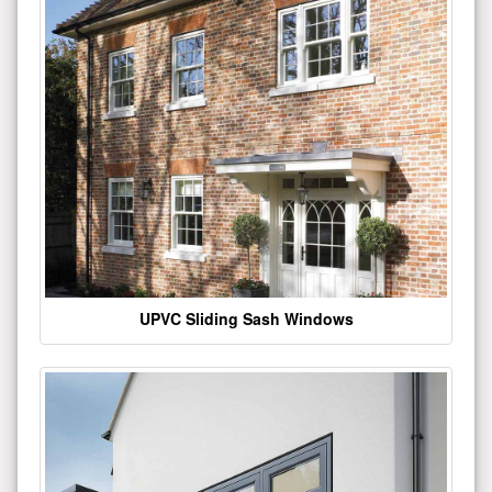
UPVC Sliding Sash Windows