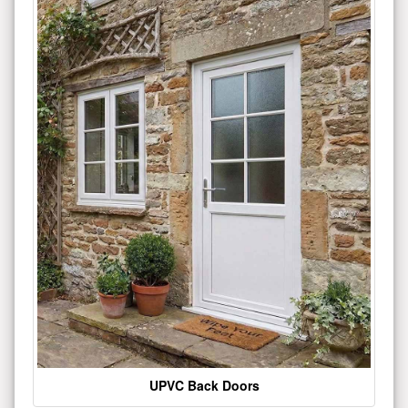
UPVC Back Doors