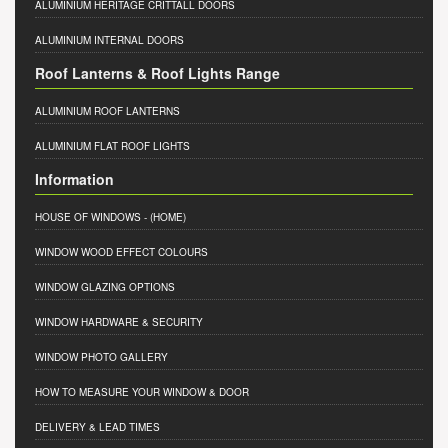
ALUMINIUM HERITAGE CRITTALL DOORS
ALUMINIUM INTERNAL DOORS
Roof Lanterns & Roof Lights Range
ALUMINIUM ROOF LANTERNS
ALUMINIUM FLAT ROOF LIGHTS
Information
HOUSE OF WINDOWS
- (HOME)
WINDOW WOOD EFFECT COLOURS
WINDOW GLAZING OPTIONS
WINDOW HARDWARE & SECURITY
WINDOW PHOTO GALLERY
HOW TO MEASURE YOUR WINDOW & DOOR
DELIVERY & LEAD TIMES