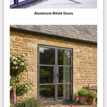
Aluminium Bifold Doors