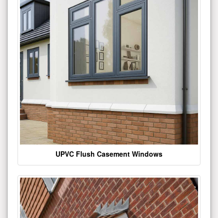
UPVC Flush Casement Windows