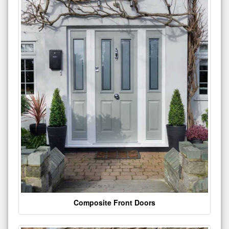
Composite Front Doors