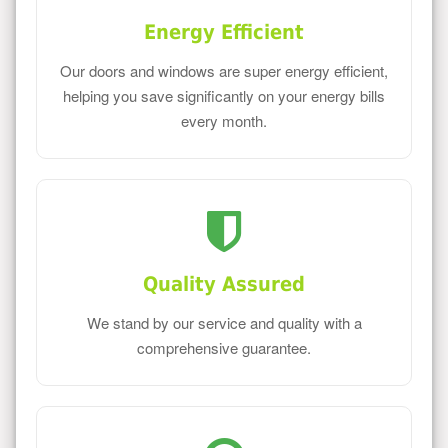
Energy Efficient
Our doors and windows are super energy efficient,
helping you save significantly on your energy bills
every month.
Quality Assured
We stand by our service and quality with a
comprehensive guarantee.