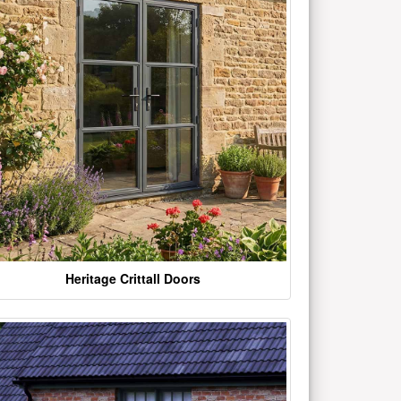
Heritage Crittall Doors