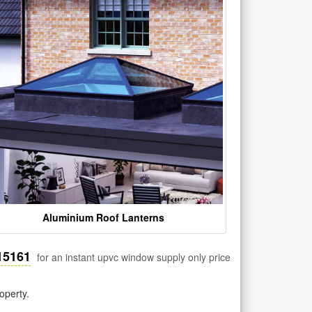
Aluminium Roof Lanterns
15161
for an instant upvc window supply only price
operty.