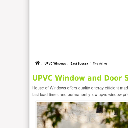
UPVC Windows
East Sussex
Five Ashes
UPVC Window and Door Su
House of Windows offers quality energy efficient m
fast lead times and permanently low upvc window pr