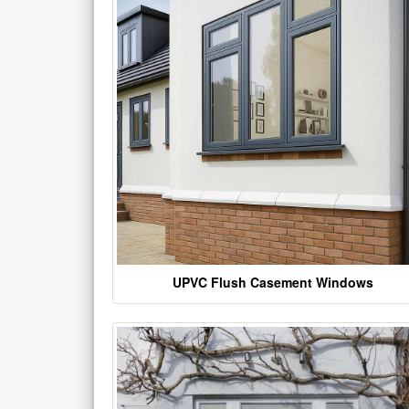
UPVC Flush Casement Windows