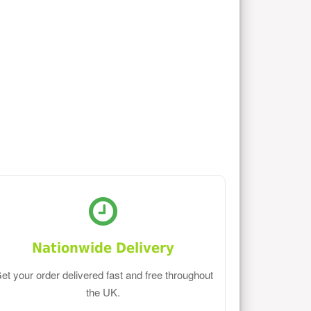
Nationwide Delivery
et your order delivered fast and free throughout
the UK.