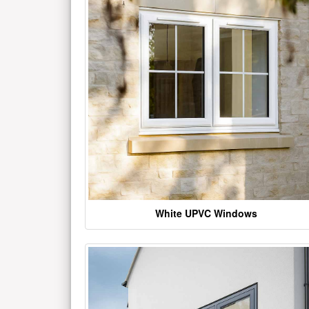
White UPVC Windows