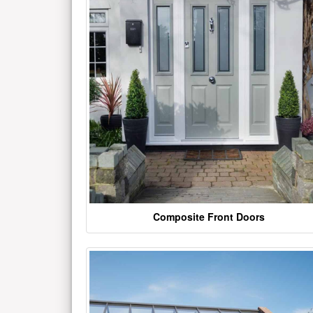
Composite Front Doors