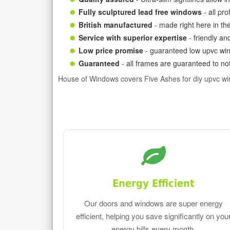
Fully sculptured lead free windows
- all pr
British manufactured
- made right here in th
Service with superior expertise
- friendly an
Low price promise
- guaranteed low upvc win
Guaranteed
- all frames are guaranteed to not
House of Windows covers Five Ashes for diy upvc w
Energy Efficient
Our doors and windows are super energy
efficient, helping you save significantly on you
energy bills every month.