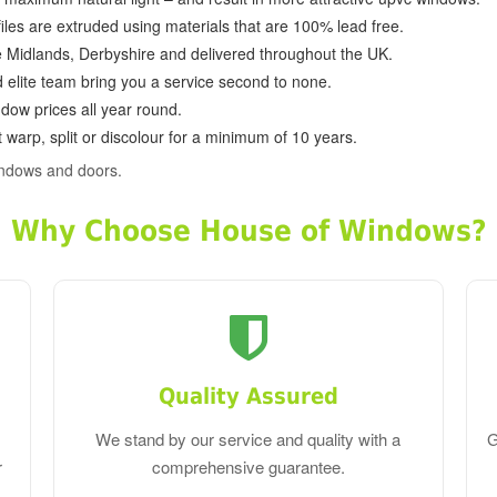
ofiles are extruded using materials that are 100% lead free.
e Midlands, Derbyshire and delivered throughout the UK.
d elite team bring you a service second to none.
dow prices all year round.
 warp, split or discolour for a minimum of 10 years.
indows and doors.
Why Choose House of Windows?
Quality Assured
We stand by our service and quality with a
G
r
comprehensive guarantee.