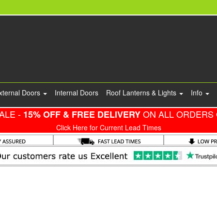
xternal Doors
Internal Doors
Roof Lanterns & Lights
Info
ALE -
ON ALL ORDERS 
15% OFF & FREE DELIVERY
Click Here for Current Lead Times