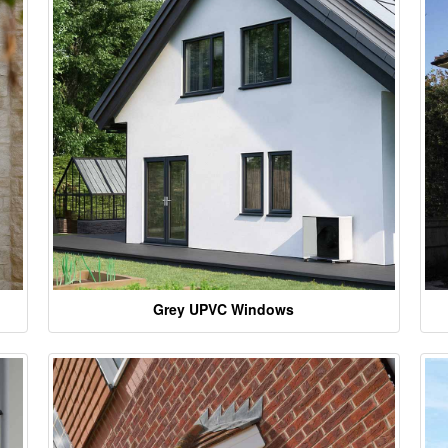
Grey UPVC Windows