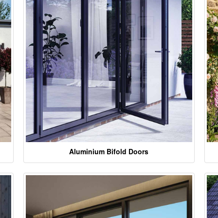
Aluminium Bifold Doors