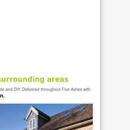
surrounding areas
ade and DIY. Delivered throughout Five Ashes with
n.