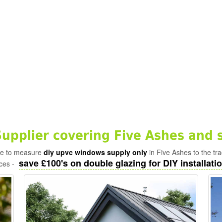
pplier covering Five Ashes and 
ade to measure
diy upvc windows supply only
in Five Ashes to the tr
save £100's on double glazing for DIY installatio
ices -