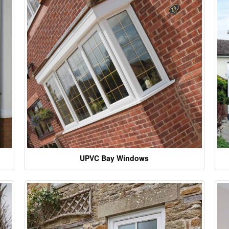
UPVC Bay Windows