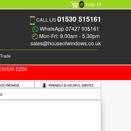
0
Total: £0
01530 515161
CALL US
WhatsApp 07427 935161
Mon-Fri: 9.00am - 5.30pm
sales@houseofwindows.co.uk
Trade
OVER £250