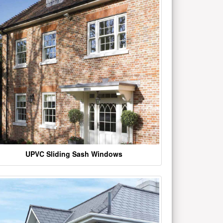
UPVC Sliding Sash Windows