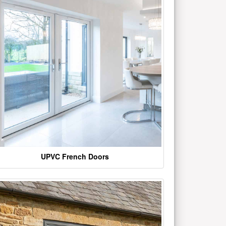
UPVC French Doors