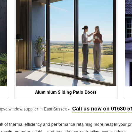
Aluminium Sliding Patio Doors
Call us now on 01530 5
pvc window supplier in East Sussex -
k of thermal efficiency and performance retaining more heat in your pr
in maximum natural light – and result in more attractive upvc windows.