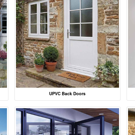
UPVC Back Doors