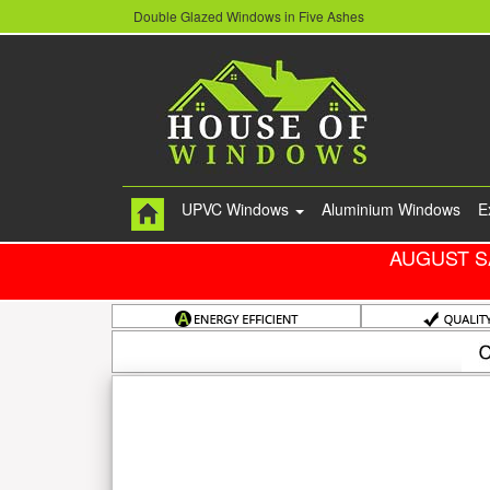
Double Glazed Windows in Five Ashes
UPVC Windows
Aluminium Windows
E
AUGUST S