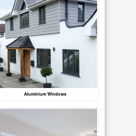
Aluminium Windows