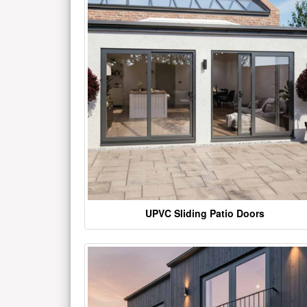
UPVC Sliding Patio Doors