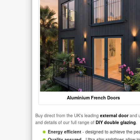
Aluminium French Doors
Buy direct from the UK's leading
external door
and u
and details of our full range of
DIY double glazing
.
Energy efficient
- designed to achieve the pea
Quality assured
- Ultra-slim sightlines allow 