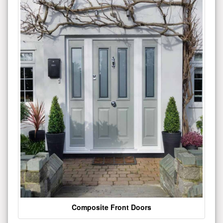
Composite Front Doors