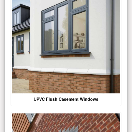
UPVC Flush Casement Windows