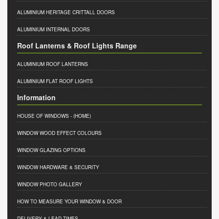
ALUMINIUM HERITAGE CRITTALL DOORS
ALUMINIUM INTERNAL DOORS
Roof Lanterns & Roof Lights Range
ALUMINIUM ROOF LANTERNS
ALUMINIUM FLAT ROOF LIGHTS
Information
HOUSE OF WINDOWS
- (HOME)
WINDOW WOOD EFFECT COLOURS
WINDOW GLAZING OPTIONS
WINDOW HARDWARE & SECURITY
WINDOW PHOTO GALLERY
HOW TO MEASURE YOUR WINDOW & DOOR
DELIVERY & LEAD TIMES