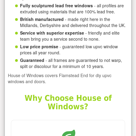
Fully sculptured lead free windows
- all profiles are
extruded using materials that are 100% lead free.
British manufactured
- made right here in the
Midlands, Derbyshire and delivered throughout the UK.
Service with superior expertise
- friendly and elite
team bring you a service second to none.
Low price promise
- guaranteed low upvc window
prices all year round.
Guaranteed
- all frames are guaranteed to not warp,
split or discolour for a minimum of 10 years.
House of Windows covers Flamstead End for diy upvc
windows and doors.
Why Choose House of
Windows?