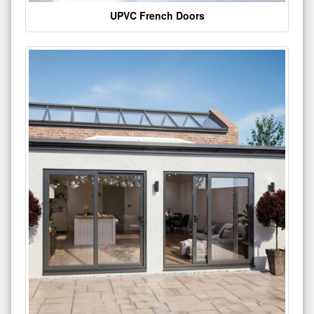
UPVC French Doors