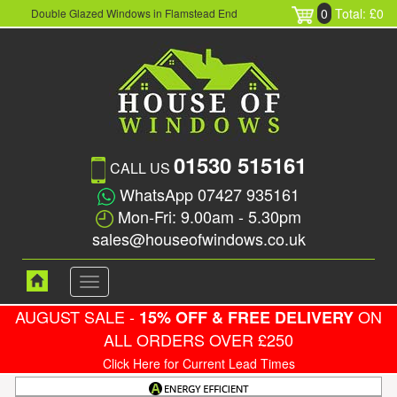
0
Total: £0
Double Glazed Windows in Flamstead End
01530 515161
CALL US
WhatsApp 07427 935161
Mon-Fri: 9.00am - 5.30pm
sales@houseofwindows.co.uk
Toggle
navigation
AUGUST SALE -
ON
15% OFF & FREE DELIVERY
ALL ORDERS OVER £250
Click Here for Current Lead Times