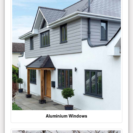
Aluminium Windows