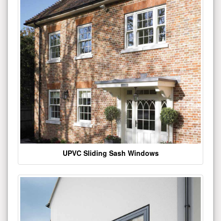
UPVC Sliding Sash Windows