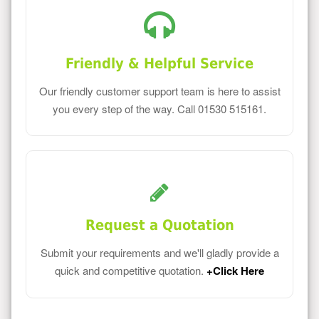
Friendly & Helpful Service
Our friendly customer support team is here to assist
you every step of the way. Call 01530 515161.
Request a Quotation
Submit your requirements and we'll gladly provide a
quick and competitive quotation.
+Click Here