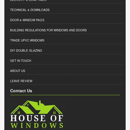
TECHNICAL & DOWNLOADS
DOOR & WINDOW FAQ'S
BUILDING REGULATIONS FOR WINDOWS AND DOORS
TRADE UPVC WINDOWS
DIY DOUBLE GLAZING
GET IN TOUCH
ABOUT US
LEAVE REVIEW
Contact Us