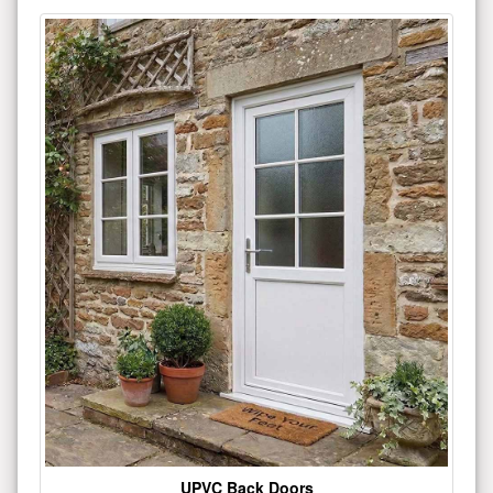
UPVC Back Doors