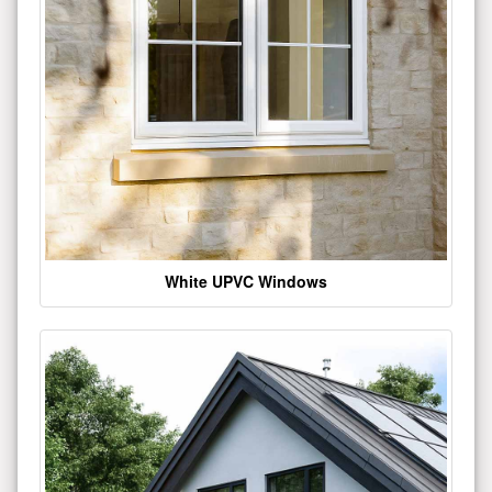
White UPVC Windows