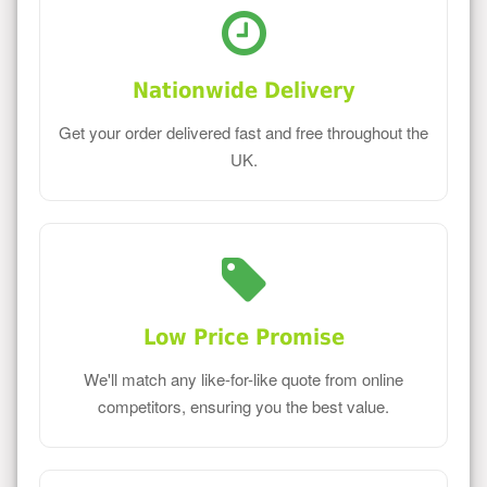
Nationwide Delivery
Get your order delivered fast and free throughout the
UK.
Low Price Promise
We'll match any like-for-like quote from online
competitors, ensuring you the best value.