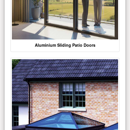
Aluminium Sliding Patio Doors