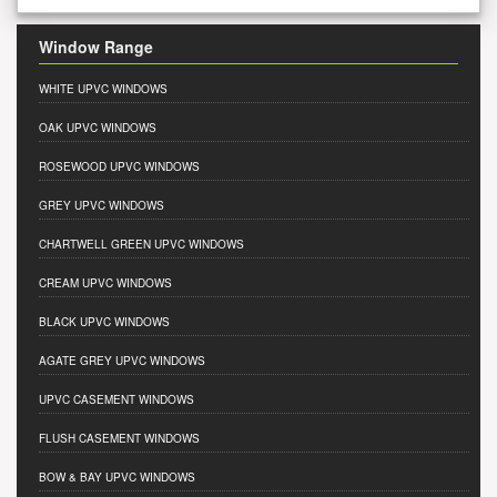
Window Range
WHITE UPVC WINDOWS
OAK UPVC WINDOWS
ROSEWOOD UPVC WINDOWS
GREY UPVC WINDOWS
CHARTWELL GREEN UPVC WINDOWS
CREAM UPVC WINDOWS
BLACK UPVC WINDOWS
AGATE GREY UPVC WINDOWS
UPVC CASEMENT WINDOWS
FLUSH CASEMENT WINDOWS
BOW & BAY UPVC WINDOWS