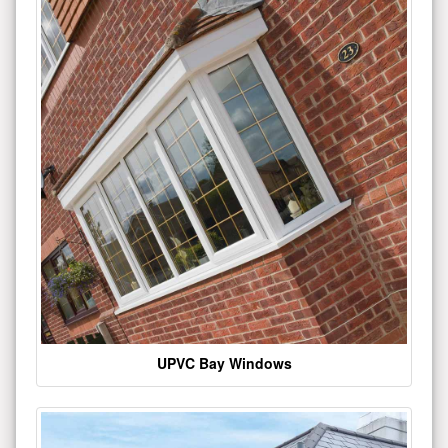
UPVC Bay Windows