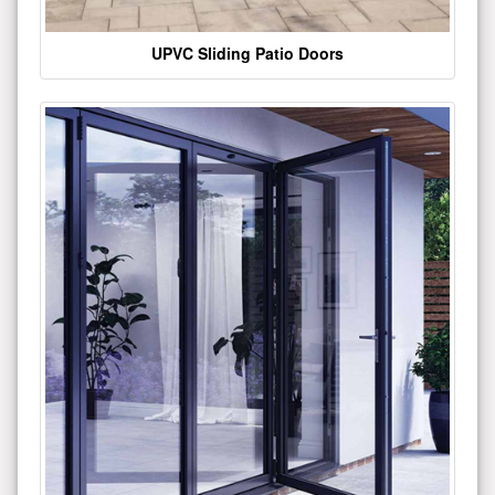
UPVC Sliding Patio Doors