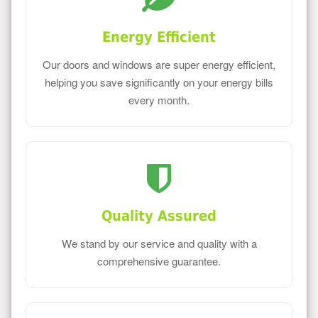
Energy Efficient
Our doors and windows are super energy efficient,
helping you save significantly on your energy bills
every month.
Quality Assured
We stand by our service and quality with a
comprehensive guarantee.