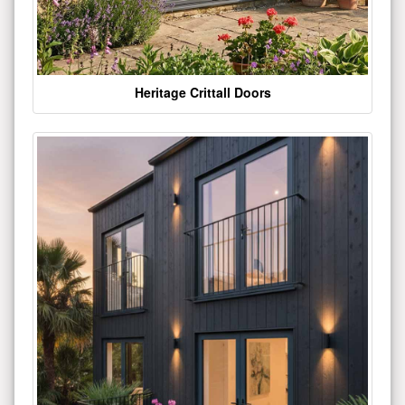
Heritage Crittall Doors