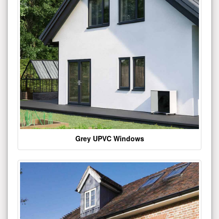
Grey UPVC Windows