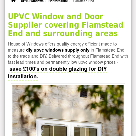
UPVC Windows
Hertfordshire
Flamstead End
UPVC Window and Door
Supplier covering Flamstead
End and surrounding areas
House of Windows offers quality energy efficient made to
measure
diy upvc windows supply only
in Flamstead End
to the trade and DIY. Delivered throughout Flamstead End with
fast lead times and permanently low upvc window prices -
save £100's on double glazing for DIY
installation.