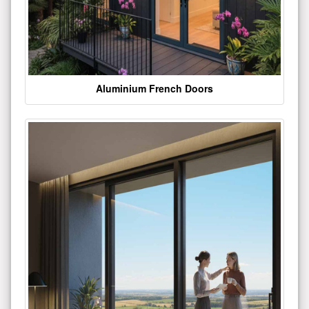
Aluminium French Doors