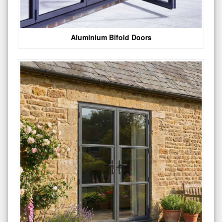
Aluminium Bifold Doors