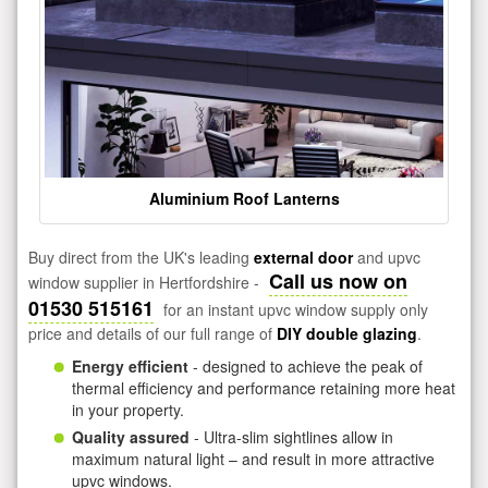
Aluminium Roof Lanterns
Buy direct from the UK's leading
external door
and upvc
Call us now on
window supplier in Hertfordshire -
01530 515161
for an instant upvc window supply only
price and details of our full range of
DIY double glazing
.
Energy efficient
- designed to achieve the peak of
thermal efficiency and performance retaining more heat
in your property.
Quality assured
- Ultra-slim sightlines allow in
maximum natural light – and result in more attractive
upvc windows.