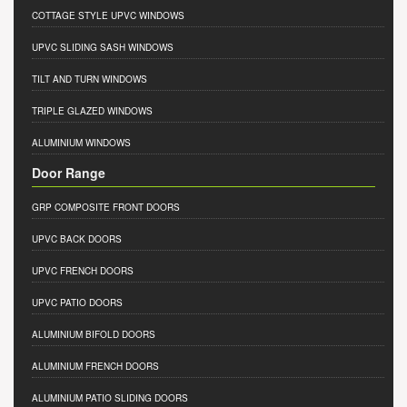
COTTAGE STYLE UPVC WINDOWS
UPVC SLIDING SASH WINDOWS
TILT AND TURN WINDOWS
TRIPLE GLAZED WINDOWS
ALUMINIUM WINDOWS
Door Range
GRP COMPOSITE FRONT DOORS
UPVC BACK DOORS
UPVC FRENCH DOORS
UPVC PATIO DOORS
ALUMINIUM BIFOLD DOORS
ALUMINIUM FRENCH DOORS
ALUMINIUM PATIO SLIDING DOORS