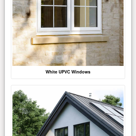
White UPVC Windows