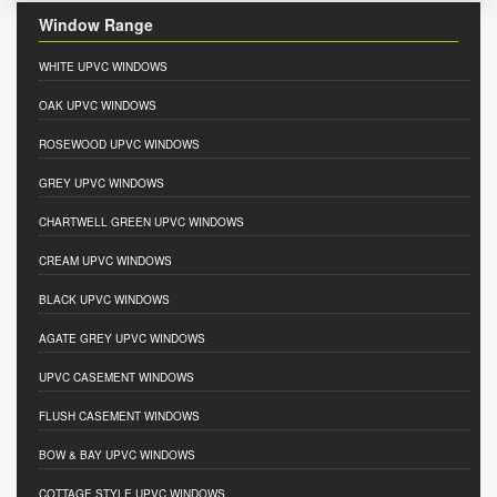
Window Range
WHITE UPVC WINDOWS
OAK UPVC WINDOWS
ROSEWOOD UPVC WINDOWS
GREY UPVC WINDOWS
CHARTWELL GREEN UPVC WINDOWS
CREAM UPVC WINDOWS
BLACK UPVC WINDOWS
AGATE GREY UPVC WINDOWS
UPVC CASEMENT WINDOWS
FLUSH CASEMENT WINDOWS
BOW & BAY UPVC WINDOWS
COTTAGE STYLE UPVC WINDOWS