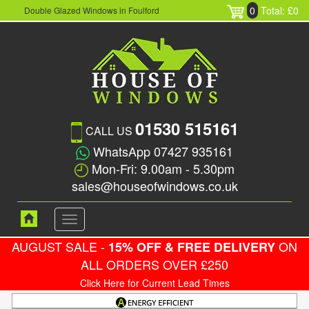
0
Total: £0
Double Glazed Windows in Foulford
01530 515161
CALL US
WhatsApp 07427 935161
Mon-Fri: 9.00am - 5.30pm
sales@houseofwindows.co.uk
Toggle
navigation
AUGUST SALE -
ON
15% OFF & FREE DELIVERY
ALL ORDERS OVER £250
Click Here for Current Lead Times