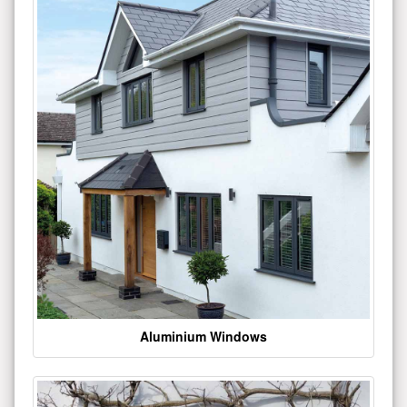
Aluminium Windows