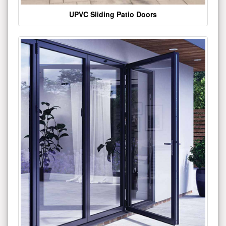
UPVC Sliding Patio Doors