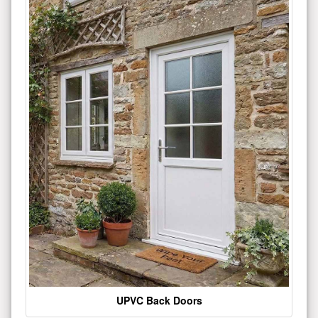
UPVC Back Doors