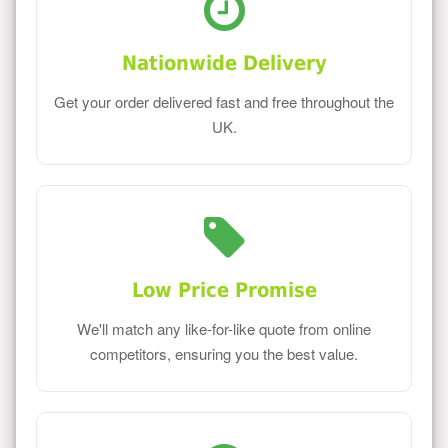
Nationwide Delivery
Get your order delivered fast and free throughout the
UK.
Low Price Promise
We'll match any like-for-like quote from online
competitors, ensuring you the best value.