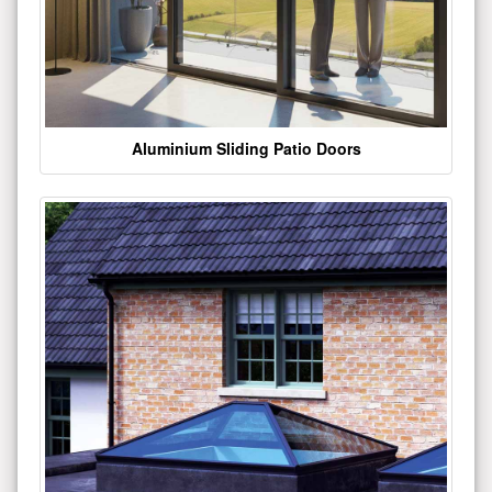
Aluminium Sliding Patio Doors