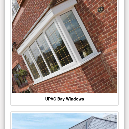
UPVC Bay Windows