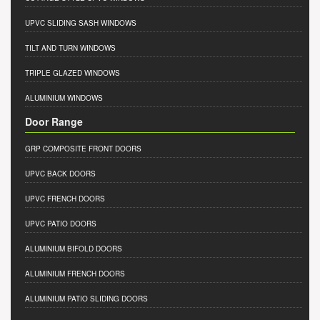
UPVC SLIDING SASH WINDOWS
TILT AND TURN WINDOWS
TRIPLE GLAZED WINDOWS
ALUMINIUM WINDOWS
Door Range
GRP COMPOSITE FRONT DOORS
UPVC BACK DOORS
UPVC FRENCH DOORS
UPVC PATIO DOORS
ALUMINIUM BIFOLD DOORS
ALUMINIUM FRENCH DOORS
ALUMINIUM PATIO SLIDING DOORS