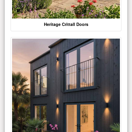
Heritage Crittall Doors