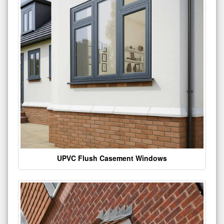
UPVC Flush Casement Windows