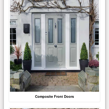
Composite Front Doors