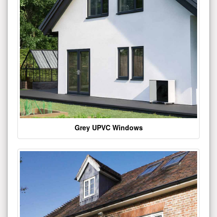
Grey UPVC Windows