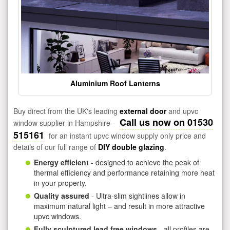
Aluminium Roof Lanterns
Buy direct from the UK's leading
external door
and upvc
Call us now on 01530
window supplier in Hampshire -
515161
for an instant upvc window supply only price and
details of our full range of
DIY double glazing
.
Energy efficient
- designed to achieve the peak of
thermal efficiency and performance retaining more heat
in your property.
Quality assured
- Ultra-slim sightlines allow in
maximum natural light – and result in more attractive
upvc windows.
Fully sculptured lead free windows
- all profiles are