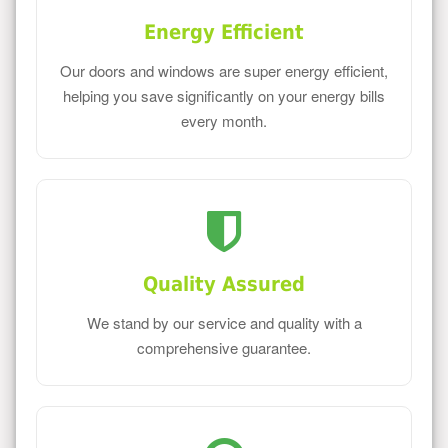
Energy Efficient
Our doors and windows are super energy efficient,
helping you save significantly on your energy bills
every month.
Quality Assured
We stand by our service and quality with a
comprehensive guarantee.