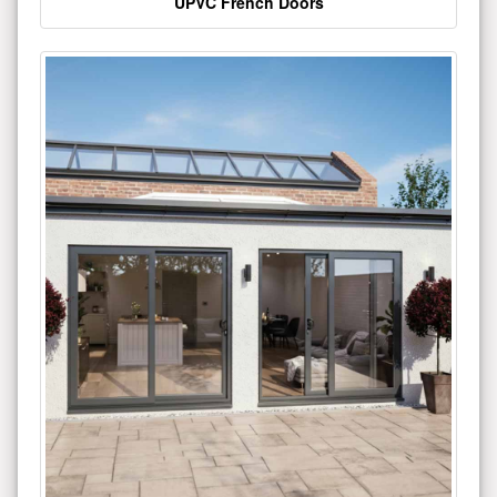
UPVC French Doors