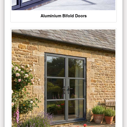
Aluminium Bifold Doors