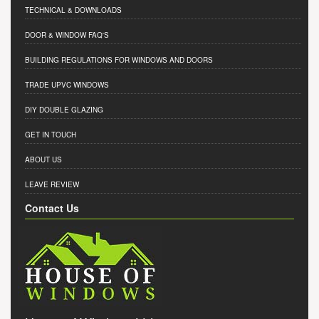
TECHNICAL & DOWNLOADS
DOOR & WINDOW FAQ'S
BUILDING REGULATIONS FOR WINDOWS AND DOORS
TRADE UPVC WINDOWS
DIY DOUBLE GLAZING
GET IN TOUCH
ABOUT US
LEAVE REVIEW
Contact Us