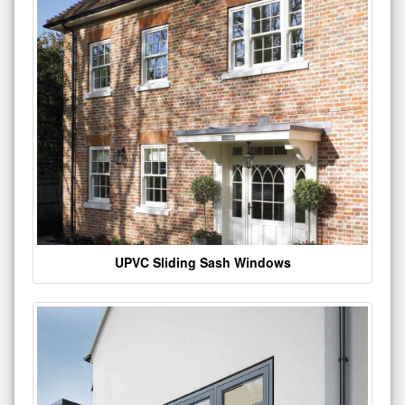
UPVC Sliding Sash Windows