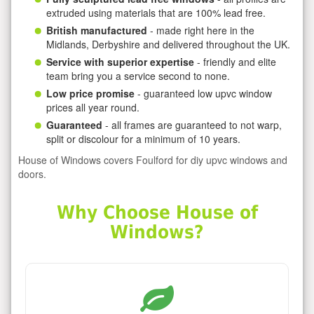
extruded using materials that are 100% lead free.
British manufactured
- made right here in the
Midlands, Derbyshire and delivered throughout the UK.
Service with superior expertise
- friendly and elite
team bring you a service second to none.
Low price promise
- guaranteed low upvc window
prices all year round.
Guaranteed
- all frames are guaranteed to not warp,
split or discolour for a minimum of 10 years.
House of Windows covers Foulford for diy upvc windows and
doors.
Why Choose House of
Windows?