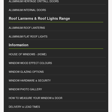
ALUMINIUM HERITAGE CRITTALL DOORS
ALUMINIUM INTERNAL DOORS
Roof Lanterns & Roof Lights Range
ALUMINIUM ROOF LANTERNS
ALUMINIUM FLAT ROOF LIGHTS
Information
HOUSE OF WINDOWS
- (HOME)
WINDOW WOOD EFFECT COLOURS
WINDOW GLAZING OPTIONS
WINDOW HARDWARE & SECURITY
WINDOW PHOTO GALLERY
HOW TO MEASURE YOUR WINDOW & DOOR
DELIVERY & LEAD TIMES