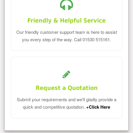
Friendly & Helpful Service
Our friendly customer support team is here to assist
you every step of the way. Call 01530 515161.
Request a Quotation
Submit your requirements and we'll gladly provide a
quick and competitive quotation.
+Click Here