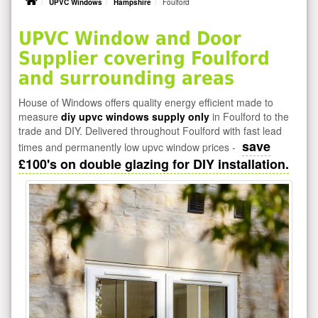
UPVC Windows
Hampshire
Foulford
UPVC Window and Door
Supplier covering Foulford
and surrounding areas
House of Windows offers quality energy efficient made to
measure
diy upvc windows supply only
in Foulford to the
trade and DIY. Delivered throughout Foulford with fast lead
save
times and permanently low upvc window prices -
£100's on double glazing for DIY installation.