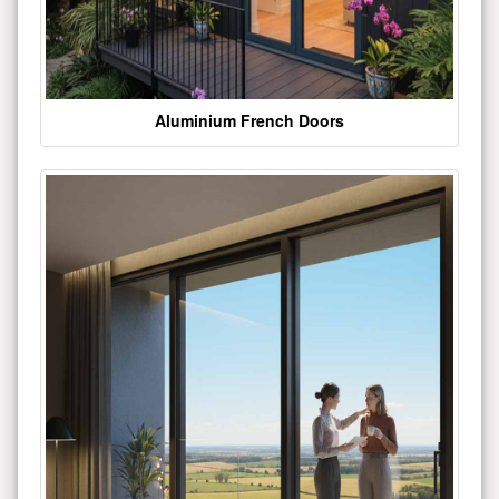
Aluminium French Doors