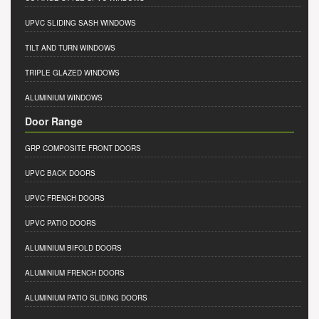
UPVC SLIDING SASH WINDOWS
TILT AND TURN WINDOWS
TRIPLE GLAZED WINDOWS
ALUMINIUM WINDOWS
Door Range
GRP COMPOSITE FRONT DOORS
UPVC BACK DOORS
UPVC FRENCH DOORS
UPVC PATIO DOORS
ALUMINIUM BIFOLD DOORS
ALUMINIUM FRENCH DOORS
ALUMINIUM PATIO SLIDING DOORS