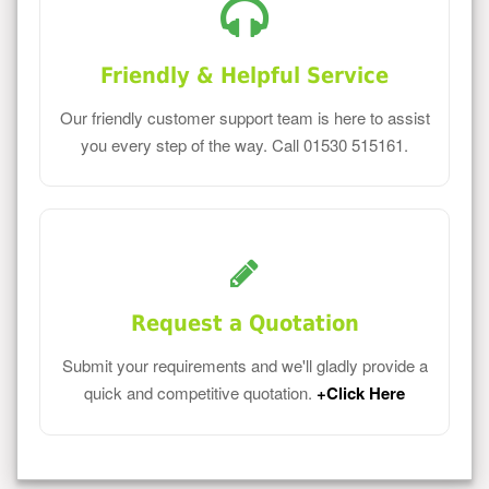
Friendly & Helpful Service
Our friendly customer support team is here to assist
you every step of the way. Call 01530 515161.
Request a Quotation
Submit your requirements and we'll gladly provide a
quick and competitive quotation.
+Click Here