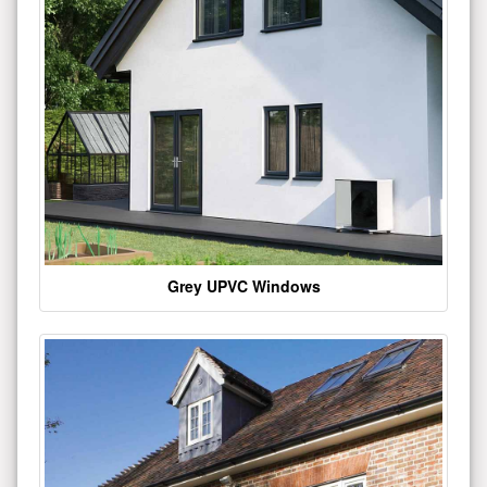
Grey UPVC Windows