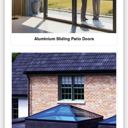
Aluminium Sliding Patio Doors