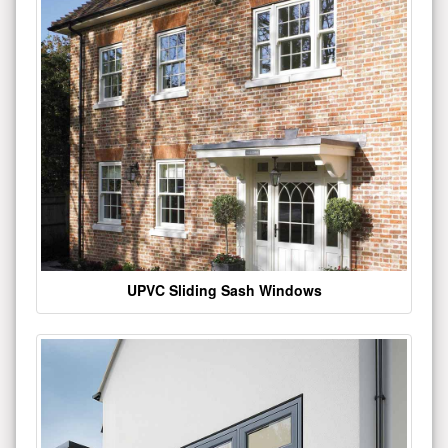
UPVC Sliding Sash Windows