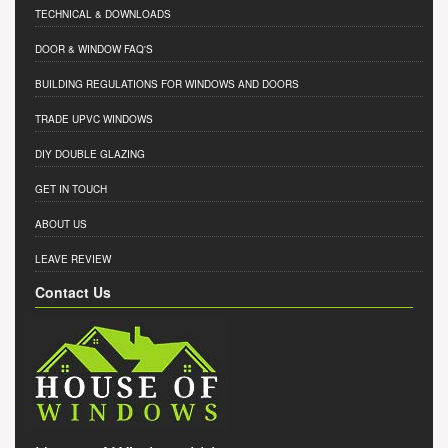
TECHNICAL & DOWNLOADS
DOOR & WINDOW FAQ'S
BUILDING REGULATIONS FOR WINDOWS AND DOORS
TRADE UPVC WINDOWS
DIY DOUBLE GLAZING
GET IN TOUCH
ABOUT US
LEAVE REVIEW
Contact Us