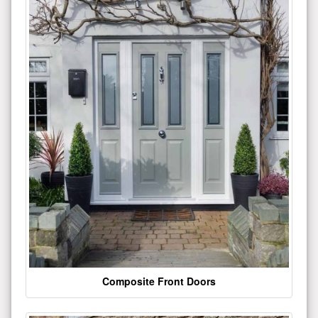
Composite Front Doors