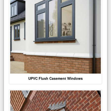
UPVC Flush Casement Windows