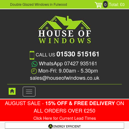
0
Total: £0
Double Glazed Windows in Fulwood
01530 515161
CALL US
WhatsApp 07427 935161
Mon-Fri: 9.00am - 5.30pm
sales@houseofwindows.co.uk
Toggle
navigation
AUGUST SALE -
ON
15% OFF & FREE DELIVERY
ALL ORDERS OVER £250
Click Here for Current Lead Times