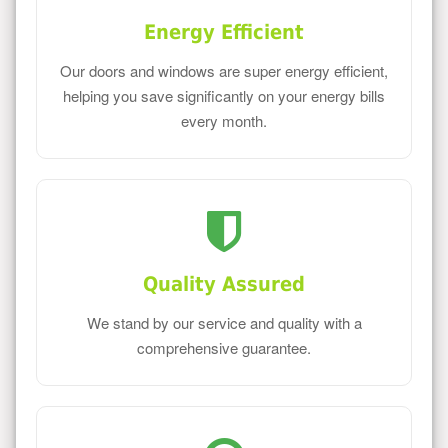
Energy Efficient
Our doors and windows are super energy efficient,
helping you save significantly on your energy bills
every month.
Quality Assured
We stand by our service and quality with a
comprehensive guarantee.