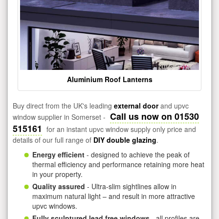
Aluminium Roof Lanterns
Buy direct from the UK's leading
external door
and upvc
Call us now on 01530
window supplier in Somerset -
515161
for an instant upvc window supply only price and
details of our full range of
DIY double glazing
.
Energy efficient
- designed to achieve the peak of
thermal efficiency and performance retaining more heat
in your property.
Quality assured
- Ultra-slim sightlines allow in
maximum natural light – and result in more attractive
upvc windows.
Fully sculptured lead free windows
- all profiles are