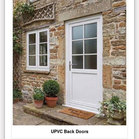
UPVC Back Doors