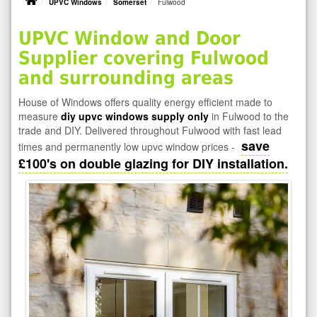
UPVC Windows
Somerset
Fulwood
UPVC Window and Door
Supplier covering Fulwood
and surrounding areas
House of Windows offers quality energy efficient made to
measure
diy upvc windows supply only
in Fulwood to the
trade and DIY. Delivered throughout Fulwood with fast lead
save
times and permanently low upvc window prices -
£100's on double glazing for DIY installation.