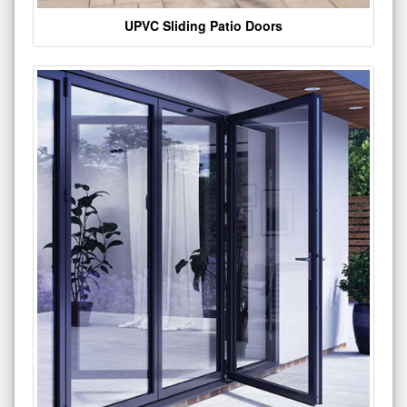
UPVC Sliding Patio Doors