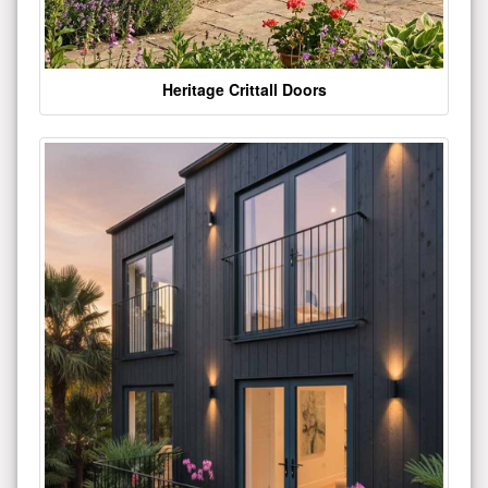
Heritage Crittall Doors