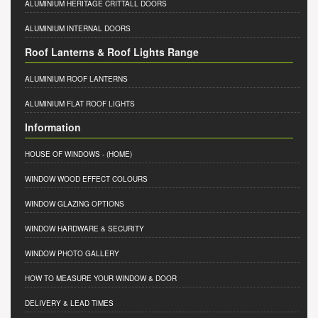
ALUMINIUM HERITAGE CRITTALL DOORS
ALUMINIUM INTERNAL DOORS
Roof Lanterns & Roof Lights Range
ALUMINIUM ROOF LANTERNS
ALUMINIUM FLAT ROOF LIGHTS
Information
HOUSE OF WINDOWS
- (HOME)
WINDOW WOOD EFFECT COLOURS
WINDOW GLAZING OPTIONS
WINDOW HARDWARE & SECURITY
WINDOW PHOTO GALLERY
HOW TO MEASURE YOUR WINDOW & DOOR
DELIVERY & LEAD TIMES