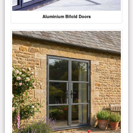
Aluminium Bifold Doors