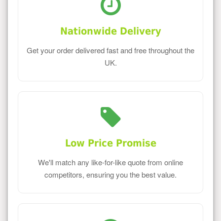
Nationwide Delivery
Get your order delivered fast and free throughout the
UK.
Low Price Promise
We'll match any like-for-like quote from online
competitors, ensuring you the best value.