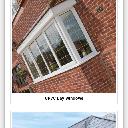
UPVC Bay Windows