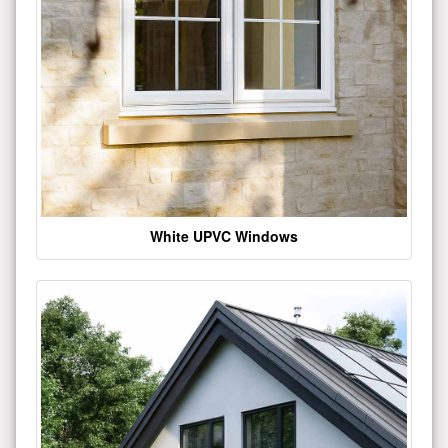
White UPVC Windows