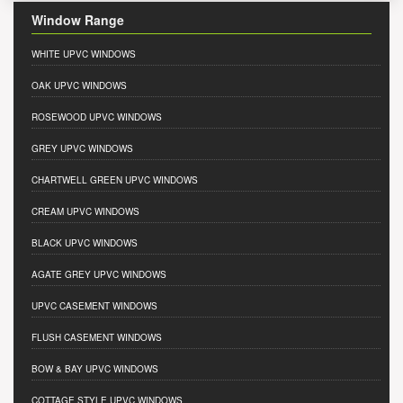
Window Range
WHITE UPVC WINDOWS
OAK UPVC WINDOWS
ROSEWOOD UPVC WINDOWS
GREY UPVC WINDOWS
CHARTWELL GREEN UPVC WINDOWS
CREAM UPVC WINDOWS
BLACK UPVC WINDOWS
AGATE GREY UPVC WINDOWS
UPVC CASEMENT WINDOWS
FLUSH CASEMENT WINDOWS
BOW & BAY UPVC WINDOWS
COTTAGE STYLE UPVC WINDOWS