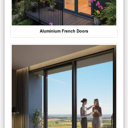
Aluminium French Doors