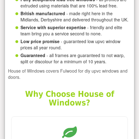
extruded using materials that are 100% lead free.
British manufactured
- made right here in the
Midlands, Derbyshire and delivered throughout the UK.
Service with superior expertise
- friendly and elite
team bring you a service second to none.
Low price promise
- guaranteed low upvc window
prices all year round.
Guaranteed
- all frames are guaranteed to not warp,
split or discolour for a minimum of 10 years.
House of Windows covers Fulwood for diy upvc windows and
doors.
Why Choose House of
Windows?