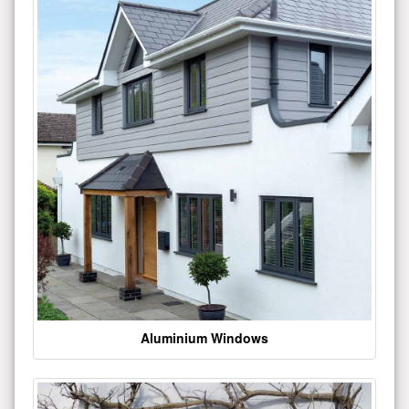
Aluminium Windows