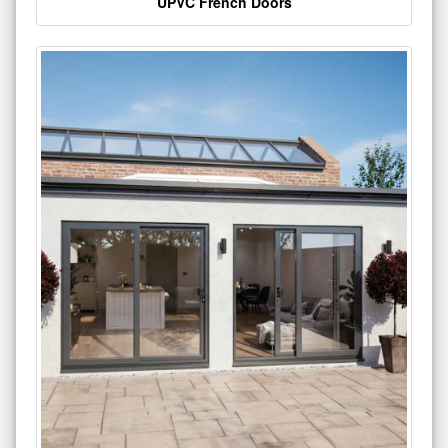
UPVC French Doors