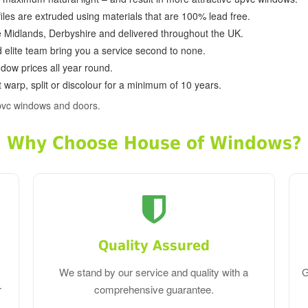
ofiles are extruded using materials that are 100% lead free.
e Midlands, Derbyshire and delivered throughout the UK.
d elite team bring you a service second to none.
dow prices all year round.
 warp, split or discolour for a minimum of 10 years.
pvc windows and doors.
Why Choose House of Windows?
Quality Assured
We stand by our service and quality with a
G
r
comprehensive guarantee.