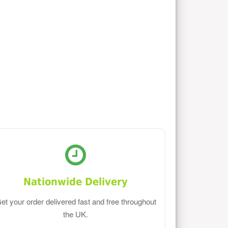
Nationwide Delivery
et your order delivered fast and free throughout
the UK.