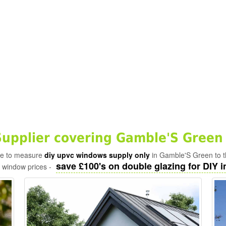
pplier covering Gamble'S Green
ade to measure
diy upvc windows supply only
in Gamble'S Green to t
save £100's on double glazing for DIY in
c window prices -