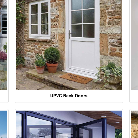
UPVC Back Doors