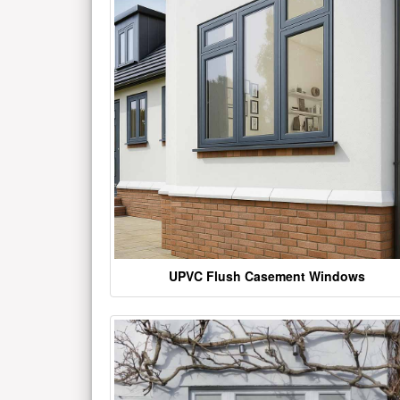
UPVC Flush Casement Windows