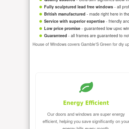
Fully sculptured lead free windows
- all pr
British manufactured
- made right here in th
Service with superior expertise
- friendly an
Low price promise
- guaranteed low upvc win
Guaranteed
- all frames are guaranteed to not
House of Windows covers Gamble'S Green for diy u
Energy Efficient
Our doors and windows are super energy
efficient, helping you save significantly on you
energy bills every month.