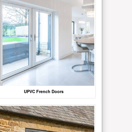
UPVC French Doors