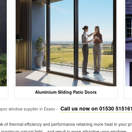
Aluminium Sliding Patio Doors
Call us now on 01530 51516
pvc window supplier in Essex -
k of thermal efficiency and performance retaining more heat in your pr
in maximum natural light – and result in more attractive upvc windows.