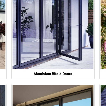
Aluminium Bifold Doors