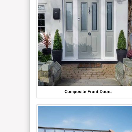
Composite Front Doors