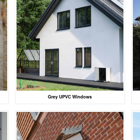
Grey UPVC Windows