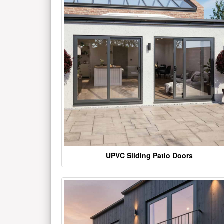
UPVC Sliding Patio Doors