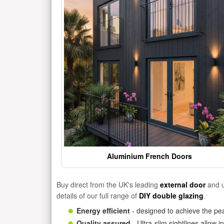
Aluminium French Doors
Buy direct from the UK's leading
external door
and u
details of our full range of
DIY double glazing
.
Energy efficient
- designed to achieve the pea
Quality assured
- Ultra-slim sightlines allow 