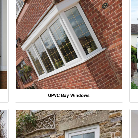
UPVC Bay Windows