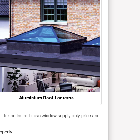
Aluminium Roof Lanterns
1
for an instant upvc window supply only price and
operty.