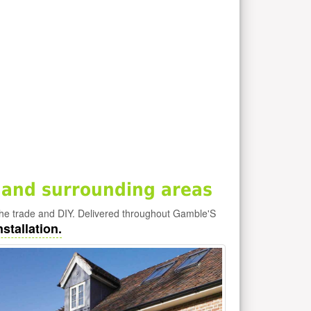
 and surrounding areas
he trade and DIY. Delivered throughout Gamble'S
stallation.