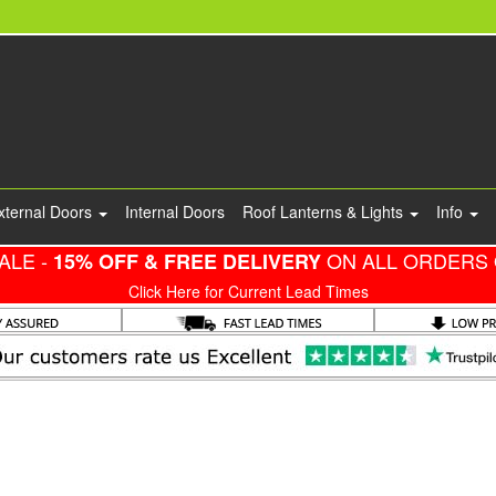
xternal Doors
Internal Doors
Roof Lanterns & Lights
Info
ALE -
ON ALL ORDERS 
15% OFF & FREE DELIVERY
Click Here for Current Lead Times