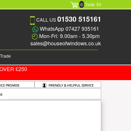
0
Total: £0
01530 515161
CALL US
WhatsApp 07427 935161
Mon-Fri: 9.00am - 5.30pm
sales@houseofwindows.co.uk
Trade
OVER £250