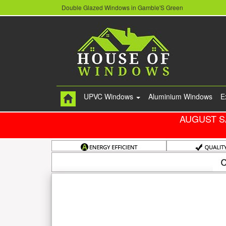
Double Glazed Windows in Gamble'S Green
UPVC Windows
Aluminium Windows
E
AUGUST S