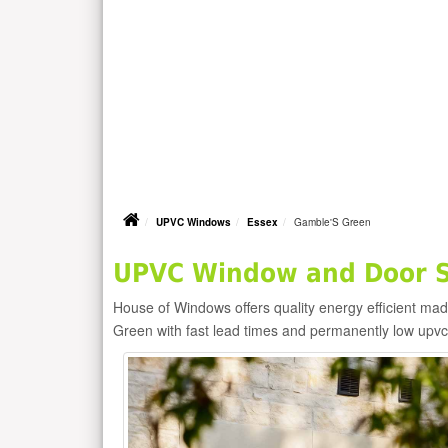
UPVC Windows
Essex
Gamble'S Green
UPVC Window and Door Su
House of Windows offers quality energy efficient m
Green with fast lead times and permanently low upv