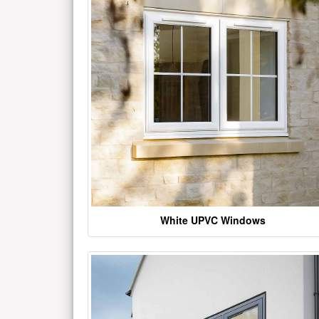
White UPVC Windows