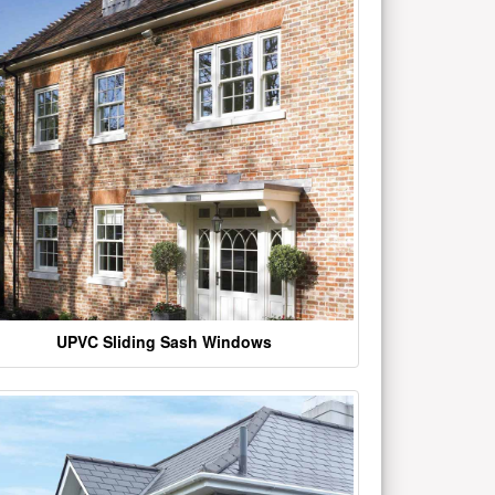
UPVC Sliding Sash Windows