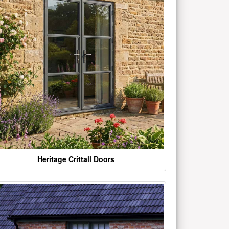
Heritage Crittall Doors