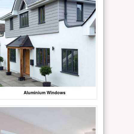
Aluminium Windows