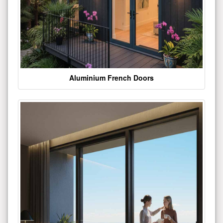
Aluminium French Doors