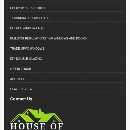
DELIVERY & LEAD TIMES
TECHNICAL & DOWNLOADS
DOOR & WINDOW FAQ'S
BUILDING REGULATIONS FOR WINDOWS AND DOORS
TRADE UPVC WINDOWS
DIY DOUBLE GLAZING
GET IN TOUCH
ABOUT US
LEAVE REVIEW
Contact Us