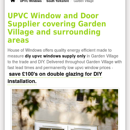
UPVC Windows
South Yorkshire
Garden Village
UPVC Window and Door
Supplier covering Garden
Village and surrounding
areas
House of Windows offers quality energy efficient made to
measure
diy upvc windows supply only
in Garden Village
to the trade and DIY. Delivered throughout Garden Village with
fast lead times and permanently low upvc window prices -
save £100's on double glazing for DIY
installation.