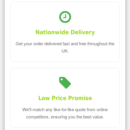
Nationwide Delivery
Get your order delivered fast and free throughout the
UK.
Low Price Promise
We'll match any like-for-like quote from online
competitors, ensuring you the best value.