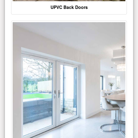
UPVC Back Doors