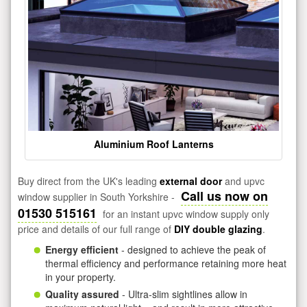
Aluminium Roof Lanterns
Buy direct from the UK's leading
external door
and upvc
Call us now on
window supplier in South Yorkshire -
01530 515161
for an instant upvc window supply only
price and details of our full range of
DIY double glazing
.
Energy efficient
- designed to achieve the peak of
thermal efficiency and performance retaining more heat
in your property.
Quality assured
- Ultra-slim sightlines allow in