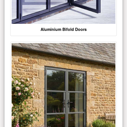
Aluminium Bifold Doors