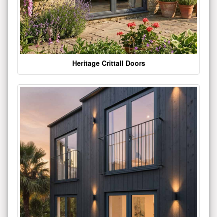
Heritage Crittall Doors