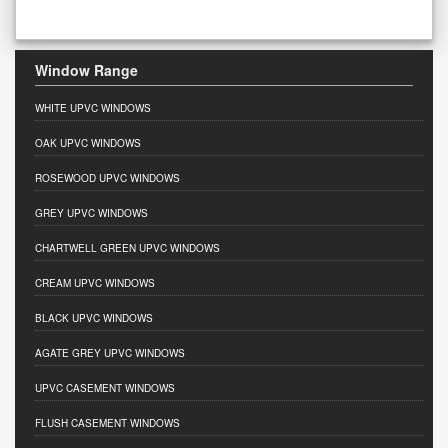
Window Range
WHITE UPVC WINDOWS
OAK UPVC WINDOWS
ROSEWOOD UPVC WINDOWS
GREY UPVC WINDOWS
CHARTWELL GREEN UPVC WINDOWS
CREAM UPVC WINDOWS
BLACK UPVC WINDOWS
AGATE GREY UPVC WINDOWS
UPVC CASEMENT WINDOWS
FLUSH CASEMENT WINDOWS