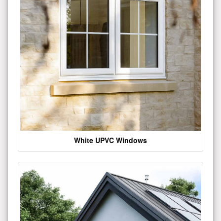
White UPVC Windows