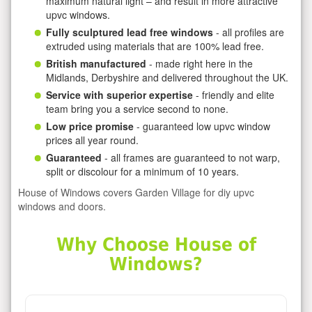
maximum natural light – and result in more attractive
upvc windows.
Fully sculptured lead free windows
- all profiles are
extruded using materials that are 100% lead free.
British manufactured
- made right here in the
Midlands, Derbyshire and delivered throughout the UK.
Service with superior expertise
- friendly and elite
team bring you a service second to none.
Low price promise
- guaranteed low upvc window
prices all year round.
Guaranteed
- all frames are guaranteed to not warp,
split or discolour for a minimum of 10 years.
House of Windows covers Garden Village for diy upvc
windows and doors.
Why Choose House of
Windows?