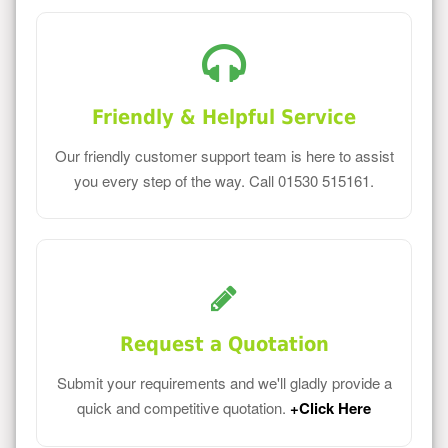
Friendly & Helpful Service
Our friendly customer support team is here to assist
you every step of the way. Call 01530 515161.
Request a Quotation
Submit your requirements and we'll gladly provide a
quick and competitive quotation.
+Click Here