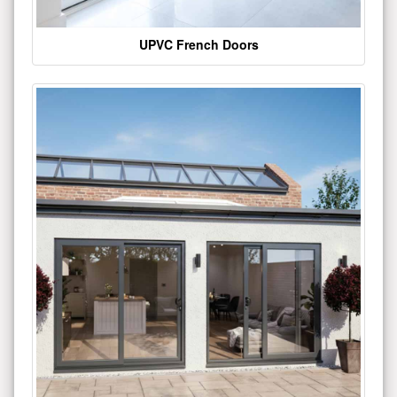
UPVC French Doors