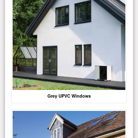
Grey UPVC Windows