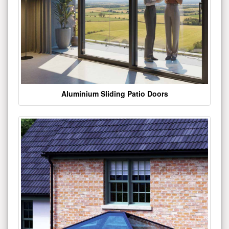
Aluminium Sliding Patio Doors