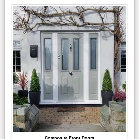
Composite Front Doors