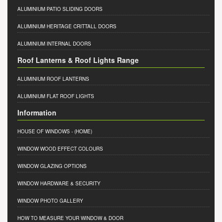
ALUMINIUM PATIO SLIDING DOORS
ALUMINIUM HERITAGE CRITTALL DOORS
ALUMINIUM INTERNAL DOORS
Roof Lanterns & Roof Lights Range
ALUMINIUM ROOF LANTERNS
ALUMINIUM FLAT ROOF LIGHTS
Information
HOUSE OF WINDOWS
- (HOME)
WINDOW WOOD EFFECT COLOURS
WINDOW GLAZING OPTIONS
WINDOW HARDWARE & SECURITY
WINDOW PHOTO GALLERY
HOW TO MEASURE YOUR WINDOW & DOOR