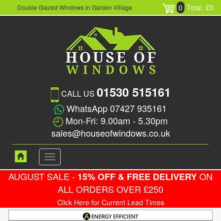
0
Total: £0
Double Glazed Windows in Garden Village
01530 515161
CALL US
WhatsApp 07427 935161
Mon-Fri: 9.00am - 5.30pm
sales@houseofwindows.co.uk
Toggle
navigation
AUGUST SALE -
ON
15% OFF & FREE DELIVERY
ALL ORDERS OVER £250
Click Here for Current Lead Times