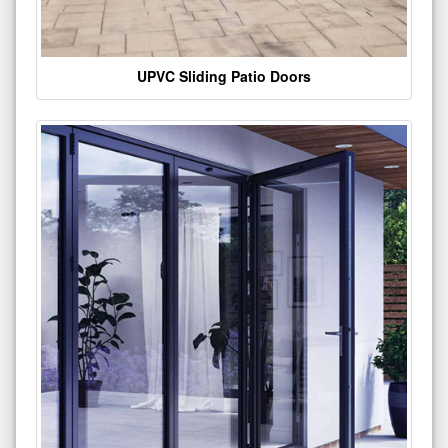
UPVC Sliding Patio Doors