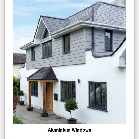
Aluminium Windows