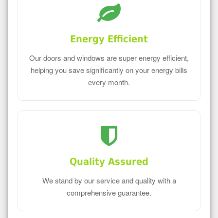
Energy Efficient
Our doors and windows are super energy efficient,
helping you save significantly on your energy bills
every month.
Quality Assured
We stand by our service and quality with a
comprehensive guarantee.