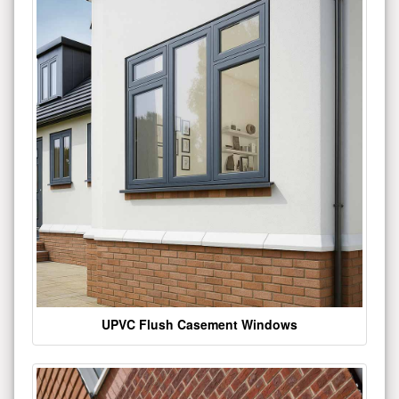
UPVC Flush Casement Windows