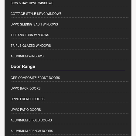
BOW & BAY UPVC WINDOWS
COTTAGE STYLE UPVC WINDOWS
UPVC SLIDING SASH WINDOWS
TILT AND TURN WINDOWS
TRIPLE GLAZED WINDOWS
ALUMINIUM WINDOWS
Door Range
GRP COMPOSITE FRONT DOORS
UPVC BACK DOORS
UPVC FRENCH DOORS
UPVC PATIO DOORS
ALUMINIUM BIFOLD DOORS
ALUMINIUM FRENCH DOORS