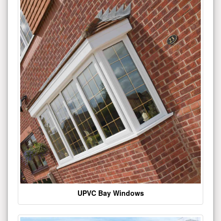
UPVC Bay Windows