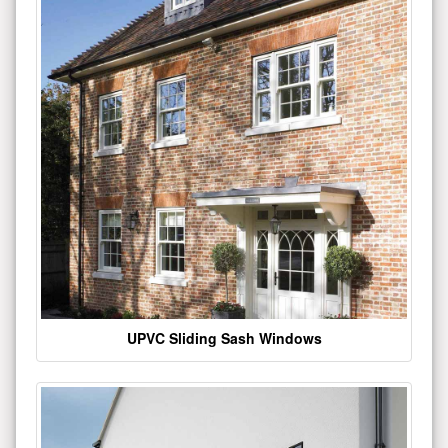
UPVC Sliding Sash Windows