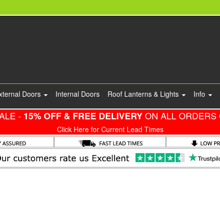
xternal Doors
Internal Doors
Roof Lanterns & Lights
Info
ALE -
ON ALL ORDERS 
15% OFF & FREE DELIVERY
Click Here for Current Lead Times