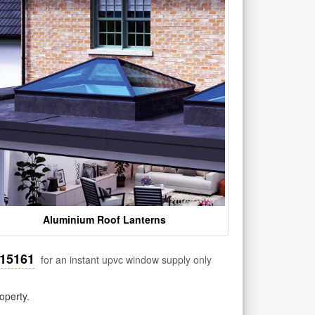
Aluminium Roof Lanterns
515161
for an instant upvc window supply only
operty.