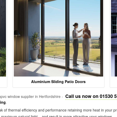
Aluminium Sliding Patio Doors
Call us now on 01530 
pvc window supplier in Hertfordshire -
zing
.
k of thermal efficiency and performance retaining more heat in your pr
in maximum natural light – and result in more attractive upvc windows.