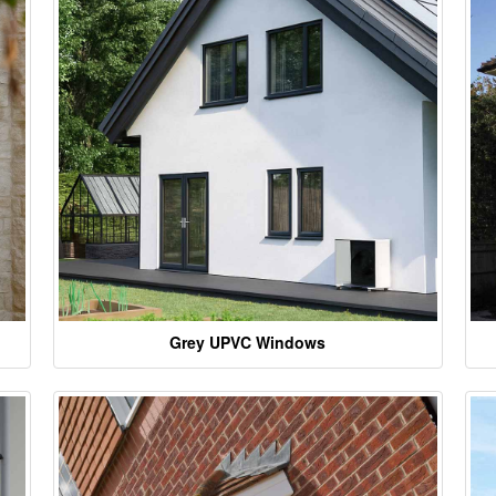
Grey UPVC Windows