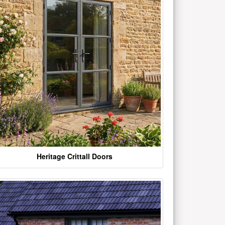
Heritage Crittall Doors