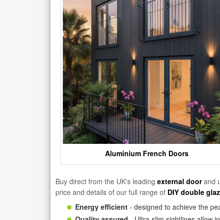
Aluminium French Doors
Buy direct from the UK's leading
external door
and u
price and details of our full range of
DIY double gla
Energy efficient
- designed to achieve the pea
Quality assured
- Ultra-slim sightlines allow 