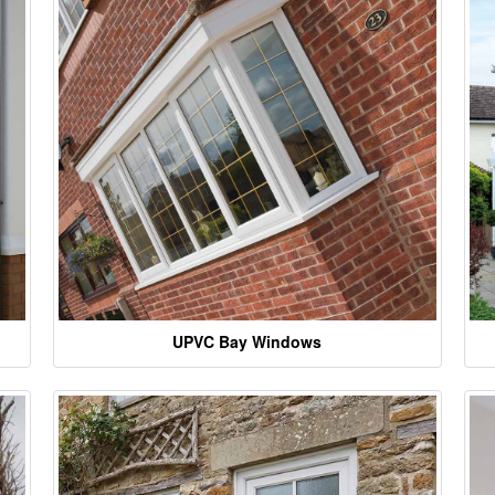
UPVC Bay Windows