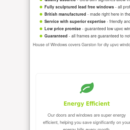
Fully sculptured lead free windows
- all pr
British manufactured
- made right here in th
Service with superior expertise
- friendly an
Low price promise
- guaranteed low upvc win
Guaranteed
- all frames are guaranteed to not
House of Windows covers Garston for diy upvc wind
Energy Efficient
Our doors and windows are super energy
efficient, helping you save significantly on you
energy bills every month.