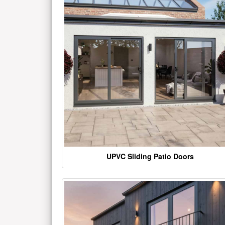
UPVC Sliding Patio Doors