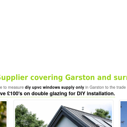
pplier covering Garston and sur
ade to measure
diy upvc windows supply only
in Garston to the trade
ve £100's on double glazing for DIY installation.