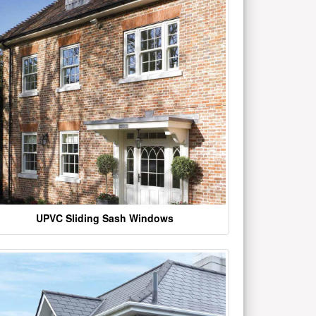
UPVC Sliding Sash Windows