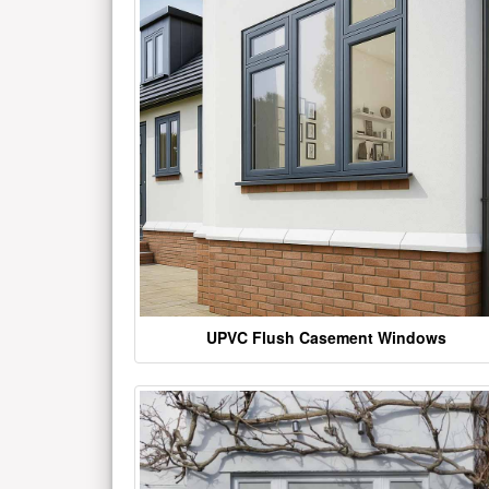
UPVC Flush Casement Windows