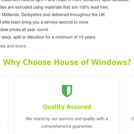
ofiles are extruded using materials that are 100% lead free.
e Midlands, Derbyshire and delivered throughout the UK.
d elite team bring you a service second to none.
dow prices all year round.
 warp, split or discolour for a minimum of 10 years.
ows and doors.
Why Choose House of Windows?
Quality Assured
We stand by our service and quality with a
G
r
comprehensive guarantee.