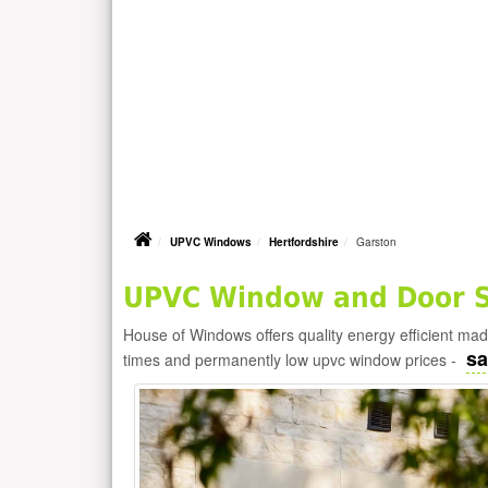
UPVC Windows
Hertfordshire
Garston
UPVC Window and Door Su
House of Windows offers quality energy efficient m
sa
times and permanently low upvc window prices -