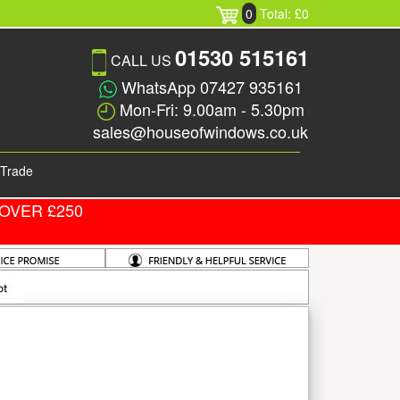
0
Total: £0
01530 515161
CALL US
WhatsApp 07427 935161
Mon-Fri: 9.00am - 5.30pm
sales@houseofwindows.co.uk
Trade
OVER £250