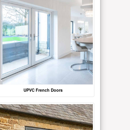
UPVC French Doors