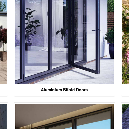
Aluminium Bifold Doors