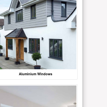
Aluminium Windows