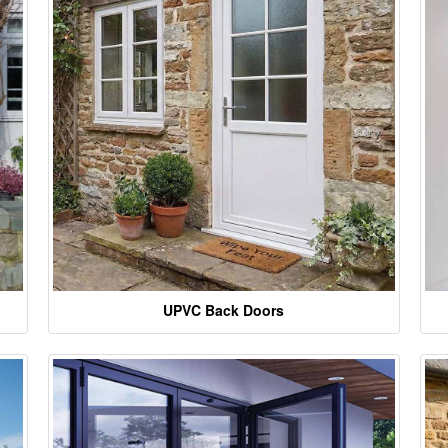
UPVC Back Doors