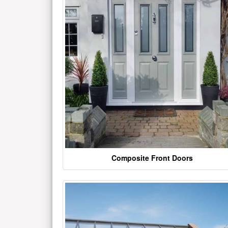
Composite Front Doors