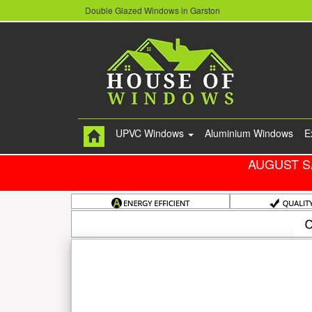
Double Glazed Windows in Garston
UPVC Windows
Aluminium Windows
E
AUGUST S