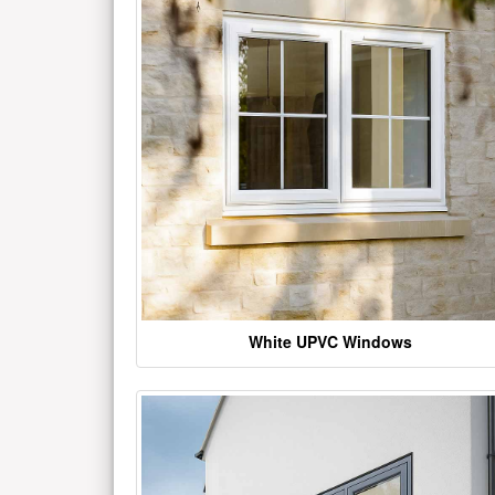
White UPVC Windows