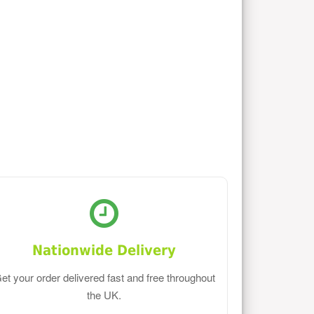
Nationwide Delivery
et your order delivered fast and free throughout
the UK.