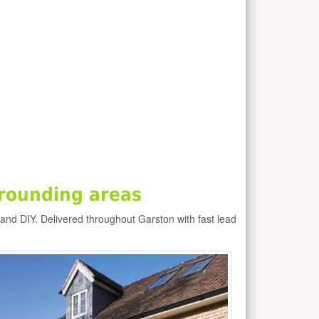
rounding areas
 and DIY. Delivered throughout Garston with fast lead