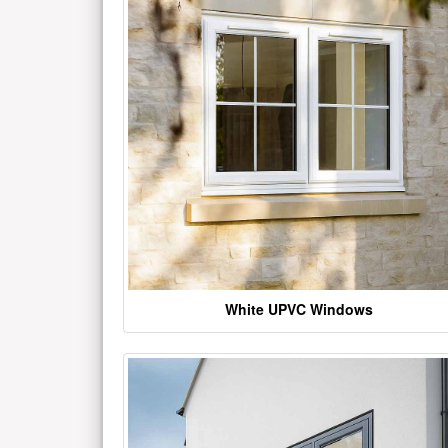
White UPVC Windows