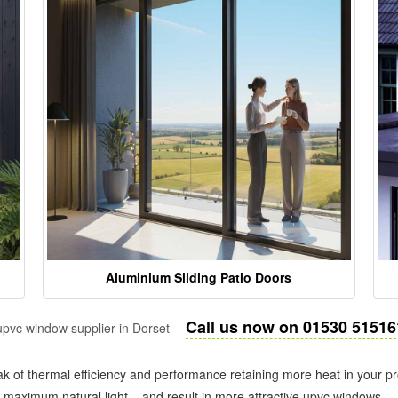
Aluminium Sliding Patio Doors
Call us now on 01530 51516
pvc window supplier in Dorset -
k of thermal efficiency and performance retaining more heat in your pr
in maximum natural light – and result in more attractive upvc windows.