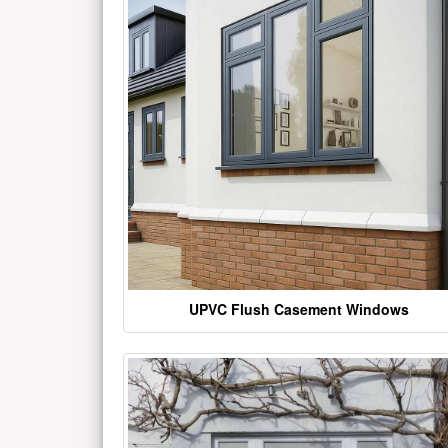
UPVC Flush Casement Windows