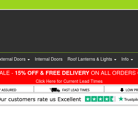
xternal Doors
Internal Doors
Roof Lanterns & Lights
Info
ALE -
ON ALL ORDERS 
15% OFF & FREE DELIVERY
Click Here for Current Lead Times