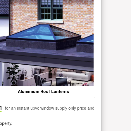
Aluminium Roof Lanterns
1
for an instant upvc window supply only price and
operty.