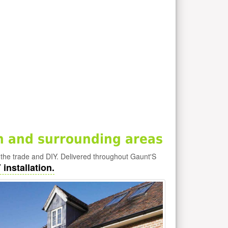
 and surrounding areas
he trade and DIY. Delivered throughout Gaunt'S
installation.