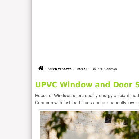
UPVC Windows
Dorset
Gaunt'S Common
UPVC Window and Door S
House of Windows offers quality energy efficient m
Common with fast lead times and permanently low u