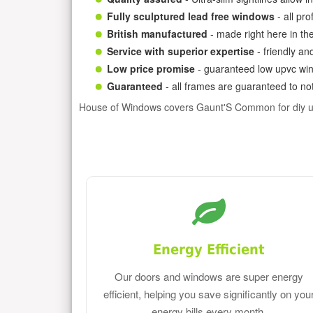
Fully sculptured lead free windows
- all pr
British manufactured
- made right here in th
Service with superior expertise
- friendly an
Low price promise
- guaranteed low upvc win
Guaranteed
- all frames are guaranteed to not
House of Windows covers Gaunt'S Common for diy u
Energy Efficient
Our doors and windows are super energy
efficient, helping you save significantly on you
energy bills every month.