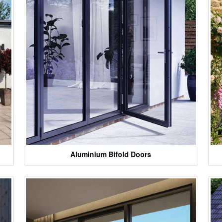
Aluminium Bifold Doors