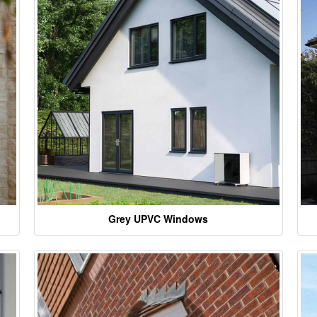
Grey UPVC Windows