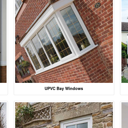
UPVC Bay Windows