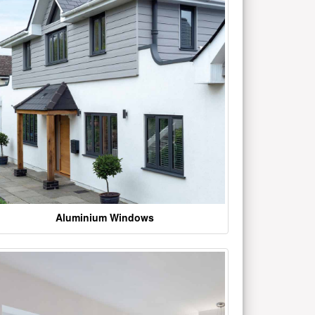
Aluminium Windows