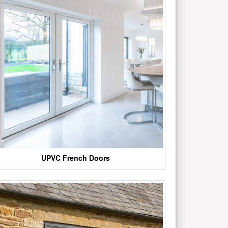
UPVC French Doors