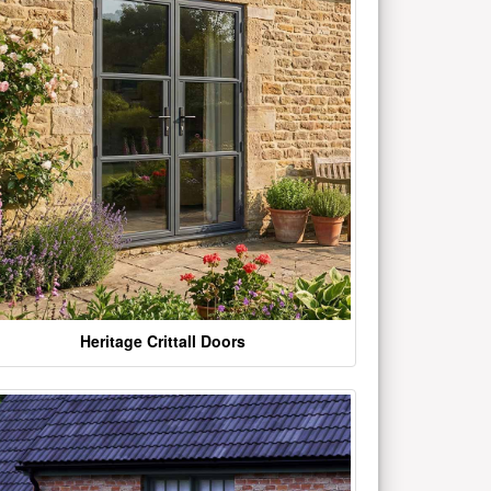
Heritage Crittall Doors