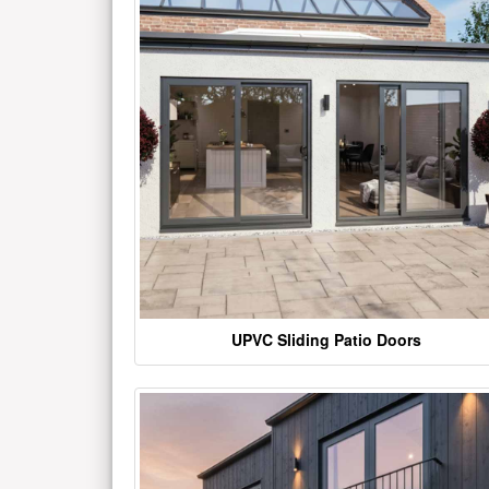
UPVC Sliding Patio Doors