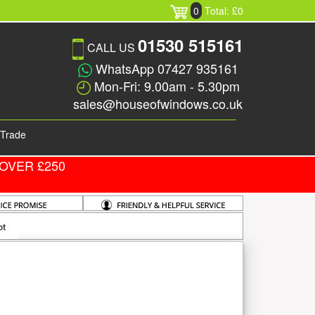
0
Total: £0
01530 515161
CALL US
WhatsApp 07427 935161
Mon-Fri: 9.00am - 5.30pm
sales@houseofwindows.co.uk
Trade
OVER £250