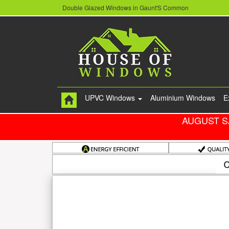
Double Glazed Windows in Gaunt'S Common
UPVC Windows
Aluminium Windows
E
AUGUST S