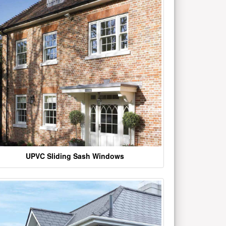
UPVC Sliding Sash Windows