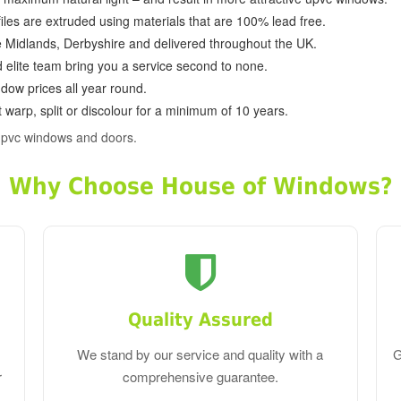
ofiles are extruded using materials that are 100% lead free.
e Midlands, Derbyshire and delivered throughout the UK.
d elite team bring you a service second to none.
dow prices all year round.
 warp, split or discolour for a minimum of 10 years.
pvc windows and doors.
Why Choose House of Windows?
Quality Assured
We stand by our service and quality with a
G
r
comprehensive guarantee.