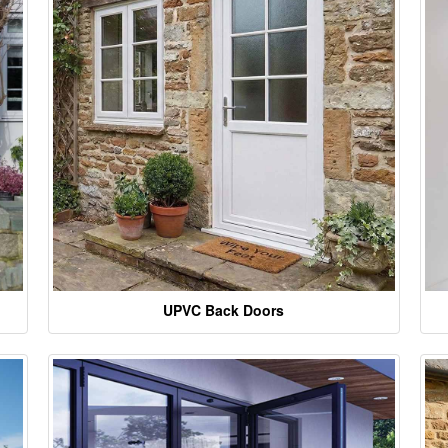
UPVC Back Doors