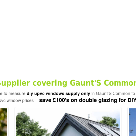
upplier covering Gaunt'S Common
ade to measure
diy upvc windows supply only
in Gaunt'S Common to t
save £100's on double glazing for DIY 
pvc window prices -