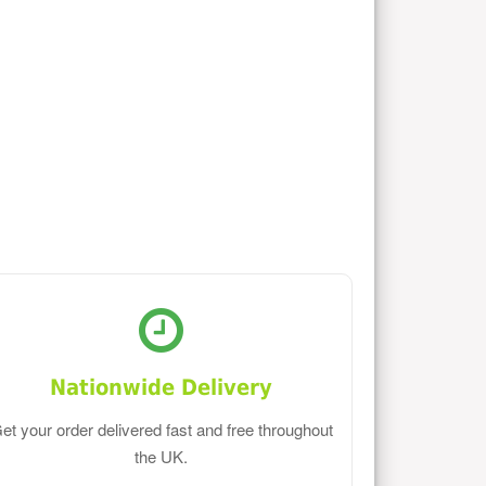
Nationwide Delivery
et your order delivered fast and free throughout
the UK.