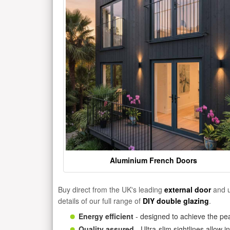
Aluminium French Doors
Buy direct from the UK's leading
external door
and u
details of our full range of
DIY double glazing
.
Energy efficient
- designed to achieve the pea
Quality assured
- Ultra-slim sightlines allow 