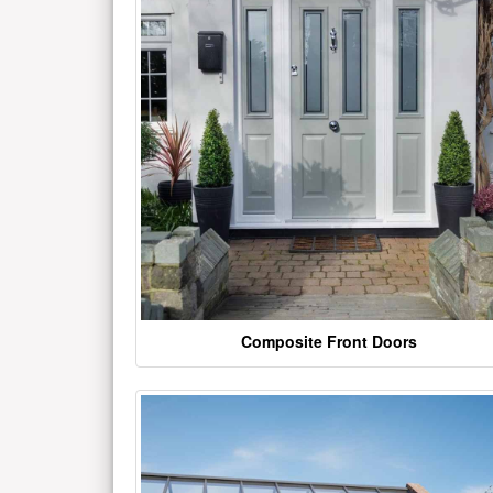
Composite Front Doors