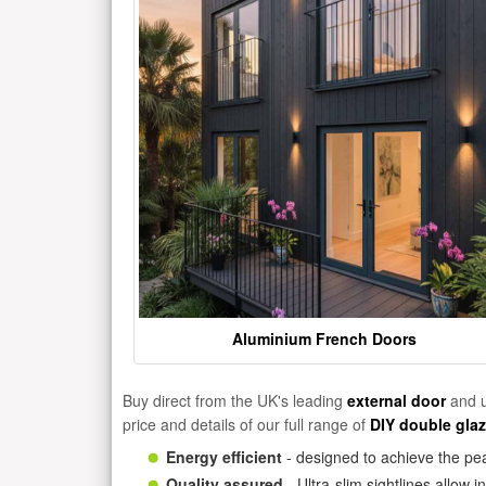
Aluminium French Doors
Buy direct from the UK's leading
external door
and u
price and details of our full range of
DIY double gla
Energy efficient
- designed to achieve the pea
Quality assured
- Ultra-slim sightlines allow 