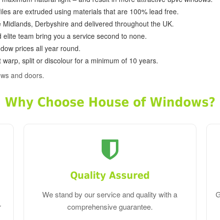
ofiles are extruded using materials that are 100% lead free.
e Midlands, Derbyshire and delivered throughout the UK.
d elite team bring you a service second to none.
dow prices all year round.
 warp, split or discolour for a minimum of 10 years.
ows and doors.
Why Choose House of Windows?
Quality Assured
We stand by our service and quality with a
G
r
comprehensive guarantee.