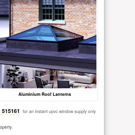
Aluminium Roof Lanterns
0 515161
for an instant upvc window supply only
operty.