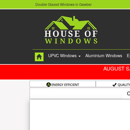
Double Glazed Windows in Gawber
UPVC Windows
Aluminium Windows
E
AUGUST S