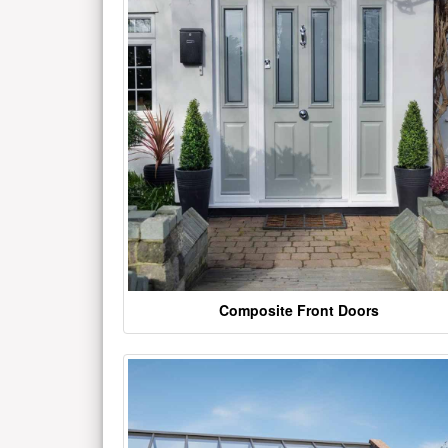
Composite Front Doors