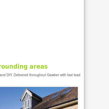
rounding areas
and DIY. Delivered throughout Gawber with fast lead