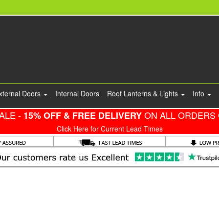
xternal Doors
Internal Doors
Roof Lanterns & Lights
Info
ALE -
ON ALL ORDERS 
15% OFF & FREE DELIVERY
Click Here for Current Lead Times