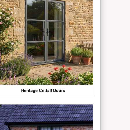
Heritage Crittall Doors