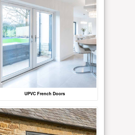
UPVC French Doors