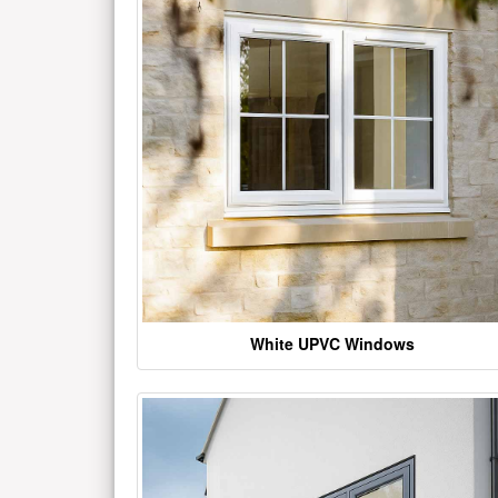
White UPVC Windows