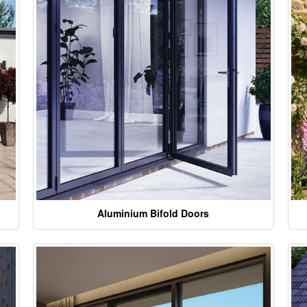
Aluminium Bifold Doors