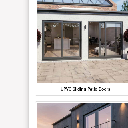
UPVC Sliding Patio Doors