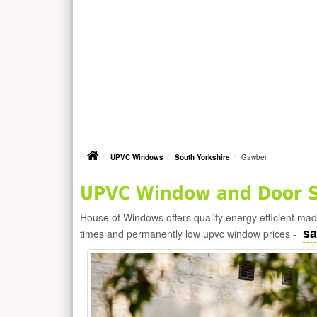
UPVC Windows
South Yorkshire
Gawber
UPVC Window and Door S
House of Windows offers quality energy efficient m
sa
times and permanently low upvc window prices -