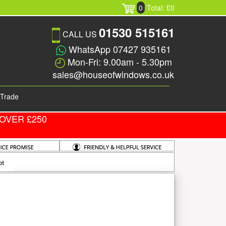
0
Total: £0
01530 515161
CALL US
WhatsApp 07427 935161
Mon-Fri: 9.00am - 5.30pm
sales@houseofwindows.co.uk
Trade
OVER £250