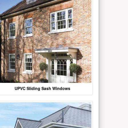
UPVC Sliding Sash Windows