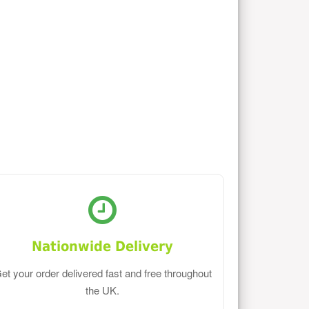
Nationwide Delivery
et your order delivered fast and free throughout
the UK.