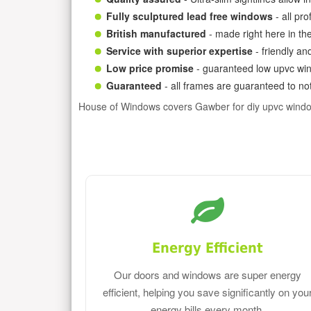
Fully sculptured lead free windows
- all pr
British manufactured
- made right here in th
Service with superior expertise
- friendly an
Low price promise
- guaranteed low upvc win
Guaranteed
- all frames are guaranteed to not
House of Windows covers Gawber for diy upvc wind
Energy Efficient
Our doors and windows are super energy
efficient, helping you save significantly on you
energy bills every month.