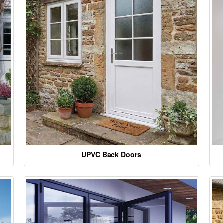
UPVC Back Doors