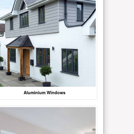
Aluminium Windows