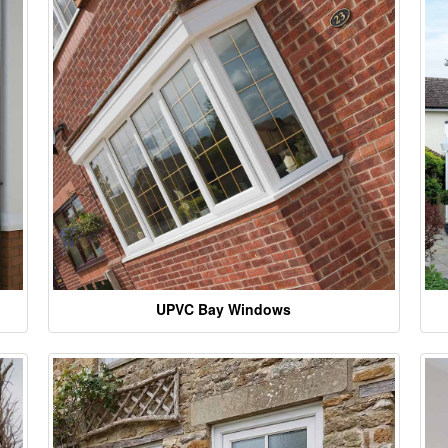
UPVC Bay Windows