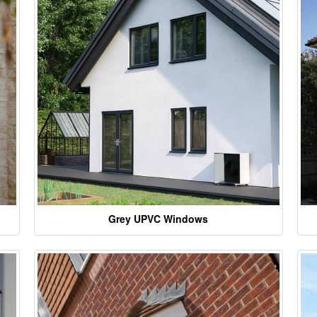
Grey UPVC Windows