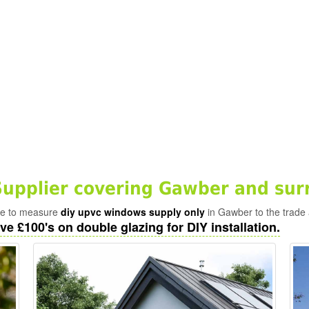
upplier covering Gawber and sur
ade to measure
diy upvc windows supply only
in Gawber to the trade 
ve £100's on double glazing for DIY installation.