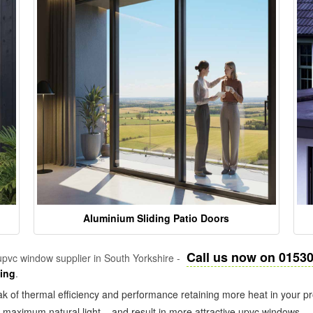
Aluminium Sliding Patio Doors
Call us now on 0153
pvc window supplier in South Yorkshire -
zing
.
k of thermal efficiency and performance retaining more heat in your pr
in maximum natural light – and result in more attractive upvc windows.