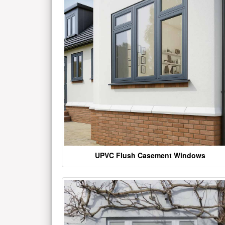
UPVC Flush Casement Windows