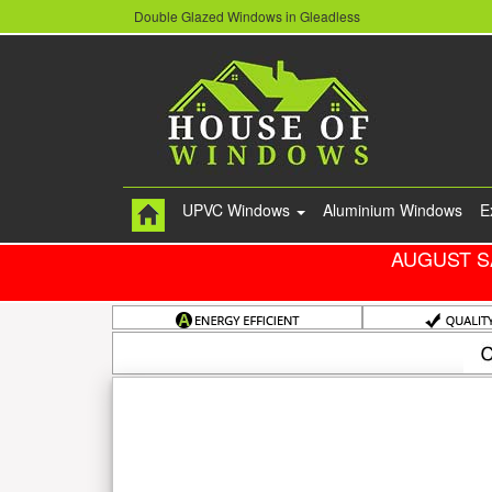
Double Glazed Windows in Gleadless
UPVC Windows
Aluminium Windows
E
AUGUST S