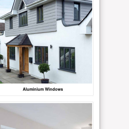
Aluminium Windows