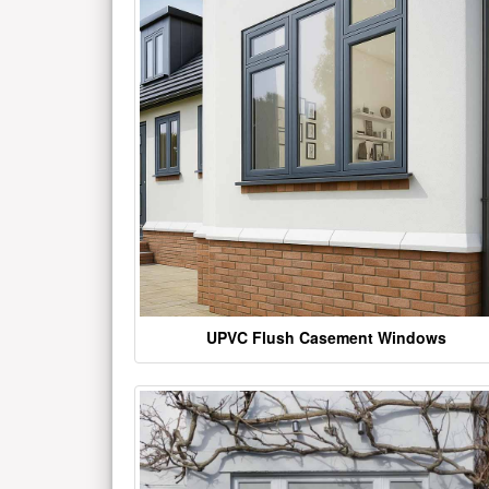
UPVC Flush Casement Windows