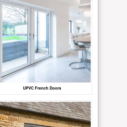
UPVC French Doors