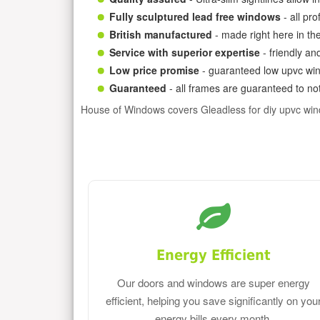
Fully sculptured lead free windows
- all pr
British manufactured
- made right here in th
Service with superior expertise
- friendly an
Low price promise
- guaranteed low upvc win
Guaranteed
- all frames are guaranteed to not
House of Windows covers Gleadless for diy upvc wi
Energy Efficient
Our doors and windows are super energy
efficient, helping you save significantly on you
energy bills every month.