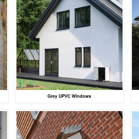
Grey UPVC Windows