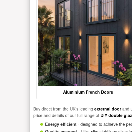
Aluminium French Doors
Buy direct from the UK's leading
external door
and u
price and details of our full range of
DIY double gla
Energy efficient
- designed to achieve the pea
Quality assured
- Ultra-slim sightlines allow 