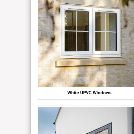
White UPVC Windows