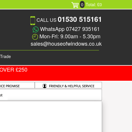
0
Total: £0
01530 515161
CALL US
WhatsApp 07427 935161
Mon-Fri: 9.00am - 5.30pm
sales@houseofwindows.co.uk
Trade
OVER £250