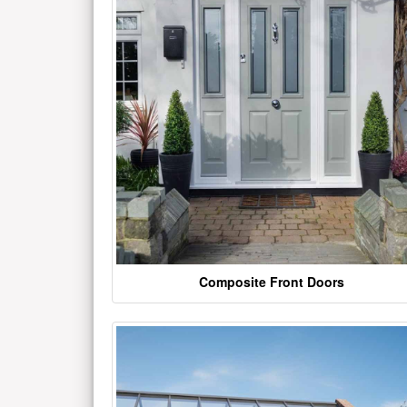
Composite Front Doors