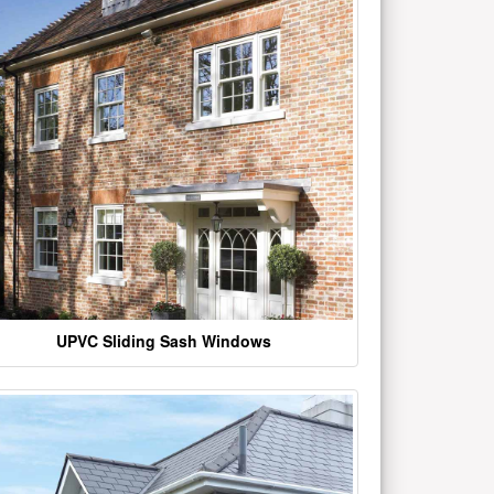
UPVC Sliding Sash Windows