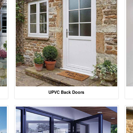
UPVC Back Doors