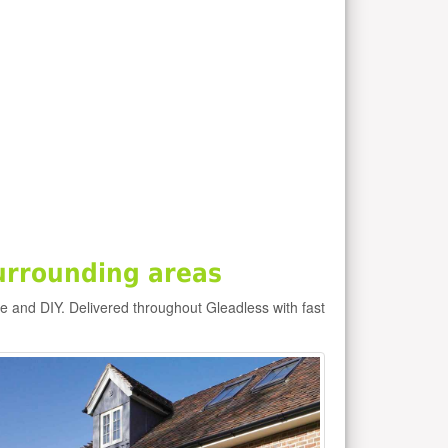
urrounding areas
de and DIY. Delivered throughout Gleadless with fast