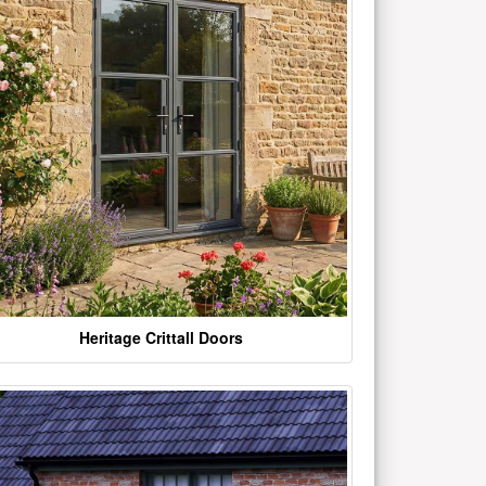
Heritage Crittall Doors