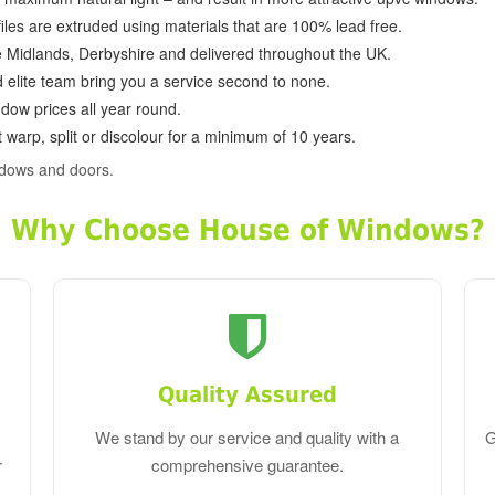
ofiles are extruded using materials that are 100% lead free.
e Midlands, Derbyshire and delivered throughout the UK.
d elite team bring you a service second to none.
dow prices all year round.
 warp, split or discolour for a minimum of 10 years.
ndows and doors.
Why Choose House of Windows?
Quality Assured
We stand by our service and quality with a
G
r
comprehensive guarantee.