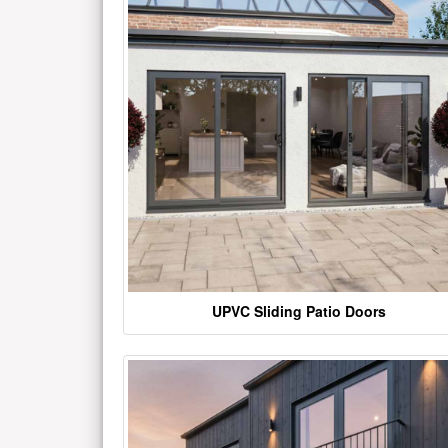
UPVC Sliding Patio Doors