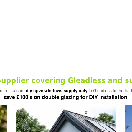
pplier covering Gleadless and s
ade to measure
diy upvc windows supply only
in Gleadless to the tra
save £100's on double glazing for DIY installation.
-