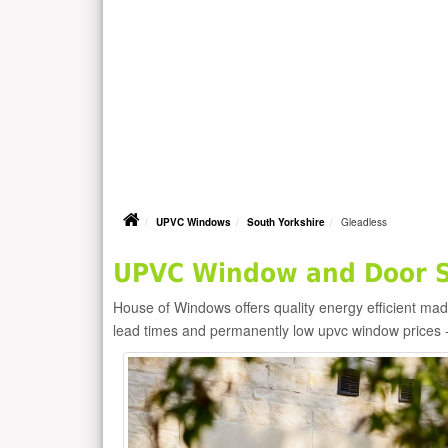
UPVC Windows
South Yorkshire
Gleadless
UPVC Window and Door Su
House of Windows offers quality energy efficient m
lead times and permanently low upvc window prices 