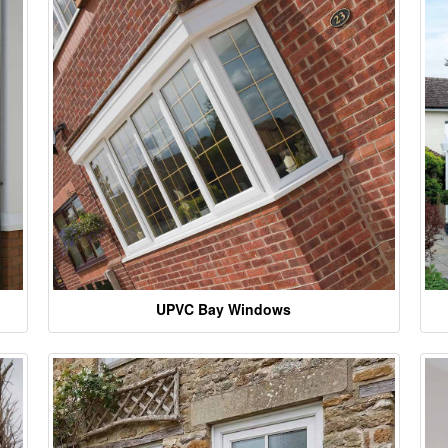
UPVC Bay Windows