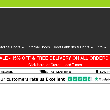
xternal Doors
Internal Doors
Roof Lanterns & Lights
Info
ALE -
ON ALL ORDERS 
15% OFF & FREE DELIVERY
Click Here for Current Lead Times