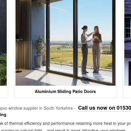
Aluminium Sliding Patio Doors
Call us now on 0153
pvc window supplier in South Yorkshire -
zing
.
k of thermal efficiency and performance retaining more heat in your pr
in maximum natural light – and result in more attractive upvc windows.