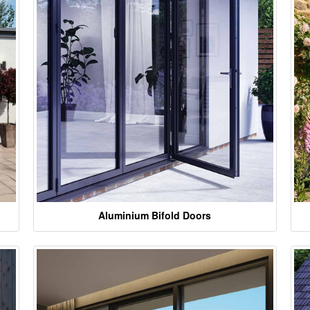
Aluminium Bifold Doors