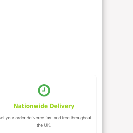
Nationwide Delivery
et your order delivered fast and free throughout
the UK.