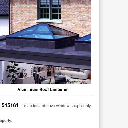
Aluminium Roof Lanterns
0 515161
for an instant upvc window supply only
operty.