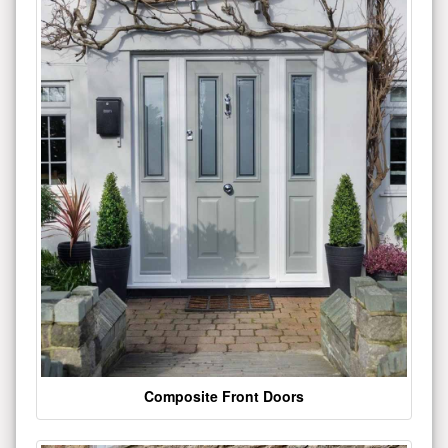
Composite Front Doors