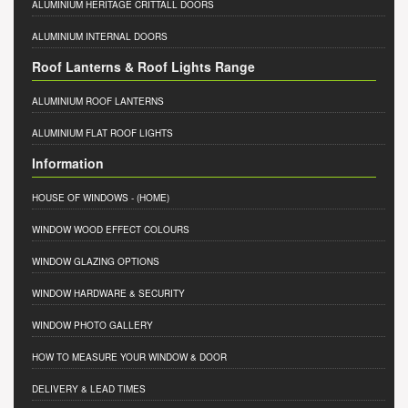
ALUMINIUM HERITAGE CRITTALL DOORS
ALUMINIUM INTERNAL DOORS
Roof Lanterns & Roof Lights Range
ALUMINIUM ROOF LANTERNS
ALUMINIUM FLAT ROOF LIGHTS
Information
HOUSE OF WINDOWS
- (HOME)
WINDOW WOOD EFFECT COLOURS
WINDOW GLAZING OPTIONS
WINDOW HARDWARE & SECURITY
WINDOW PHOTO GALLERY
HOW TO MEASURE YOUR WINDOW & DOOR
DELIVERY & LEAD TIMES