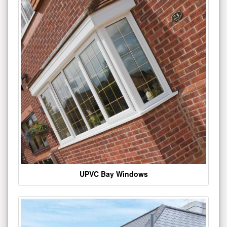
UPVC Bay Windows