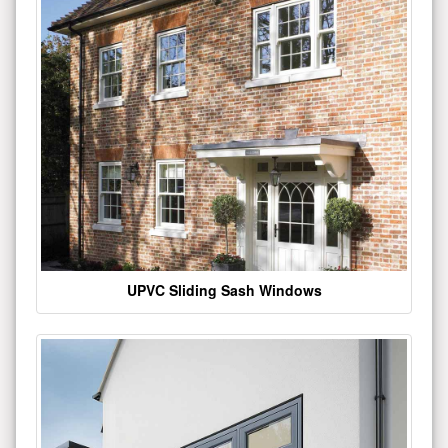
UPVC Sliding Sash Windows