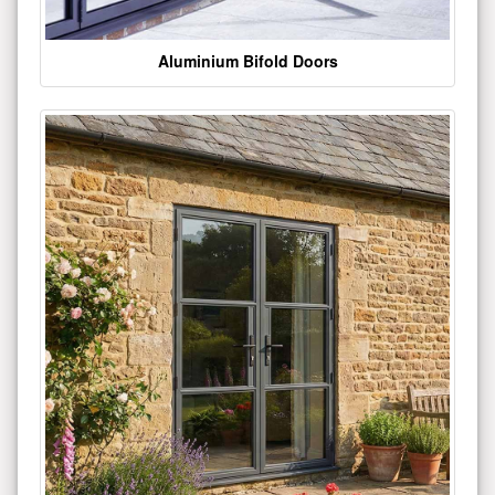
Aluminium Bifold Doors