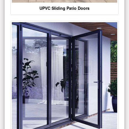
UPVC Sliding Patio Doors