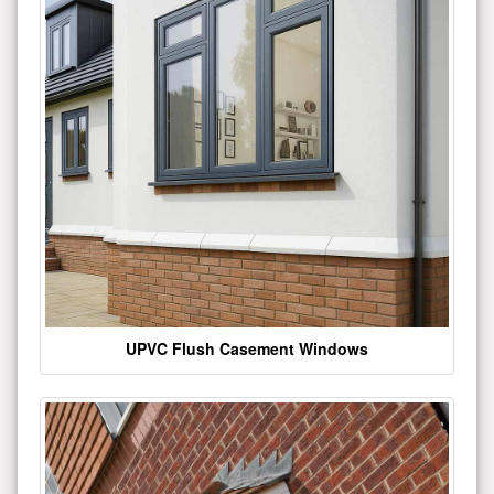
UPVC Flush Casement Windows