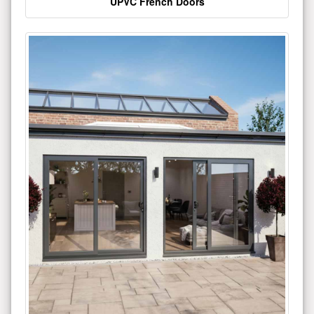
UPVC French Doors