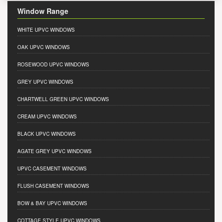
Window Range
WHITE UPVC WINDOWS
OAK UPVC WINDOWS
ROSEWOOD UPVC WINDOWS
GREY UPVC WINDOWS
CHARTWELL GREEN UPVC WINDOWS
CREAM UPVC WINDOWS
BLACK UPVC WINDOWS
AGATE GREY UPVC WINDOWS
UPVC CASEMENT WINDOWS
FLUSH CASEMENT WINDOWS
BOW & BAY UPVC WINDOWS
COTTAGE STYLE UPVC WINDOWS