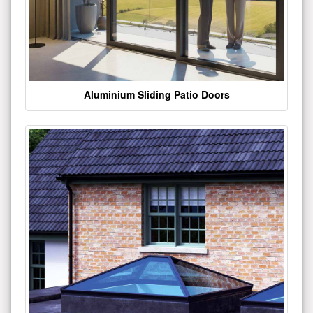
Aluminium Sliding Patio Doors