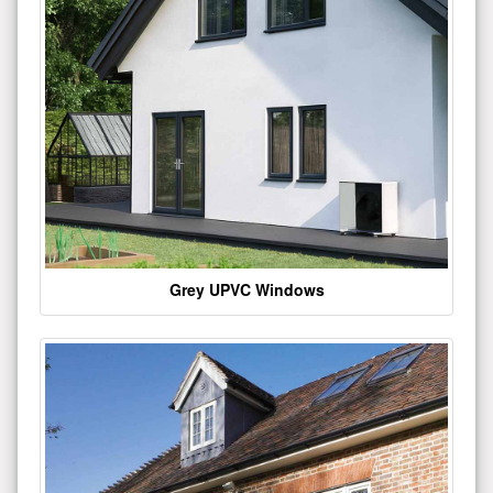
Grey UPVC Windows