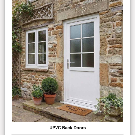
UPVC Back Doors