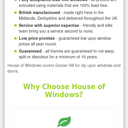
extruded using materials that are 100% lead free.
British manufactured
- made right here in the
Midlands, Derbyshire and delivered throughout the UK.
Service with superior expertise
- friendly and elite
team bring you a service second to none.
Low price promise
- guaranteed low upvc window
prices all year round.
Guaranteed
- all frames are guaranteed to not warp,
split or discolour for a minimum of 10 years.
House of Windows covers Goose Hill for diy upvc windows and
doors.
Why Choose House of
Windows?