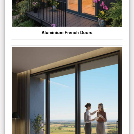
Aluminium French Doors