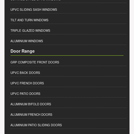
UPVC SLIDING SASH WINDOWS
TILT AND TURN WINDOWS
TRIPLE GLAZED WINDOWS
ALUMINIUM WINDOWS
Door Range
GRP COMPOSITE FRONT DOORS
UPVC BACK DOORS
UPVC FRENCH DOORS
UPVC PATIO DOORS
ALUMINIUM BIFOLD DOORS
ALUMINIUM FRENCH DOORS
ALUMINIUM PATIO SLIDING DOORS