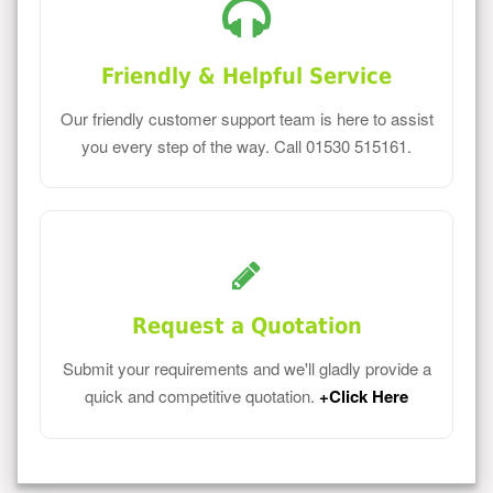
Friendly & Helpful Service
Our friendly customer support team is here to assist
you every step of the way. Call 01530 515161.
Request a Quotation
Submit your requirements and we'll gladly provide a
quick and competitive quotation.
+Click Here