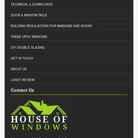
TECHNICAL & DOWNLOADS
DOOR & WINDOW FAQ'S
BUILDING REGULATIONS FOR WINDOWS AND DOORS
TRADE UPVC WINDOWS
DIY DOUBLE GLAZING
GET IN TOUCH
ABOUT US
LEAVE REVIEW
Contact Us