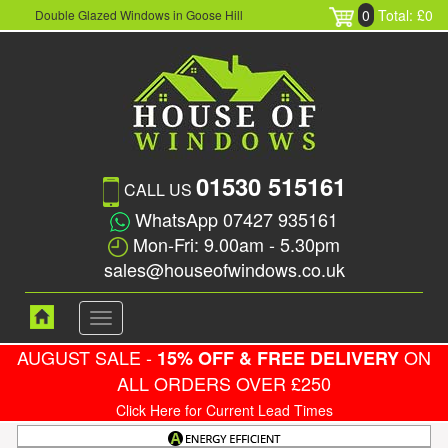
0
Total: £0
Double Glazed Windows in Goose Hill
01530 515161
CALL US
WhatsApp 07427 935161
Mon-Fri: 9.00am - 5.30pm
sales@houseofwindows.co.uk
Toggle
navigation
AUGUST SALE -
ON
15% OFF & FREE DELIVERY
ALL ORDERS OVER £250
Click Here for Current Lead Times