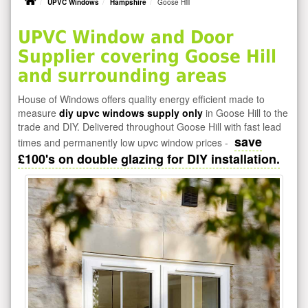
UPVC Windows
Hampshire
Goose Hill
UPVC Window and Door
Supplier covering Goose Hill
and surrounding areas
House of Windows offers quality energy efficient made to
measure
diy upvc windows supply only
in Goose Hill to the
trade and DIY. Delivered throughout Goose Hill with fast lead
save
times and permanently low upvc window prices -
£100's on double glazing for DIY installation.