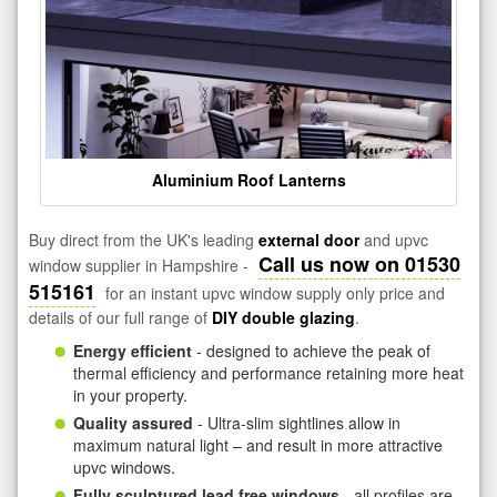
Aluminium Roof Lanterns
Buy direct from the UK's leading
external door
and upvc
Call us now on 01530
window supplier in Hampshire -
515161
for an instant upvc window supply only price and
details of our full range of
DIY double glazing
.
Energy efficient
- designed to achieve the peak of
thermal efficiency and performance retaining more heat
in your property.
Quality assured
- Ultra-slim sightlines allow in
maximum natural light – and result in more attractive
upvc windows.
Fully sculptured lead free windows
- all profiles are