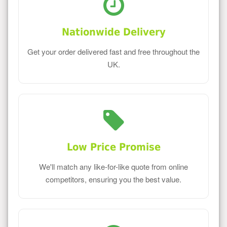
Nationwide Delivery
Get your order delivered fast and free throughout the
UK.
Low Price Promise
We'll match any like-for-like quote from online
competitors, ensuring you the best value.