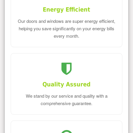
Energy Efficient
Our doors and windows are super energy efficient,
helping you save significantly on your energy bills
every month.
Quality Assured
We stand by our service and quality with a
comprehensive guarantee.