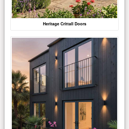
Heritage Crittall Doors