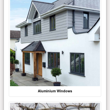
Aluminium Windows