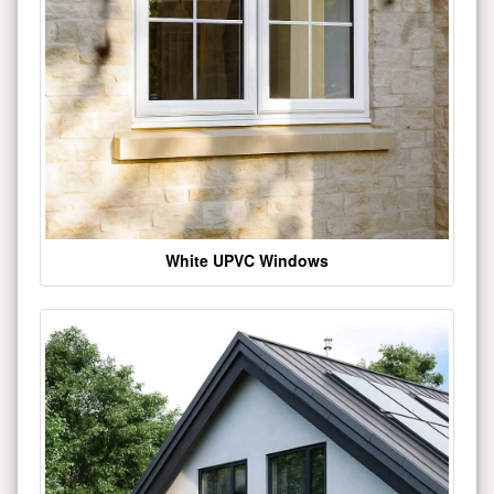
White UPVC Windows