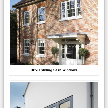
UPVC Sliding Sash Windows