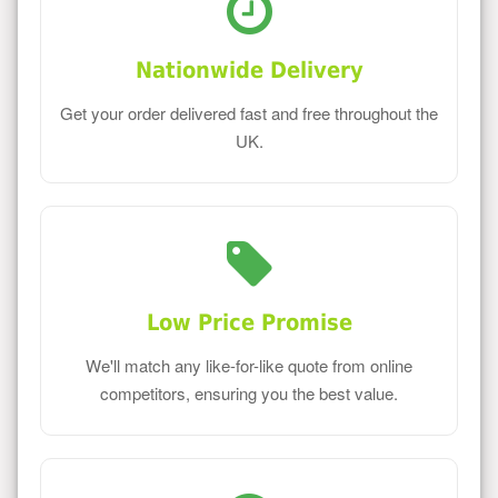
Nationwide Delivery
Get your order delivered fast and free throughout the
UK.
Low Price Promise
We'll match any like-for-like quote from online
competitors, ensuring you the best value.