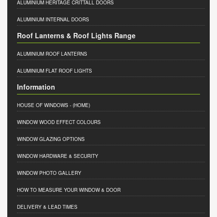
ALUMINIUM HERITAGE CRITTALL DOORS
ALUMINIUM INTERNAL DOORS
Roof Lanterns & Roof Lights Range
ALUMINIUM ROOF LANTERNS
ALUMINIUM FLAT ROOF LIGHTS
Information
HOUSE OF WINDOWS
- (HOME)
WINDOW WOOD EFFECT COLOURS
WINDOW GLAZING OPTIONS
WINDOW HARDWARE & SECURITY
WINDOW PHOTO GALLERY
HOW TO MEASURE YOUR WINDOW & DOOR
DELIVERY & LEAD TIMES