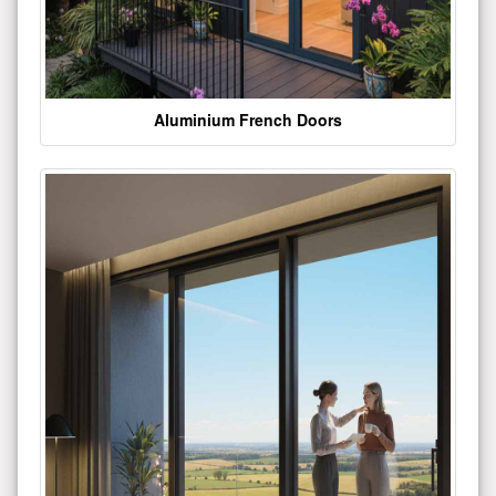
Aluminium French Doors