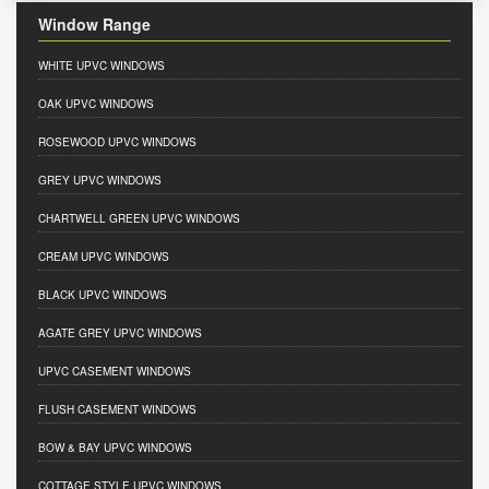
Window Range
WHITE UPVC WINDOWS
OAK UPVC WINDOWS
ROSEWOOD UPVC WINDOWS
GREY UPVC WINDOWS
CHARTWELL GREEN UPVC WINDOWS
CREAM UPVC WINDOWS
BLACK UPVC WINDOWS
AGATE GREY UPVC WINDOWS
UPVC CASEMENT WINDOWS
FLUSH CASEMENT WINDOWS
BOW & BAY UPVC WINDOWS
COTTAGE STYLE UPVC WINDOWS