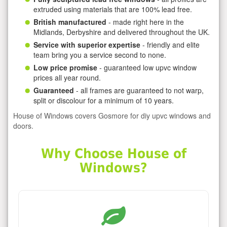
extruded using materials that are 100% lead free.
British manufactured
- made right here in the
Midlands, Derbyshire and delivered throughout the UK.
Service with superior expertise
- friendly and elite
team bring you a service second to none.
Low price promise
- guaranteed low upvc window
prices all year round.
Guaranteed
- all frames are guaranteed to not warp,
split or discolour for a minimum of 10 years.
House of Windows covers Gosmore for diy upvc windows and
doors.
Why Choose House of
Windows?