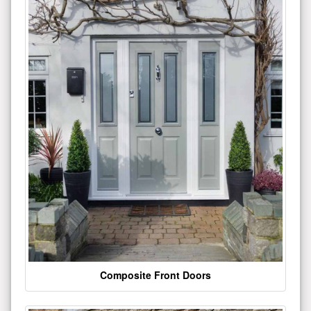
Composite Front Doors