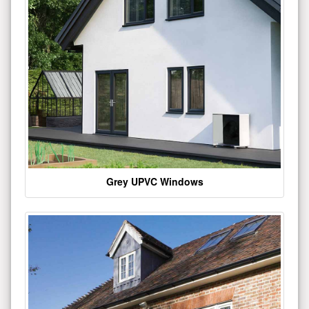
Grey UPVC Windows