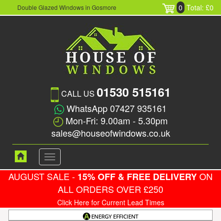
0
Total: £0
Double Glazed Windows in Gosmore
01530 515161
CALL US
WhatsApp 07427 935161
Mon-Fri: 9.00am - 5.30pm
sales@houseofwindows.co.uk
Toggle
navigation
AUGUST SALE -
ON
15% OFF & FREE DELIVERY
ALL ORDERS OVER £250
Click Here for Current Lead Times