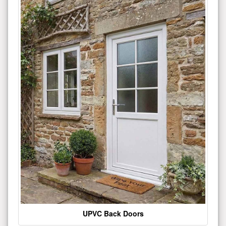
UPVC Back Doors