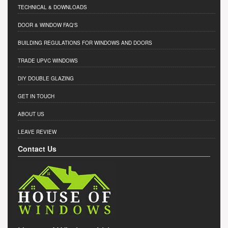
TECHNICAL & DOWNLOADS
DOOR & WINDOW FAQ'S
BUILDING REGULATIONS FOR WINDOWS AND DOORS
TRADE UPVC WINDOWS
DIY DOUBLE GLAZING
GET IN TOUCH
ABOUT US
LEAVE REVIEW
Contact Us