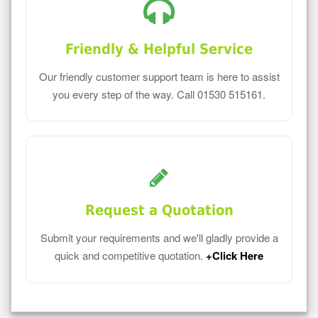
Friendly & Helpful Service
Our friendly customer support team is here to assist
you every step of the way. Call 01530 515161.
Request a Quotation
Submit your requirements and we'll gladly provide a
quick and competitive quotation.
+Click Here