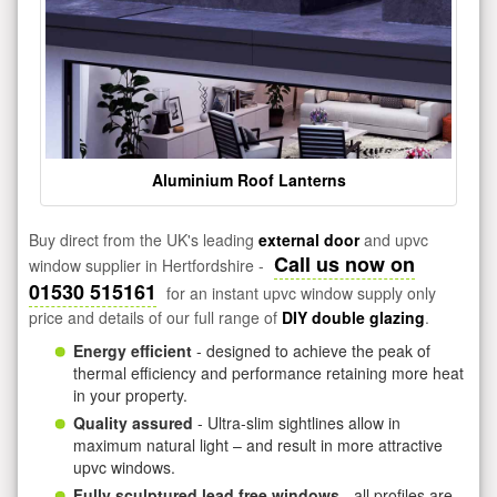
Aluminium Roof Lanterns
Buy direct from the UK's leading
external door
and upvc
Call us now on
window supplier in Hertfordshire -
01530 515161
for an instant upvc window supply only
price and details of our full range of
DIY double glazing
.
Energy efficient
- designed to achieve the peak of
thermal efficiency and performance retaining more heat
in your property.
Quality assured
- Ultra-slim sightlines allow in
maximum natural light – and result in more attractive
upvc windows.
Fully sculptured lead free windows
- all profiles are