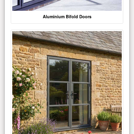
Aluminium Bifold Doors