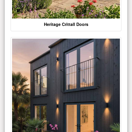
Heritage Crittall Doors