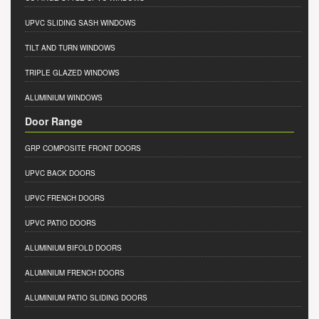
UPVC SLIDING SASH WINDOWS
TILT AND TURN WINDOWS
TRIPLE GLAZED WINDOWS
ALUMINIUM WINDOWS
Door Range
GRP COMPOSITE FRONT DOORS
UPVC BACK DOORS
UPVC FRENCH DOORS
UPVC PATIO DOORS
ALUMINIUM BIFOLD DOORS
ALUMINIUM FRENCH DOORS
ALUMINIUM PATIO SLIDING DOORS