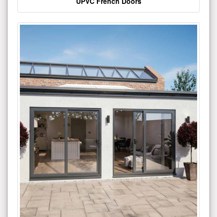
UPVC French Doors