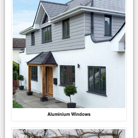
Aluminium Windows