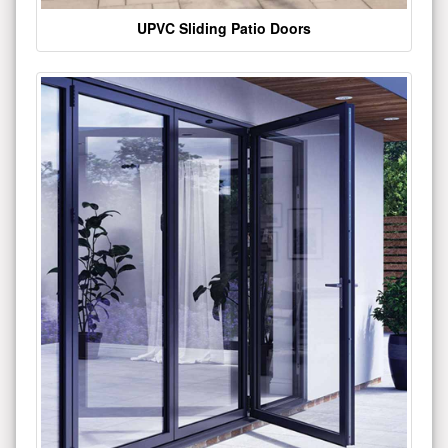
UPVC Sliding Patio Doors