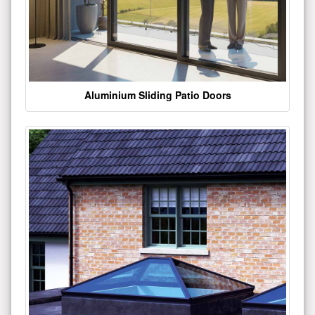
Aluminium Sliding Patio Doors