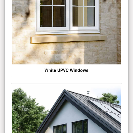
White UPVC Windows