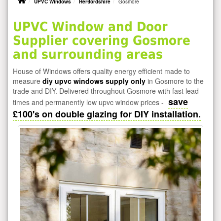
UPVC Windows
Hertfordshire
Gosmore
UPVC Window and Door
Supplier covering Gosmore
and surrounding areas
House of Windows offers quality energy efficient made to
measure
diy upvc windows supply only
in Gosmore to the
trade and DIY. Delivered throughout Gosmore with fast lead
save
times and permanently low upvc window prices -
£100's on double glazing for DIY installation.