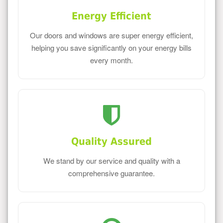
Energy Efficient
Our doors and windows are super energy efficient,
helping you save significantly on your energy bills
every month.
Quality Assured
We stand by our service and quality with a
comprehensive guarantee.