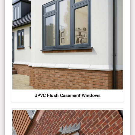
UPVC Flush Casement Windows