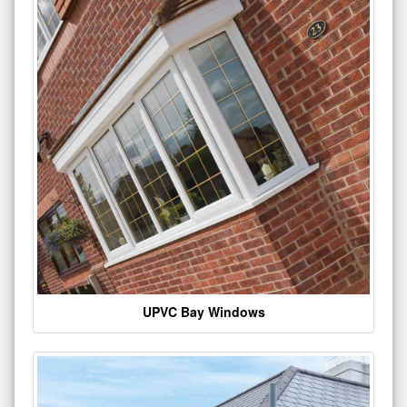
UPVC Bay Windows