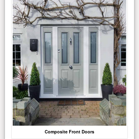
Composite Front Doors