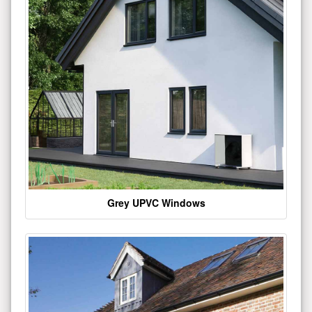
Grey UPVC Windows