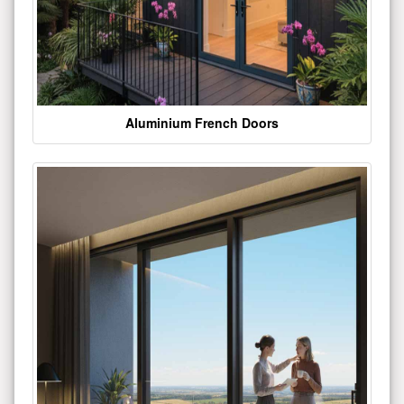
Aluminium French Doors