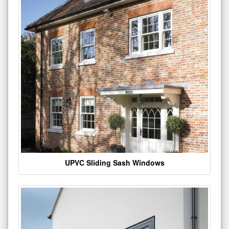
UPVC Sliding Sash Windows