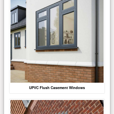
UPVC Flush Casement Windows