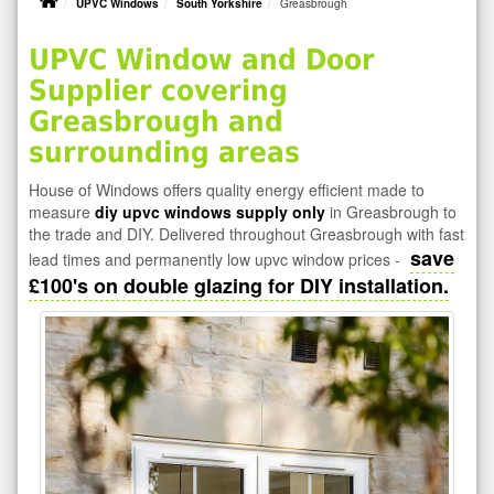
UPVC Windows
South Yorkshire
Greasbrough
UPVC Window and Door
Supplier covering
Greasbrough and
surrounding areas
House of Windows offers quality energy efficient made to
measure
diy upvc windows supply only
in Greasbrough to
the trade and DIY. Delivered throughout Greasbrough with fast
save
lead times and permanently low upvc window prices -
£100's on double glazing for DIY installation.