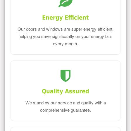
Energy Efficient
Our doors and windows are super energy efficient,
helping you save significantly on your energy bills
every month.
Quality Assured
We stand by our service and quality with a
comprehensive guarantee.