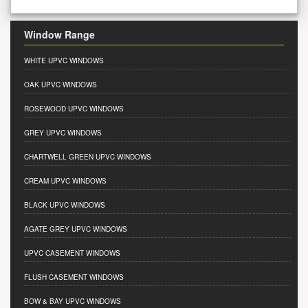
Window Range
WHITE UPVC WINDOWS
OAK UPVC WINDOWS
ROSEWOOD UPVC WINDOWS
GREY UPVC WINDOWS
CHARTWELL GREEN UPVC WINDOWS
CREAM UPVC WINDOWS
BLACK UPVC WINDOWS
AGATE GREY UPVC WINDOWS
UPVC CASEMENT WINDOWS
FLUSH CASEMENT WINDOWS
BOW & BAY UPVC WINDOWS