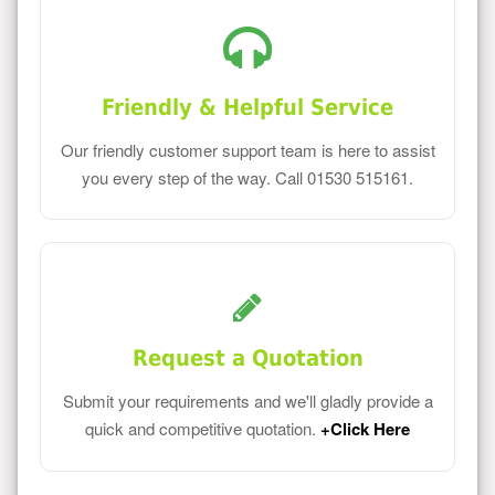
Friendly & Helpful Service
Our friendly customer support team is here to assist
you every step of the way. Call 01530 515161.
Request a Quotation
Submit your requirements and we'll gladly provide a
quick and competitive quotation.
+Click Here