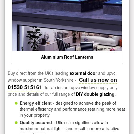
Aluminium Roof Lanterns
Buy direct from the UK's leading
external door
and upvc
Call us now on
window supplier in South Yorkshire -
01530 515161
for an instant upvc window supply only
price and details of our full range of
DIY double glazing
.
Energy efficient
- designed to achieve the peak of
thermal efficiency and performance retaining more heat
in your property.
Quality assured
- Ultra-slim sightlines allow in
maximum natural light – and result in more attractive