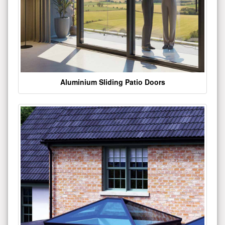
Aluminium Sliding Patio Doors