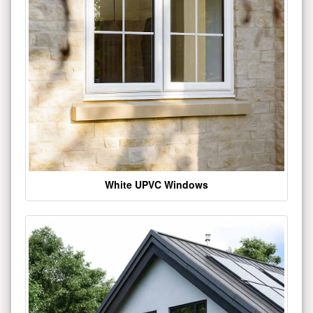
White UPVC Windows