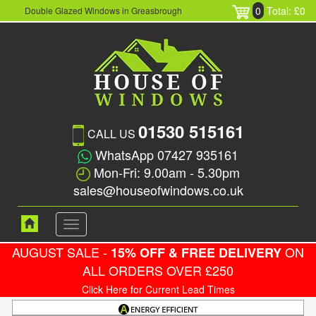
0
Total: £0
Double Glazed Windows in Greasbrough
01530 515161
CALL US
WhatsApp 07427 935161
Mon-Fri: 9.00am - 5.30pm
sales@houseofwindows.co.uk
Toggle
navigation
AUGUST SALE -
ON
15% OFF & FREE DELIVERY
ALL ORDERS OVER £250
Click Here for Current Lead Times