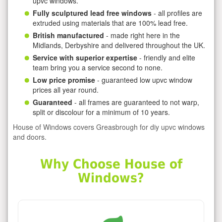
upvc windows.
Fully sculptured lead free windows
- all profiles are
extruded using materials that are 100% lead free.
British manufactured
- made right here in the
Midlands, Derbyshire and delivered throughout the UK.
Service with superior expertise
- friendly and elite
team bring you a service second to none.
Low price promise
- guaranteed low upvc window
prices all year round.
Guaranteed
- all frames are guaranteed to not warp,
split or discolour for a minimum of 10 years.
House of Windows covers Greasbrough for diy upvc windows
and doors.
Why Choose House of
Windows?