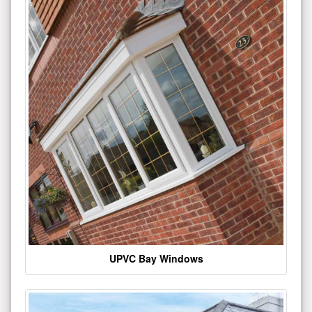
UPVC Bay Windows