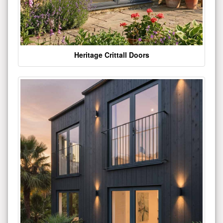
Heritage Crittall Doors