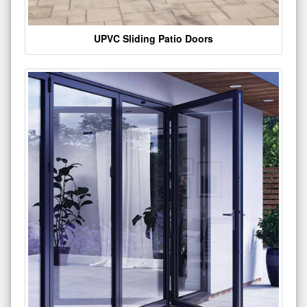
UPVC Sliding Patio Doors