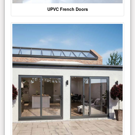
UPVC French Doors