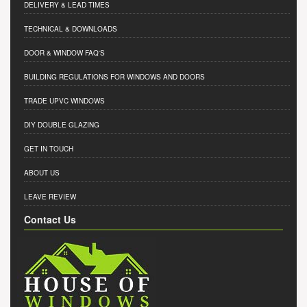
DELIVERY & LEAD TIMES
TECHNICAL & DOWNLOADS
DOOR & WINDOW FAQ'S
BUILDING REGULATIONS FOR WINDOWS AND DOORS
TRADE UPVC WINDOWS
DIY DOUBLE GLAZING
GET IN TOUCH
ABOUT US
LEAVE REVIEW
Contact Us