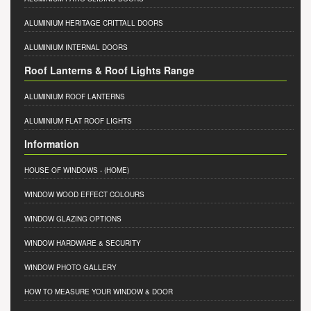
ALUMINIUM HERITAGE CRITTALL DOORS
ALUMINIUM INTERNAL DOORS
Roof Lanterns & Roof Lights Range
ALUMINIUM ROOF LANTERNS
ALUMINIUM FLAT ROOF LIGHTS
Information
HOUSE OF WINDOWS
- (HOME)
WINDOW WOOD EFFECT COLOURS
WINDOW GLAZING OPTIONS
WINDOW HARDWARE & SECURITY
WINDOW PHOTO GALLERY
HOW TO MEASURE YOUR WINDOW & DOOR