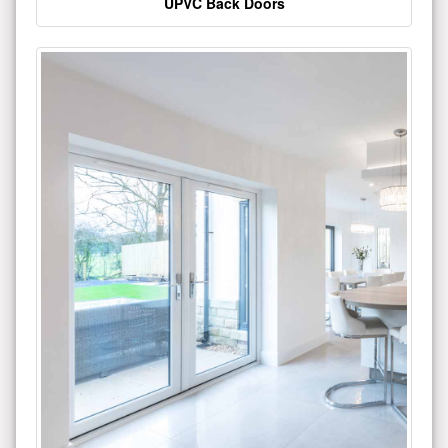
UPVC Back Doors