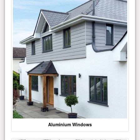
Aluminium Windows