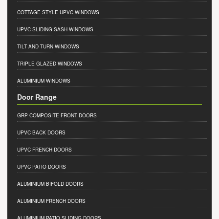
COTTAGE STYLE UPVC WINDOWS
UPVC SLIDING SASH WINDOWS
TILT AND TURN WINDOWS
TRIPLE GLAZED WINDOWS
ALUMINIUM WINDOWS
Door Range
GRP COMPOSITE FRONT DOORS
UPVC BACK DOORS
UPVC FRENCH DOORS
UPVC PATIO DOORS
ALUMINIUM BIFOLD DOORS
ALUMINIUM FRENCH DOORS
ALUMINIUM PATIO SLIDING DOORS