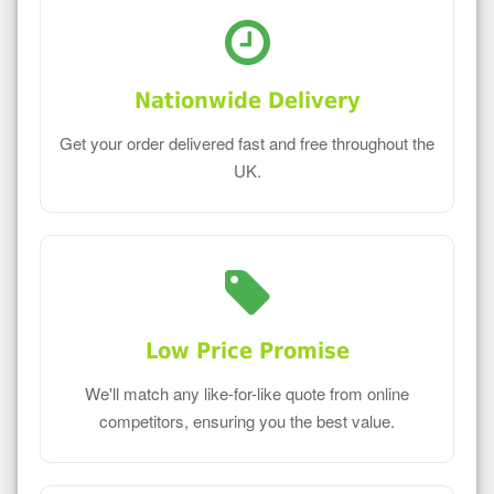
Nationwide Delivery
Get your order delivered fast and free throughout the
UK.
Low Price Promise
We'll match any like-for-like quote from online
competitors, ensuring you the best value.