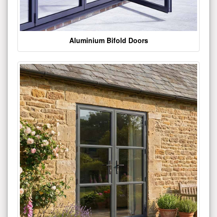
Aluminium Bifold Doors