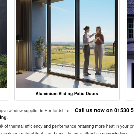
Aluminium Sliding Patio Doors
Call us now on 01530 
pvc window supplier in Hertfordshire -
zing
.
k of thermal efficiency and performance retaining more heat in your pr
in maximum natural light – and result in more attractive upvc windows.