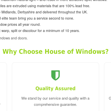
ofiles are extruded using materials that are 100% lead free.
e Midlands, Derbyshire and delivered throughout the UK.
d elite team bring you a service second to none.
dow prices all year round.
 warp, split or discolour for a minimum of 10 years.
indows and doors.
Why Choose House of Windows?
Quality Assured
We stand by our service and quality with a
G
r
comprehensive guarantee.