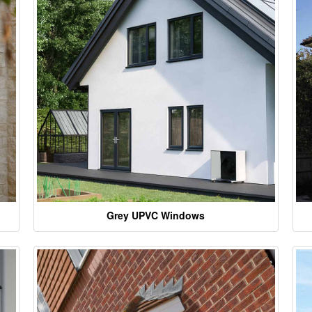
Grey UPVC Windows