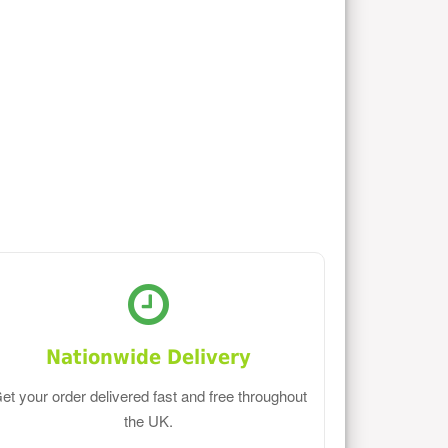
Nationwide Delivery
et your order delivered fast and free throughout
the UK.