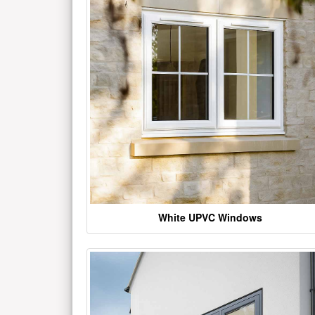
White UPVC Windows