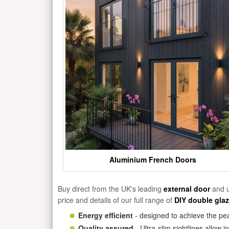
Aluminium French Doors
Buy direct from the UK's leading
external door
and u
price and details of our full range of
DIY double gla
Energy efficient
- designed to achieve the pea
Quality assured
- Ultra-slim sightlines allow 