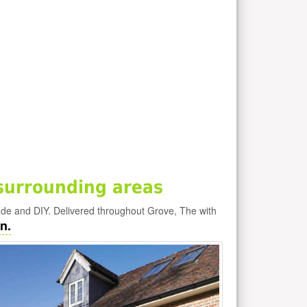
surrounding areas
ade and DIY. Delivered throughout Grove, The with
n.