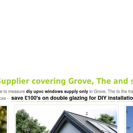
pplier covering Grove, The and 
ade to measure
diy upvc windows supply only
in Grove, The to the tr
save £100's on double glazing for DIY installatio
ices -