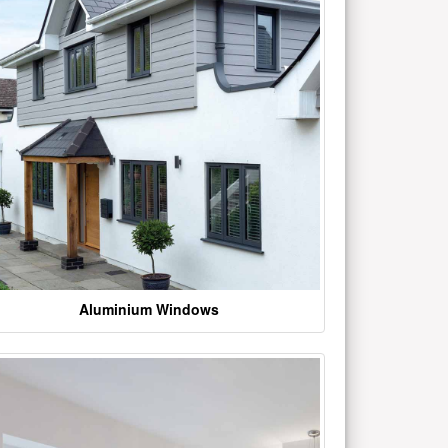
Aluminium Windows