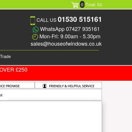
0
Total: £0
01530 515161
CALL US
WhatsApp 07427 935161
Mon-Fri: 9.00am - 5.30pm
sales@houseofwindows.co.uk
Trade
OVER £250