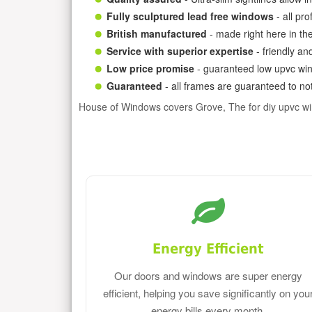
Fully sculptured lead free windows
- all pr
British manufactured
- made right here in th
Service with superior expertise
- friendly an
Low price promise
- guaranteed low upvc win
Guaranteed
- all frames are guaranteed to not
House of Windows covers Grove, The for diy upvc w
Energy Efficient
Our doors and windows are super energy
efficient, helping you save significantly on you
energy bills every month.