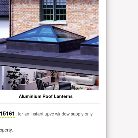
Aluminium Roof Lanterns
515161
for an instant upvc window supply only
operty.