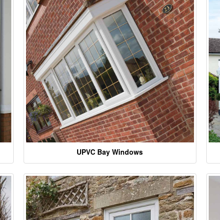
UPVC Bay Windows