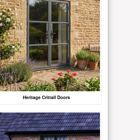
Heritage Crittall Doors