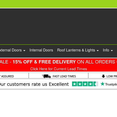
xternal Doors
Internal Doors
Roof Lanterns & Lights
Info
ALE -
ON ALL ORDERS 
15% OFF & FREE DELIVERY
Click Here for Current Lead Times