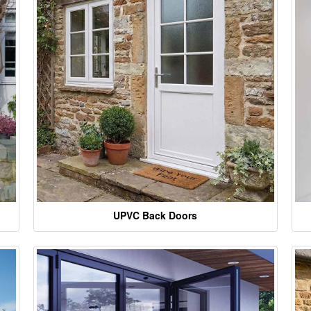
UPVC Back Doors