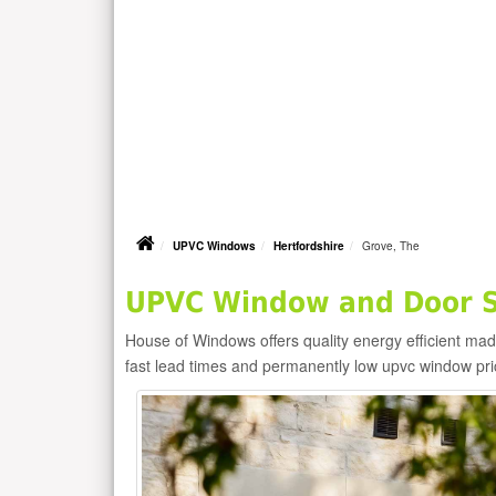
UPVC Windows
Hertfordshire
Grove, The
UPVC Window and Door Su
House of Windows offers quality energy efficient m
fast lead times and permanently low upvc window pr