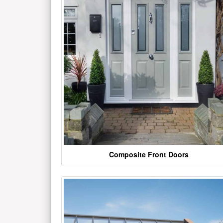
Composite Front Doors