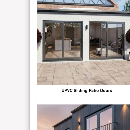
UPVC Sliding Patio Doors