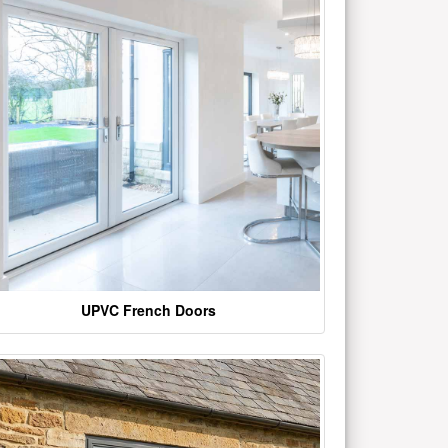
UPVC French Doors