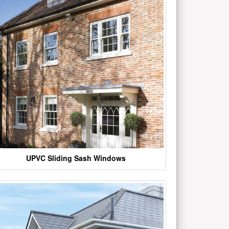
UPVC Sliding Sash Windows