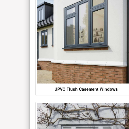
UPVC Flush Casement Windows