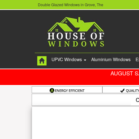
Double Glazed Windows in Grove, The
UPVC Windows
Aluminium Windows
E
AUGUST S