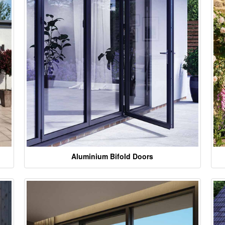
Aluminium Bifold Doors