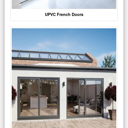
UPVC French Doors