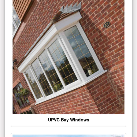
UPVC Bay Windows