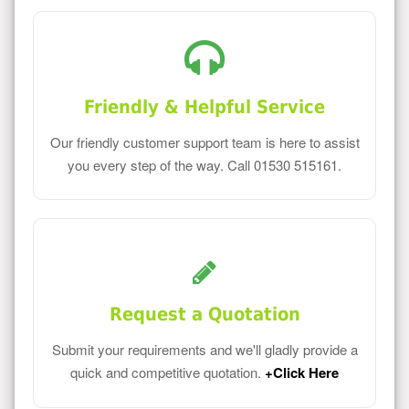
Friendly & Helpful Service
Our friendly customer support team is here to assist
you every step of the way. Call 01530 515161.
Request a Quotation
Submit your requirements and we'll gladly provide a
quick and competitive quotation.
+Click Here