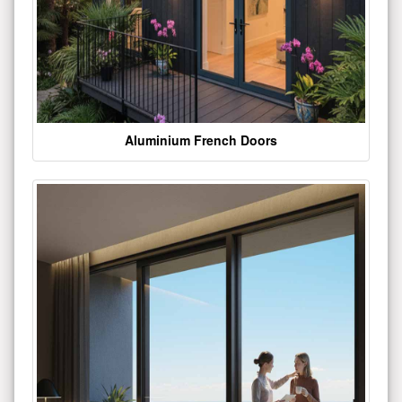
Aluminium French Doors