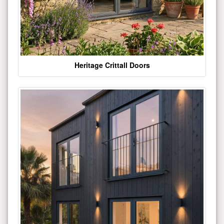
Heritage Crittall Doors