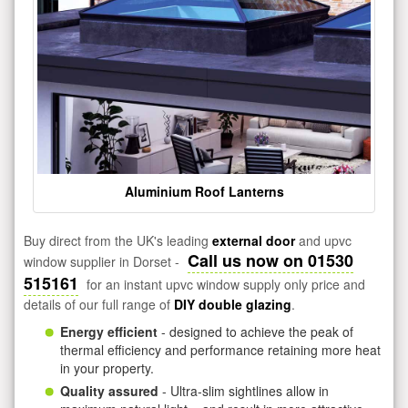
Aluminium Roof Lanterns
Buy direct from the UK's leading
external door
and upvc
Call us now on 01530
window supplier in Dorset -
515161
for an instant upvc window supply only price and
details of our full range of
DIY double glazing
.
Energy efficient
- designed to achieve the peak of
thermal efficiency and performance retaining more heat
in your property.
Quality assured
- Ultra-slim sightlines allow in