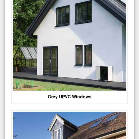
Grey UPVC Windows