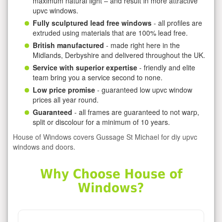
maximum natural light – and result in more attractive
upvc windows.
Fully sculptured lead free windows
- all profiles are
extruded using materials that are 100% lead free.
British manufactured
- made right here in the
Midlands, Derbyshire and delivered throughout the UK.
Service with superior expertise
- friendly and elite
team bring you a service second to none.
Low price promise
- guaranteed low upvc window
prices all year round.
Guaranteed
- all frames are guaranteed to not warp,
split or discolour for a minimum of 10 years.
House of Windows covers Gussage St Michael for diy upvc
windows and doors.
Why Choose House of
Windows?