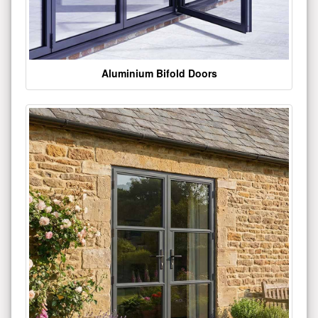
Aluminium Bifold Doors