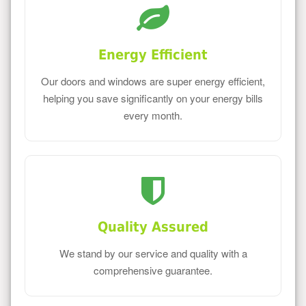
Energy Efficient
Our doors and windows are super energy efficient,
helping you save significantly on your energy bills
every month.
Quality Assured
We stand by our service and quality with a
comprehensive guarantee.