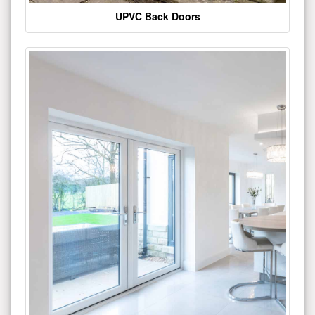
UPVC Back Doors