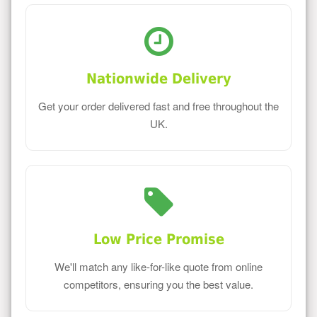
Nationwide Delivery
Get your order delivered fast and free throughout the
UK.
Low Price Promise
We'll match any like-for-like quote from online
competitors, ensuring you the best value.