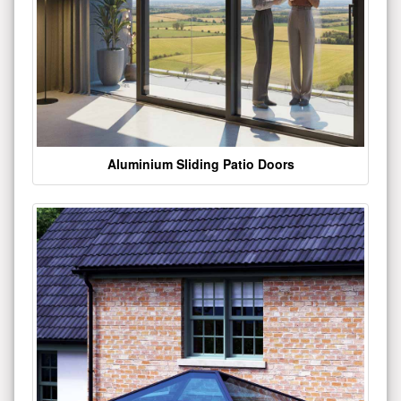
Aluminium Sliding Patio Doors