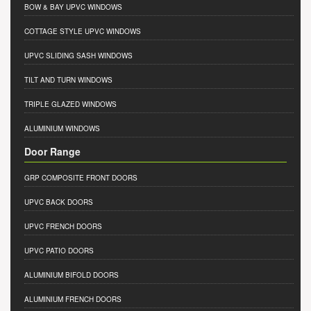
BOW & BAY UPVC WINDOWS
COTTAGE STYLE UPVC WINDOWS
UPVC SLIDING SASH WINDOWS
TILT AND TURN WINDOWS
TRIPLE GLAZED WINDOWS
ALUMINIUM WINDOWS
Door Range
GRP COMPOSITE FRONT DOORS
UPVC BACK DOORS
UPVC FRENCH DOORS
UPVC PATIO DOORS
ALUMINIUM BIFOLD DOORS
ALUMINIUM FRENCH DOORS