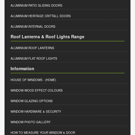
ALUMINIUM PATIO SLIDING DOORS
ALUMINIUM HERITAGE CRITTALL DOORS
ALUMINIUM INTERNAL DOORS
Roof Lanterns & Roof Lights Range
ALUMINIUM ROOF LANTERNS
ALUMINIUM FLAT ROOF LIGHTS
Information
HOUSE OF WINDOWS
- (HOME)
WINDOW WOOD EFFECT COLOURS
WINDOW GLAZING OPTIONS
WINDOW HARDWARE & SECURITY
WINDOW PHOTO GALLERY
HOW TO MEASURE YOUR WINDOW & DOOR