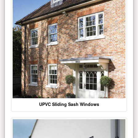
UPVC Sliding Sash Windows