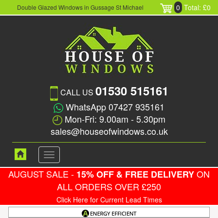
0
Total: £0
Double Glazed Windows in Gussage St Michael
01530 515161
CALL US
WhatsApp 07427 935161
Mon-Fri: 9.00am - 5.30pm
sales@houseofwindows.co.uk
Toggle
navigation
AUGUST SALE -
ON
15% OFF & FREE DELIVERY
ALL ORDERS OVER £250
Click Here for Current Lead Times