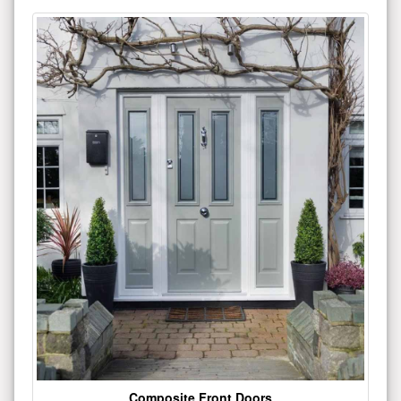
Composite Front Doors