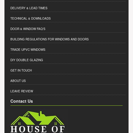
DELIVERY & LEAD TIMES
TECHNICAL & DOWNLOADS
DOOR & WINDOW FAQ'S
BUILDING REGULATIONS FOR WINDOWS AND DOORS
TRADE UPVC WINDOWS
DIY DOUBLE GLAZING
GET IN TOUCH
ABOUT US
LEAVE REVIEW
Contact Us