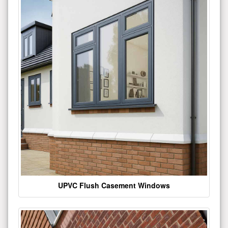
UPVC Flush Casement Windows