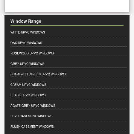
Window Range
WHITE UPVC WINDOWS
OAK UPVC WINDOWS
ROSEWOOD UPVC WINDOWS
GREY UPVC WINDOWS
CHARTWELL GREEN UPVC WINDOWS
CREAM UPVC WINDOWS
BLACK UPVC WINDOWS
AGATE GREY UPVC WINDOWS
UPVC CASEMENT WINDOWS
FLUSH CASEMENT WINDOWS