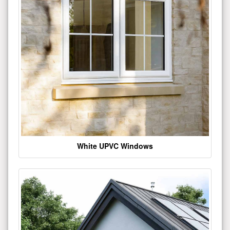
White UPVC Windows