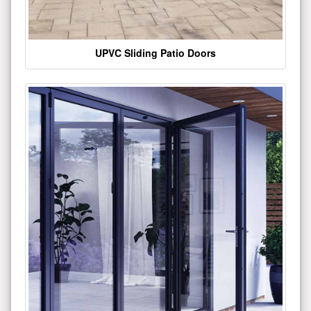
UPVC Sliding Patio Doors