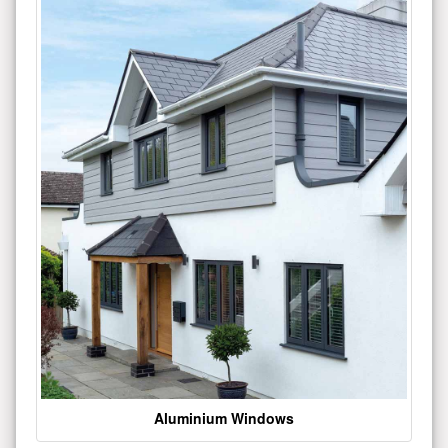
Aluminium Windows