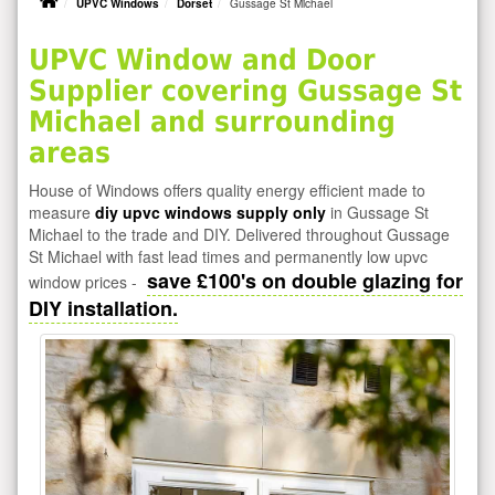
UPVC Windows
Dorset
Gussage St Michael
UPVC Window and Door
Supplier covering Gussage St
Michael and surrounding
areas
House of Windows offers quality energy efficient made to
measure
diy upvc windows supply only
in Gussage St
Michael to the trade and DIY. Delivered throughout Gussage
St Michael with fast lead times and permanently low upvc
save £100's on double glazing for
window prices -
DIY installation.