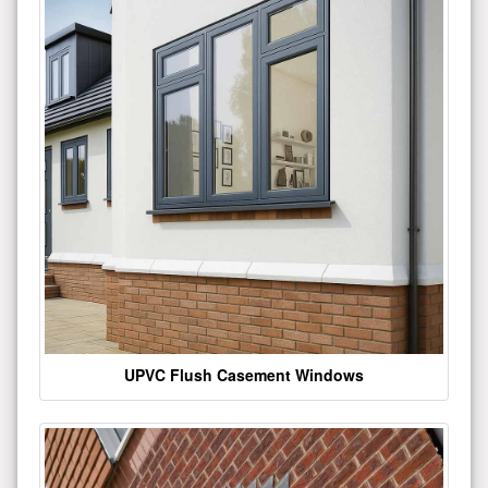
UPVC Flush Casement Windows