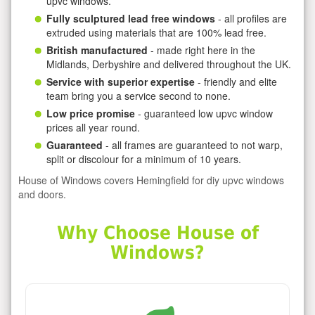
upvc windows.
Fully sculptured lead free windows
- all profiles are
extruded using materials that are 100% lead free.
British manufactured
- made right here in the
Midlands, Derbyshire and delivered throughout the UK.
Service with superior expertise
- friendly and elite
team bring you a service second to none.
Low price promise
- guaranteed low upvc window
prices all year round.
Guaranteed
- all frames are guaranteed to not warp,
split or discolour for a minimum of 10 years.
House of Windows covers Hemingfield for diy upvc windows
and doors.
Why Choose House of
Windows?