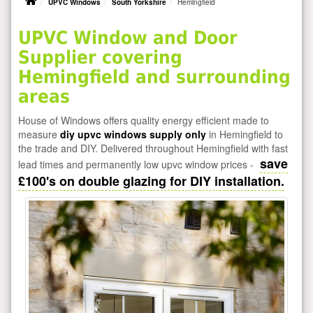
UPVC Windows
South Yorkshire
Hemingfield
UPVC Window and Door
Supplier covering
Hemingfield and surrounding
areas
House of Windows offers quality energy efficient made to
measure
diy upvc windows supply only
in Hemingfield to
the trade and DIY. Delivered throughout Hemingfield with fast
save
lead times and permanently low upvc window prices -
£100's on double glazing for DIY installation.