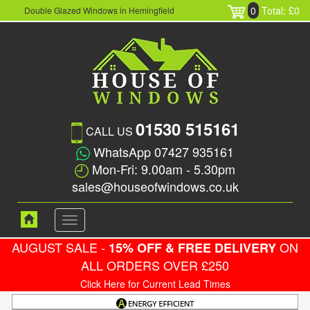
0
Total: £0
Double Glazed Windows in Hemingfield
01530 515161
CALL US
WhatsApp 07427 935161
Mon-Fri: 9.00am - 5.30pm
sales@houseofwindows.co.uk
Toggle
navigation
AUGUST SALE -
ON
15% OFF & FREE DELIVERY
ALL ORDERS OVER £250
Click Here for Current Lead Times