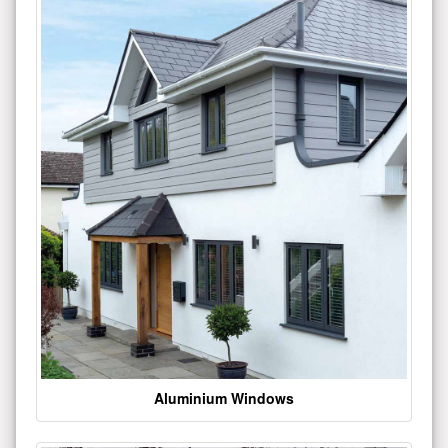
Aluminium Windows