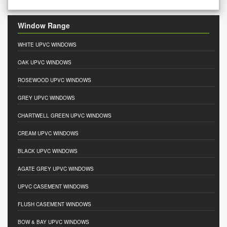
Window Range
WHITE UPVC WINDOWS
OAK UPVC WINDOWS
ROSEWOOD UPVC WINDOWS
GREY UPVC WINDOWS
CHARTWELL GREEN UPVC WINDOWS
CREAM UPVC WINDOWS
BLACK UPVC WINDOWS
AGATE GREY UPVC WINDOWS
UPVC CASEMENT WINDOWS
FLUSH CASEMENT WINDOWS
BOW & BAY UPVC WINDOWS