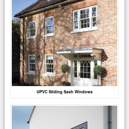
UPVC Sliding Sash Windows