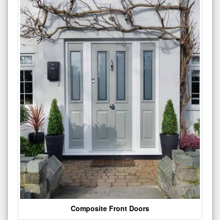
Composite Front Doors