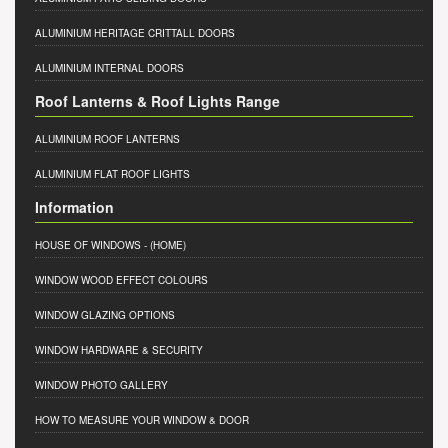
ALUMINIUM HERITAGE CRITTALL DOORS
ALUMINIUM INTERNAL DOORS
Roof Lanterns & Roof Lights Range
ALUMINIUM ROOF LANTERNS
ALUMINIUM FLAT ROOF LIGHTS
Information
HOUSE OF WINDOWS
- (HOME)
WINDOW WOOD EFFECT COLOURS
WINDOW GLAZING OPTIONS
WINDOW HARDWARE & SECURITY
WINDOW PHOTO GALLERY
HOW TO MEASURE YOUR WINDOW & DOOR