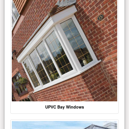
UPVC Bay Windows