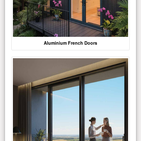
Aluminium French Doors