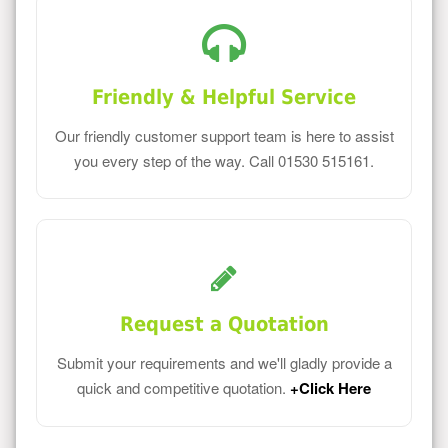
Friendly & Helpful Service
Our friendly customer support team is here to assist
you every step of the way. Call 01530 515161.
Request a Quotation
Submit your requirements and we'll gladly provide a
quick and competitive quotation.
+Click Here