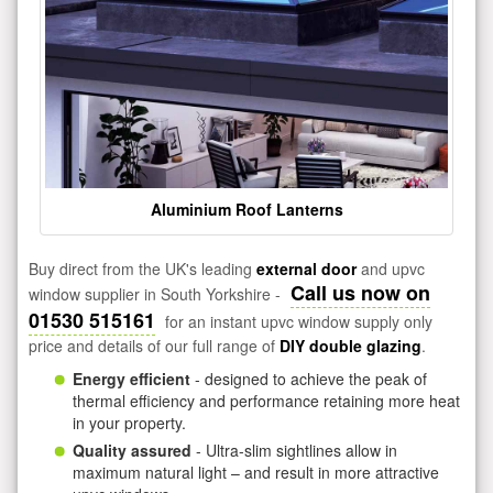
Aluminium Roof Lanterns
Buy direct from the UK's leading
external door
and upvc
Call us now on
window supplier in South Yorkshire -
01530 515161
for an instant upvc window supply only
price and details of our full range of
DIY double glazing
.
Energy efficient
- designed to achieve the peak of
thermal efficiency and performance retaining more heat
in your property.
Quality assured
- Ultra-slim sightlines allow in
maximum natural light – and result in more attractive