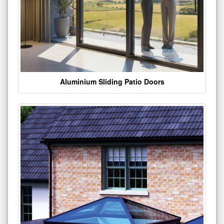
Aluminium Sliding Patio Doors