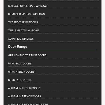
COTTAGE STYLE UPVC WINDOWS
UPVC SLIDING SASH WINDOWS
TILT AND TURN WINDOWS
TRIPLE GLAZED WINDOWS
ALUMINIUM WINDOWS
Door Range
GRP COMPOSITE FRONT DOORS
UPVC BACK DOORS
UPVC FRENCH DOORS
UPVC PATIO DOORS
ALUMINIUM BIFOLD DOORS
ALUMINIUM FRENCH DOORS
ALUMINIUM PATIO SLIDING DOORS