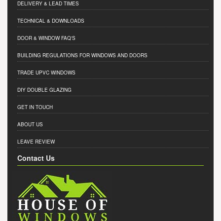
DELIVERY & LEAD TIMES
TECHNICAL & DOWNLOADS
DOOR & WINDOW FAQ'S
BUILDING REGULATIONS FOR WINDOWS AND DOORS
TRADE UPVC WINDOWS
DIY DOUBLE GLAZING
GET IN TOUCH
ABOUT US
LEAVE REVIEW
Contact Us