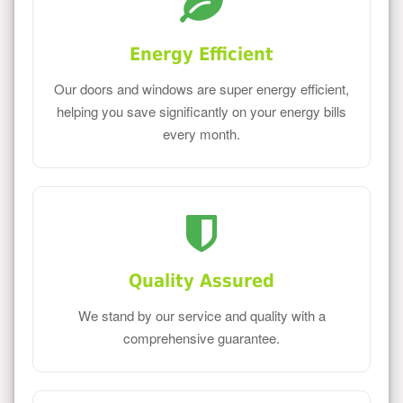
Energy Efficient
Our doors and windows are super energy efficient,
helping you save significantly on your energy bills
every month.
Quality Assured
We stand by our service and quality with a
comprehensive guarantee.