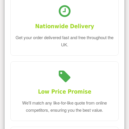
Nationwide Delivery
Get your order delivered fast and free throughout the
UK.
Low Price Promise
We'll match any like-for-like quote from online
competitors, ensuring you the best value.