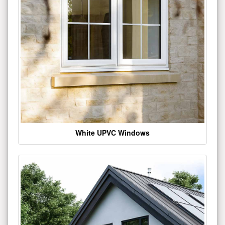
White UPVC Windows