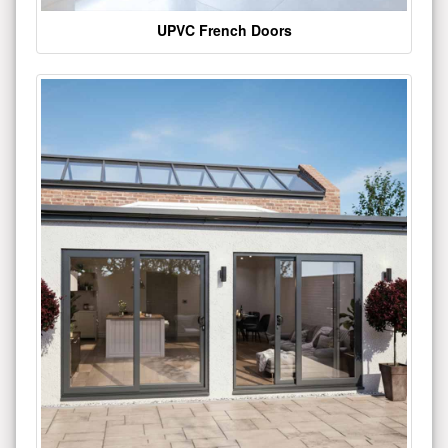
UPVC French Doors