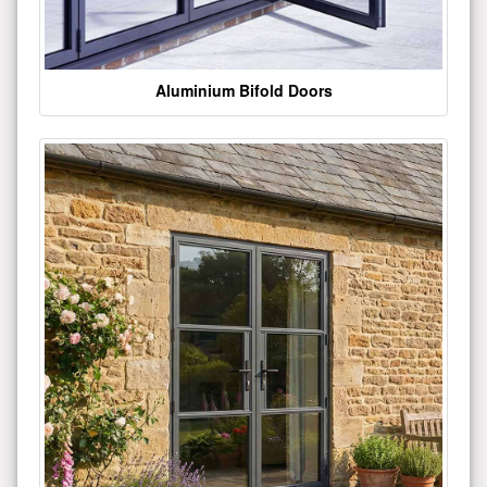
Aluminium Bifold Doors