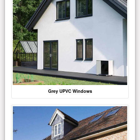
Grey UPVC Windows