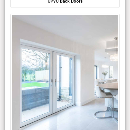
UPVC Back Doors