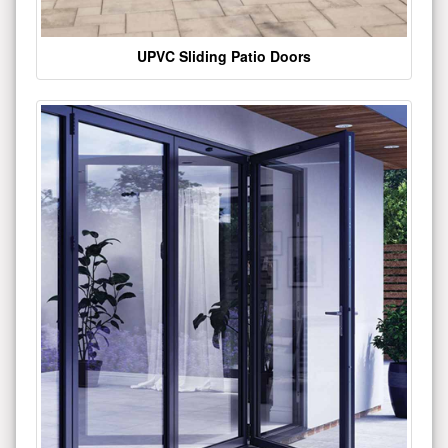
UPVC Sliding Patio Doors