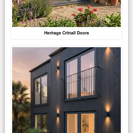
Heritage Crittall Doors