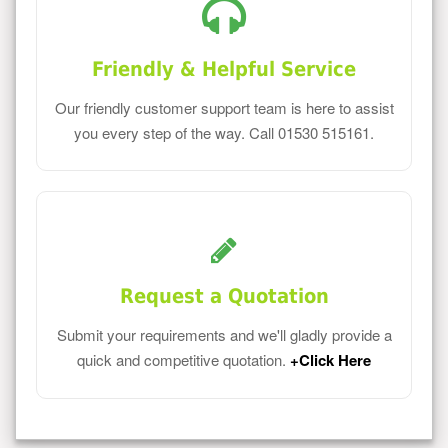
Friendly & Helpful Service
Our friendly customer support team is here to assist
you every step of the way. Call 01530 515161.
Request a Quotation
Submit your requirements and we'll gladly provide a
quick and competitive quotation.
+Click Here