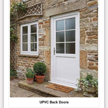
UPVC Back Doors