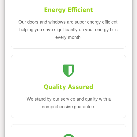
Energy Efficient
Our doors and windows are super energy efficient,
helping you save significantly on your energy bills
every month.
Quality Assured
We stand by our service and quality with a
comprehensive guarantee.