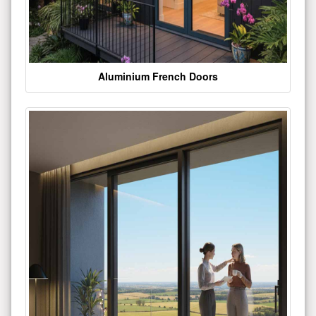
Aluminium French Doors