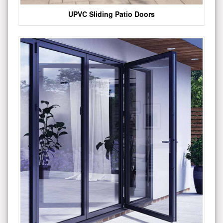
UPVC Sliding Patio Doors