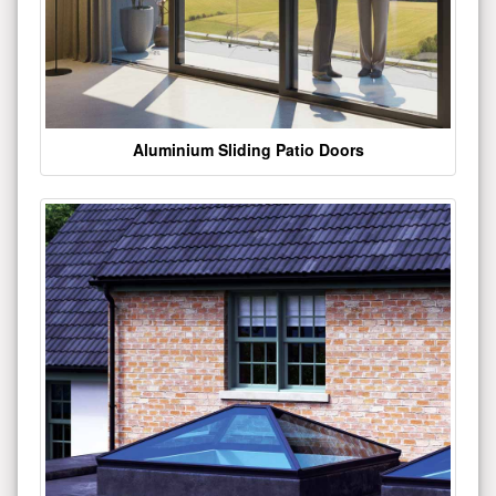
Aluminium Sliding Patio Doors