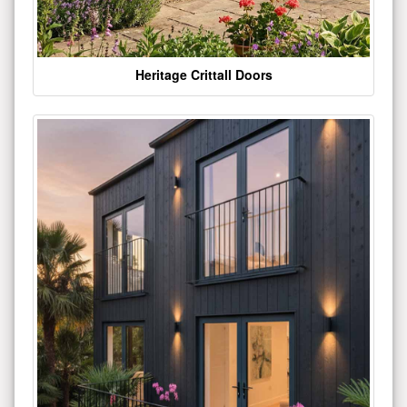
Heritage Crittall Doors