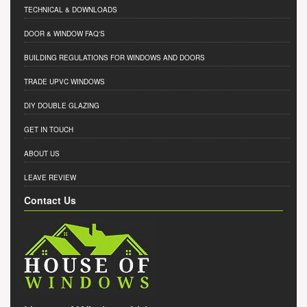
TECHNICAL & DOWNLOADS
DOOR & WINDOW FAQ'S
BUILDING REGULATIONS FOR WINDOWS AND DOORS
TRADE UPVC WINDOWS
DIY DOUBLE GLAZING
GET IN TOUCH
ABOUT US
LEAVE REVIEW
Contact Us