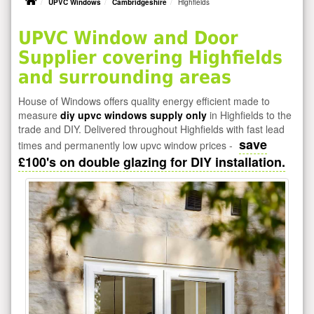
UPVC Windows
Cambridgeshire
Highfields
UPVC Window and Door
Supplier covering Highfields
and surrounding areas
House of Windows offers quality energy efficient made to
measure
diy upvc windows supply only
in Highfields to the
trade and DIY. Delivered throughout Highfields with fast lead
save
times and permanently low upvc window prices -
£100's on double glazing for DIY installation.