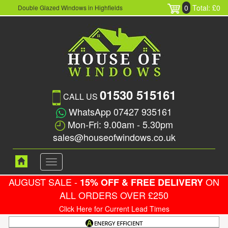
0
Total: £0
Double Glazed Windows in Highfields
01530 515161
CALL US
WhatsApp 07427 935161
Mon-Fri: 9.00am - 5.30pm
sales@houseofwindows.co.uk
Toggle
navigation
AUGUST SALE -
ON
15% OFF & FREE DELIVERY
ALL ORDERS OVER £250
Click Here for Current Lead Times