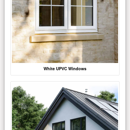
White UPVC Windows