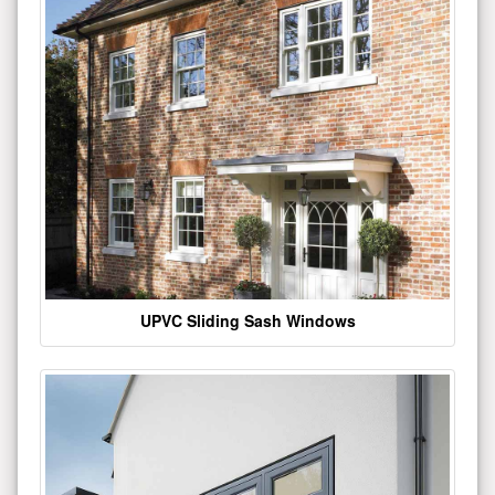
UPVC Sliding Sash Windows