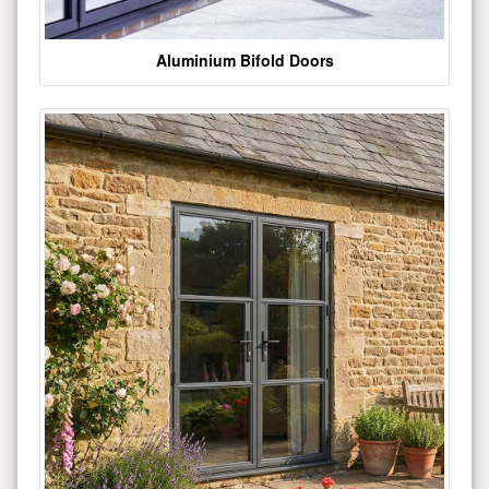
Aluminium Bifold Doors