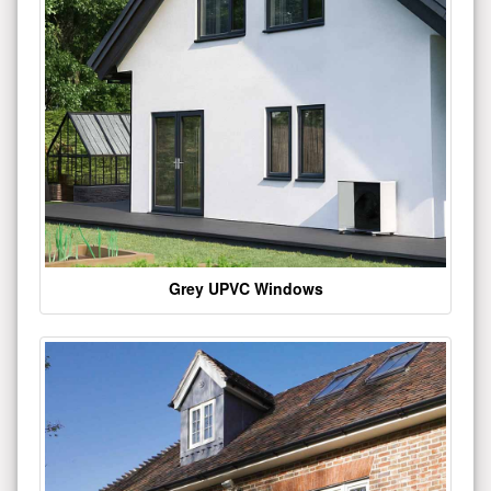
Grey UPVC Windows