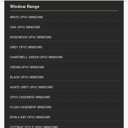
Window Range
WHITE UPVC WINDOWS
OAK UPVC WINDOWS
ROSEWOOD UPVC WINDOWS
GREY UPVC WINDOWS
CHARTWELL GREEN UPVC WINDOWS
CREAM UPVC WINDOWS
BLACK UPVC WINDOWS
AGATE GREY UPVC WINDOWS
UPVC CASEMENT WINDOWS
FLUSH CASEMENT WINDOWS
BOW & BAY UPVC WINDOWS
COTTAGE STYLE UPVC WINDOWS