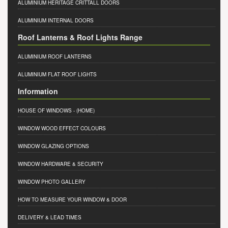
ALUMINIUM HERITAGE CRITTALL DOORS
ALUMINIUM INTERNAL DOORS
Roof Lanterns & Roof Lights Range
ALUMINIUM ROOF LANTERNS
ALUMINIUM FLAT ROOF LIGHTS
Information
HOUSE OF WINDOWS
- (HOME)
WINDOW WOOD EFFECT COLOURS
WINDOW GLAZING OPTIONS
WINDOW HARDWARE & SECURITY
WINDOW PHOTO GALLERY
HOW TO MEASURE YOUR WINDOW & DOOR
DELIVERY & LEAD TIMES