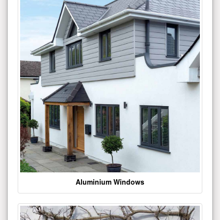
Aluminium Windows