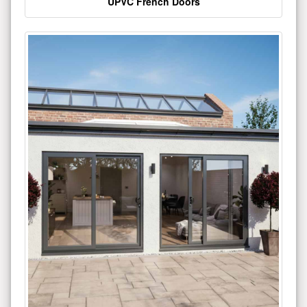
UPVC French Doors