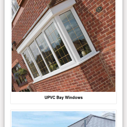
UPVC Bay Windows