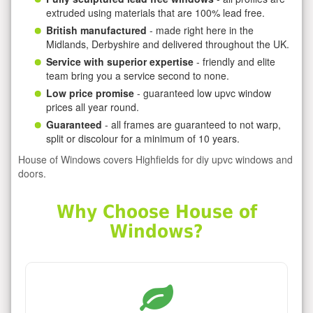
extruded using materials that are 100% lead free.
British manufactured
- made right here in the
Midlands, Derbyshire and delivered throughout the UK.
Service with superior expertise
- friendly and elite
team bring you a service second to none.
Low price promise
- guaranteed low upvc window
prices all year round.
Guaranteed
- all frames are guaranteed to not warp,
split or discolour for a minimum of 10 years.
House of Windows covers Highfields for diy upvc windows and
doors.
Why Choose House of
Windows?