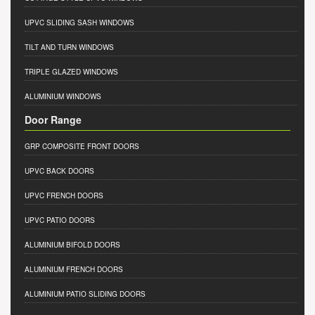
UPVC SLIDING SASH WINDOWS
TILT AND TURN WINDOWS
TRIPLE GLAZED WINDOWS
ALUMINIUM WINDOWS
Door Range
GRP COMPOSITE FRONT DOORS
UPVC BACK DOORS
UPVC FRENCH DOORS
UPVC PATIO DOORS
ALUMINIUM BIFOLD DOORS
ALUMINIUM FRENCH DOORS
ALUMINIUM PATIO SLIDING DOORS