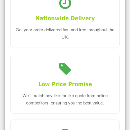
Nationwide Delivery
Get your order delivered fast and free throughout the
UK.
Low Price Promise
We'll match any like-for-like quote from online
competitors, ensuring you the best value.