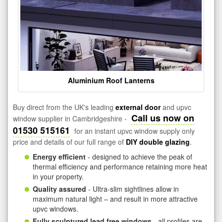
Aluminium Roof Lanterns
Buy direct from the UK's leading
external door
and upvc
Call us now on
window supplier in Cambridgeshire -
01530 515161
for an instant upvc window supply only
price and details of our full range of
DIY double glazing
.
Energy efficient
- designed to achieve the peak of
thermal efficiency and performance retaining more heat
in your property.
Quality assured
- Ultra-slim sightlines allow in
maximum natural light – and result in more attractive
upvc windows.
Fully sculptured lead free windows
- all profiles are