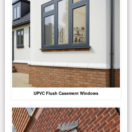
UPVC Flush Casement Windows