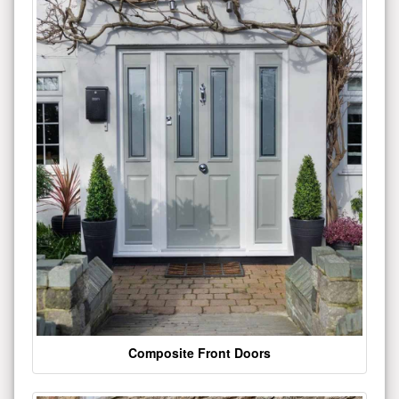
Composite Front Doors