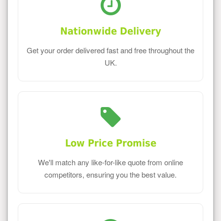
Nationwide Delivery
Get your order delivered fast and free throughout the
UK.
Low Price Promise
We'll match any like-for-like quote from online
competitors, ensuring you the best value.