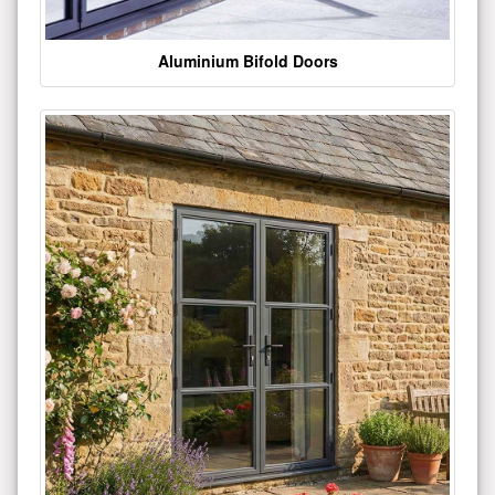
Aluminium Bifold Doors