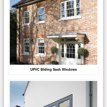
UPVC Sliding Sash Windows