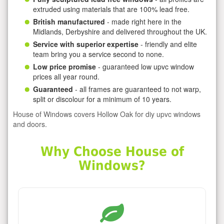
extruded using materials that are 100% lead free.
British manufactured
- made right here in the
Midlands, Derbyshire and delivered throughout the UK.
Service with superior expertise
- friendly and elite
team bring you a service second to none.
Low price promise
- guaranteed low upvc window
prices all year round.
Guaranteed
- all frames are guaranteed to not warp,
split or discolour for a minimum of 10 years.
House of Windows covers Hollow Oak for diy upvc windows
and doors.
Why Choose House of
Windows?