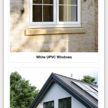
White UPVC Windows