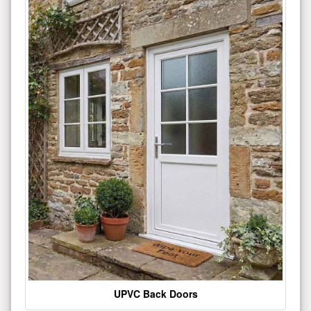
UPVC Back Doors