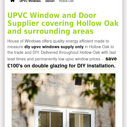
UPVC Windows
Dorset
Hollow Oak
UPVC Window and Door
Supplier covering Hollow Oak
and surrounding areas
House of Windows offers quality energy efficient made to
measure
diy upvc windows supply only
in Hollow Oak to
the trade and DIY. Delivered throughout Hollow Oak with fast
save
lead times and permanently low upvc window prices -
£100's on double glazing for DIY installation.