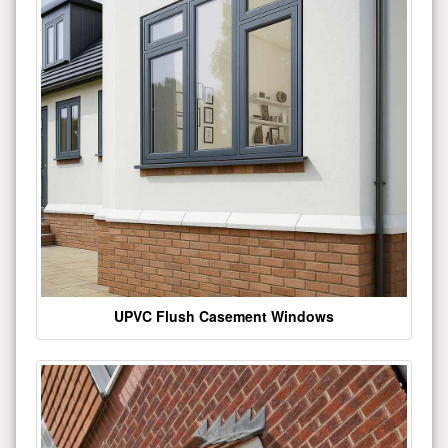
UPVC Flush Casement Windows