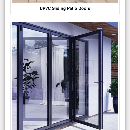
UPVC Sliding Patio Doors