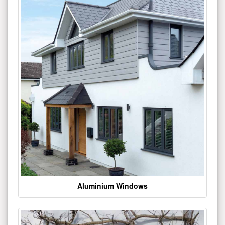
Aluminium Windows