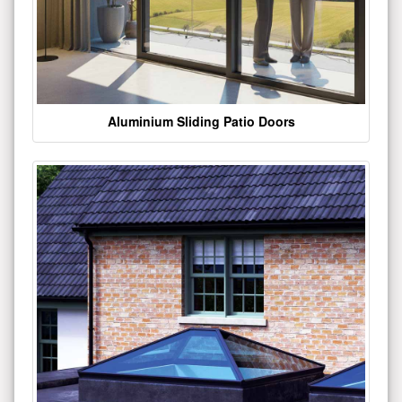
Aluminium Sliding Patio Doors