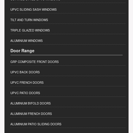
UPVC SLIDING SASH WINDOWS
TILT AND TURN WINDOWS
TRIPLE GLAZED WINDOWS
ALUMINIUM WINDOWS
Door Range
GRP COMPOSITE FRONT DOORS
UPVC BACK DOORS
UPVC FRENCH DOORS
UPVC PATIO DOORS
ALUMINIUM BIFOLD DOORS
ALUMINIUM FRENCH DOORS
ALUMINIUM PATIO SLIDING DOORS