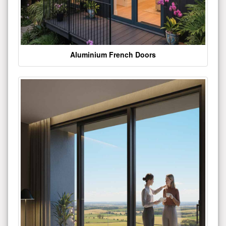
Aluminium French Doors