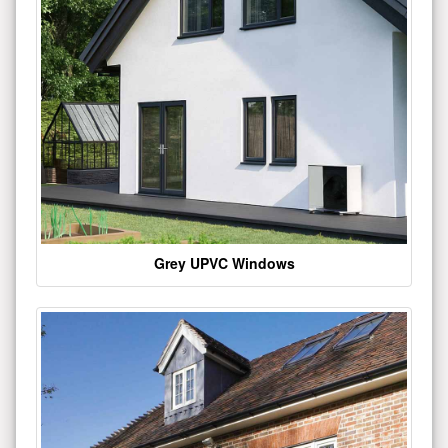
Grey UPVC Windows