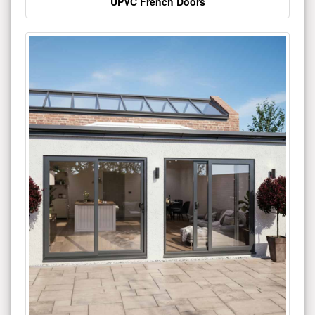
UPVC French Doors