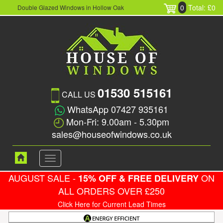
0
Total: £0
Double Glazed Windows in Hollow Oak
01530 515161
CALL US
WhatsApp 07427 935161
Mon-Fri: 9.00am - 5.30pm
sales@houseofwindows.co.uk
Toggle
navigation
AUGUST SALE -
ON
15% OFF & FREE DELIVERY
ALL ORDERS OVER £250
Click Here for Current Lead Times