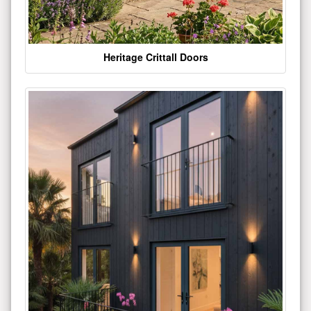
Heritage Crittall Doors