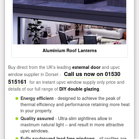
Aluminium Roof Lanterns
Buy direct from the UK's leading
external door
and upvc
Call us now on 01530
window supplier in Dorset -
515161
for an instant upvc window supply only price and
details of our full range of
DIY double glazing
.
Energy efficient
- designed to achieve the peak of
thermal efficiency and performance retaining more heat
in your property.
Quality assured
- Ultra-slim sightlines allow in
maximum natural light – and result in more attractive
upvc windows.
Fully sculptured lead free windows
- all profiles are