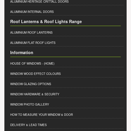
ALUMINIUM HERITAGE CRITTALL DOORS
ALUMINIUM INTERNAL DOORS
Roof Lanterns & Roof Lights Range
ALUMINIUM ROOF LANTERNS
ALUMINIUM FLAT ROOF LIGHTS
Information
HOUSE OF WINDOWS
- (HOME)
WINDOW WOOD EFFECT COLOURS
WINDOW GLAZING OPTIONS
WINDOW HARDWARE & SECURITY
WINDOW PHOTO GALLERY
HOW TO MEASURE YOUR WINDOW & DOOR
DELIVERY & LEAD TIMES