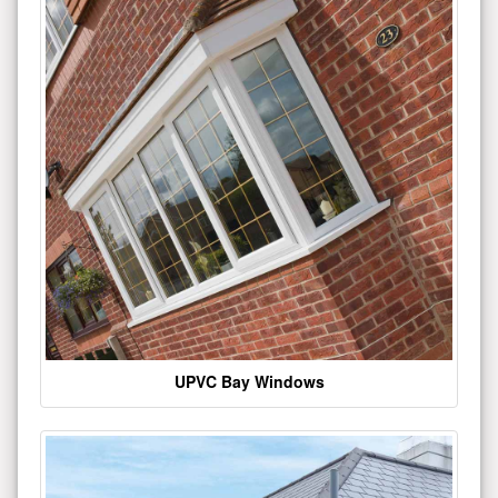
UPVC Bay Windows