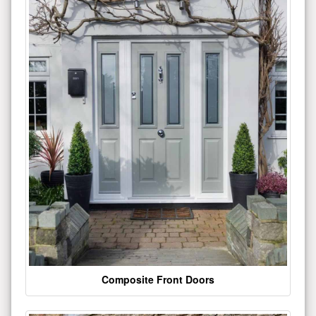
Composite Front Doors