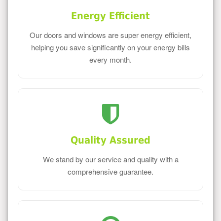
Energy Efficient
Our doors and windows are super energy efficient,
helping you save significantly on your energy bills
every month.
Quality Assured
We stand by our service and quality with a
comprehensive guarantee.