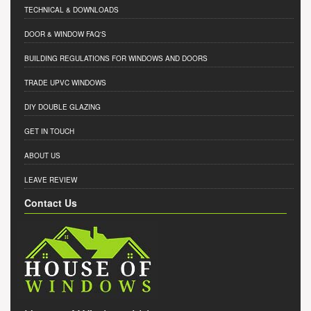
TECHNICAL & DOWNLOADS
DOOR & WINDOW FAQ'S
BUILDING REGULATIONS FOR WINDOWS AND DOORS
TRADE UPVC WINDOWS
DIY DOUBLE GLAZING
GET IN TOUCH
ABOUT US
LEAVE REVIEW
Contact Us