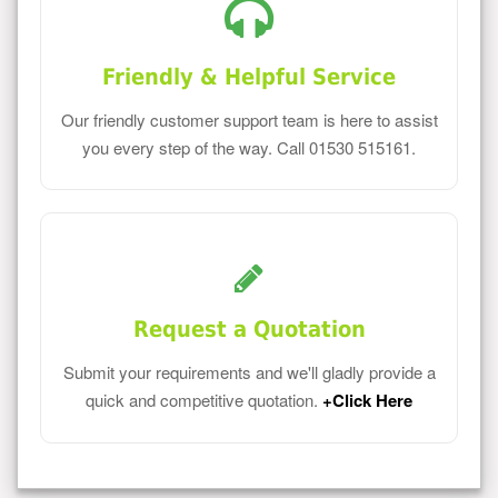
Friendly & Helpful Service
Our friendly customer support team is here to assist
you every step of the way. Call 01530 515161.
Request a Quotation
Submit your requirements and we'll gladly provide a
quick and competitive quotation.
+Click Here