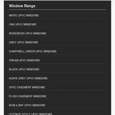
Window Range
WHITE UPVC WINDOWS
OAK UPVC WINDOWS
ROSEWOOD UPVC WINDOWS
GREY UPVC WINDOWS
CHARTWELL GREEN UPVC WINDOWS
CREAM UPVC WINDOWS
BLACK UPVC WINDOWS
AGATE GREY UPVC WINDOWS
UPVC CASEMENT WINDOWS
FLUSH CASEMENT WINDOWS
BOW & BAY UPVC WINDOWS
COTTAGE STYLE UPVC WINDOWS