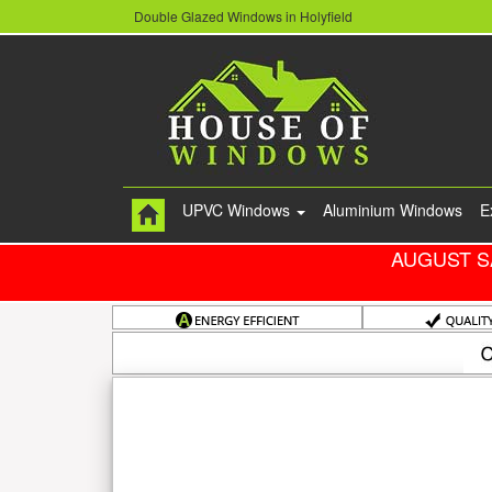
Double Glazed Windows in Holyfield
UPVC Windows
Aluminium Windows
E
AUGUST S