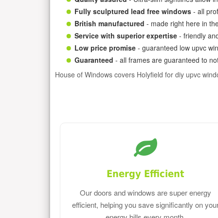
Fully sculptured lead free windows
- all pr
British manufactured
- made right here in th
Service with superior expertise
- friendly an
Low price promise
- guaranteed low upvc win
Guaranteed
- all frames are guaranteed to not
House of Windows covers Holyfield for diy upvc win
Energy Efficient
Our doors and windows are super energy
efficient, helping you save significantly on you
energy bills every month.