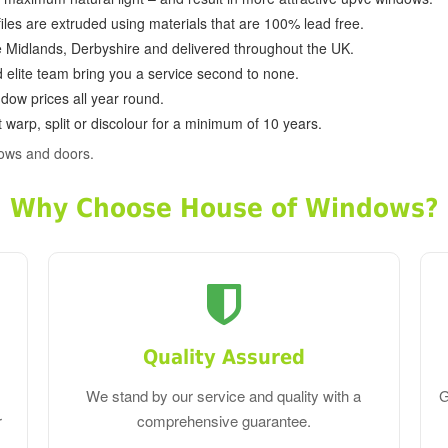
ofiles are extruded using materials that are 100% lead free.
e Midlands, Derbyshire and delivered throughout the UK.
d elite team bring you a service second to none.
dow prices all year round.
 warp, split or discolour for a minimum of 10 years.
dows and doors.
Why Choose House of Windows?
Quality Assured
We stand by our service and quality with a
G
r
comprehensive guarantee.