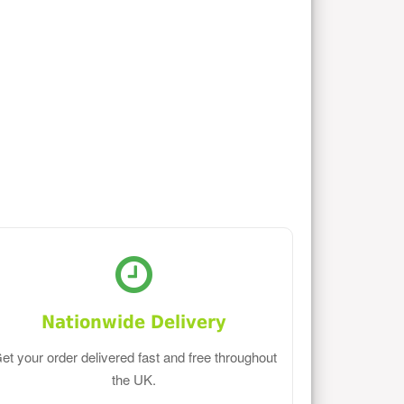
Nationwide Delivery
et your order delivered fast and free throughout
the UK.