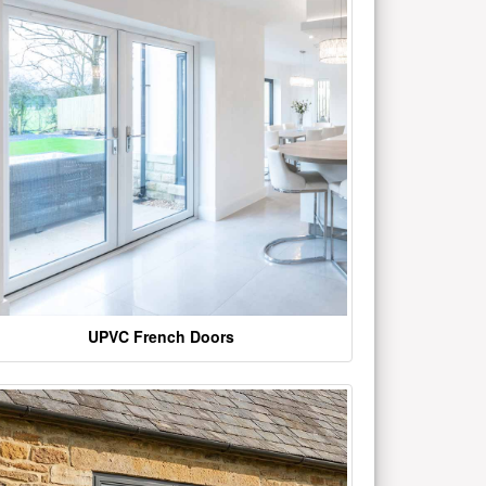
UPVC French Doors