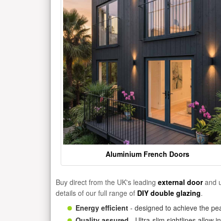
Aluminium French Doors
Buy direct from the UK's leading
external door
and u
details of our full range of
DIY double glazing
.
Energy efficient
- designed to achieve the pea
Quality assured
- Ultra-slim sightlines allow 