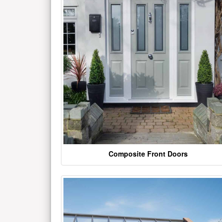
Composite Front Doors