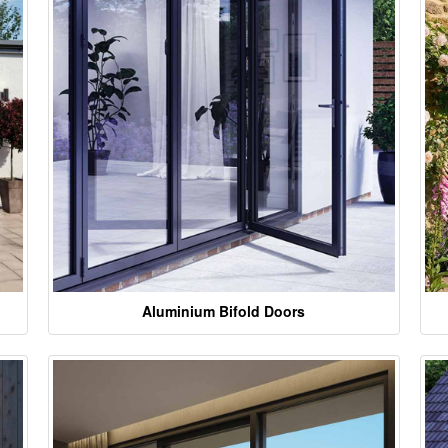
Aluminium Bifold Doors