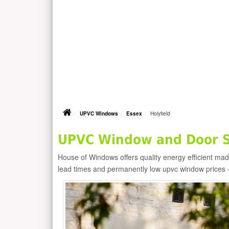
UPVC Windows
Essex
Holyfield
UPVC Window and Door Su
House of Windows offers quality energy efficient m
lead times and permanently low upvc window prices 