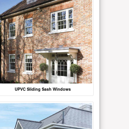
UPVC Sliding Sash Windows