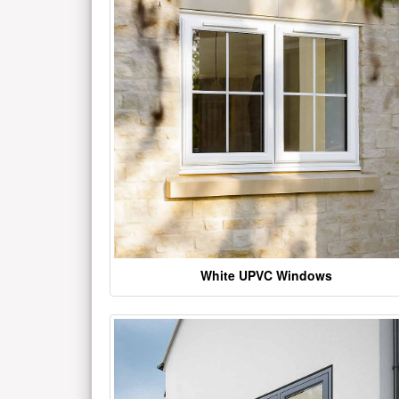
White UPVC Windows