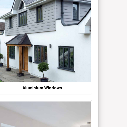
Aluminium Windows