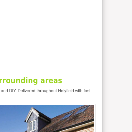
rrounding areas
e and DIY. Delivered throughout Holyfield with fast