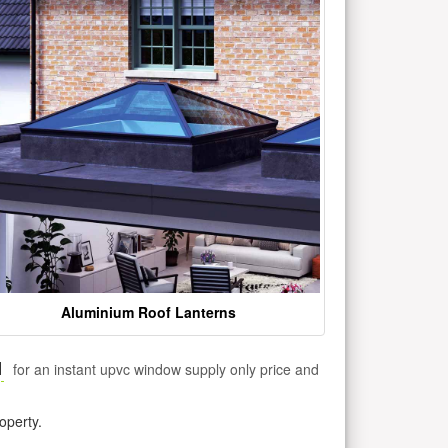
Aluminium Roof Lanterns
1
for an instant upvc window supply only price and
operty.