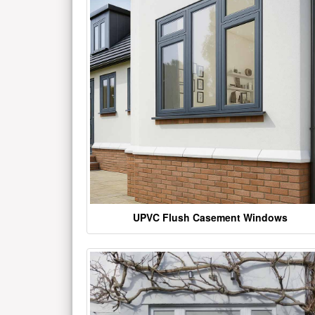
UPVC Flush Casement Windows