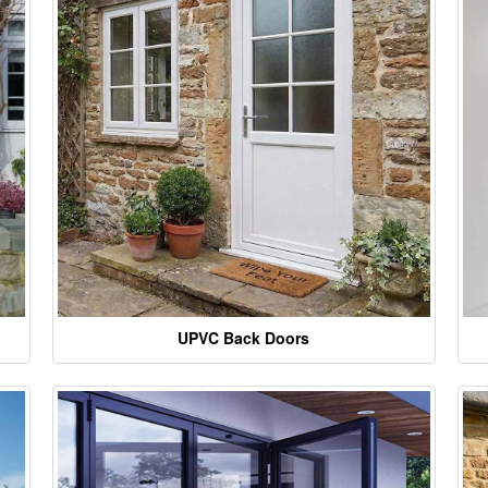
UPVC Back Doors