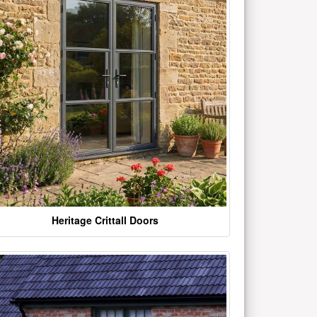
Heritage Crittall Doors