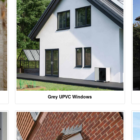
Grey UPVC Windows