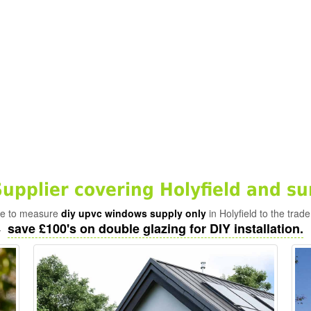
pplier covering Holyfield and su
ade to measure
diy upvc windows supply only
in Holyfield to the trad
save £100's on double glazing for DIY installation.
-