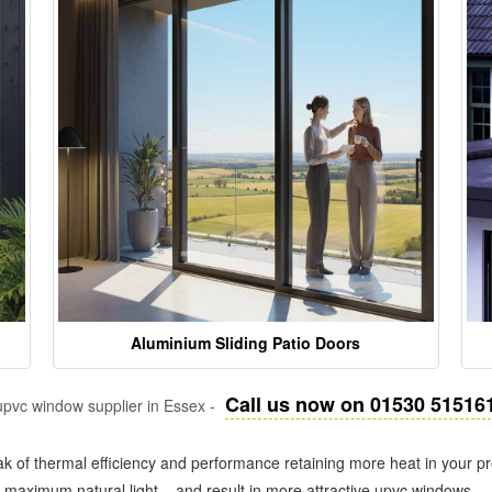
Aluminium Sliding Patio Doors
Call us now on 01530 51516
pvc window supplier in Essex -
k of thermal efficiency and performance retaining more heat in your pr
in maximum natural light – and result in more attractive upvc windows.