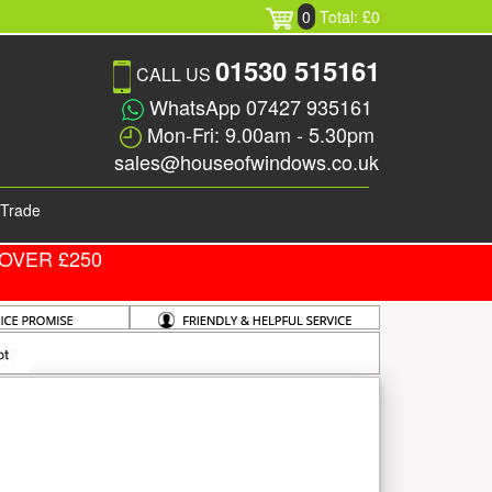
0
Total: £0
01530 515161
CALL US
WhatsApp 07427 935161
Mon-Fri: 9.00am - 5.30pm
sales@houseofwindows.co.uk
Trade
OVER £250