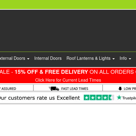
xternal Doors
Internal Doors
Roof Lanterns & Lights
Info
ALE -
ON ALL ORDERS 
15% OFF & FREE DELIVERY
Click Here for Current Lead Times