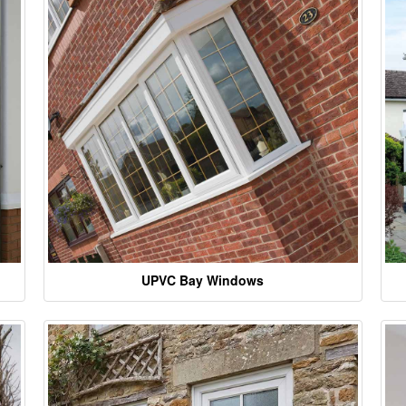
UPVC Bay Windows