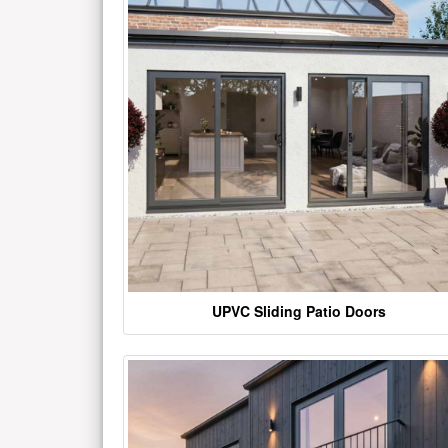
UPVC Sliding Patio Doors