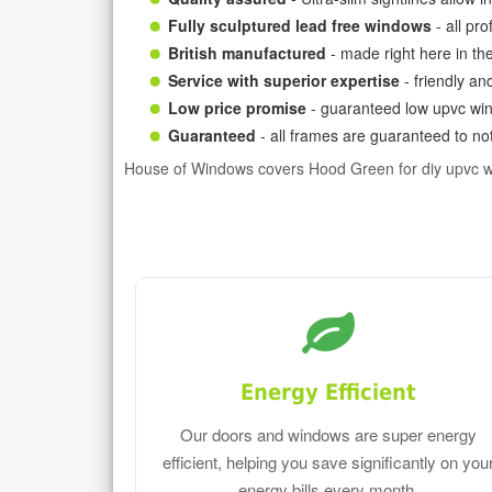
Fully sculptured lead free windows
- all pr
British manufactured
- made right here in th
Service with superior expertise
- friendly an
Low price promise
- guaranteed low upvc win
Guaranteed
- all frames are guaranteed to not
House of Windows covers Hood Green for diy upvc 
Energy Efficient
Our doors and windows are super energy
efficient, helping you save significantly on you
energy bills every month.