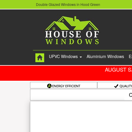
Double Glazed Windows in Hood Green
UPVC Windows
Aluminium Windows
E
AUGUST S