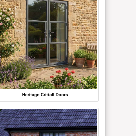
Heritage Crittall Doors