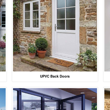
UPVC Back Doors