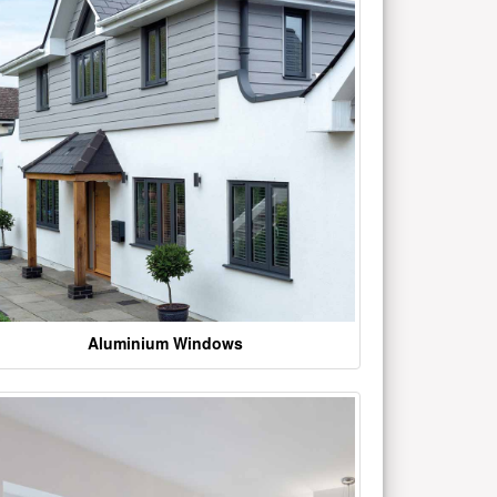
Aluminium Windows