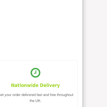
Nationwide Delivery
et your order delivered fast and free throughout
the UK.