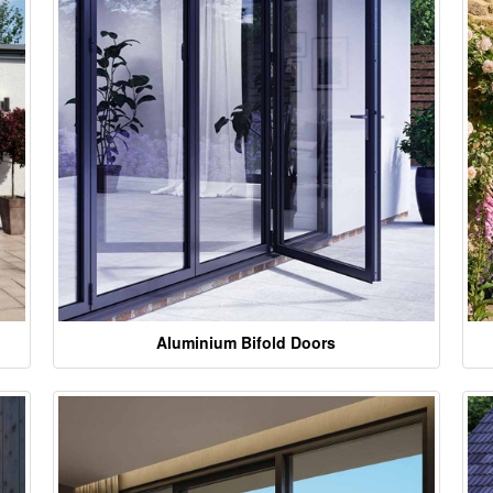
Aluminium Bifold Doors