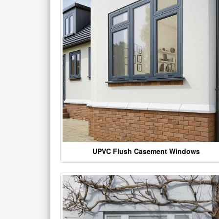
UPVC Flush Casement Windows