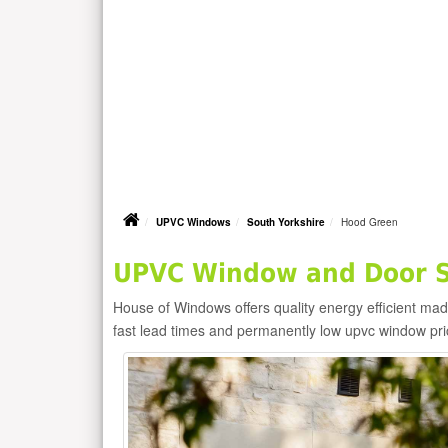
UPVC Windows
South Yorkshire
Hood Green
UPVC Window and Door Su
House of Windows offers quality energy efficient m
fast lead times and permanently low upvc window pr