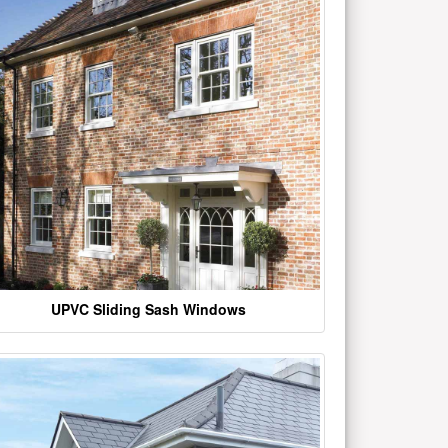
UPVC Sliding Sash Windows