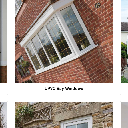
UPVC Bay Windows