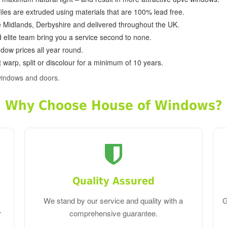
ofiles are extruded using materials that are 100% lead free.
e Midlands, Derbyshire and delivered throughout the UK.
d elite team bring you a service second to none.
dow prices all year round.
 warp, split or discolour for a minimum of 10 years.
windows and doors.
Why Choose House of Windows?
Quality Assured
We stand by our service and quality with a
G
r
comprehensive guarantee.