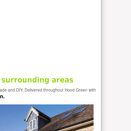
 surrounding areas
rade and DIY. Delivered throughout Hood Green with
n.