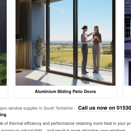
Aluminium Sliding Patio Doors
Call us now on 0153
pvc window supplier in South Yorkshire -
zing
.
k of thermal efficiency and performance retaining more heat in your pr
in maximum natural light – and result in more attractive upvc windows.