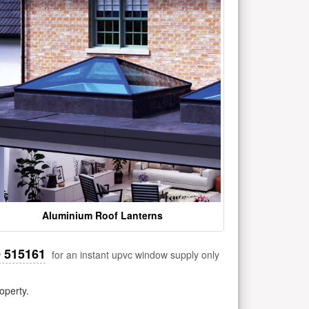
Aluminium Roof Lanterns
0 515161
for an instant upvc window supply only
operty.