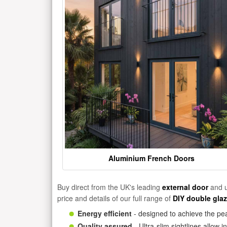
Aluminium French Doors
Buy direct from the UK's leading
external door
and u
price and details of our full range of
DIY double gla
Energy efficient
- designed to achieve the pea
Quality assured
- Ultra-slim sightlines allow 