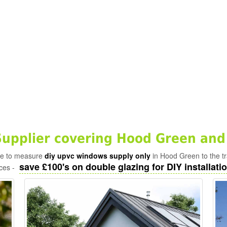
pplier covering Hood Green and
ade to measure
diy upvc windows supply only
in Hood Green to the t
save £100's on double glazing for DIY installatio
ices -