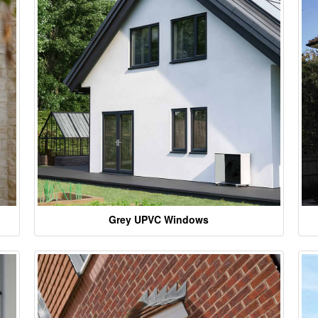
Grey UPVC Windows