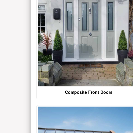
Composite Front Doors