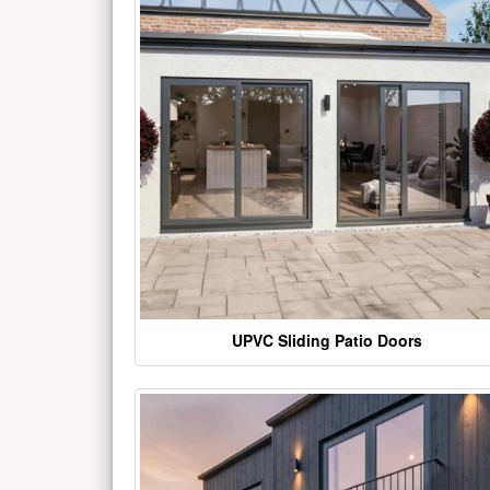
UPVC Sliding Patio Doors