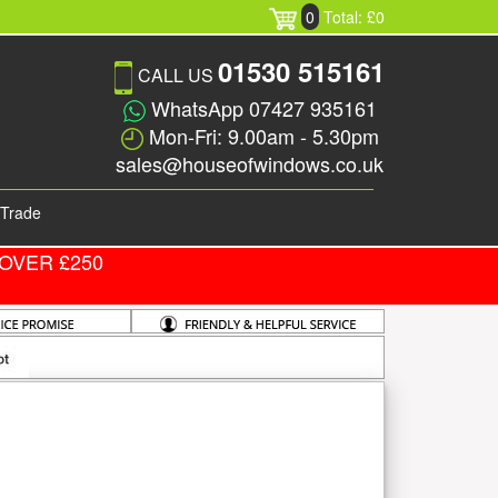
0
Total: £0
01530 515161
CALL US
WhatsApp 07427 935161
Mon-Fri: 9.00am - 5.30pm
sales@houseofwindows.co.uk
Trade
OVER £250