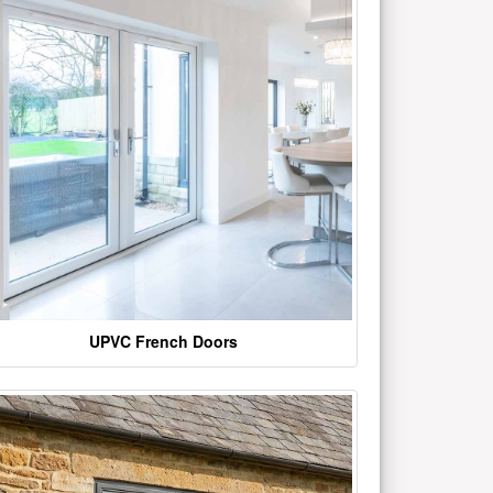
UPVC French Doors