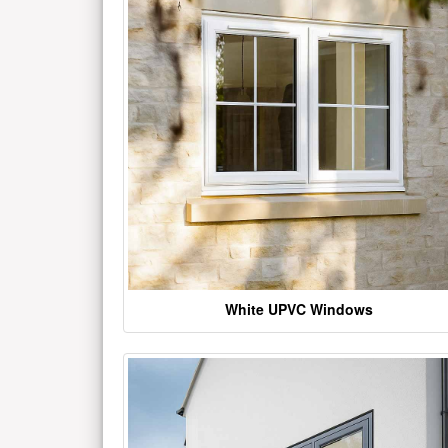
White UPVC Windows