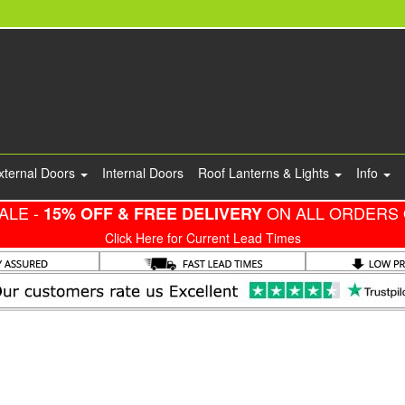
xternal Doors
Internal Doors
Roof Lanterns & Lights
Info
ALE -
ON ALL ORDERS 
15% OFF & FREE DELIVERY
Click Here for Current Lead Times