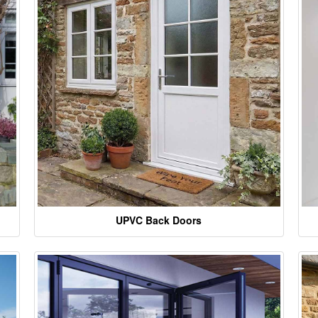
UPVC Back Doors