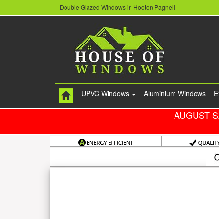
Double Glazed Windows in Hooton Pagnell
UPVC Windows
Aluminium Windows
E
AUGUST S