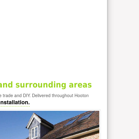
and surrounding areas
e trade and DIY. Delivered throughout Hooton
nstallation.