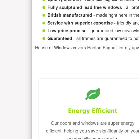
Fully sculptured lead free windows
- all pr
British manufactured
- made right here in th
Service with superior expertise
- friendly an
Low price promise
- guaranteed low upvc win
Guaranteed
- all frames are guaranteed to not
House of Windows covers Hooton Pagnell for diy up
Energy Efficient
Our doors and windows are super energy
efficient, helping you save significantly on you
energy bills every month.