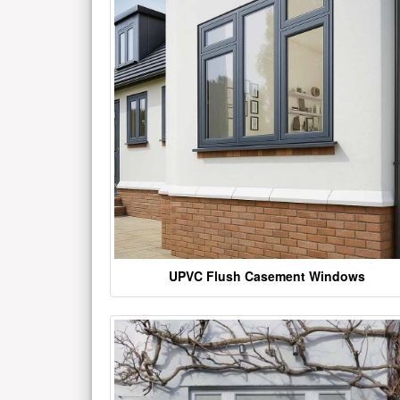
UPVC Flush Casement Windows