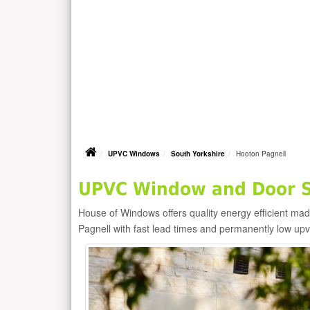
UPVC Windows
South Yorkshire
Hooton Pagnell
UPVC Window and Door Su
House of Windows offers quality energy efficient m
Pagnell with fast lead times and permanently low up