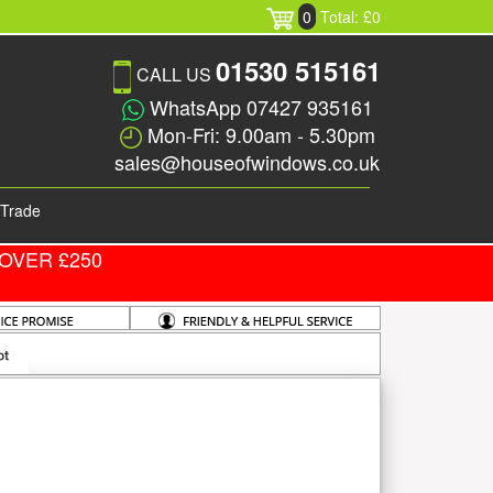
0
Total: £0
01530 515161
CALL US
WhatsApp 07427 935161
Mon-Fri: 9.00am - 5.30pm
sales@houseofwindows.co.uk
Trade
OVER £250