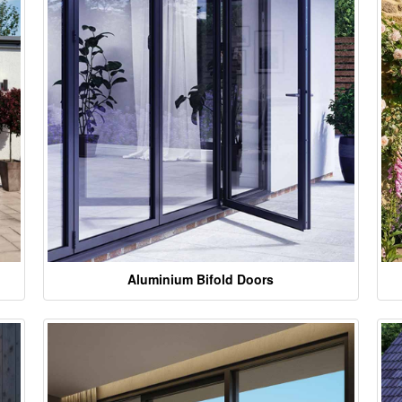
Aluminium Bifold Doors