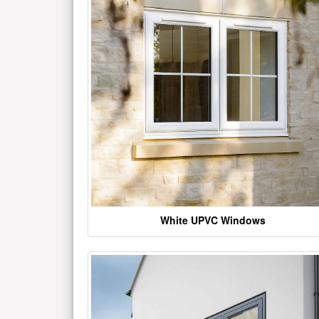
White UPVC Windows