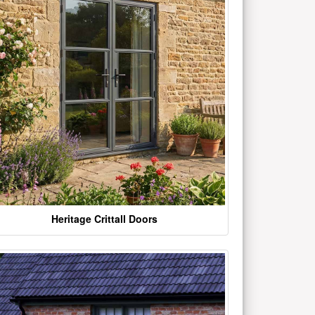
Heritage Crittall Doors