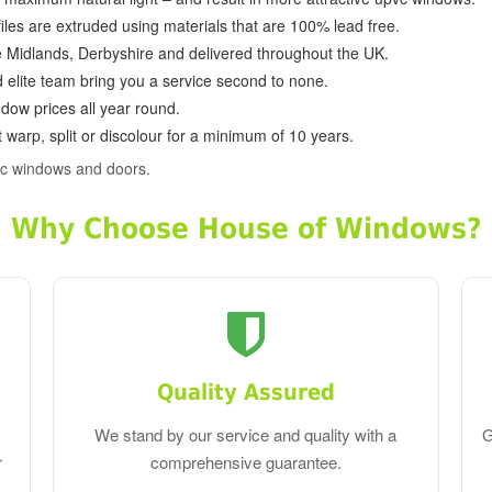
ofiles are extruded using materials that are 100% lead free.
e Midlands, Derbyshire and delivered throughout the UK.
d elite team bring you a service second to none.
dow prices all year round.
 warp, split or discolour for a minimum of 10 years.
vc windows and doors.
Why Choose House of Windows?
Quality Assured
We stand by our service and quality with a
G
r
comprehensive guarantee.