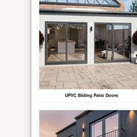
UPVC Sliding Patio Doors