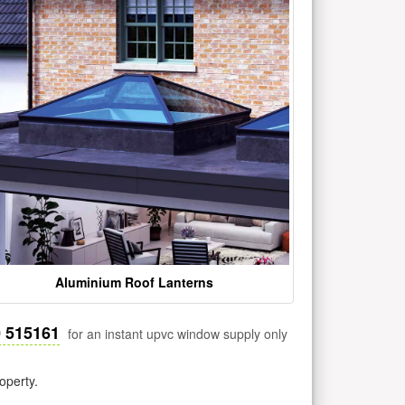
Aluminium Roof Lanterns
0 515161
for an instant upvc window supply only
operty.