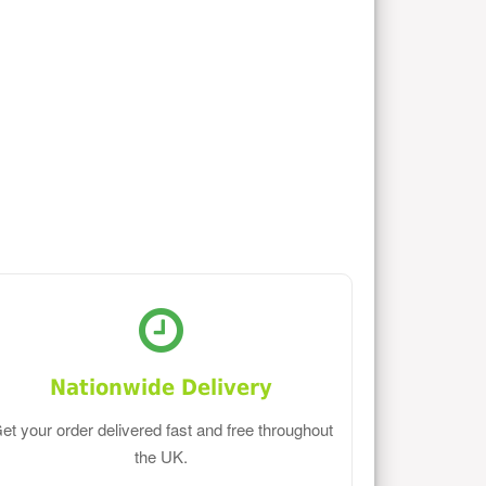
Nationwide Delivery
et your order delivered fast and free throughout
the UK.