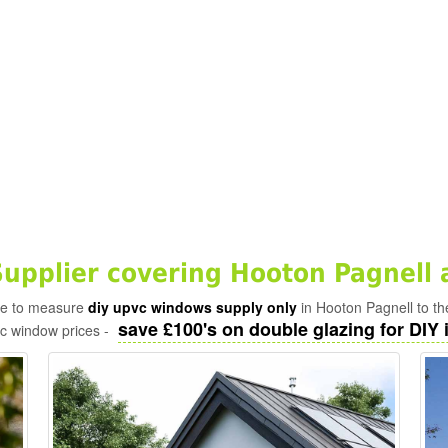
pplier covering Hooton Pagnell 
ade to measure
diy upvc windows supply only
in Hooton Pagnell to th
save £100's on double glazing for DIY i
vc window prices -