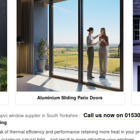
Aluminium Sliding Patio Doors
Call us now on 0153
pvc window supplier in South Yorkshire -
zing
.
k of thermal efficiency and performance retaining more heat in your pr
in maximum natural light – and result in more attractive upvc windows.