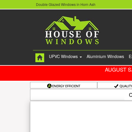
Double Glazed Windows in Horn Ash
UPVC Windows
Aluminium Windows
E
AUGUST S