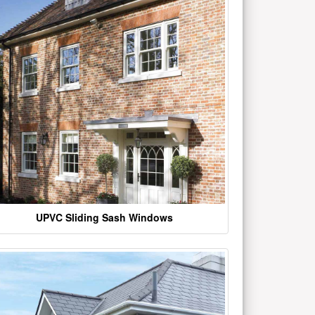
UPVC Sliding Sash Windows