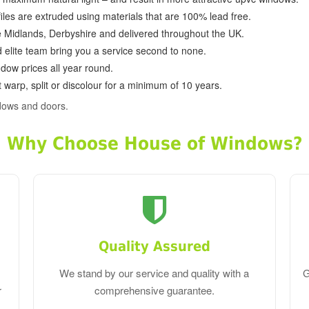
ofiles are extruded using materials that are 100% lead free.
e Midlands, Derbyshire and delivered throughout the UK.
d elite team bring you a service second to none.
dow prices all year round.
 warp, split or discolour for a minimum of 10 years.
dows and doors.
Why Choose House of Windows?
Quality Assured
We stand by our service and quality with a
G
r
comprehensive guarantee.