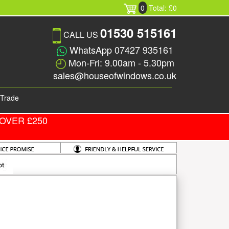
0
Total: £0
01530 515161
CALL US
WhatsApp 07427 935161
Mon-Fri: 9.00am - 5.30pm
sales@houseofwindows.co.uk
Trade
OVER £250