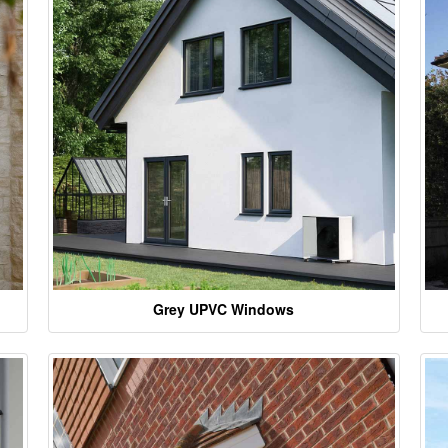
Grey UPVC Windows