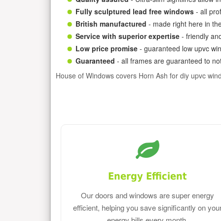
Fully sculptured lead free windows
- all pr
British manufactured
- made right here in th
Service with superior expertise
- friendly an
Low price promise
- guaranteed low upvc win
Guaranteed
- all frames are guaranteed to not
House of Windows covers Horn Ash for diy upvc win
Energy Efficient
Our doors and windows are super energy
efficient, helping you save significantly on you
energy bills every month.