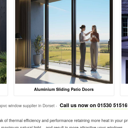
Aluminium Sliding Patio Doors
Call us now on 01530 51516
pvc window supplier in Dorset -
k of thermal efficiency and performance retaining more heat in your pr
in maximum natural light – and result in more attractive upvc windows.