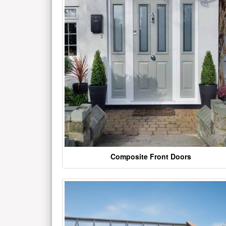
Composite Front Doors