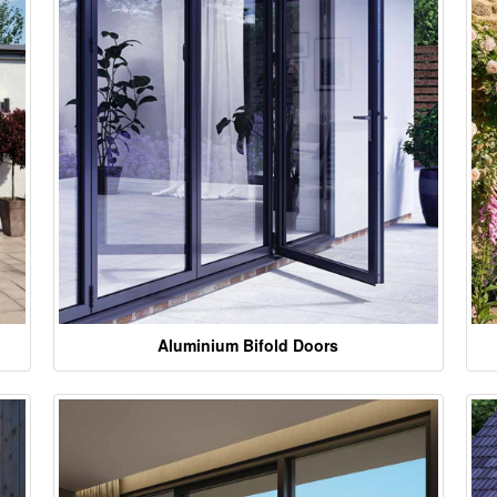
Aluminium Bifold Doors