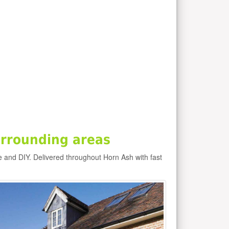
rrounding areas
e and DIY. Delivered throughout Horn Ash with fast