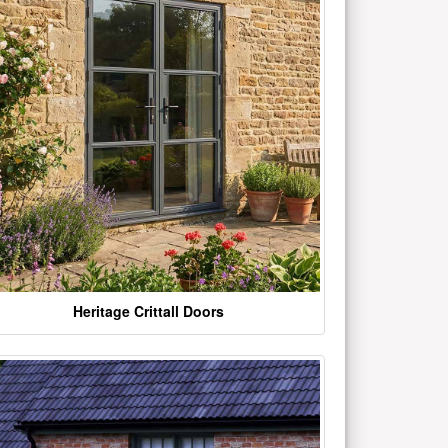
Heritage Crittall Doors