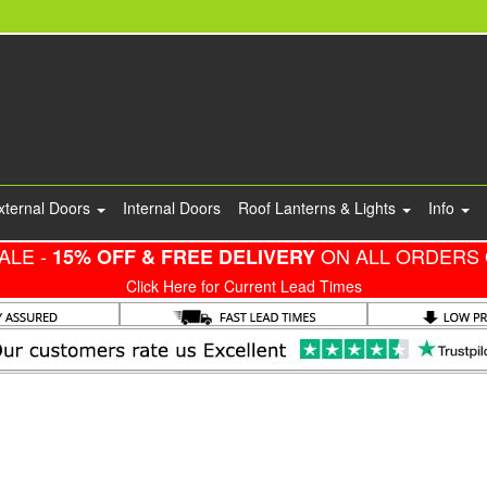
xternal Doors
Internal Doors
Roof Lanterns & Lights
Info
ALE -
ON ALL ORDERS 
15% OFF & FREE DELIVERY
Click Here for Current Lead Times