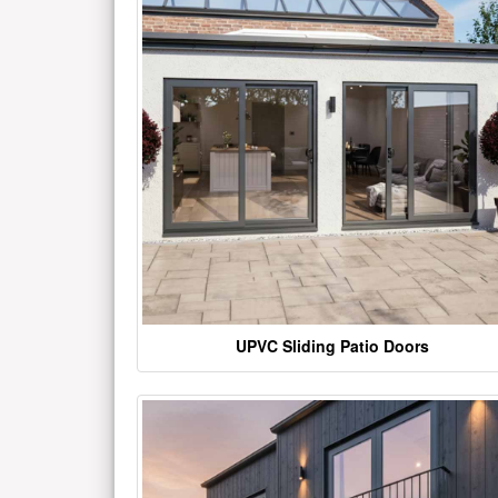
UPVC Sliding Patio Doors