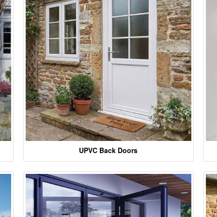
UPVC Back Doors