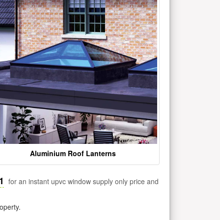
Aluminium Roof Lanterns
1
for an instant upvc window supply only price and
operty.