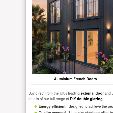
Aluminium French Doors
Buy direct from the UK's leading
external door
and u
details of our full range of
DIY double glazing
.
Energy efficient
- designed to achieve the pea
Quality assured
- Ultra-slim sightlines allow 