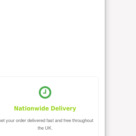
Nationwide Delivery
et your order delivered fast and free throughout
the UK.