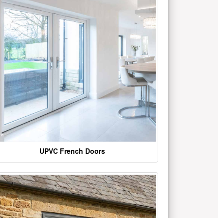
UPVC French Doors