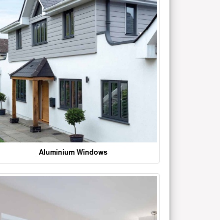
Aluminium Windows