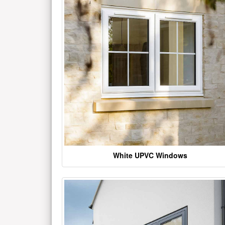
White UPVC Windows