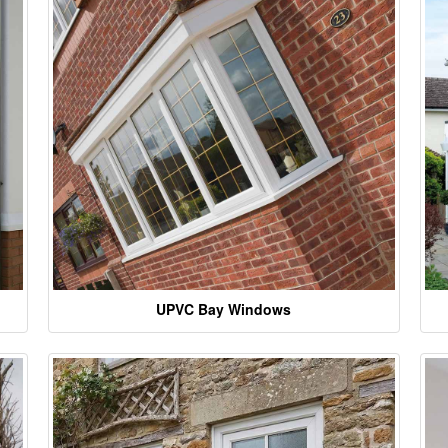
UPVC Bay Windows