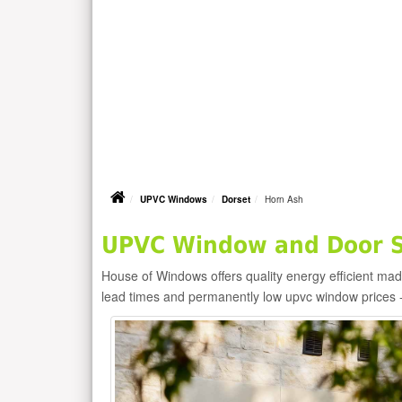
UPVC Windows
Dorset
Horn Ash
UPVC Window and Door Su
House of Windows offers quality energy efficient m
lead times and permanently low upvc window prices 