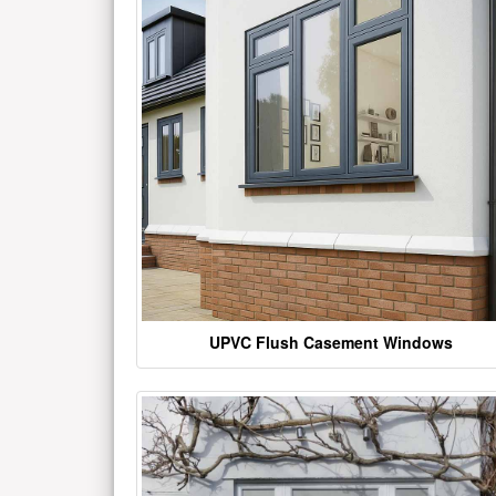
UPVC Flush Casement Windows