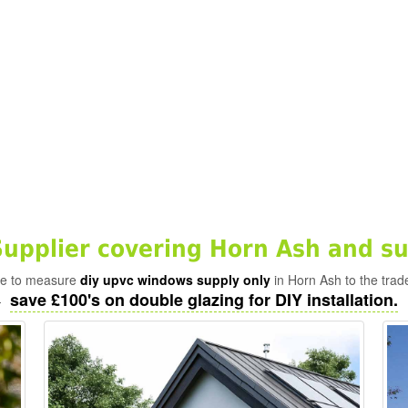
pplier covering Horn Ash and su
ade to measure
diy upvc windows supply only
in Horn Ash to the trad
save £100's on double glazing for DIY installation.
-