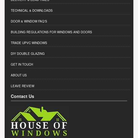
TECHNICAL & DOWNLOADS
DOOR & WINDOW FAQ'S
BUILDING REGULATIONS FOR WINDOWS AND DOORS
TRADE UPVC WINDOWS
DIY DOUBLE GLAZING
GET IN TOUCH
ABOUT US
LEAVE REVIEW
Contact Us