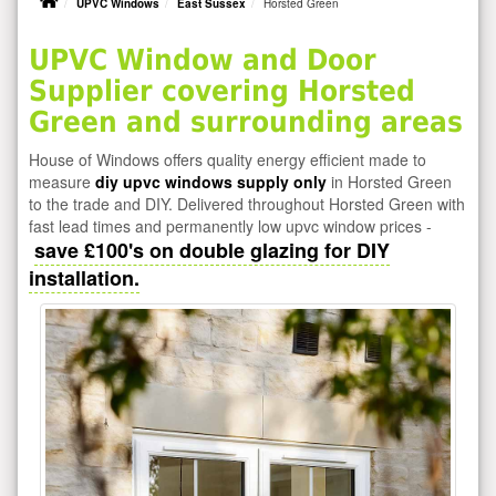
UPVC Windows
East Sussex
Horsted Green
UPVC Window and Door
Supplier covering Horsted
Green and surrounding areas
House of Windows offers quality energy efficient made to
measure
diy upvc windows supply only
in Horsted Green
to the trade and DIY. Delivered throughout Horsted Green with
fast lead times and permanently low upvc window prices -
save £100's on double glazing for DIY
installation.