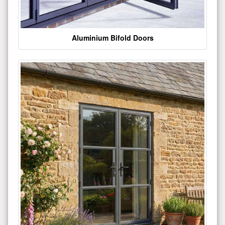
Aluminium Bifold Doors