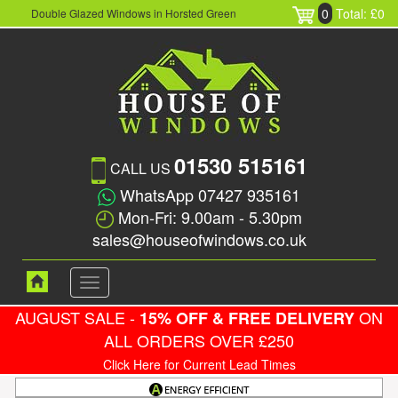
0
Total: £0
Double Glazed Windows in Horsted Green
01530 515161
CALL US
WhatsApp 07427 935161
Mon-Fri: 9.00am - 5.30pm
sales@houseofwindows.co.uk
Toggle
navigation
AUGUST SALE -
ON
15% OFF & FREE DELIVERY
ALL ORDERS OVER £250
Click Here for Current Lead Times