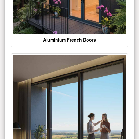
Aluminium French Doors