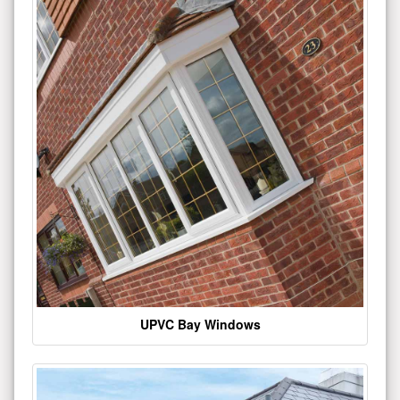
UPVC Bay Windows