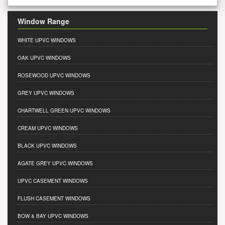
Window Range
WHITE UPVC WINDOWS
OAK UPVC WINDOWS
ROSEWOOD UPVC WINDOWS
GREY UPVC WINDOWS
CHARTWELL GREEN UPVC WINDOWS
CREAM UPVC WINDOWS
BLACK UPVC WINDOWS
AGATE GREY UPVC WINDOWS
UPVC CASEMENT WINDOWS
FLUSH CASEMENT WINDOWS
BOW & BAY UPVC WINDOWS