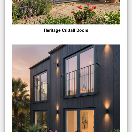
Heritage Crittall Doors