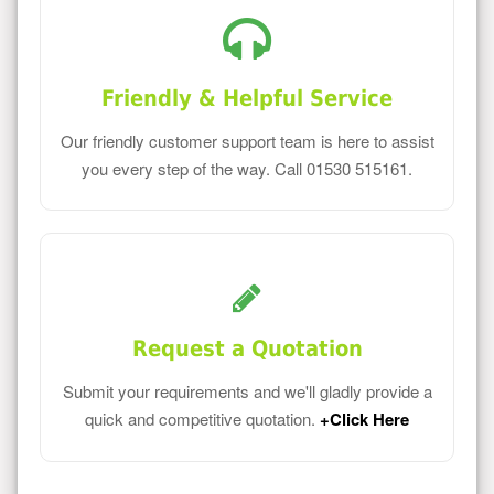
Friendly & Helpful Service
Our friendly customer support team is here to assist
you every step of the way. Call 01530 515161.
Request a Quotation
Submit your requirements and we'll gladly provide a
quick and competitive quotation.
+Click Here