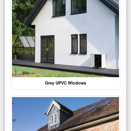
Grey UPVC Windows