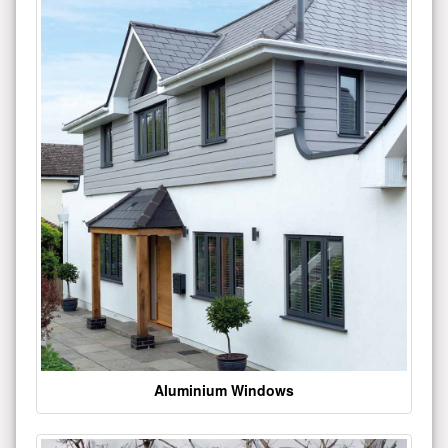
Aluminium Windows