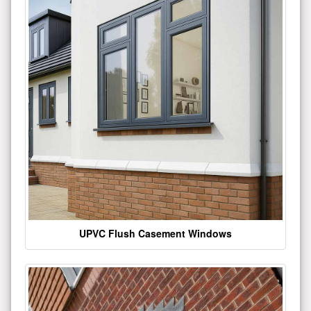
UPVC Flush Casement Windows