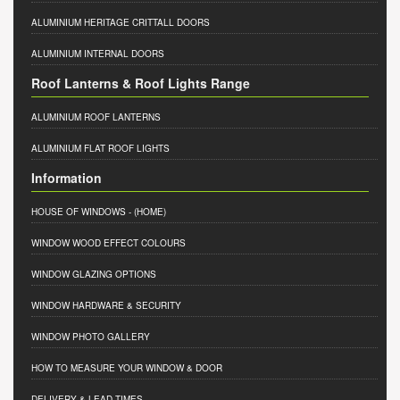
ALUMINIUM HERITAGE CRITTALL DOORS
ALUMINIUM INTERNAL DOORS
Roof Lanterns & Roof Lights Range
ALUMINIUM ROOF LANTERNS
ALUMINIUM FLAT ROOF LIGHTS
Information
HOUSE OF WINDOWS
- (HOME)
WINDOW WOOD EFFECT COLOURS
WINDOW GLAZING OPTIONS
WINDOW HARDWARE & SECURITY
WINDOW PHOTO GALLERY
HOW TO MEASURE YOUR WINDOW & DOOR
DELIVERY & LEAD TIMES