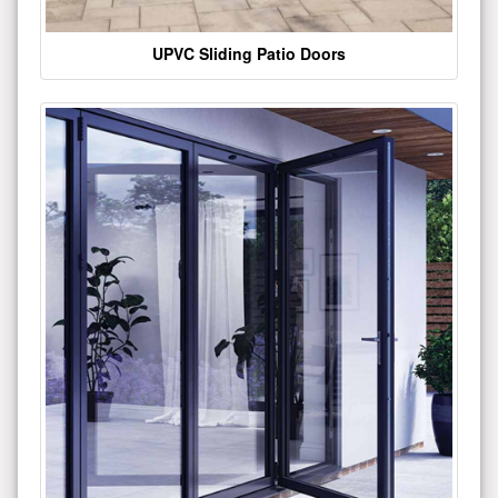
UPVC Sliding Patio Doors