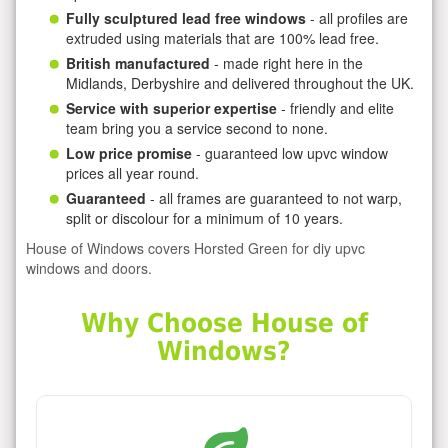
Fully sculptured lead free windows
- all profiles are
extruded using materials that are 100% lead free.
British manufactured
- made right here in the
Midlands, Derbyshire and delivered throughout the UK.
Service with superior expertise
- friendly and elite
team bring you a service second to none.
Low price promise
- guaranteed low upvc window
prices all year round.
Guaranteed
- all frames are guaranteed to not warp,
split or discolour for a minimum of 10 years.
House of Windows covers Horsted Green for diy upvc
windows and doors.
Why Choose House of
Windows?