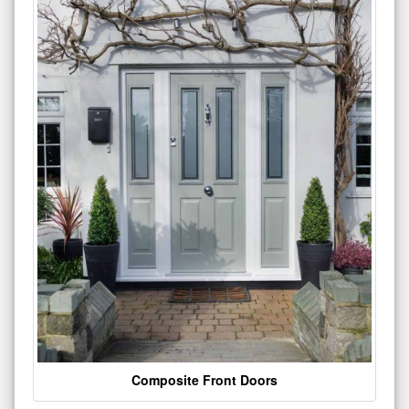
Composite Front Doors