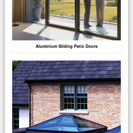
Aluminium Sliding Patio Doors