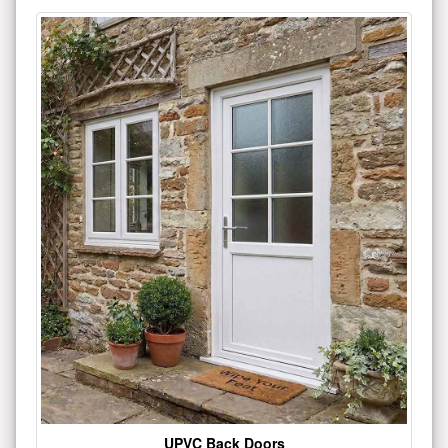
UPVC Back Doors