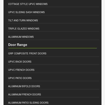
COTTAGE STYLE UPVC WINDOWS
UPVC SLIDING SASH WINDOWS
TILT AND TURN WINDOWS
TRIPLE GLAZED WINDOWS
ALUMINIUM WINDOWS
Door Range
GRP COMPOSITE FRONT DOORS
UPVC BACK DOORS
UPVC FRENCH DOORS
UPVC PATIO DOORS
ALUMINIUM BIFOLD DOORS
ALUMINIUM FRENCH DOORS
ALUMINIUM PATIO SLIDING DOORS