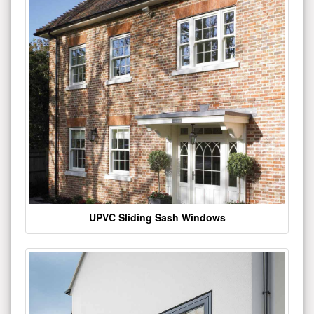
UPVC Sliding Sash Windows