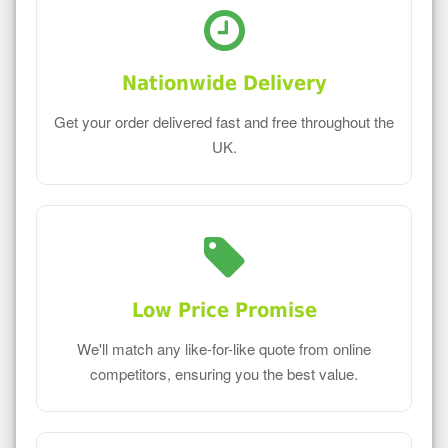
Nationwide Delivery
Get your order delivered fast and free throughout the
UK.
Low Price Promise
We'll match any like-for-like quote from online
competitors, ensuring you the best value.