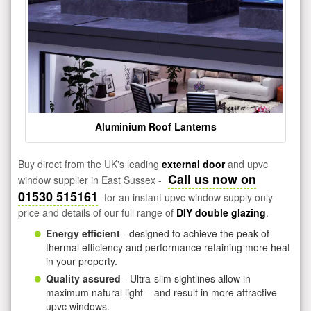
Aluminium Roof Lanterns
Buy direct from the UK's leading
external door
and upvc
Call us now on
window supplier in East Sussex -
01530 515161
for an instant upvc window supply only
price and details of our full range of
DIY double glazing
.
Energy efficient
- designed to achieve the peak of
thermal efficiency and performance retaining more heat
in your property.
Quality assured
- Ultra-slim sightlines allow in
maximum natural light – and result in more attractive
upvc windows.