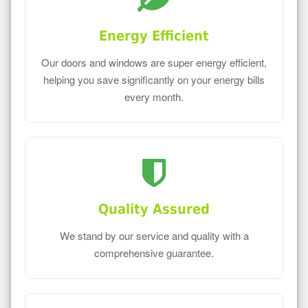
Energy Efficient
Our doors and windows are super energy efficient,
helping you save significantly on your energy bills
every month.
Quality Assured
We stand by our service and quality with a
comprehensive guarantee.