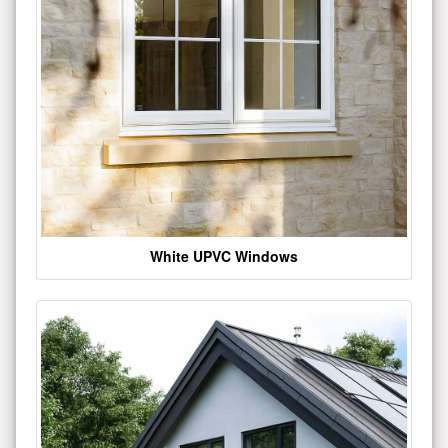
White UPVC Windows