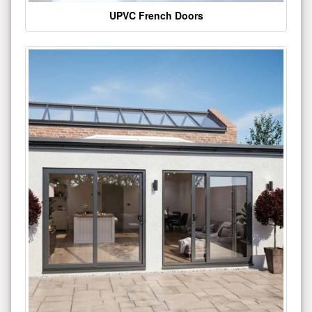
UPVC French Doors