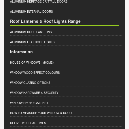
ALUMINIUM HERITAGE CRITTALL DOORS
ALUMINIUM INTERNAL DOORS
Roof Lanterns & Roof Lights Range
ALUMINIUM ROOF LANTERNS
ALUMINIUM FLAT ROOF LIGHTS
Information
HOUSE OF WINDOWS
- (HOME)
WINDOW WOOD EFFECT COLOURS
WINDOW GLAZING OPTIONS
WINDOW HARDWARE & SECURITY
WINDOW PHOTO GALLERY
HOW TO MEASURE YOUR WINDOW & DOOR
DELIVERY & LEAD TIMES