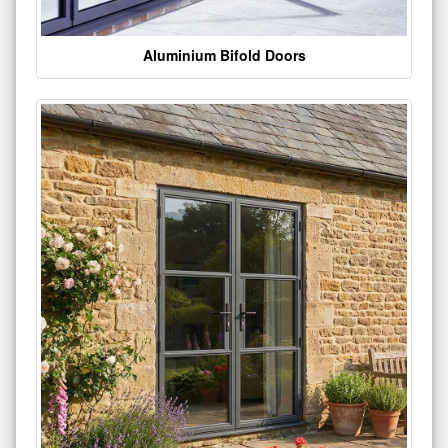
Aluminium Bifold Doors