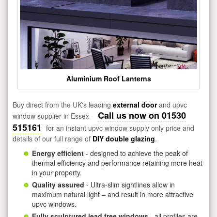
Aluminium Roof Lanterns
Buy direct from the UK's leading
external door
and upvc
Call us now on 01530
window supplier in Essex -
515161
for an instant upvc window supply only price and
details of our full range of
DIY double glazing
.
Energy efficient
- designed to achieve the peak of
thermal efficiency and performance retaining more heat
in your property.
Quality assured
- Ultra-slim sightlines allow in
maximum natural light – and result in more attractive
upvc windows.
Fully sculptured lead free windows
- all profiles are