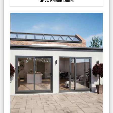
UPVC French Doors