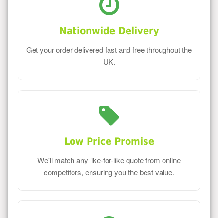
Nationwide Delivery
Get your order delivered fast and free throughout the
UK.
Low Price Promise
We'll match any like-for-like quote from online
competitors, ensuring you the best value.