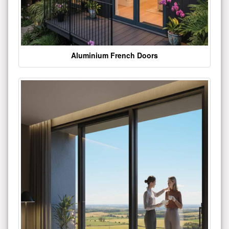
Aluminium French Doors