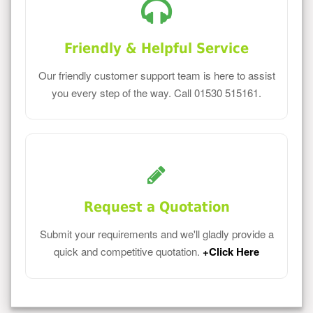
Friendly & Helpful Service
Our friendly customer support team is here to assist
you every step of the way. Call 01530 515161.
Request a Quotation
Submit your requirements and we'll gladly provide a
quick and competitive quotation.
+Click Here