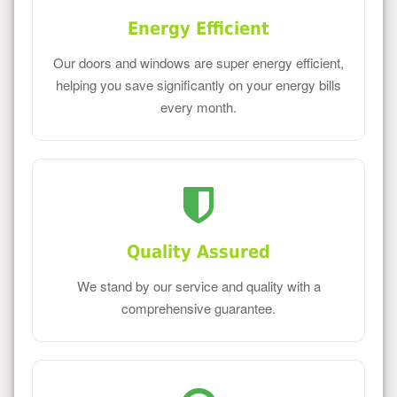
Energy Efficient
Our doors and windows are super energy efficient,
helping you save significantly on your energy bills
every month.
Quality Assured
We stand by our service and quality with a
comprehensive guarantee.