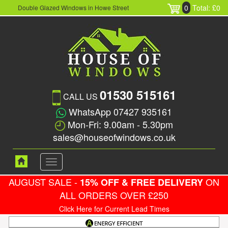
0
Total: £0
Double Glazed Windows in Howe Street
01530 515161
CALL US
WhatsApp 07427 935161
Mon-Fri: 9.00am - 5.30pm
sales@houseofwindows.co.uk
Toggle
navigation
AUGUST SALE -
ON
15% OFF & FREE DELIVERY
ALL ORDERS OVER £250
Click Here for Current Lead Times