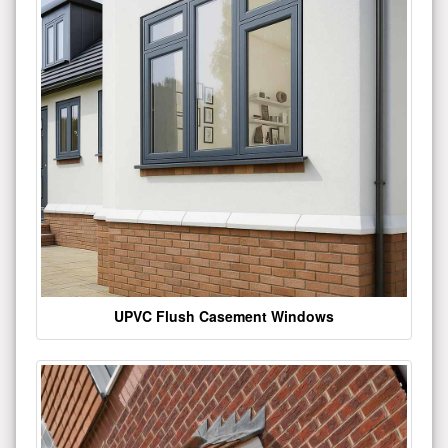
UPVC Flush Casement Windows