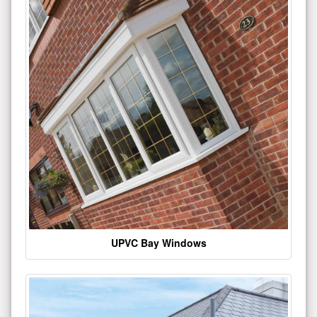
UPVC Bay Windows