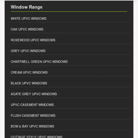
Window Range
WHITE UPVC WINDOWS
OAK UPVC WINDOWS
ROSEWOOD UPVC WINDOWS
GREY UPVC WINDOWS
CHARTWELL GREEN UPVC WINDOWS
CREAM UPVC WINDOWS
BLACK UPVC WINDOWS
AGATE GREY UPVC WINDOWS
UPVC CASEMENT WINDOWS
FLUSH CASEMENT WINDOWS
BOW & BAY UPVC WINDOWS
COTTAGE STYLE UPVC WINDOWS