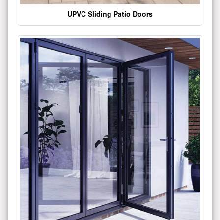
UPVC Sliding Patio Doors