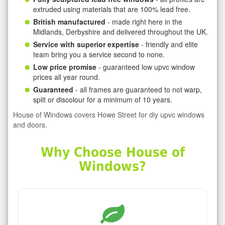
extruded using materials that are 100% lead free.
British manufactured
- made right here in the
Midlands, Derbyshire and delivered throughout the UK.
Service with superior expertise
- friendly and elite
team bring you a service second to none.
Low price promise
- guaranteed low upvc window
prices all year round.
Guaranteed
- all frames are guaranteed to not warp,
split or discolour for a minimum of 10 years.
House of Windows covers Howe Street for diy upvc windows
and doors.
Why Choose House of
Windows?