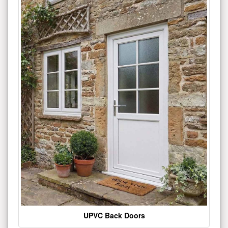
UPVC Back Doors