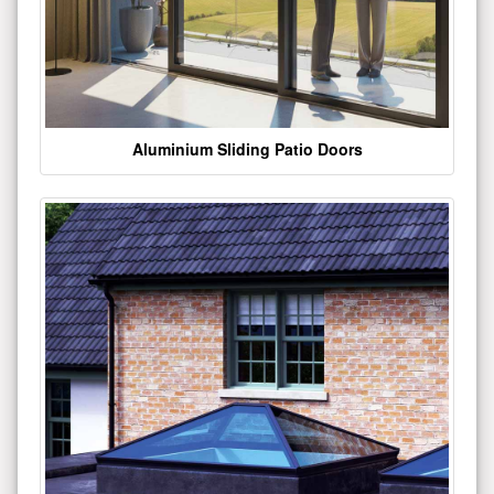
Aluminium Sliding Patio Doors