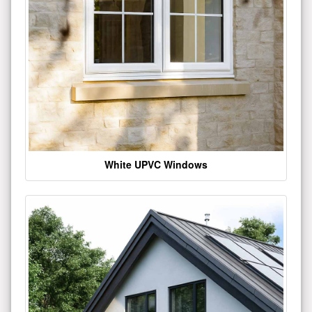
White UPVC Windows