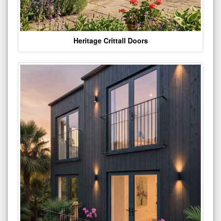
Heritage Crittall Doors