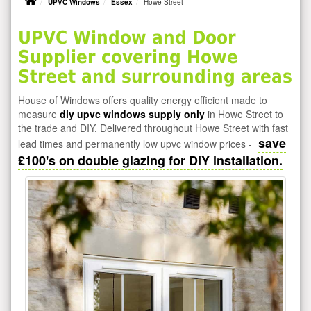
UPVC Windows
Essex
Howe Street
UPVC Window and Door
Supplier covering Howe
Street and surrounding areas
House of Windows offers quality energy efficient made to
measure
diy upvc windows supply only
in Howe Street to
the trade and DIY. Delivered throughout Howe Street with fast
save
lead times and permanently low upvc window prices -
£100's on double glazing for DIY installation.