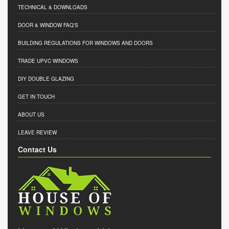
TECHNICAL & DOWNLOADS
DOOR & WINDOW FAQ'S
BUILDING REGULATIONS FOR WINDOWS AND DOORS
TRADE UPVC WINDOWS
DIY DOUBLE GLAZING
GET IN TOUCH
ABOUT US
LEAVE REVIEW
Contact Us