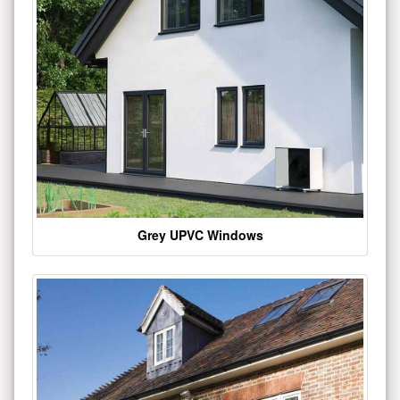
Grey UPVC Windows