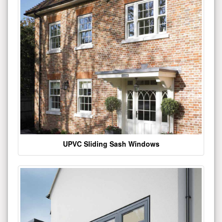
UPVC Sliding Sash Windows