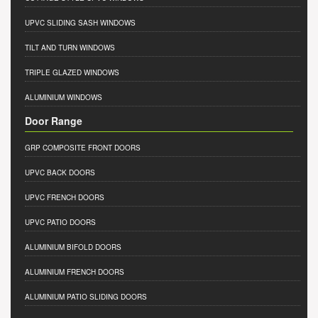
UPVC SLIDING SASH WINDOWS
TILT AND TURN WINDOWS
TRIPLE GLAZED WINDOWS
ALUMINIUM WINDOWS
Door Range
GRP COMPOSITE FRONT DOORS
UPVC BACK DOORS
UPVC FRENCH DOORS
UPVC PATIO DOORS
ALUMINIUM BIFOLD DOORS
ALUMINIUM FRENCH DOORS
ALUMINIUM PATIO SLIDING DOORS