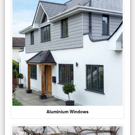
Aluminium Windows