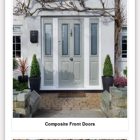
Composite Front Doors