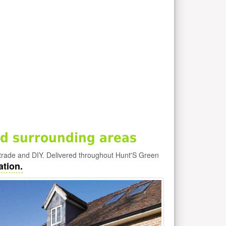
d surrounding areas
trade and DIY. Delivered throughout Hunt'S Green
ation.