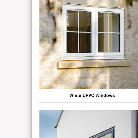
White UPVC Windows