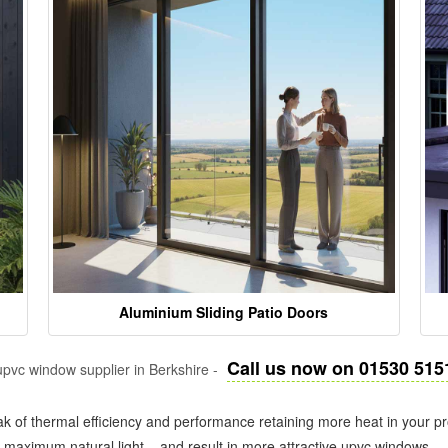
Aluminium Sliding Patio Doors
Call us now on 01530 515
pvc window supplier in Berkshire -
k of thermal efficiency and performance retaining more heat in your pr
in maximum natural light – and result in more attractive upvc windows.