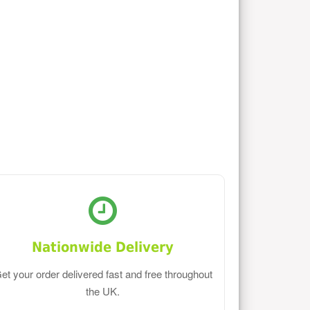
Nationwide Delivery
et your order delivered fast and free throughout
the UK.