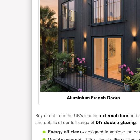
Aluminium French Doors
Buy direct from the UK's leading
external door
and u
and details of our full range of
DIY double glazing
.
Energy efficient
- designed to achieve the pea
Quality assured
- Ultra-slim sightlines allow 