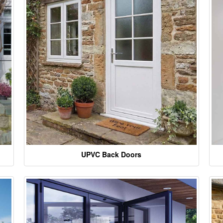
UPVC Back Doors