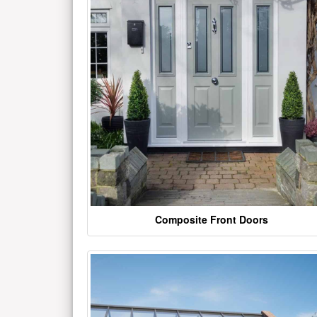
Composite Front Doors