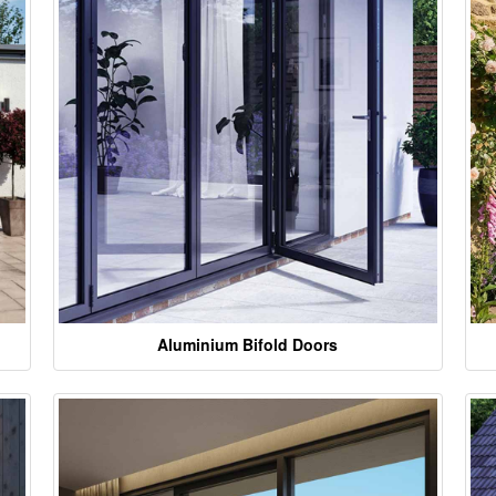
Aluminium Bifold Doors