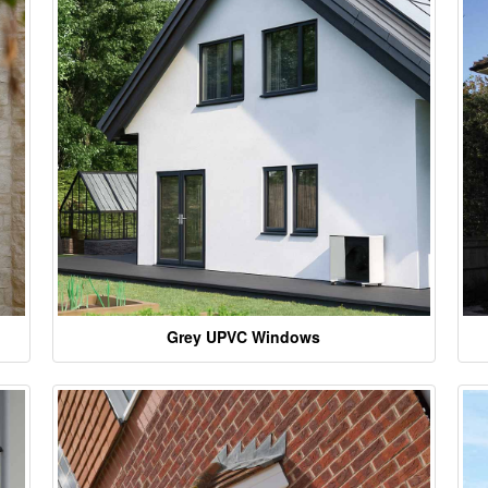
Grey UPVC Windows