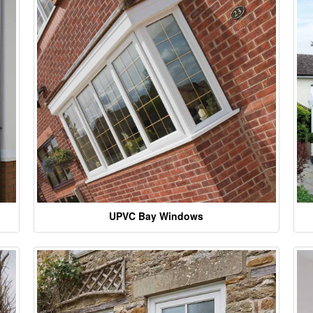
UPVC Bay Windows