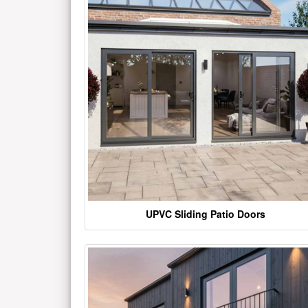
UPVC Sliding Patio Doors