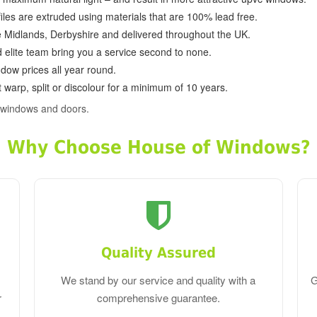
ofiles are extruded using materials that are 100% lead free.
e Midlands, Derbyshire and delivered throughout the UK.
d elite team bring you a service second to none.
dow prices all year round.
 warp, split or discolour for a minimum of 10 years.
 windows and doors.
Why Choose House of Windows?
Quality Assured
We stand by our service and quality with a
G
r
comprehensive guarantee.