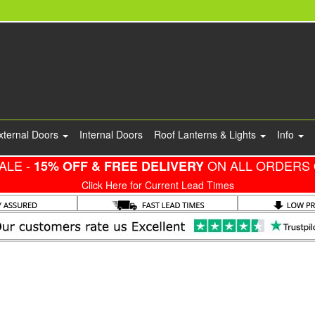
xternal Doors
Internal Doors
Roof Lanterns & Lights
Info
ALE -
ON ALL ORDERS 
15% OFF & FREE DELIVERY
Click Here for Current Lead Times