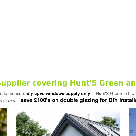
pplier covering Hunt'S Green an
ade to measure
diy upvc windows supply only
in Hunt'S Green to the 
save £100's on double glazing for DIY install
w prices -