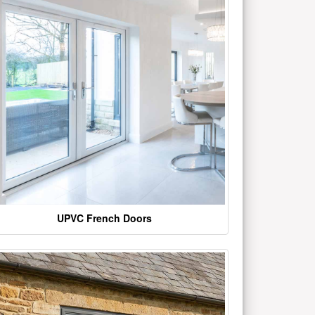
UPVC French Doors