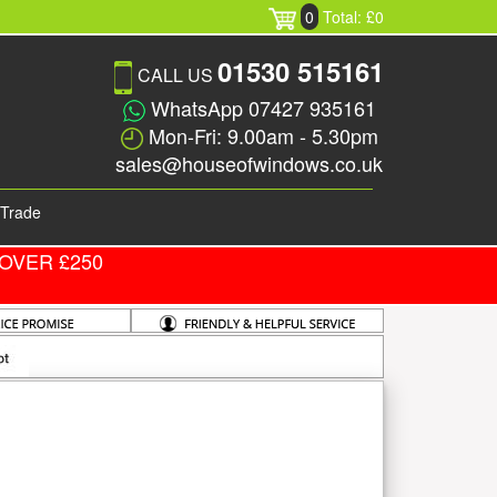
0
Total: £0
01530 515161
CALL US
WhatsApp 07427 935161
Mon-Fri: 9.00am - 5.30pm
sales@houseofwindows.co.uk
Trade
OVER £250