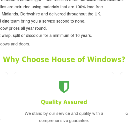
ofiles are extruded using materials that are 100% lead free.
e Midlands, Derbyshire and delivered throughout the UK.
d elite team bring you a service second to none.
dow prices all year round.
 warp, split or discolour for a minimum of 10 years.
ndows and doors.
Why Choose House of Windows?
Quality Assured
We stand by our service and quality with a
G
r
comprehensive guarantee.