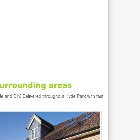
urrounding areas
de and DIY. Delivered throughout Hyde Park with fast