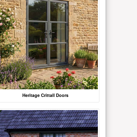
Heritage Crittall Doors