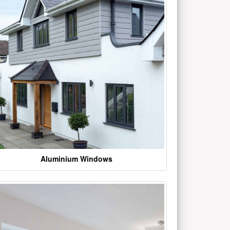
Aluminium Windows