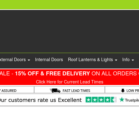
xternal Doors
Internal Doors
Roof Lanterns & Lights
Info
ALE -
ON ALL ORDERS 
15% OFF & FREE DELIVERY
Click Here for Current Lead Times