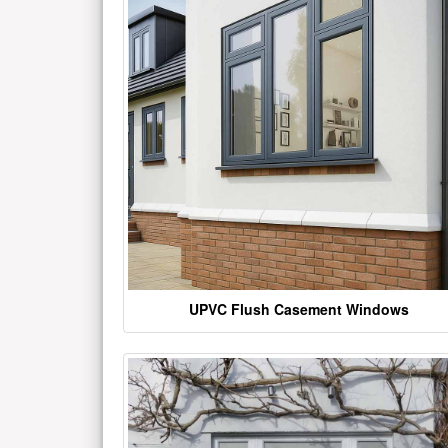
UPVC Flush Casement Windows