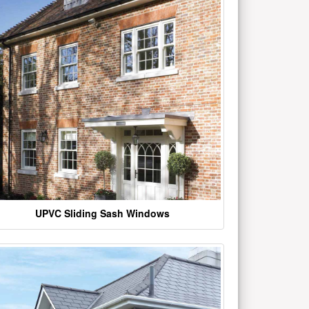
UPVC Sliding Sash Windows