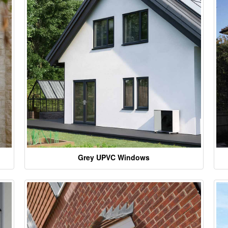
Grey UPVC Windows