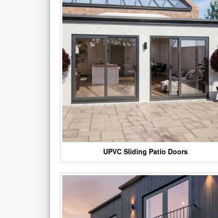
UPVC Sliding Patio Doors