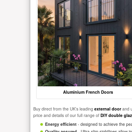
Aluminium French Doors
Buy direct from the UK's leading
external door
and u
price and details of our full range of
DIY double gla
Energy efficient
- designed to achieve the pea
Quality assured
- Ultra-slim sightlines allow 