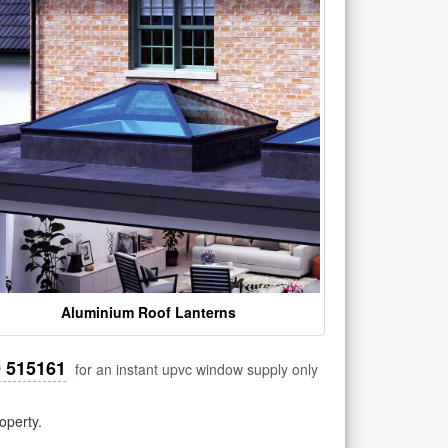
Aluminium Roof Lanterns
0 515161
for an instant upvc window supply only
operty.