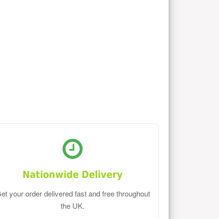
Nationwide Delivery
et your order delivered fast and free throughout
the UK.