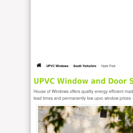
UPVC Windows
South Yorkshire
Hyde Park
UPVC Window and Door Su
House of Windows offers quality energy efficient m
lead times and permanently low upvc window prices 