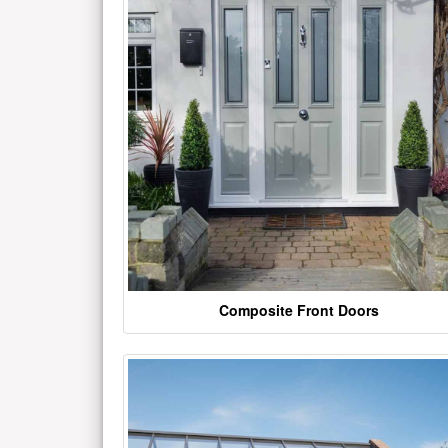
Composite Front Doors