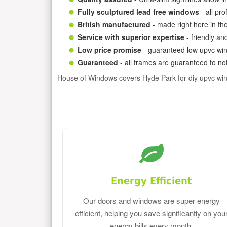
Fully sculptured lead free windows
- all pr
British manufactured
- made right here in th
Service with superior expertise
- friendly an
Low price promise
- guaranteed low upvc win
Guaranteed
- all frames are guaranteed to not
House of Windows covers Hyde Park for diy upvc wi
Energy Efficient
Our doors and windows are super energy
efficient, helping you save significantly on you
energy bills every month.