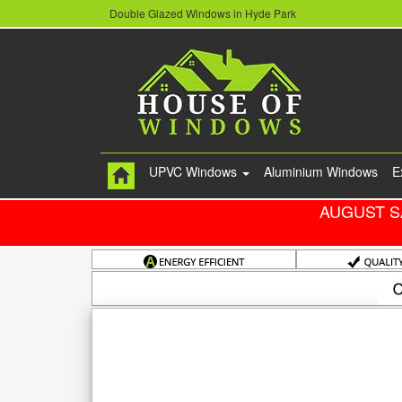
Double Glazed Windows in Hyde Park
UPVC Windows
Aluminium Windows
E
AUGUST S