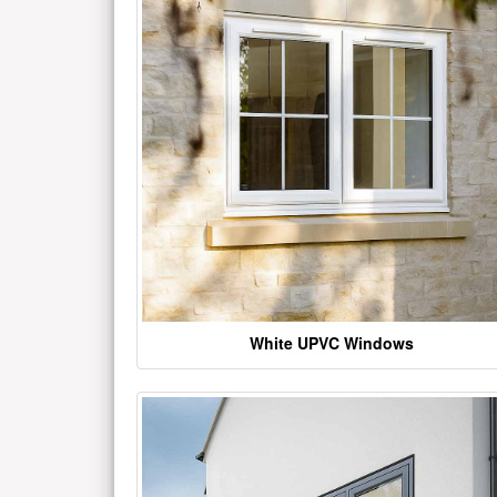
White UPVC Windows