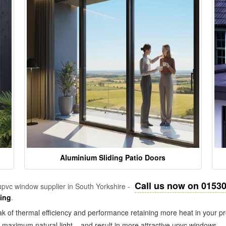
Aluminium Sliding Patio Doors
Call us now on 0153
pvc window supplier in South Yorkshire -
zing
.
k of thermal efficiency and performance retaining more heat in your pr
in maximum natural light – and result in more attractive upvc windows.