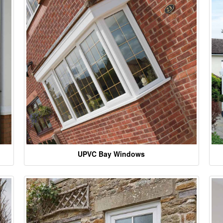
UPVC Bay Windows