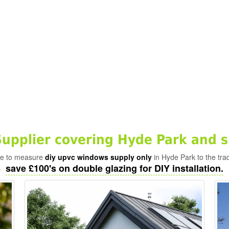
pplier covering Hyde Park and s
ade to measure
diy upvc windows supply only
in Hyde Park to the tra
save £100's on double glazing for DIY installation.
-