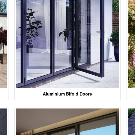
Aluminium Bifold Doors