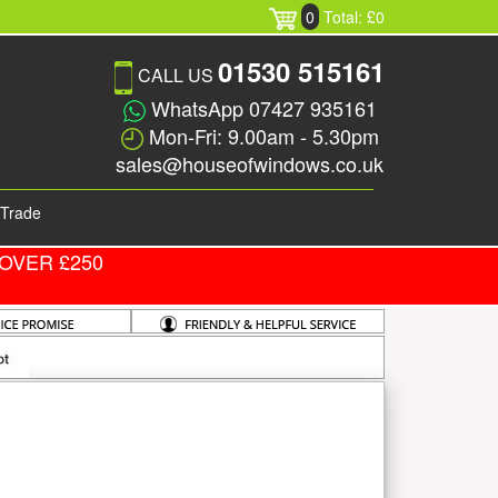
0
Total: £0
01530 515161
CALL US
WhatsApp 07427 935161
Mon-Fri: 9.00am - 5.30pm
sales@houseofwindows.co.uk
Trade
OVER £250