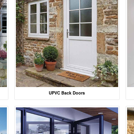
UPVC Back Doors