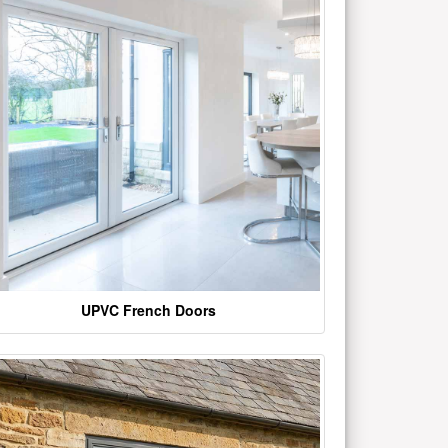
UPVC French Doors