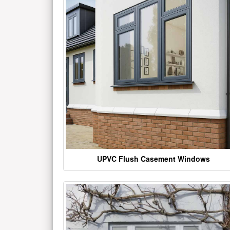
UPVC Flush Casement Windows