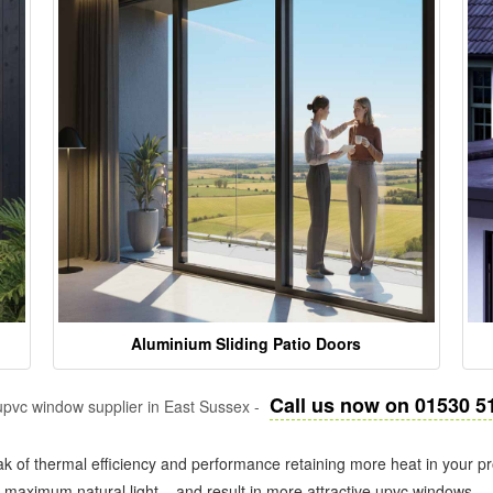
Aluminium Sliding Patio Doors
Call us now on 01530 5
pvc window supplier in East Sussex -
k of thermal efficiency and performance retaining more heat in your pr
in maximum natural light – and result in more attractive upvc windows.