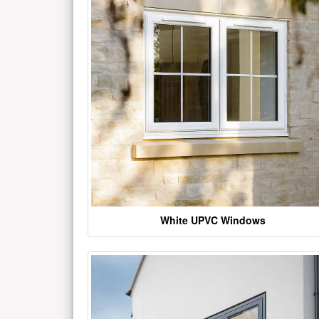
White UPVC Windows