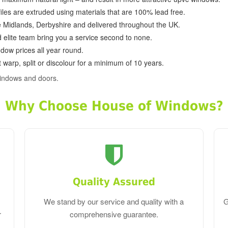
ofiles are extruded using materials that are 100% lead free.
e Midlands, Derbyshire and delivered throughout the UK.
d elite team bring you a service second to none.
dow prices all year round.
 warp, split or discolour for a minimum of 10 years.
indows and doors.
Why Choose House of Windows?
Quality Assured
We stand by our service and quality with a
G
r
comprehensive guarantee.