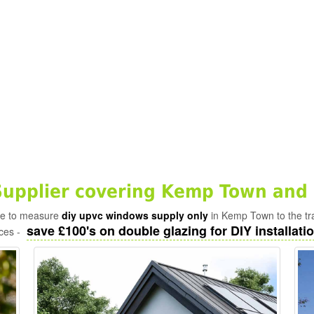
upplier covering Kemp Town and 
ade to measure
diy upvc windows supply only
in Kemp Town to the tr
save £100's on double glazing for DIY installatio
ices -