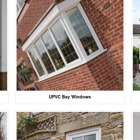
UPVC Bay Windows