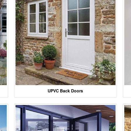
UPVC Back Doors