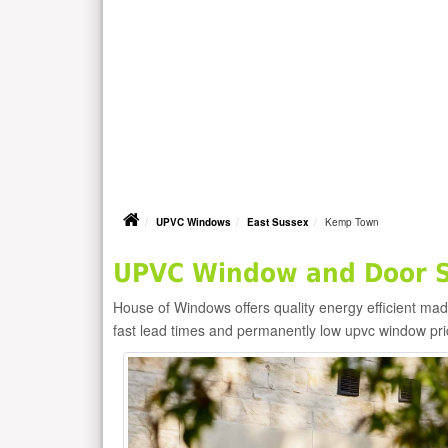
UPVC Windows
East Sussex
Kemp Town
UPVC Window and Door S
House of Windows offers quality energy efficient m
fast lead times and permanently low upvc window pr