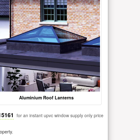
Aluminium Roof Lanterns
15161
for an instant upvc window supply only price
operty.