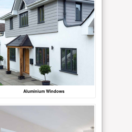
Aluminium Windows