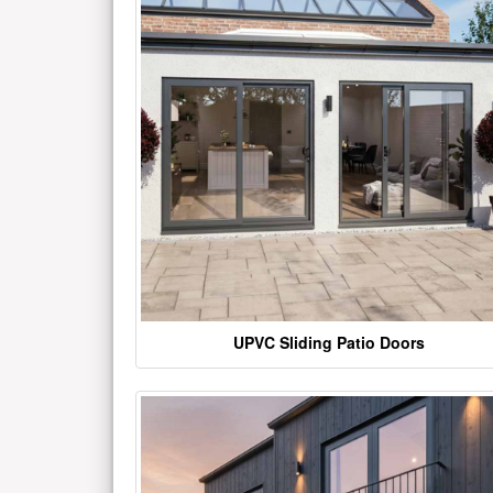
UPVC Sliding Patio Doors