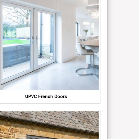
UPVC French Doors