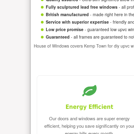
Fully sculptured lead free windows
- all pr
British manufactured
- made right here in th
Service with superior expertise
- friendly an
Low price promise
- guaranteed low upvc win
Guaranteed
- all frames are guaranteed to not
House of Windows covers Kemp Town for diy upvc w
Energy Efficient
Our doors and windows are super energy
efficient, helping you save significantly on you
energy bills every month.