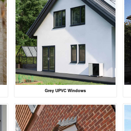
Grey UPVC Windows