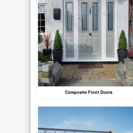
Composite Front Doors