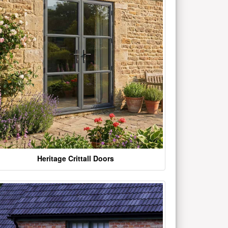
Heritage Crittall Doors