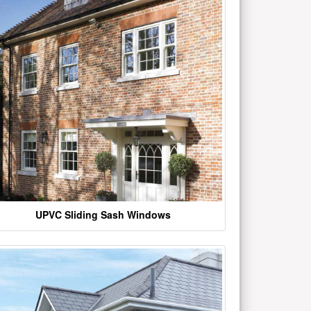
UPVC Sliding Sash Windows