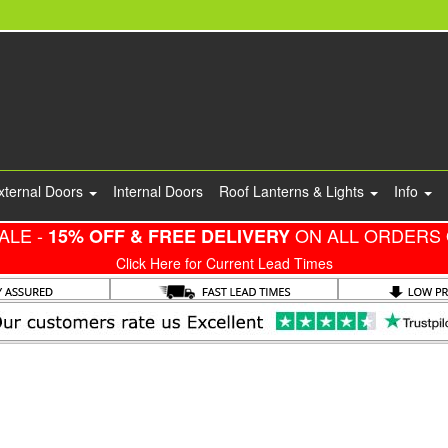
xternal Doors
Internal Doors
Roof Lanterns & Lights
Info
ALE -
ON ALL ORDERS 
15% OFF & FREE DELIVERY
Click Here for Current Lead Times