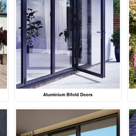
Aluminium Bifold Doors