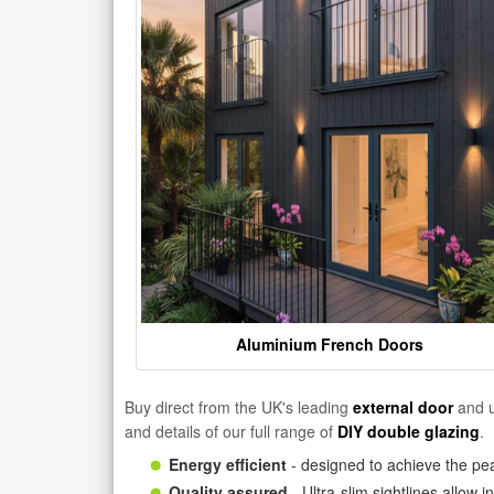
Aluminium French Doors
Buy direct from the UK's leading
external door
and u
and details of our full range of
DIY double glazing
.
Energy efficient
- designed to achieve the pea
Quality assured
- Ultra-slim sightlines allow 