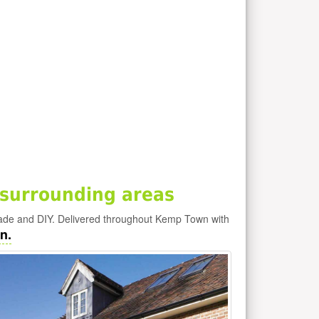
surrounding areas
ade and DIY. Delivered throughout Kemp Town with
n.