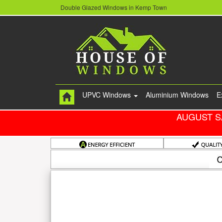
Double Glazed Windows in Kemp Town
UPVC Windows
Aluminium Windows
E
AUGUST S