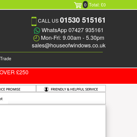
0
Total: £0
01530 515161
CALL US
WhatsApp 07427 935161
Mon-Fri: 9.00am - 5.30pm
sales@houseofwindows.co.uk
Trade
OVER £250