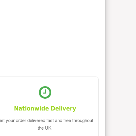
Nationwide Delivery
et your order delivered fast and free throughout
the UK.