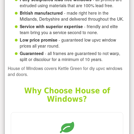
extruded using materials that are 100% lead free.
British manufactured
- made right here in the
Midlands, Derbyshire and delivered throughout the UK.
Service with superior expertise
- friendly and elite
team bring you a service second to none.
Low price promise
- guaranteed low upvc window
prices all year round.
Guaranteed
- all frames are guaranteed to not warp,
split or discolour for a minimum of 10 years.
House of Windows covers Kettle Green for diy upvc windows
and doors.
Why Choose House of
Windows?