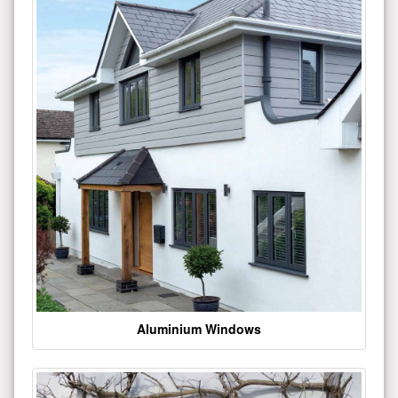
Aluminium Windows