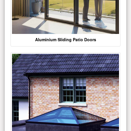
Aluminium Sliding Patio Doors