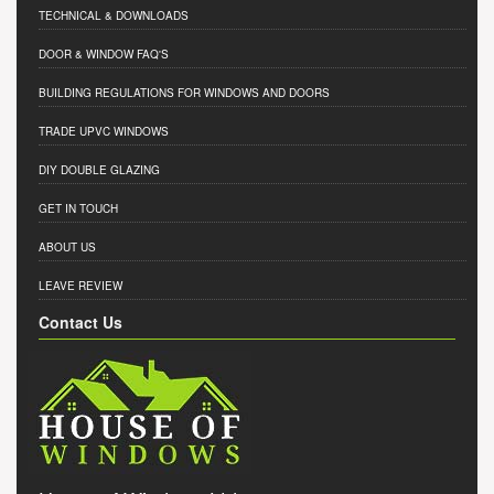
TECHNICAL & DOWNLOADS
DOOR & WINDOW FAQ'S
BUILDING REGULATIONS FOR WINDOWS AND DOORS
TRADE UPVC WINDOWS
DIY DOUBLE GLAZING
GET IN TOUCH
ABOUT US
LEAVE REVIEW
Contact Us