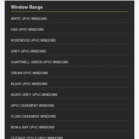
Window Range
WHITE UPVC WINDOWS
OAK UPVC WINDOWS
ROSEWOOD UPVC WINDOWS
GREY UPVC WINDOWS
CHARTWELL GREEN UPVC WINDOWS
CREAM UPVC WINDOWS
BLACK UPVC WINDOWS
AGATE GREY UPVC WINDOWS
UPVC CASEMENT WINDOWS
FLUSH CASEMENT WINDOWS
BOW & BAY UPVC WINDOWS
COTTAGE STYLE UPVC WINDOWS