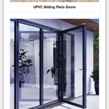
UPVC Sliding Patio Doors