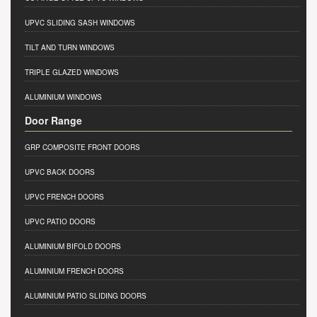
UPVC SLIDING SASH WINDOWS
TILT AND TURN WINDOWS
TRIPLE GLAZED WINDOWS
ALUMINIUM WINDOWS
Door Range
GRP COMPOSITE FRONT DOORS
UPVC BACK DOORS
UPVC FRENCH DOORS
UPVC PATIO DOORS
ALUMINIUM BIFOLD DOORS
ALUMINIUM FRENCH DOORS
ALUMINIUM PATIO SLIDING DOORS