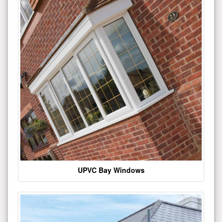
UPVC Bay Windows