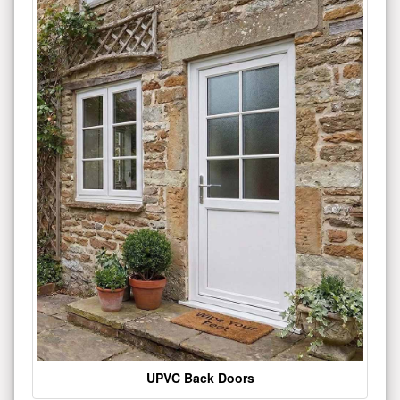
UPVC Back Doors