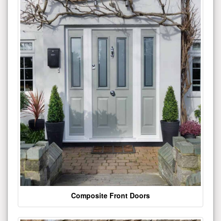
Composite Front Doors