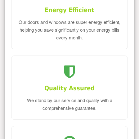
Energy Efficient
Our doors and windows are super energy efficient,
helping you save significantly on your energy bills
every month.
Quality Assured
We stand by our service and quality with a
comprehensive guarantee.