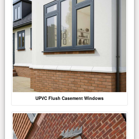
UPVC Flush Casement Windows