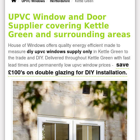
UPVC Windows
Hertfordshire
Kettle Green
UPVC Window and Door
Supplier covering Kettle
Green and surrounding areas
House of Windows offers quality energy efficient made to
measure
diy upvc windows supply only
in Kettle Green to
the trade and DIY. Delivered throughout Kettle Green with fast
save
lead times and permanently low upvc window prices -
£100's on double glazing for DIY installation.