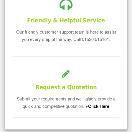
Friendly & Helpful Service
Our friendly customer support team is here to assist
you every step of the way. Call 01530 515161.
Request a Quotation
Submit your requirements and we'll gladly provide a
quick and competitive quotation.
+Click Here