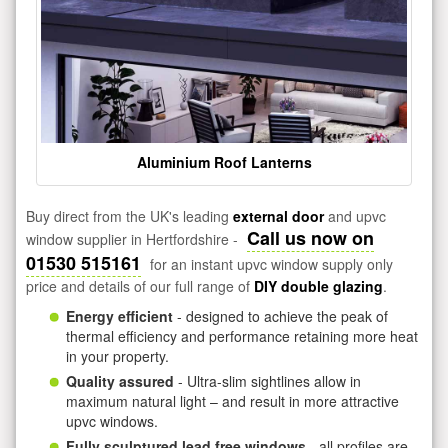
Aluminium Roof Lanterns
Buy direct from the UK's leading
external door
and upvc
Call us now on
window supplier in Hertfordshire -
01530 515161
for an instant upvc window supply only
price and details of our full range of
DIY double glazing
.
Energy efficient
- designed to achieve the peak of
thermal efficiency and performance retaining more heat
in your property.
Quality assured
- Ultra-slim sightlines allow in
maximum natural light – and result in more attractive
upvc windows.
Fully sculptured lead free windows
- all profiles are