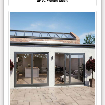
UPVC French Doors