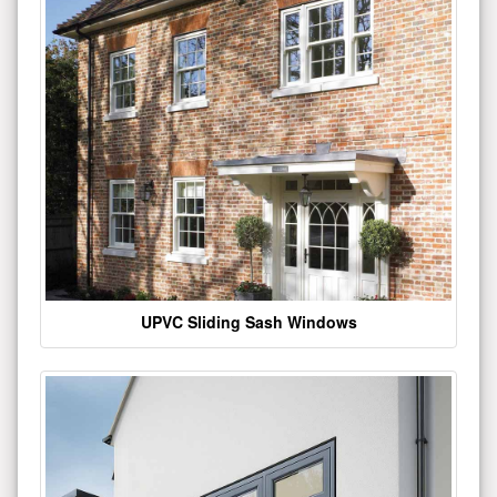
UPVC Sliding Sash Windows