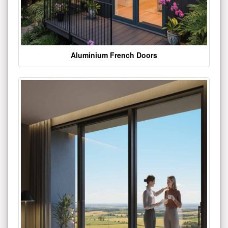
Aluminium French Doors