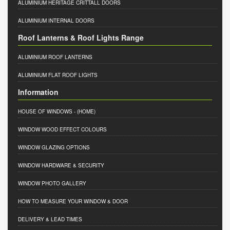
ALUMINIUM HERITAGE CRITTALL DOORS
ALUMINIUM INTERNAL DOORS
Roof Lanterns & Roof Lights Range
ALUMINIUM ROOF LANTERNS
ALUMINIUM FLAT ROOF LIGHTS
Information
HOUSE OF WINDOWS
- (HOME)
WINDOW WOOD EFFECT COLOURS
WINDOW GLAZING OPTIONS
WINDOW HARDWARE & SECURITY
WINDOW PHOTO GALLERY
HOW TO MEASURE YOUR WINDOW & DOOR
DELIVERY & LEAD TIMES