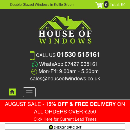
0
Total: £0
Double Glazed Windows in Kettle Green
01530 515161
CALL US
WhatsApp 07427 935161
Mon-Fri: 9.00am - 5.30pm
sales@houseofwindows.co.uk
Toggle
navigation
AUGUST SALE -
ON
15% OFF & FREE DELIVERY
ALL ORDERS OVER £250
Click Here for Current Lead Times