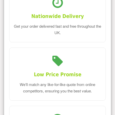
Nationwide Delivery
Get your order delivered fast and free throughout the
UK.
Low Price Promise
We'll match any like-for-like quote from online
competitors, ensuring you the best value.