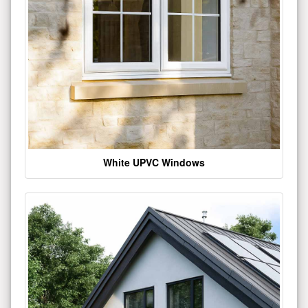
White UPVC Windows