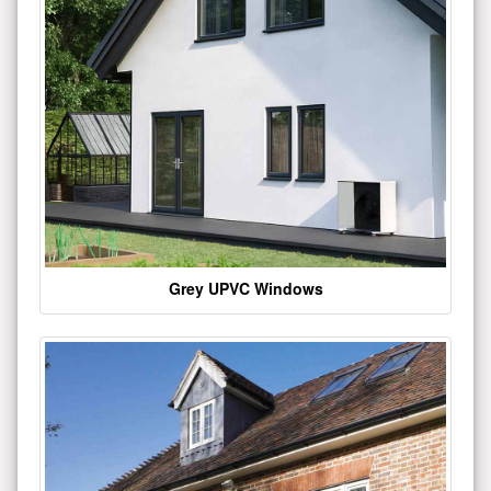
Grey UPVC Windows