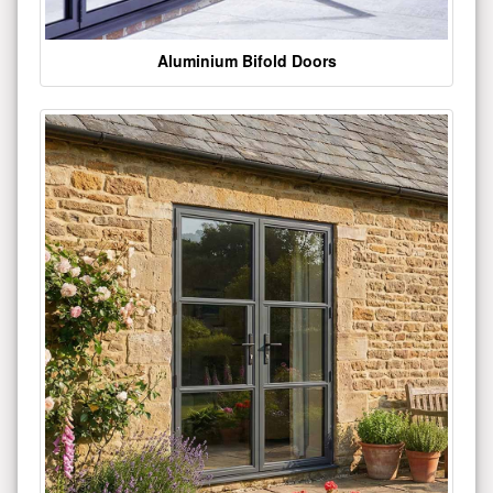
Aluminium Bifold Doors