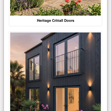
Heritage Crittall Doors