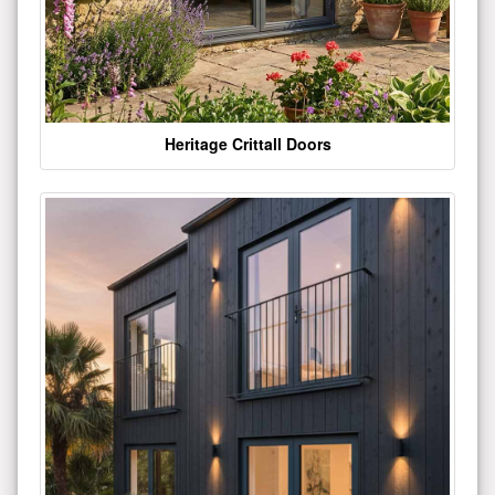
Heritage Crittall Doors