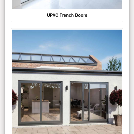
UPVC French Doors