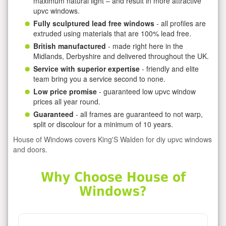
maximum natural light – and result in more attractive
upvc windows.
Fully sculptured lead free windows
- all profiles are
extruded using materials that are 100% lead free.
British manufactured
- made right here in the
Midlands, Derbyshire and delivered throughout the UK.
Service with superior expertise
- friendly and elite
team bring you a service second to none.
Low price promise
- guaranteed low upvc window
prices all year round.
Guaranteed
- all frames are guaranteed to not warp,
split or discolour for a minimum of 10 years.
House of Windows covers King'S Walden for diy upvc windows
and doors.
Why Choose House of
Windows?