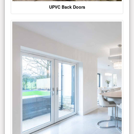
UPVC Back Doors