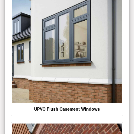
UPVC Flush Casement Windows