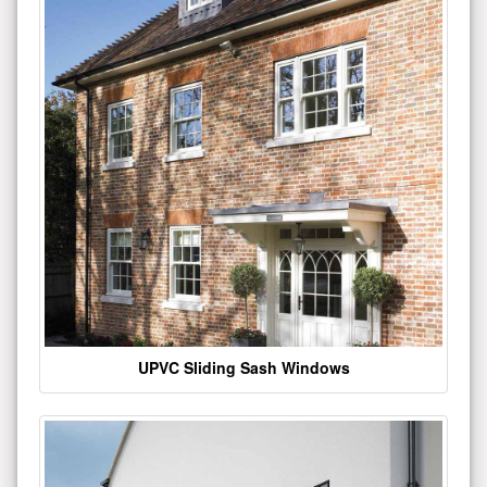
UPVC Sliding Sash Windows