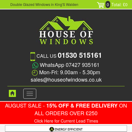
0
Total: £0
Double Glazed Windows in King'S Walden
01530 515161
CALL US
WhatsApp 07427 935161
Mon-Fri: 9.00am - 5.30pm
sales@houseofwindows.co.uk
Toggle
navigation
AUGUST SALE -
ON
15% OFF & FREE DELIVERY
ALL ORDERS OVER £250
Click Here for Current Lead Times