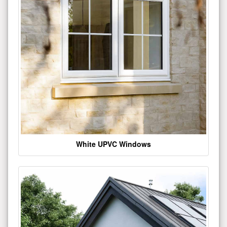
White UPVC Windows