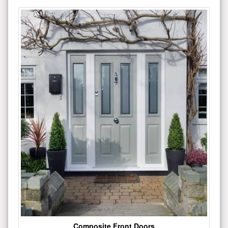
Composite Front Doors