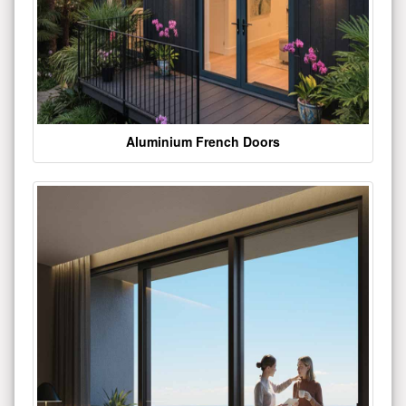
Aluminium French Doors