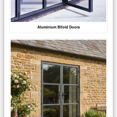
Aluminium Bifold Doors