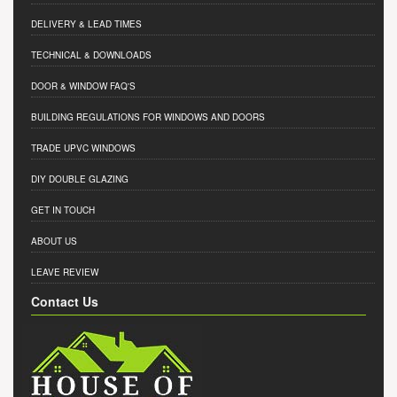
DELIVERY & LEAD TIMES
TECHNICAL & DOWNLOADS
DOOR & WINDOW FAQ'S
BUILDING REGULATIONS FOR WINDOWS AND DOORS
TRADE UPVC WINDOWS
DIY DOUBLE GLAZING
GET IN TOUCH
ABOUT US
LEAVE REVIEW
Contact Us