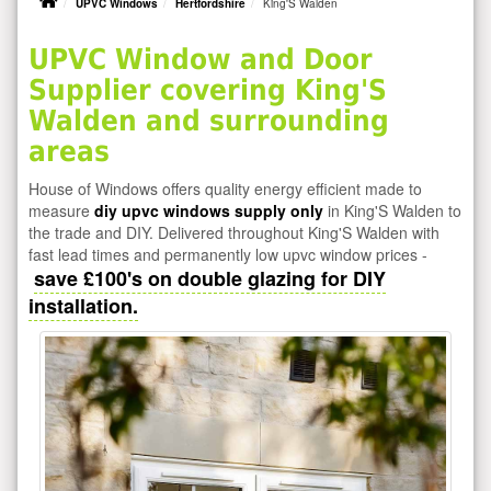
UPVC Windows
Hertfordshire
King'S Walden
UPVC Window and Door
Supplier covering King'S
Walden and surrounding
areas
House of Windows offers quality energy efficient made to
measure
diy upvc windows supply only
in King'S Walden to
the trade and DIY. Delivered throughout King'S Walden with
fast lead times and permanently low upvc window prices -
save £100's on double glazing for DIY
installation.