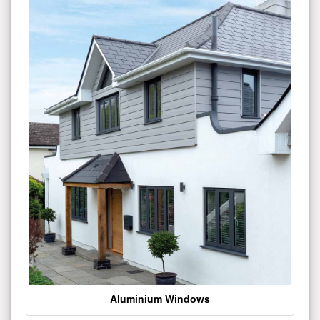
Aluminium Windows