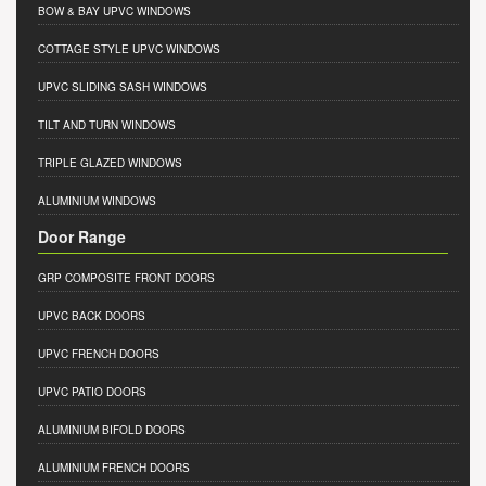
BOW & BAY UPVC WINDOWS
COTTAGE STYLE UPVC WINDOWS
UPVC SLIDING SASH WINDOWS
TILT AND TURN WINDOWS
TRIPLE GLAZED WINDOWS
ALUMINIUM WINDOWS
Door Range
GRP COMPOSITE FRONT DOORS
UPVC BACK DOORS
UPVC FRENCH DOORS
UPVC PATIO DOORS
ALUMINIUM BIFOLD DOORS
ALUMINIUM FRENCH DOORS