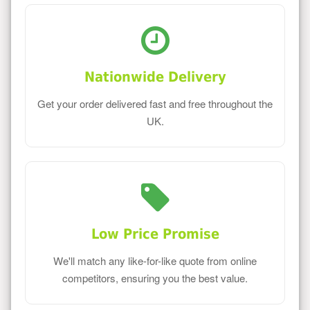
Nationwide Delivery
Get your order delivered fast and free throughout the
UK.
Low Price Promise
We'll match any like-for-like quote from online
competitors, ensuring you the best value.