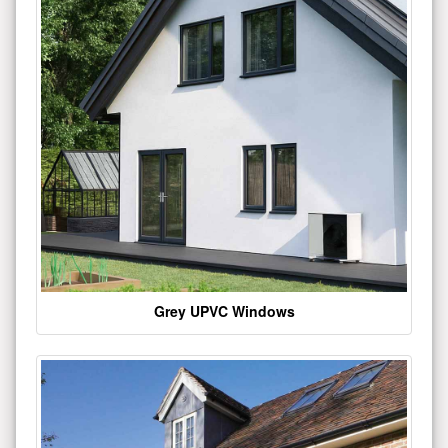
Grey UPVC Windows