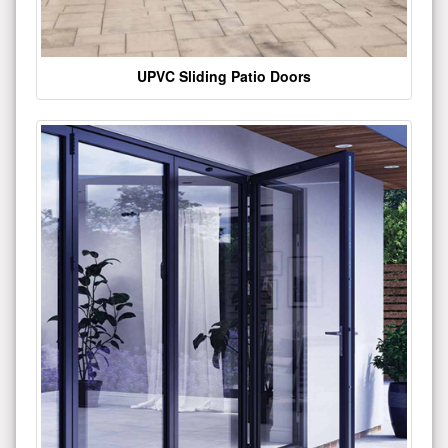
UPVC Sliding Patio Doors