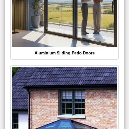
Aluminium Sliding Patio Doors