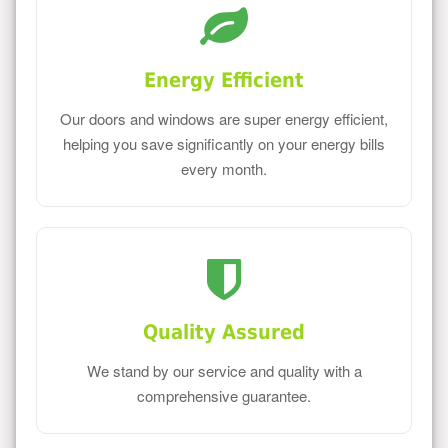
Energy Efficient
Our doors and windows are super energy efficient,
helping you save significantly on your energy bills
every month.
Quality Assured
We stand by our service and quality with a
comprehensive guarantee.