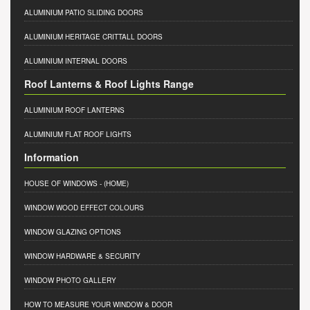
ALUMINIUM PATIO SLIDING DOORS
ALUMINIUM HERITAGE CRITTALL DOORS
ALUMINIUM INTERNAL DOORS
Roof Lanterns & Roof Lights Range
ALUMINIUM ROOF LANTERNS
ALUMINIUM FLAT ROOF LIGHTS
Information
HOUSE OF WINDOWS
- (HOME)
WINDOW WOOD EFFECT COLOURS
WINDOW GLAZING OPTIONS
WINDOW HARDWARE & SECURITY
WINDOW PHOTO GALLERY
HOW TO MEASURE YOUR WINDOW & DOOR