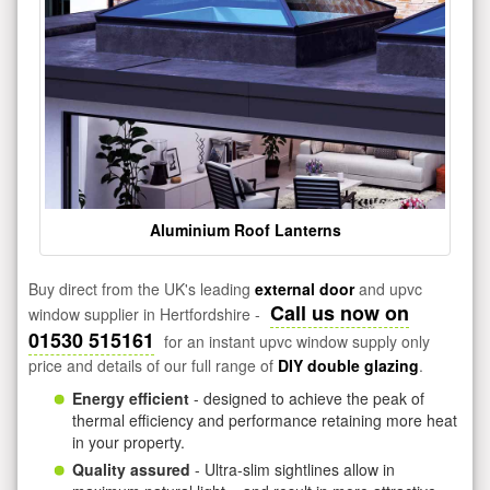
Aluminium Roof Lanterns
Buy direct from the UK's leading
external door
and upvc
Call us now on
window supplier in Hertfordshire -
01530 515161
for an instant upvc window supply only
price and details of our full range of
DIY double glazing
.
Energy efficient
- designed to achieve the peak of
thermal efficiency and performance retaining more heat
in your property.
Quality assured
- Ultra-slim sightlines allow in