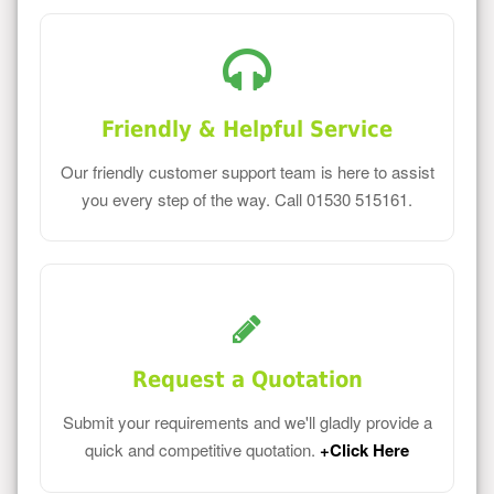
Friendly & Helpful Service
Our friendly customer support team is here to assist
you every step of the way. Call 01530 515161.
Request a Quotation
Submit your requirements and we'll gladly provide a
quick and competitive quotation.
+Click Here