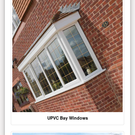
UPVC Bay Windows