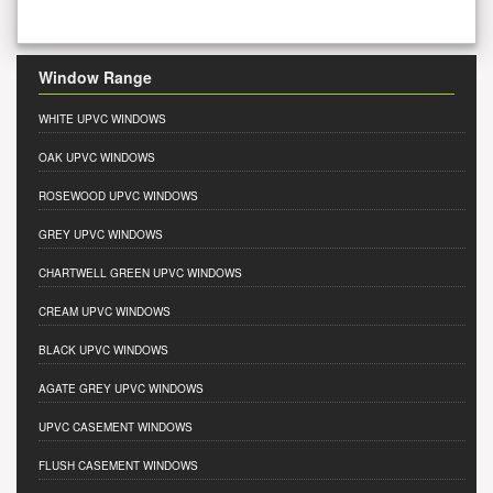
Window Range
WHITE UPVC WINDOWS
OAK UPVC WINDOWS
ROSEWOOD UPVC WINDOWS
GREY UPVC WINDOWS
CHARTWELL GREEN UPVC WINDOWS
CREAM UPVC WINDOWS
BLACK UPVC WINDOWS
AGATE GREY UPVC WINDOWS
UPVC CASEMENT WINDOWS
FLUSH CASEMENT WINDOWS