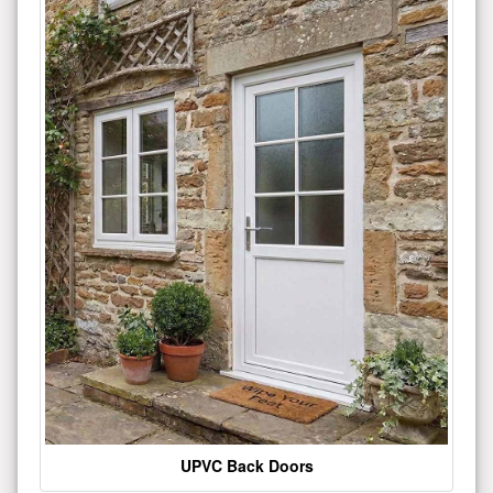
UPVC Back Doors