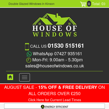
0
Total: £0
Double Glazed Windows in Kinson
01530 515161
CALL US
WhatsApp 07427 935161
Mon-Fri: 9.00am - 5.30pm
sales@houseofwindows.co.uk
Toggle
navigation
AUGUST SALE -
ON
15% OFF & FREE DELIVERY
ALL ORDERS OVER £250
Click Here for Current Lead Times