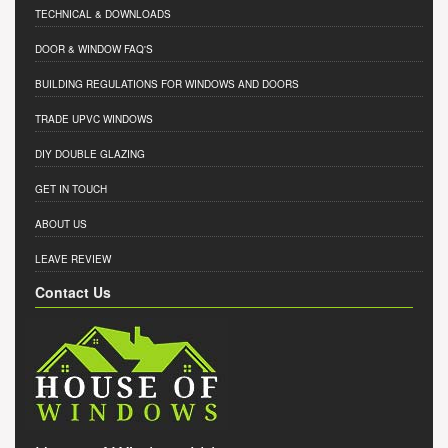
TECHNICAL & DOWNLOADS
DOOR & WINDOW FAQ'S
BUILDING REGULATIONS FOR WINDOWS AND DOORS
TRADE UPVC WINDOWS
DIY DOUBLE GLAZING
GET IN TOUCH
ABOUT US
LEAVE REVIEW
Contact Us