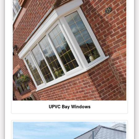
UPVC Bay Windows