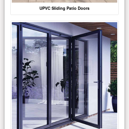
UPVC Sliding Patio Doors