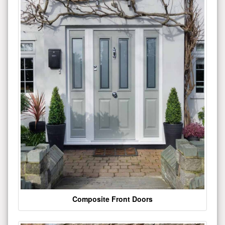
Composite Front Doors