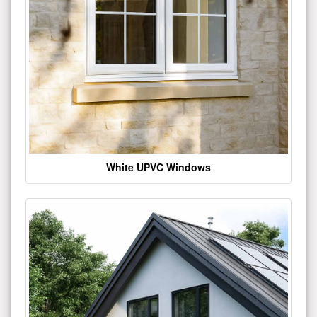
White UPVC Windows