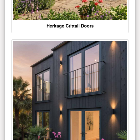
Heritage Crittall Doors