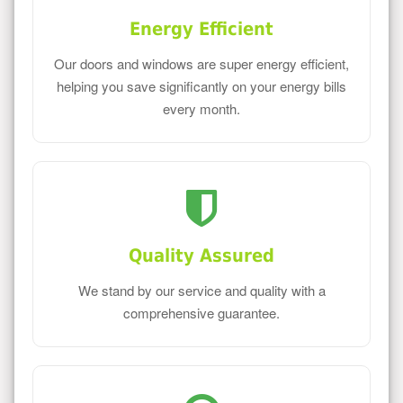
Energy Efficient
Our doors and windows are super energy efficient,
helping you save significantly on your energy bills
every month.
Quality Assured
We stand by our service and quality with a
comprehensive guarantee.