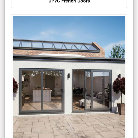
UPVC French Doors