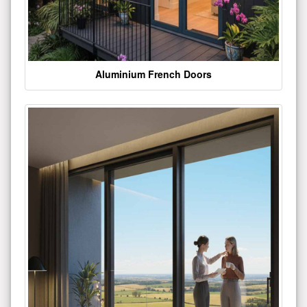
Aluminium French Doors