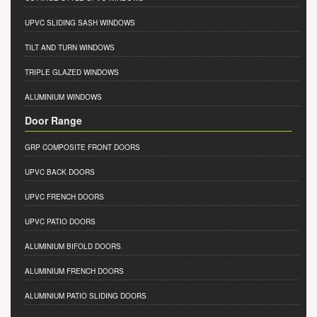
UPVC SLIDING SASH WINDOWS
TILT AND TURN WINDOWS
TRIPLE GLAZED WINDOWS
ALUMINIUM WINDOWS
Door Range
GRP COMPOSITE FRONT DOORS
UPVC BACK DOORS
UPVC FRENCH DOORS
UPVC PATIO DOORS
ALUMINIUM BIFOLD DOORS
ALUMINIUM FRENCH DOORS
ALUMINIUM PATIO SLIDING DOORS