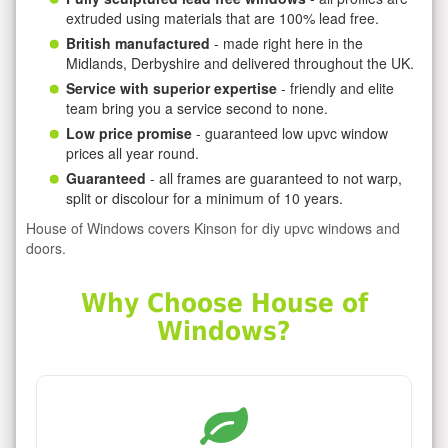
extruded using materials that are 100% lead free.
British manufactured
- made right here in the
Midlands, Derbyshire and delivered throughout the UK.
Service with superior expertise
- friendly and elite
team bring you a service second to none.
Low price promise
- guaranteed low upvc window
prices all year round.
Guaranteed
- all frames are guaranteed to not warp,
split or discolour for a minimum of 10 years.
House of Windows covers Kinson for diy upvc windows and
doors.
Why Choose House of
Windows?