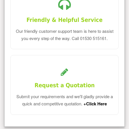
Friendly & Helpful Service
Our friendly customer support team is here to assist
you every step of the way. Call 01530 515161.
Request a Quotation
Submit your requirements and we'll gladly provide a
quick and competitive quotation.
+Click Here