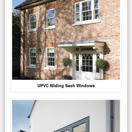
UPVC Sliding Sash Windows