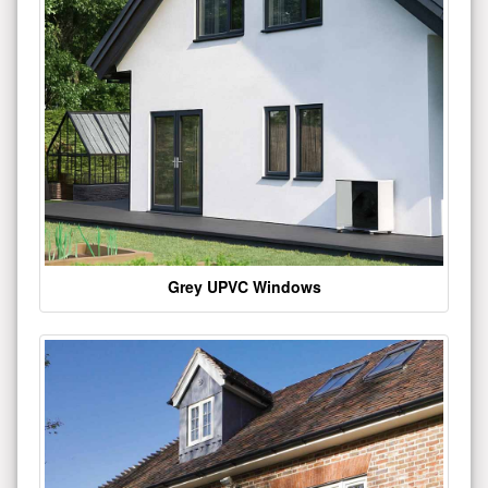
Grey UPVC Windows