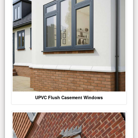
UPVC Flush Casement Windows