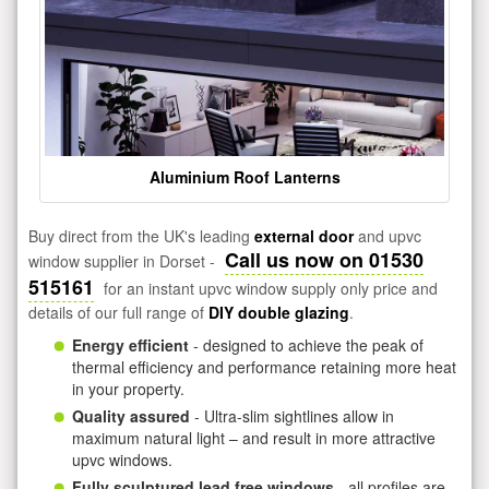
Aluminium Roof Lanterns
Buy direct from the UK's leading
external door
and upvc
Call us now on 01530
window supplier in Dorset -
515161
for an instant upvc window supply only price and
details of our full range of
DIY double glazing
.
Energy efficient
- designed to achieve the peak of
thermal efficiency and performance retaining more heat
in your property.
Quality assured
- Ultra-slim sightlines allow in
maximum natural light – and result in more attractive
upvc windows.
Fully sculptured lead free windows
- all profiles are