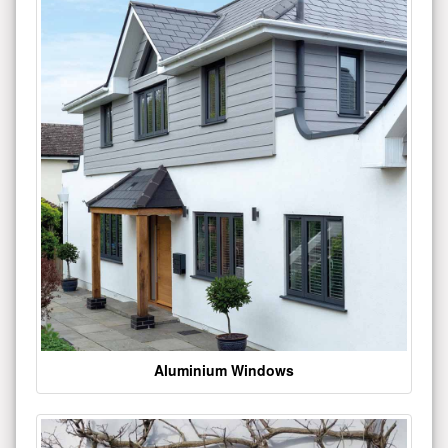
Aluminium Windows