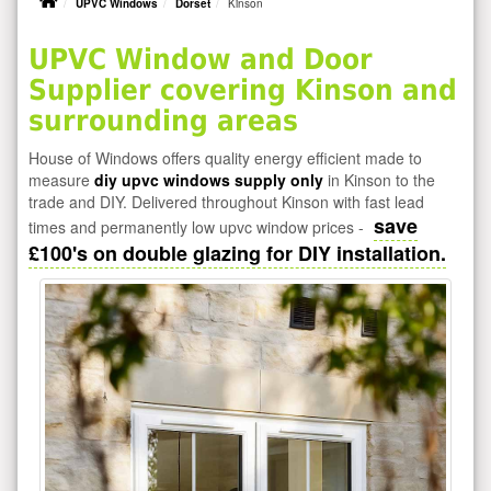
UPVC Windows
Dorset
Kinson
UPVC Window and Door
Supplier covering Kinson and
surrounding areas
House of Windows offers quality energy efficient made to
measure
diy upvc windows supply only
in Kinson to the
trade and DIY. Delivered throughout Kinson with fast lead
save
times and permanently low upvc window prices -
£100's on double glazing for DIY installation.