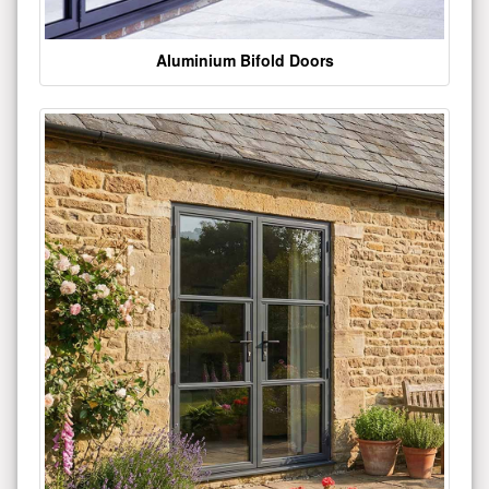
Aluminium Bifold Doors