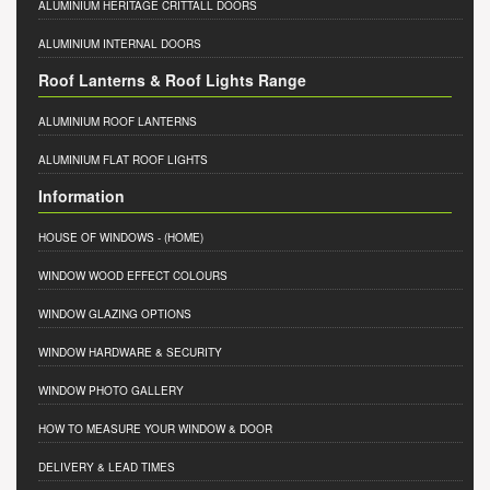
ALUMINIUM HERITAGE CRITTALL DOORS
ALUMINIUM INTERNAL DOORS
Roof Lanterns & Roof Lights Range
ALUMINIUM ROOF LANTERNS
ALUMINIUM FLAT ROOF LIGHTS
Information
HOUSE OF WINDOWS
- (HOME)
WINDOW WOOD EFFECT COLOURS
WINDOW GLAZING OPTIONS
WINDOW HARDWARE & SECURITY
WINDOW PHOTO GALLERY
HOW TO MEASURE YOUR WINDOW & DOOR
DELIVERY & LEAD TIMES