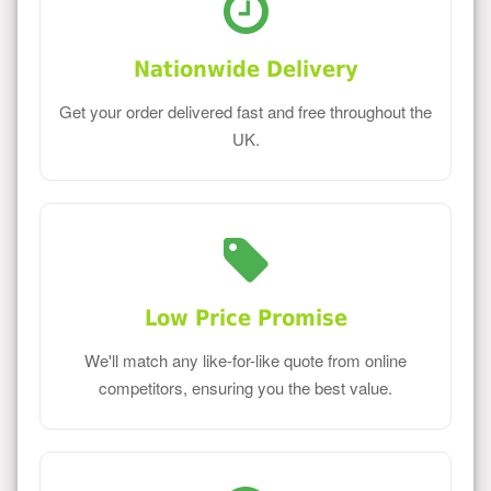
Nationwide Delivery
Get your order delivered fast and free throughout the
UK.
Low Price Promise
We'll match any like-for-like quote from online
competitors, ensuring you the best value.