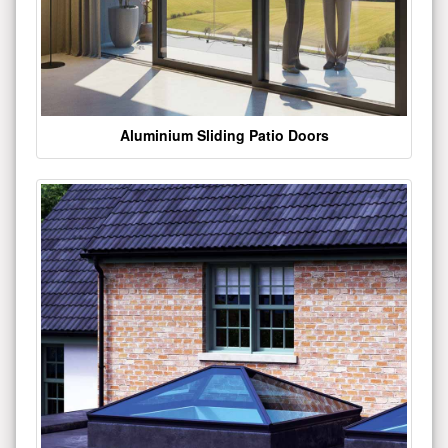
Aluminium Sliding Patio Doors