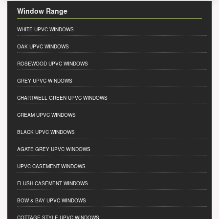
Window Range
WHITE UPVC WINDOWS
OAK UPVC WINDOWS
ROSEWOOD UPVC WINDOWS
GREY UPVC WINDOWS
CHARTWELL GREEN UPVC WINDOWS
CREAM UPVC WINDOWS
BLACK UPVC WINDOWS
AGATE GREY UPVC WINDOWS
UPVC CASEMENT WINDOWS
FLUSH CASEMENT WINDOWS
BOW & BAY UPVC WINDOWS
COTTAGE STYLE UPVC WINDOWS