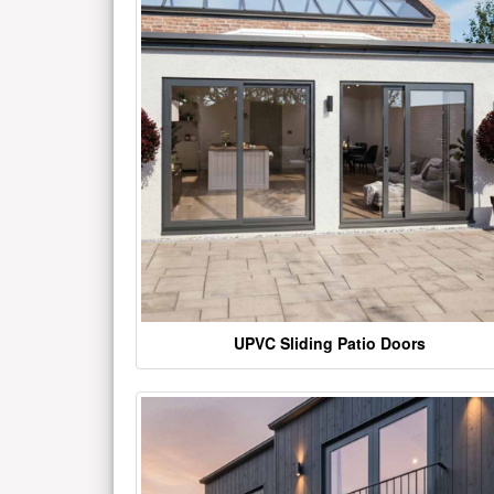
UPVC Sliding Patio Doors