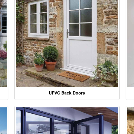
UPVC Back Doors