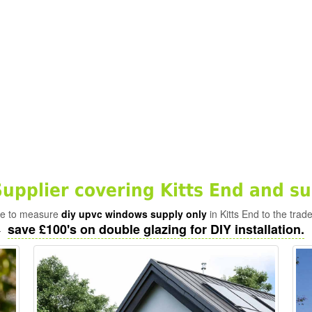
pplier covering Kitts End and s
ade to measure
diy upvc windows supply only
in Kitts End to the trad
save £100's on double glazing for DIY installation.
-