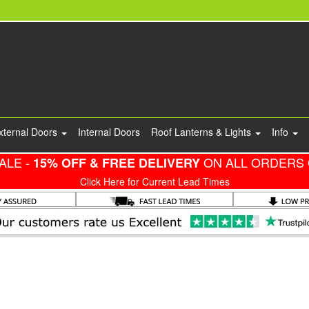
xternal Doors
Internal Doors
Roof Lanterns & Lights
Info
ALE -
ON ALL ORDERS 
15% OFF & FREE DELIVERY
Click Here for Current Lead Times