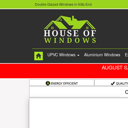
Double Glazed Windows in Kitts End
UPVC Windows
Aluminium Windows
E
AUGUST S