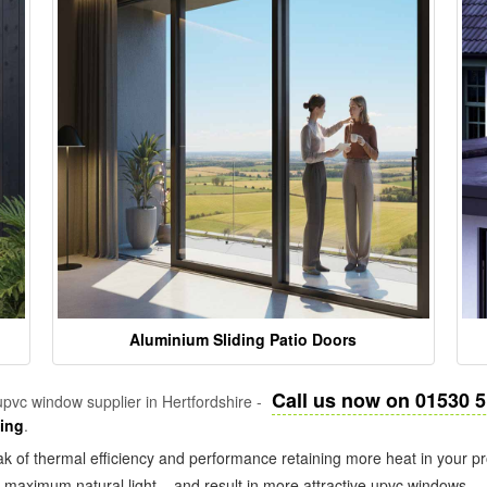
Aluminium Sliding Patio Doors
Call us now on 01530 
pvc window supplier in Hertfordshire -
zing
.
k of thermal efficiency and performance retaining more heat in your pr
in maximum natural light – and result in more attractive upvc windows.