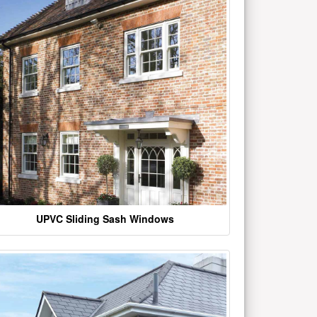
UPVC Sliding Sash Windows