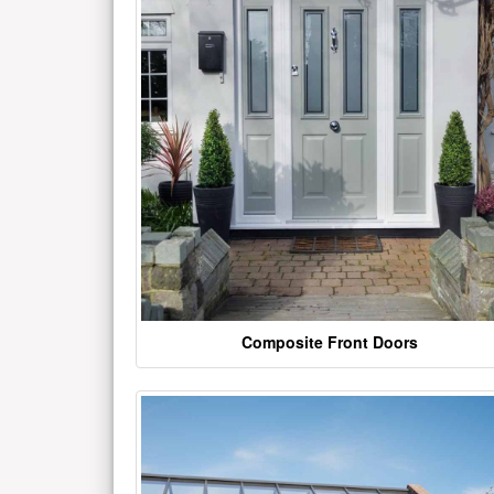
Composite Front Doors