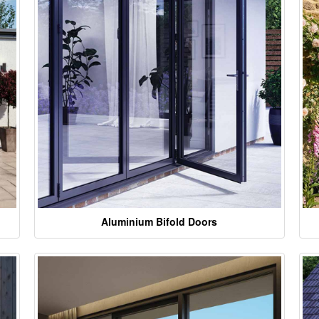
Aluminium Bifold Doors