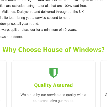
ofiles are extruded using materials that are 100% lead free.
e Midlands, Derbyshire and delivered throughout the UK.
d elite team bring you a service second to none.
dow prices all year round.
 warp, split or discolour for a minimum of 10 years.
dows and doors.
Why Choose House of Windows?
Quality Assured
We stand by our service and quality with a
G
r
comprehensive guarantee.