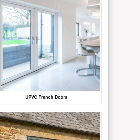
UPVC French Doors