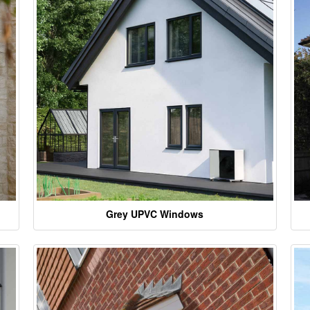
Grey UPVC Windows