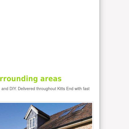
urrounding areas
e and DIY. Delivered throughout Kitts End with fast