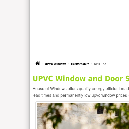
UPVC Windows
Hertfordshire
Kitts End
UPVC Window and Door Su
House of Windows offers quality energy efficient m
lead times and permanently low upvc window prices 