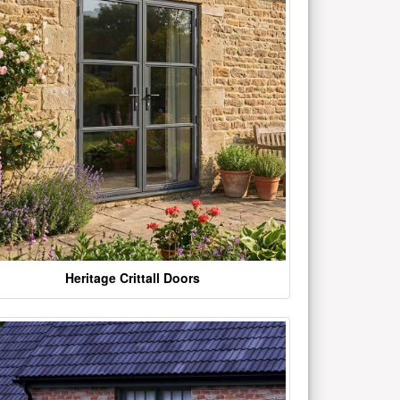
Heritage Crittall Doors