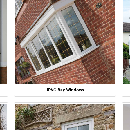
UPVC Bay Windows