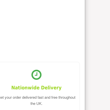
Nationwide Delivery
et your order delivered fast and free throughout
the UK.