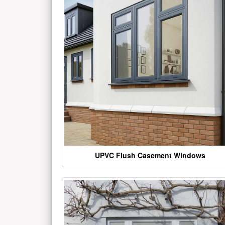
UPVC Flush Casement Windows