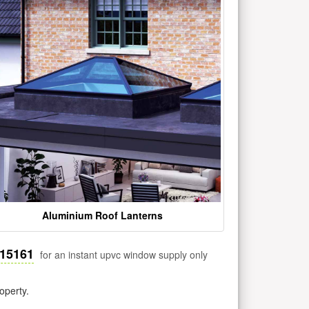
Aluminium Roof Lanterns
515161
for an instant upvc window supply only
operty.