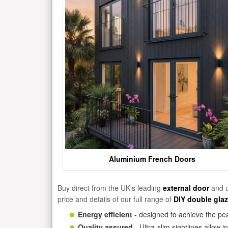
Aluminium French Doors
Buy direct from the UK's leading
external door
and u
price and details of our full range of
DIY double gla
Energy efficient
- designed to achieve the pea
Quality assured
- Ultra-slim sightlines allow 