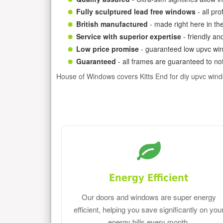
Fully sculptured lead free windows
- all pr
British manufactured
- made right here in th
Service with superior expertise
- friendly an
Low price promise
- guaranteed low upvc win
Guaranteed
- all frames are guaranteed to not
House of Windows covers Kitts End for diy upvc win
Energy Efficient
Our doors and windows are super energy
efficient, helping you save significantly on you
energy bills every month.