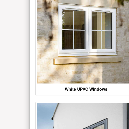
White UPVC Windows