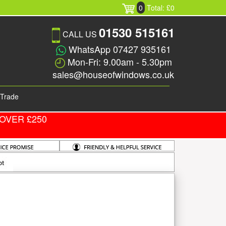
0
Total: £0
01530 515161
CALL US
WhatsApp 07427 935161
Mon-Fri: 9.00am - 5.30pm
sales@houseofwindows.co.uk
Trade
OVER £250