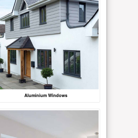
Aluminium Windows