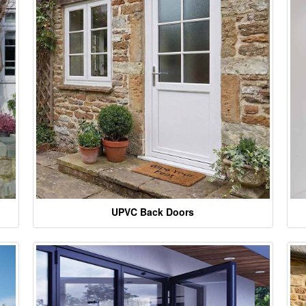
UPVC Back Doors