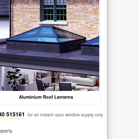
Aluminium Roof Lanterns
30 515161
for an instant upvc window supply only
operty.