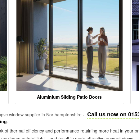
Aluminium Sliding Patio Doors
Call us now on 015
pvc window supplier in Northamptonshire -
zing
.
k of thermal efficiency and performance retaining more heat in your pr
in maximum natural light – and result in more attractive upvc windows.