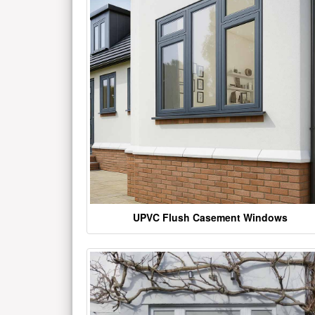
UPVC Flush Casement Windows