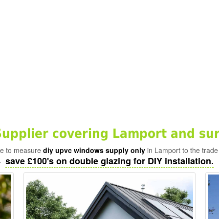
pplier covering Lamport and su
ade to measure
diy upvc windows supply only
in Lamport to the trade
save £100's on double glazing for DIY installation.
-