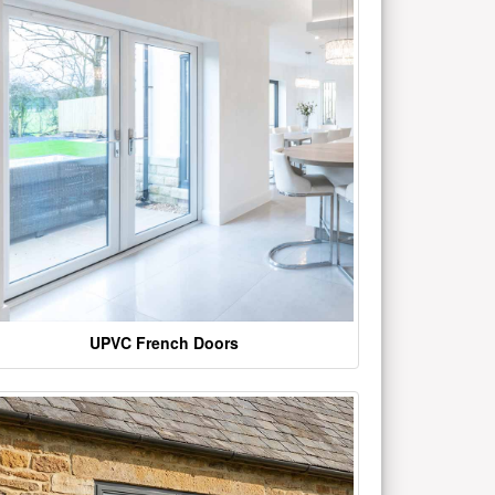
UPVC French Doors