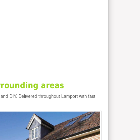
rrounding areas
 and DIY. Delivered throughout Lamport with fast