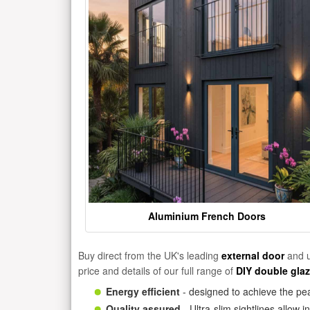
Aluminium French Doors
Buy direct from the UK's leading
external door
and u
price and details of our full range of
DIY double gla
Energy efficient
- designed to achieve the pea
Quality assured
- Ultra-slim sightlines allow 