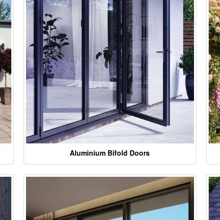
Aluminium Bifold Doors