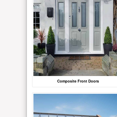
Composite Front Doors