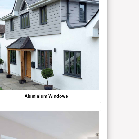
Aluminium Windows