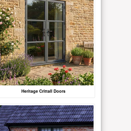
Heritage Crittall Doors