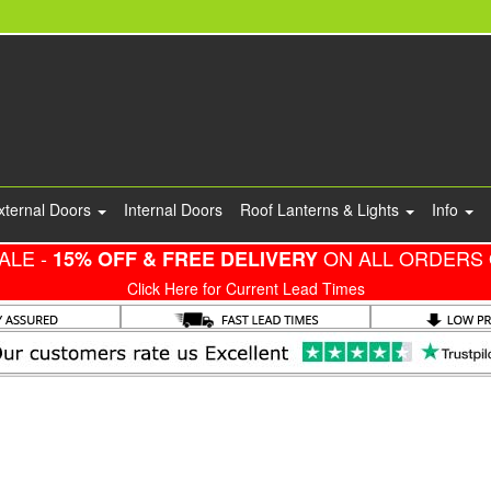
xternal Doors
Internal Doors
Roof Lanterns & Lights
Info
ALE -
ON ALL ORDERS 
15% OFF & FREE DELIVERY
Click Here for Current Lead Times