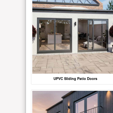
UPVC Sliding Patio Doors