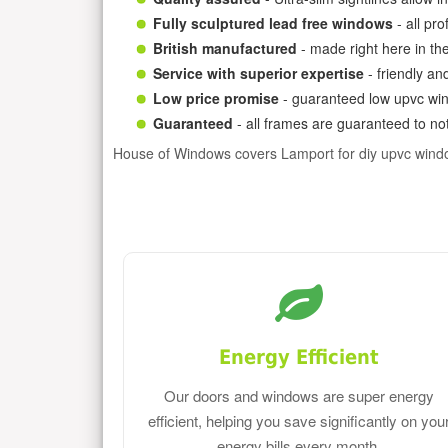
Fully sculptured lead free windows
- all pr
British manufactured
- made right here in th
Service with superior expertise
- friendly an
Low price promise
- guaranteed low upvc win
Guaranteed
- all frames are guaranteed to not
House of Windows covers Lamport for diy upvc wind
Energy Efficient
Our doors and windows are super energy
efficient, helping you save significantly on you
energy bills every month.