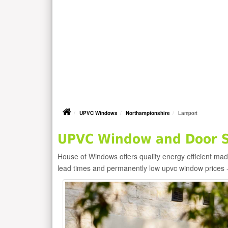
UPVC Windows
Northamptonshire
Lamport
UPVC Window and Door Su
House of Windows offers quality energy efficient m
lead times and permanently low upvc window prices 