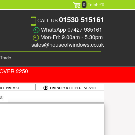
0
Total: £0
01530 515161
CALL US
WhatsApp 07427 935161
Mon-Fri: 9.00am - 5.30pm
sales@houseofwindows.co.uk
Trade
OVER £250