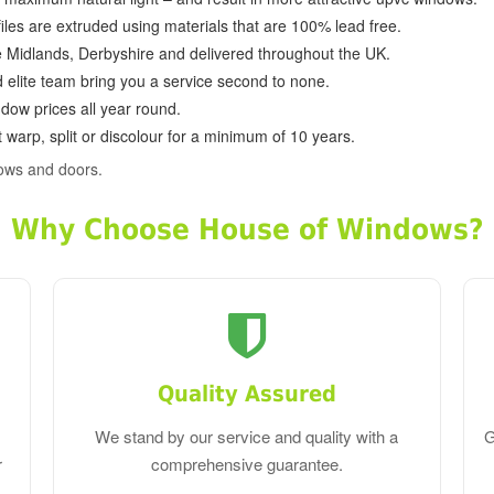
ofiles are extruded using materials that are 100% lead free.
e Midlands, Derbyshire and delivered throughout the UK.
d elite team bring you a service second to none.
dow prices all year round.
 warp, split or discolour for a minimum of 10 years.
ows and doors.
Why Choose House of Windows?
Quality Assured
We stand by our service and quality with a
G
r
comprehensive guarantee.