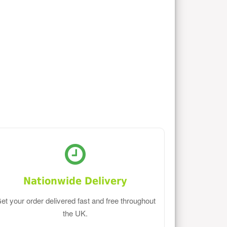
Nationwide Delivery
et your order delivered fast and free throughout
the UK.