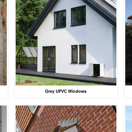
Grey UPVC Windows