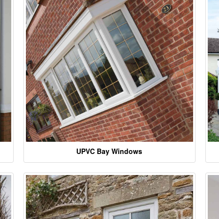
UPVC Bay Windows