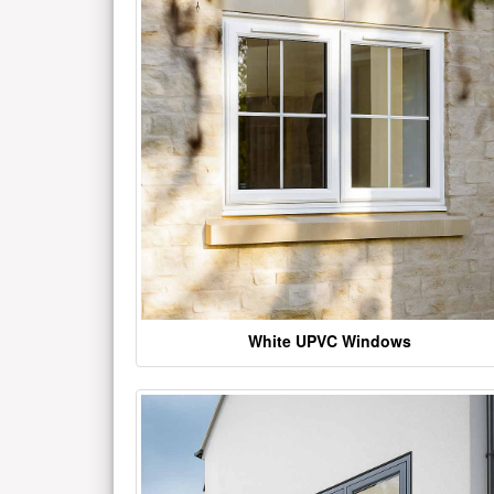
White UPVC Windows