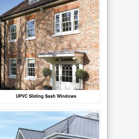
UPVC Sliding Sash Windows