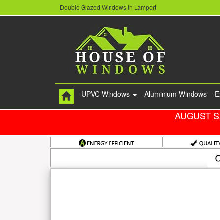
Double Glazed Windows in Lamport
UPVC Windows
Aluminium Windows
E
AUGUST S