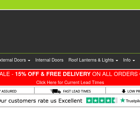
xternal Doors
Internal Doors
Roof Lanterns & Lights
Info
ALE -
ON ALL ORDERS 
15% OFF & FREE DELIVERY
Click Here for Current Lead Times