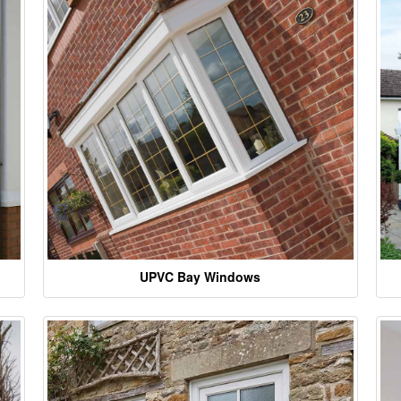
UPVC Bay Windows