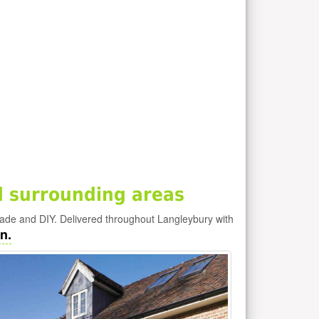
 surrounding areas
rade and DIY. Delivered throughout Langleybury with
n.