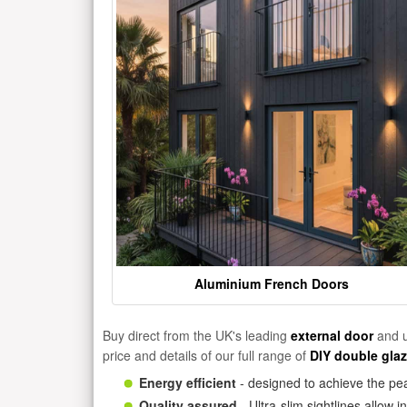
Aluminium French Doors
Buy direct from the UK's leading
external door
and u
price and details of our full range of
DIY double gla
Energy efficient
- designed to achieve the pea
Quality assured
- Ultra-slim sightlines allow 