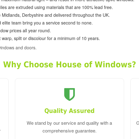
ofiles are extruded using materials that are 100% lead free.
e Midlands, Derbyshire and delivered throughout the UK.
d elite team bring you a service second to none.
dow prices all year round.
 warp, split or discolour for a minimum of 10 years.
windows and doors.
Why Choose House of Windows?
Quality Assured
We stand by our service and quality with a
G
r
comprehensive guarantee.