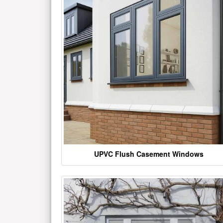
UPVC Flush Casement Windows