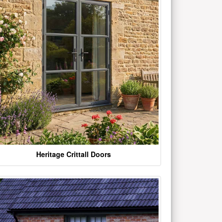
Heritage Crittall Doors