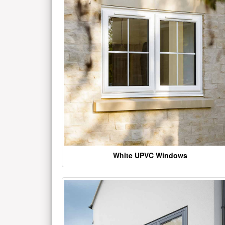
White UPVC Windows