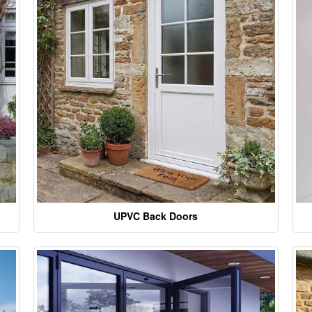
UPVC Back Doors