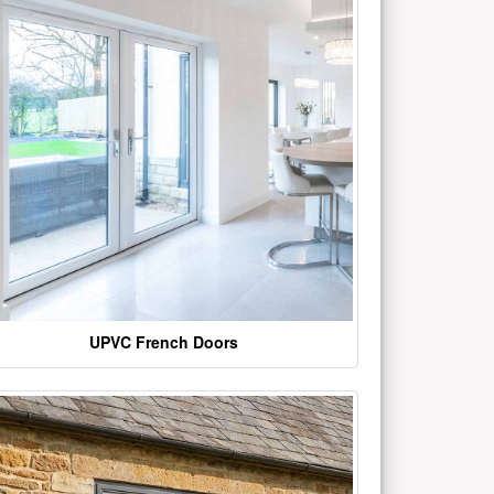
UPVC French Doors