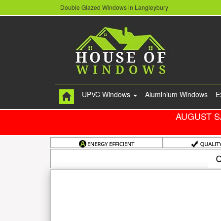
Double Glazed Windows in Langleybury
UPVC Windows
Aluminium Windows
E
AUGUST S