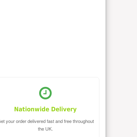
Nationwide Delivery
et your order delivered fast and free throughout
the UK.