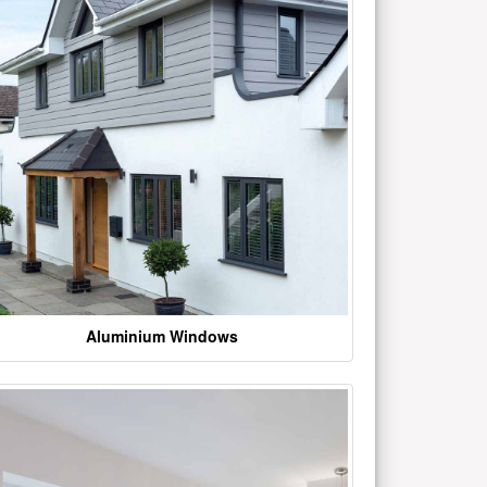
Aluminium Windows