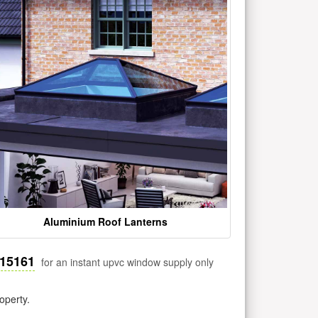
Aluminium Roof Lanterns
515161
for an instant upvc window supply only
operty.