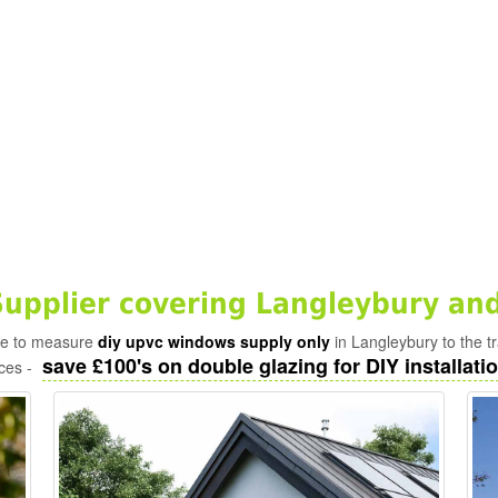
pplier covering Langleybury and
ade to measure
diy upvc windows supply only
in Langleybury to the t
save £100's on double glazing for DIY installatio
ices -