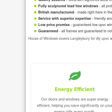
Fully sculptured lead free windows
- all pr
British manufactured
- made right here in th
Service with superior expertise
- friendly an
Low price promise
- guaranteed low upvc win
Guaranteed
- all frames are guaranteed to not
House of Windows covers Langleybury for diy upvc 
Energy Efficient
Our doors and windows are super energy
efficient, helping you save significantly on you
energy bills every month.