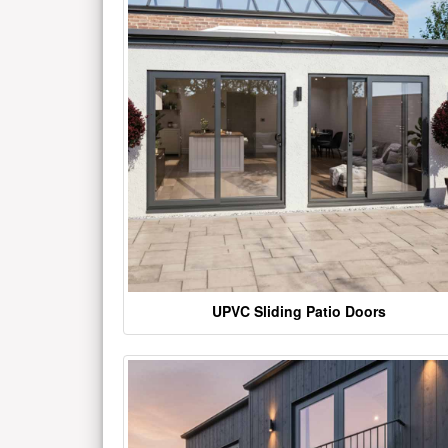
UPVC Sliding Patio Doors