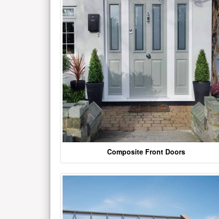
Composite Front Doors