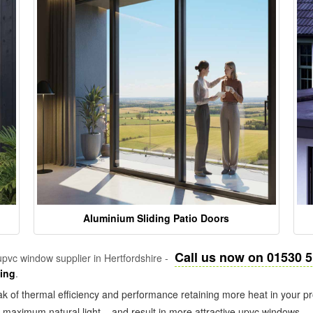
Aluminium Sliding Patio Doors
Call us now on 01530 
pvc window supplier in Hertfordshire -
zing
.
k of thermal efficiency and performance retaining more heat in your pr
in maximum natural light – and result in more attractive upvc windows.