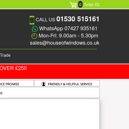
0
Total: £0
01530 515161
CALL US
WhatsApp 07427 935161
Mon-Fri: 9.00am - 5.30pm
sales@houseofwindows.co.uk
Trade
OVER £250