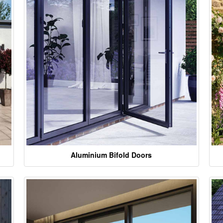
Aluminium Bifold Doors