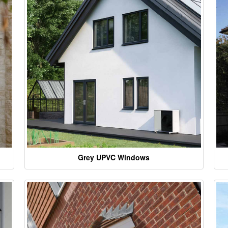
Grey UPVC Windows