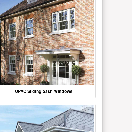
UPVC Sliding Sash Windows