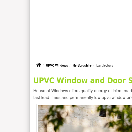
UPVC Windows
Hertfordshire
Langleybury
UPVC Window and Door Su
House of Windows offers quality energy efficient m
fast lead times and permanently low upvc window pr