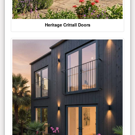
Heritage Crittall Doors