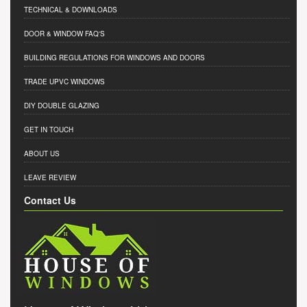
TECHNICAL & DOWNLOADS
DOOR & WINDOW FAQ'S
BUILDING REGULATIONS FOR WINDOWS AND DOORS
TRADE UPVC WINDOWS
DIY DOUBLE GLAZING
GET IN TOUCH
ABOUT US
LEAVE REVIEW
Contact Us