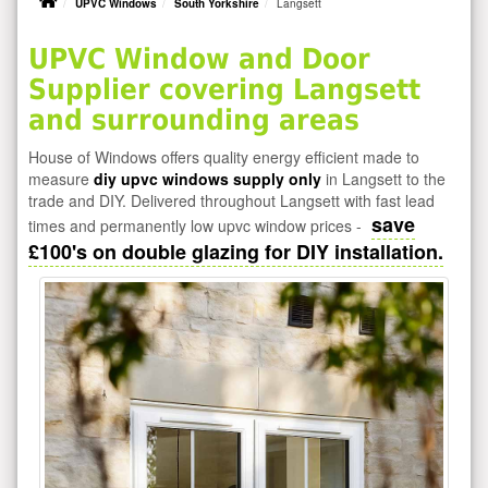
UPVC Windows
South Yorkshire
Langsett
UPVC Window and Door
Supplier covering Langsett
and surrounding areas
House of Windows offers quality energy efficient made to
measure
diy upvc windows supply only
in Langsett to the
trade and DIY. Delivered throughout Langsett with fast lead
save
times and permanently low upvc window prices -
£100's on double glazing for DIY installation.