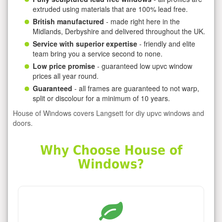
extruded using materials that are 100% lead free.
British manufactured
- made right here in the
Midlands, Derbyshire and delivered throughout the UK.
Service with superior expertise
- friendly and elite
team bring you a service second to none.
Low price promise
- guaranteed low upvc window
prices all year round.
Guaranteed
- all frames are guaranteed to not warp,
split or discolour for a minimum of 10 years.
House of Windows covers Langsett for diy upvc windows and
doors.
Why Choose House of
Windows?