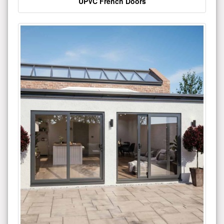
UPVC French Doors