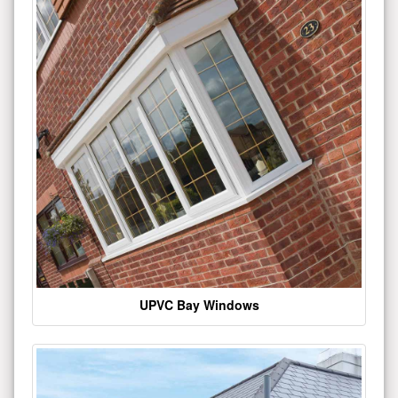
UPVC Bay Windows