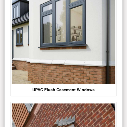
UPVC Flush Casement Windows