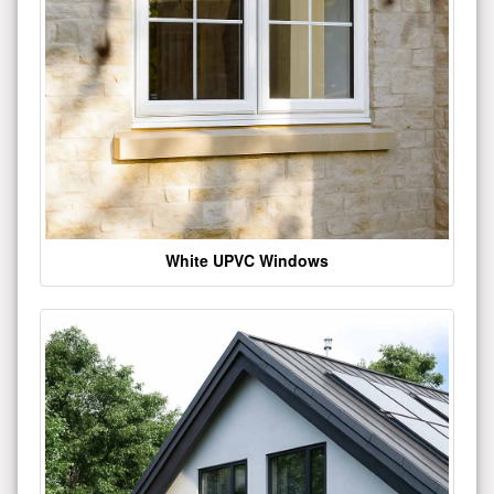
White UPVC Windows