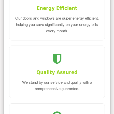
Energy Efficient
Our doors and windows are super energy efficient,
helping you save significantly on your energy bills
every month.
Quality Assured
We stand by our service and quality with a
comprehensive guarantee.