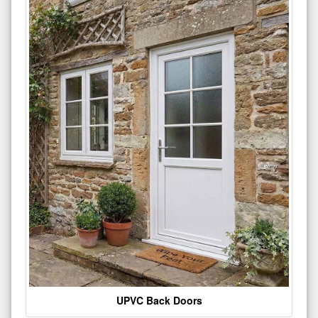
UPVC Back Doors