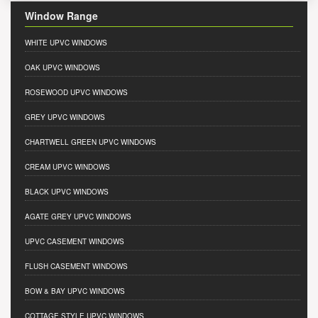
Window Range
WHITE UPVC WINDOWS
OAK UPVC WINDOWS
ROSEWOOD UPVC WINDOWS
GREY UPVC WINDOWS
CHARTWELL GREEN UPVC WINDOWS
CREAM UPVC WINDOWS
BLACK UPVC WINDOWS
AGATE GREY UPVC WINDOWS
UPVC CASEMENT WINDOWS
FLUSH CASEMENT WINDOWS
BOW & BAY UPVC WINDOWS
COTTAGE STYLE UPVC WINDOWS