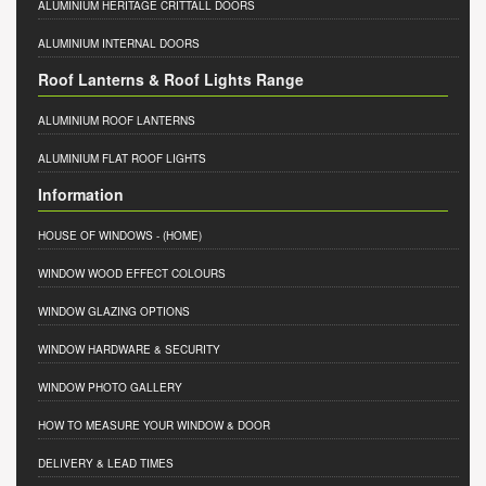
ALUMINIUM HERITAGE CRITTALL DOORS
ALUMINIUM INTERNAL DOORS
Roof Lanterns & Roof Lights Range
ALUMINIUM ROOF LANTERNS
ALUMINIUM FLAT ROOF LIGHTS
Information
HOUSE OF WINDOWS
- (HOME)
WINDOW WOOD EFFECT COLOURS
WINDOW GLAZING OPTIONS
WINDOW HARDWARE & SECURITY
WINDOW PHOTO GALLERY
HOW TO MEASURE YOUR WINDOW & DOOR
DELIVERY & LEAD TIMES