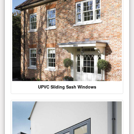
UPVC Sliding Sash Windows