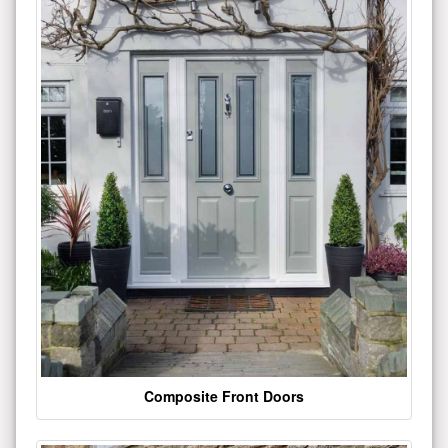
Composite Front Doors