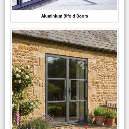
Aluminium Bifold Doors