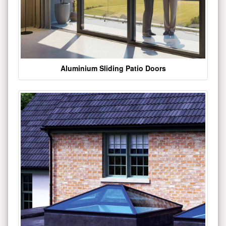
Aluminium Sliding Patio Doors