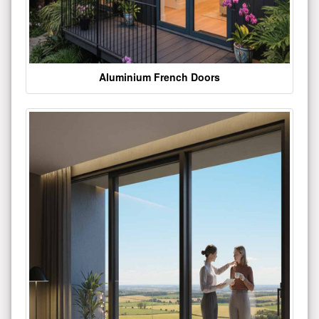
Aluminium French Doors