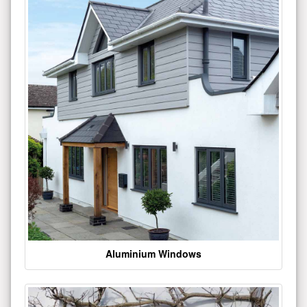
Aluminium Windows