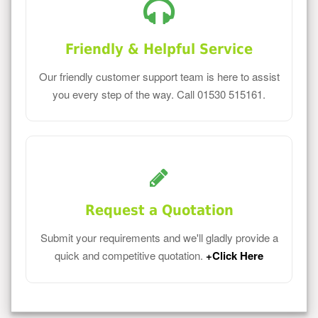
Friendly & Helpful Service
Our friendly customer support team is here to assist
you every step of the way. Call 01530 515161.
Request a Quotation
Submit your requirements and we'll gladly provide a
quick and competitive quotation.
+Click Here