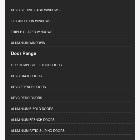
UPVC SLIDING SASH WINDOWS
TILT AND TURN WINDOWS
TRIPLE GLAZED WINDOWS
ALUMINIUM WINDOWS
Door Range
GRP COMPOSITE FRONT DOORS
UPVC BACK DOORS
UPVC FRENCH DOORS
UPVC PATIO DOORS
ALUMINIUM BIFOLD DOORS
ALUMINIUM FRENCH DOORS
ALUMINIUM PATIO SLIDING DOORS