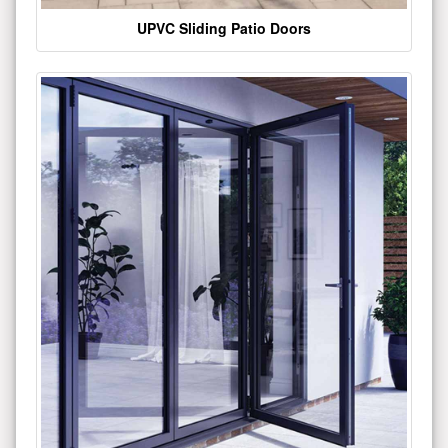
UPVC Sliding Patio Doors