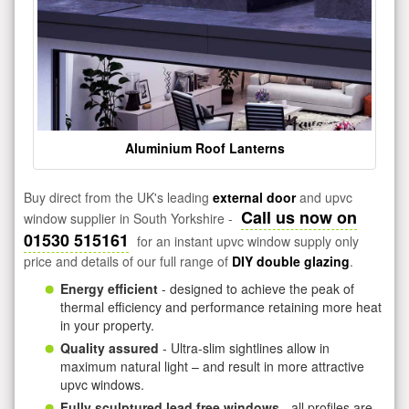
Aluminium Roof Lanterns
Buy direct from the UK's leading
external door
and upvc
Call us now on
window supplier in South Yorkshire -
01530 515161
for an instant upvc window supply only
price and details of our full range of
DIY double glazing
.
Energy efficient
- designed to achieve the peak of
thermal efficiency and performance retaining more heat
in your property.
Quality assured
- Ultra-slim sightlines allow in
maximum natural light – and result in more attractive
upvc windows.
Fully sculptured lead free windows
- all profiles are