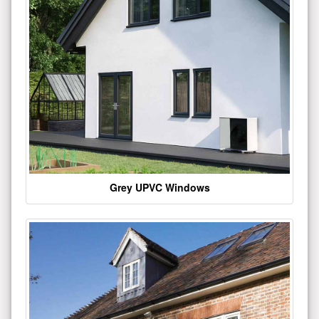
Grey UPVC Windows