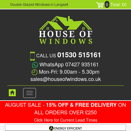
0
Total: £0
Double Glazed Windows in Langsett
01530 515161
CALL US
WhatsApp 07427 935161
Mon-Fri: 9.00am - 5.30pm
sales@houseofwindows.co.uk
Toggle
navigation
AUGUST SALE -
ON
15% OFF & FREE DELIVERY
ALL ORDERS OVER £250
Click Here for Current Lead Times