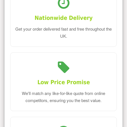
Nationwide Delivery
Get your order delivered fast and free throughout the
UK.
Low Price Promise
We'll match any like-for-like quote from online
competitors, ensuring you the best value.