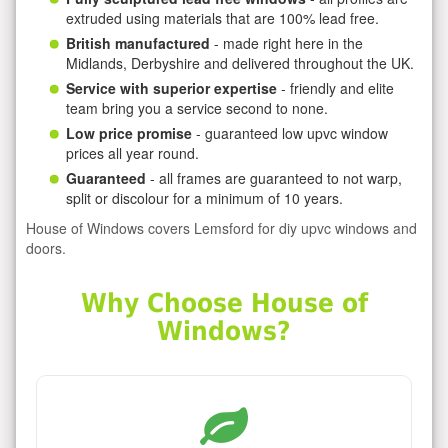
extruded using materials that are 100% lead free.
British manufactured
- made right here in the
Midlands, Derbyshire and delivered throughout the UK.
Service with superior expertise
- friendly and elite
team bring you a service second to none.
Low price promise
- guaranteed low upvc window
prices all year round.
Guaranteed
- all frames are guaranteed to not warp,
split or discolour for a minimum of 10 years.
House of Windows covers Lemsford for diy upvc windows and
doors.
Why Choose House of
Windows?