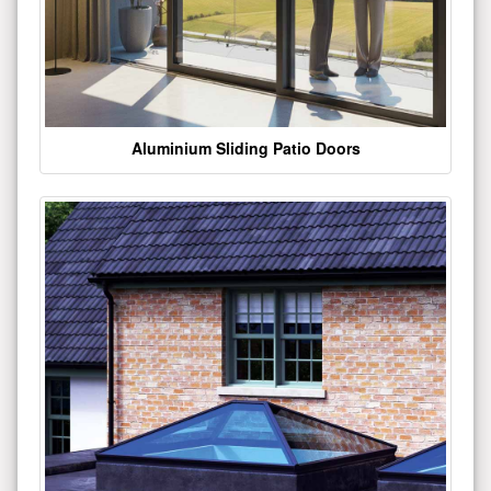
Aluminium Sliding Patio Doors