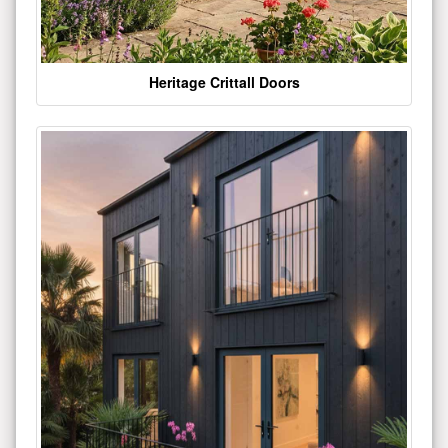
Heritage Crittall Doors