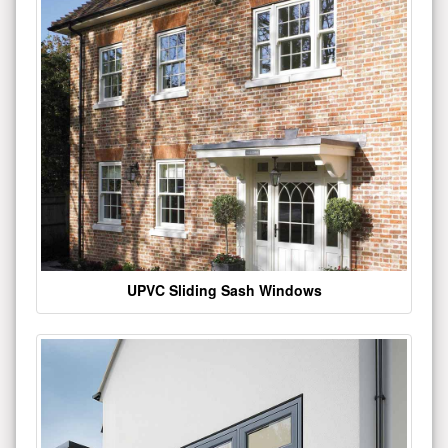
UPVC Sliding Sash Windows