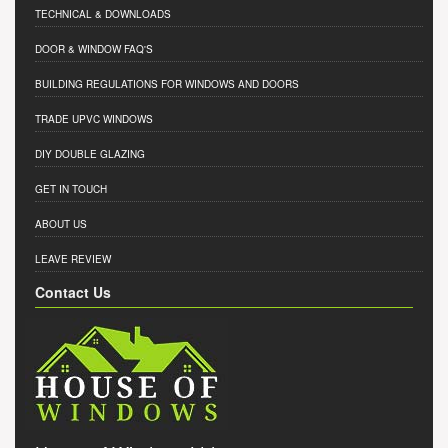
TECHNICAL & DOWNLOADS
DOOR & WINDOW FAQ'S
BUILDING REGULATIONS FOR WINDOWS AND DOORS
TRADE UPVC WINDOWS
DIY DOUBLE GLAZING
GET IN TOUCH
ABOUT US
LEAVE REVIEW
Contact Us