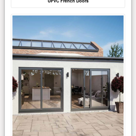
UPVC French Doors