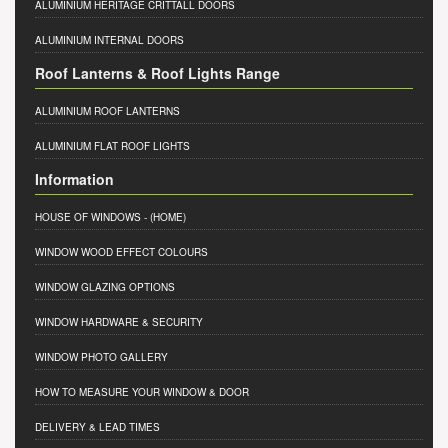
ALUMINIUM HERITAGE CRITTALL DOORS
ALUMINIUM INTERNAL DOORS
Roof Lanterns & Roof Lights Range
ALUMINIUM ROOF LANTERNS
ALUMINIUM FLAT ROOF LIGHTS
Information
HOUSE OF WINDOWS
- (HOME)
WINDOW WOOD EFFECT COLOURS
WINDOW GLAZING OPTIONS
WINDOW HARDWARE & SECURITY
WINDOW PHOTO GALLERY
HOW TO MEASURE YOUR WINDOW & DOOR
DELIVERY & LEAD TIMES