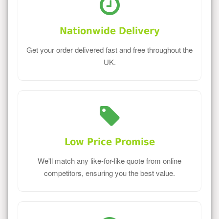
Nationwide Delivery
Get your order delivered fast and free throughout the
UK.
Low Price Promise
We'll match any like-for-like quote from online
competitors, ensuring you the best value.