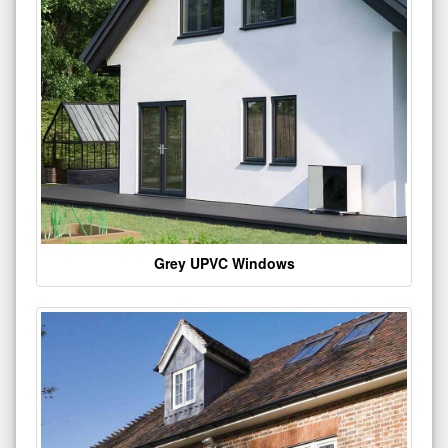
Grey UPVC Windows