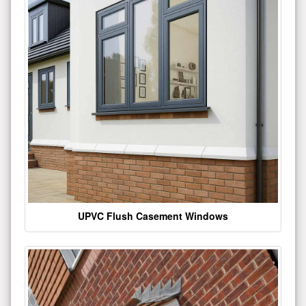
UPVC Flush Casement Windows