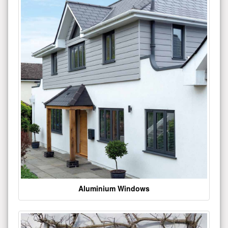
Aluminium Windows