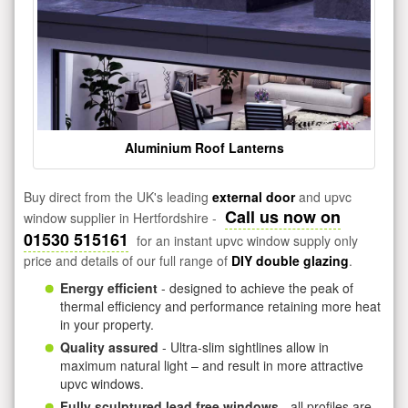
Aluminium Roof Lanterns
Buy direct from the UK's leading
external door
and upvc
Call us now on
window supplier in Hertfordshire -
01530 515161
for an instant upvc window supply only
price and details of our full range of
DIY double glazing
.
Energy efficient
- designed to achieve the peak of
thermal efficiency and performance retaining more heat
in your property.
Quality assured
- Ultra-slim sightlines allow in
maximum natural light – and result in more attractive
upvc windows.
Fully sculptured lead free windows
- all profiles are