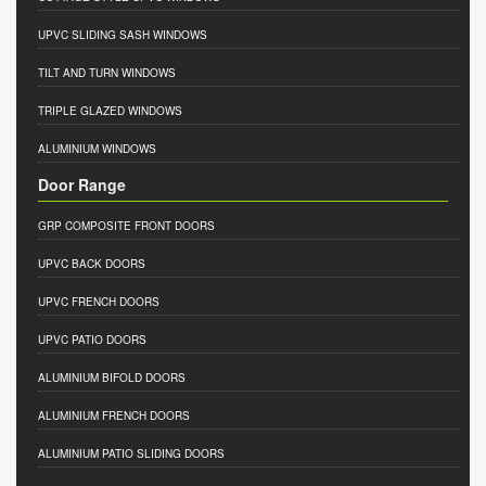
UPVC SLIDING SASH WINDOWS
TILT AND TURN WINDOWS
TRIPLE GLAZED WINDOWS
ALUMINIUM WINDOWS
Door Range
GRP COMPOSITE FRONT DOORS
UPVC BACK DOORS
UPVC FRENCH DOORS
UPVC PATIO DOORS
ALUMINIUM BIFOLD DOORS
ALUMINIUM FRENCH DOORS
ALUMINIUM PATIO SLIDING DOORS