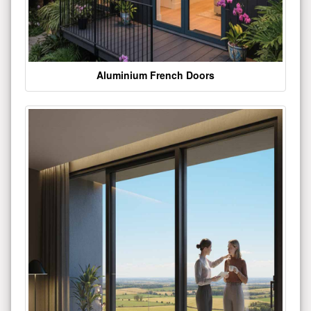
Aluminium French Doors