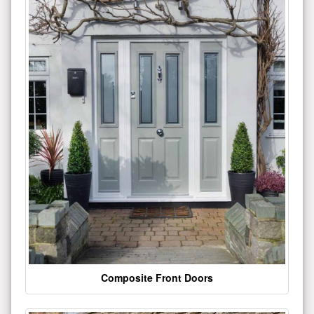
Composite Front Doors