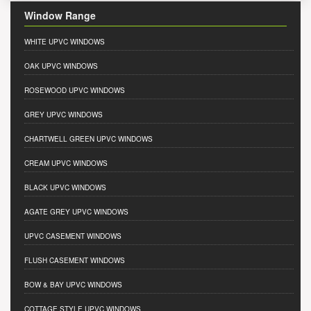
Window Range
WHITE UPVC WINDOWS
OAK UPVC WINDOWS
ROSEWOOD UPVC WINDOWS
GREY UPVC WINDOWS
CHARTWELL GREEN UPVC WINDOWS
CREAM UPVC WINDOWS
BLACK UPVC WINDOWS
AGATE GREY UPVC WINDOWS
UPVC CASEMENT WINDOWS
FLUSH CASEMENT WINDOWS
BOW & BAY UPVC WINDOWS
COTTAGE STYLE UPVC WINDOWS