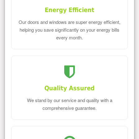
Energy Efficient
Our doors and windows are super energy efficient,
helping you save significantly on your energy bills
every month.
Quality Assured
We stand by our service and quality with a
comprehensive guarantee.