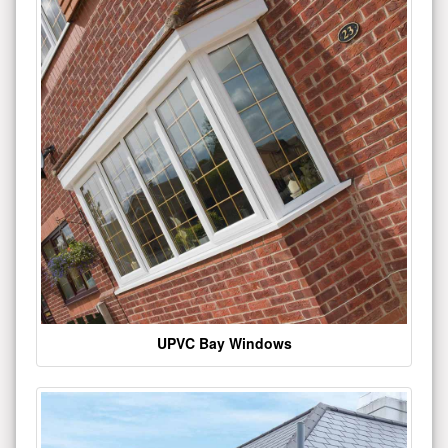
UPVC Bay Windows