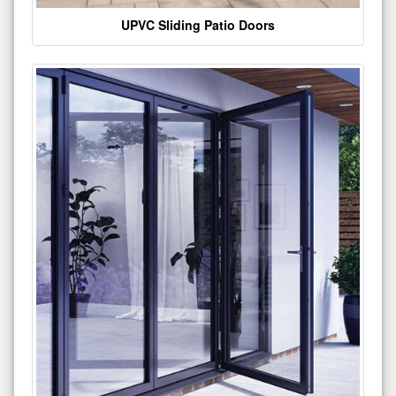
UPVC Sliding Patio Doors