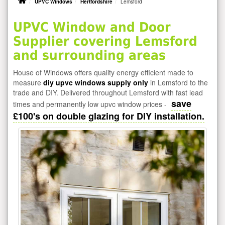
UPVC Windows
Hertfordshire
Lemsford
UPVC Window and Door
Supplier covering Lemsford
and surrounding areas
House of Windows offers quality energy efficient made to
measure
diy upvc windows supply only
in Lemsford to the
trade and DIY. Delivered throughout Lemsford with fast lead
save
times and permanently low upvc window prices -
£100's on double glazing for DIY installation.