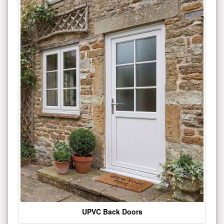
UPVC Back Doors