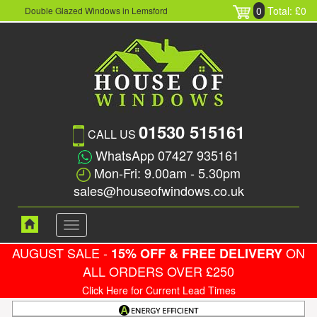
0
Total: £0
Double Glazed Windows in Lemsford
01530 515161
CALL US
WhatsApp 07427 935161
Mon-Fri: 9.00am - 5.30pm
sales@houseofwindows.co.uk
Toggle
navigation
AUGUST SALE -
ON
15% OFF & FREE DELIVERY
ALL ORDERS OVER £250
Click Here for Current Lead Times