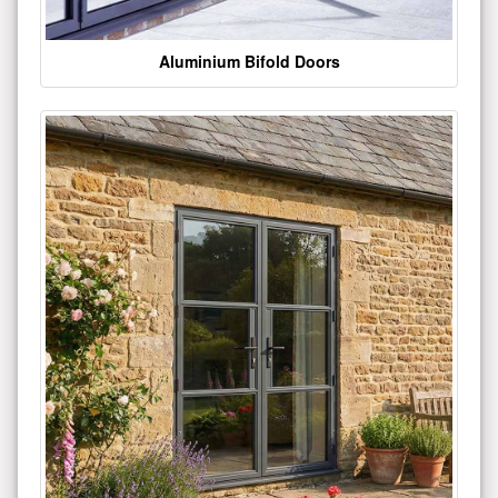
Aluminium Bifold Doors