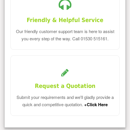
Friendly & Helpful Service
Our friendly customer support team is here to assist
you every step of the way. Call 01530 515161.
Request a Quotation
Submit your requirements and we'll gladly provide a
quick and competitive quotation.
+Click Here