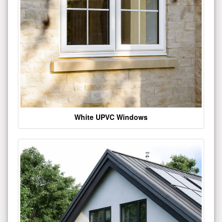
White UPVC Windows